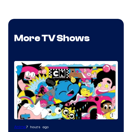
More TV Shows
Warner
7 hours ago
Anime