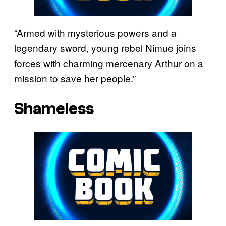
“Armed with mysterious powers and a
legendary sword, young rebel Nimue joins
forces with charming mercenary Arthur on a
mission to save her people.”
Shameless