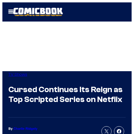
Skip
Open
to
Menu
content
TV Shows
Cursed Continues Its Reign as
Top Scripted Series on Netflix
By
Charlie Ridgely