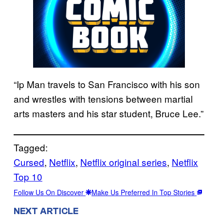
“Ip Man travels to San Francisco with his son
and wrestles with tensions between martial
arts masters and his star student, Bruce Lee.”
Tagged:
Cursed
, 
Netflix
, 
Netflix original series
, 
Netflix
Top 10
Follow Us On Discover
Make Us Preferred In Top Stories
NEXT ARTICLE