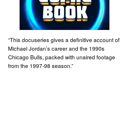
“This docuseries gives a definitive account of
Michael Jordan’s career and the 1990s
Chicago Bulls, packed with unaired footage
from the 1997-98 season.”