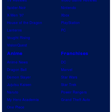
TV Reviews
Video Game Reviews
Spider-Noir
Nintendo
X-Men ’97
Xbox
House of the Dragon
PlayStation
Lanterns
PC
Vought Rising
VisionQuest
Anime
Franchises
Anime News
DC
Dragon Ball
Marvel
Demon Slayer
Star Wars
Jujutsu Kaisen
Star Trek
Naruto
Power Rangers
My Hero Academia
Grand Theft Auto
One Piece