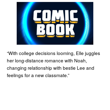
“With college decisions looming, Elle juggles
her long-distance romance with Noah,
changing relationship with bestie Lee and
feelings for a new classmate.”