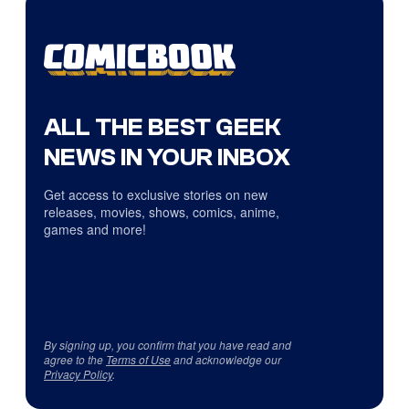
ALL THE BEST GEEK
NEWS IN YOUR INBOX
Get access to exclusive stories on new
releases, movies, shows, comics, anime,
games and more!
By signing up, you confirm that you have read and
agree to the
Terms of Use
and acknowledge our
Privacy Policy
.