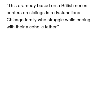
“This dramedy based on a British series
centers on siblings in a dysfunctional
Chicago family who struggle while coping
with their alcoholic father.”