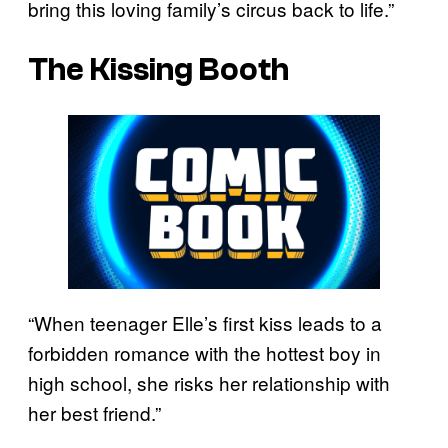
bring this loving family’s circus back to life.”
The Kissing Booth
“When teenager Elle’s first kiss leads to a
forbidden romance with the hottest boy in
high school, she risks her relationship with
her best friend.”