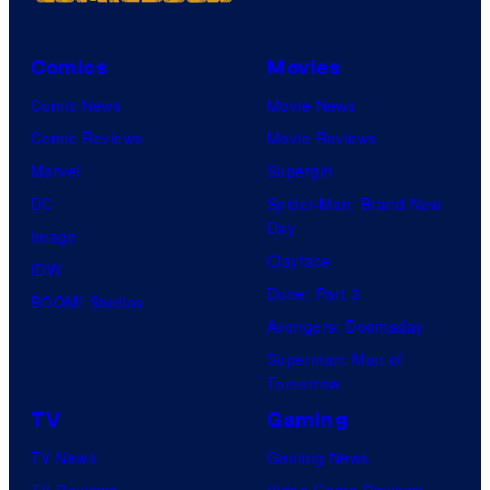
Comics
Movies
Comic News
Movie News
Comic Reviews
Movie Reviews
Marvel
Supergirl
DC
Spider-Man: Brand New
Day
Image
Clayface
IDW
Dune: Part 3
BOOM! Studios
Avengers: Doomsday
Superman: Man of
Tomorrow
TV
Gaming
TV News
Gaming News