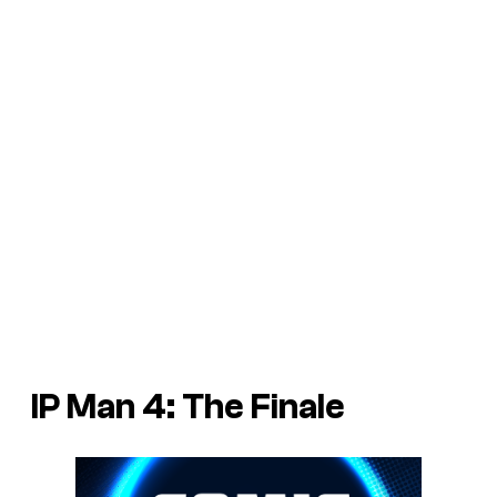
IP Man 4: The Finale