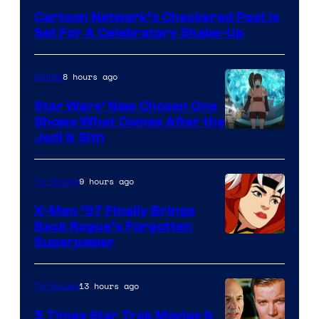
Bros
Cartoon Network’s Checkered Past is
Set For A Celebratory Shake-Up
8 hours ago
Anime
Star Wars’ New Chosen One
Shows What Comes After the
Jedi & Sith
9 hours ago
TV Shows
X-Men ’97 Finally Brings
Back Rogue’s Forgotten
Superpower
13 hours ago
TV Shows
5 Times Star Trek Movies &