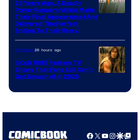
23 Years Ago, A Deadly
Power Rangers Villain Made
Their Final Appearance (And
Delivered The Perfect
Ending To Their Story)
20 hours ago
TV Shows
3 Cult 1995 Fantasy TV
Shows That Fans Still Can’t
Get Enough of in 2026
Facebook
X
YouTube
Instagra
Google Disco
Google Top Pos