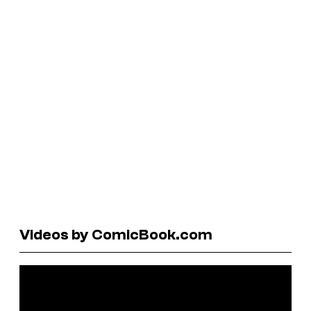
Videos by ComicBook.com