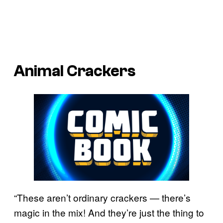
Animal Crackers
“These aren’t ordinary crackers — there’s
magic in the mix! And they’re just the thing to