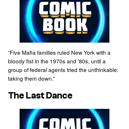
“Five Mafia families ruled New York with a
bloody fist in the 1970s and ’80s, until a
group of federal agents tried the unthinkable:
taking them down.”
The Last Dance