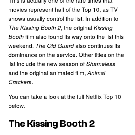
This is actually one of the rare times that
movies represent half of the Top 10, as TV
shows usually control the list. In addition to
, the original
The Kissing Booth 2
Kissing
film also found its way onto the list this
Booth
weekend.
also continues its
The Old Guard
dominance on the service. Other titles on the
list include the new season of
Shameless
and the original animated film,
Animal
.
Crackers
You can take a look at the full Netflix Top 10
below.
The Kissing Booth 2