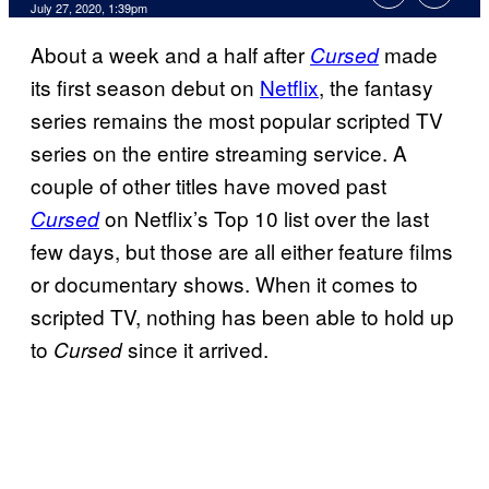
July 27, 2020, 1:39pm
About a week and a half after
made
Cursed
its first season debut on
Netflix
, the fantasy
series remains the most popular scripted TV
series on the entire streaming service. A
couple of other titles have moved past
on Netflix’s Top 10 list over the last
Cursed
few days, but those are all either feature films
or documentary shows. When it comes to
scripted TV, nothing has been able to hold up
to
since it arrived.
Cursed