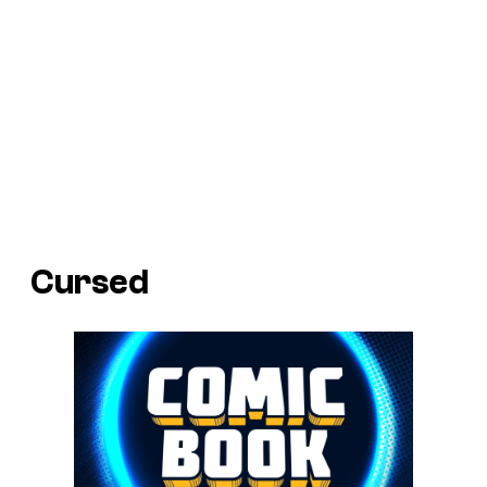
Cursed