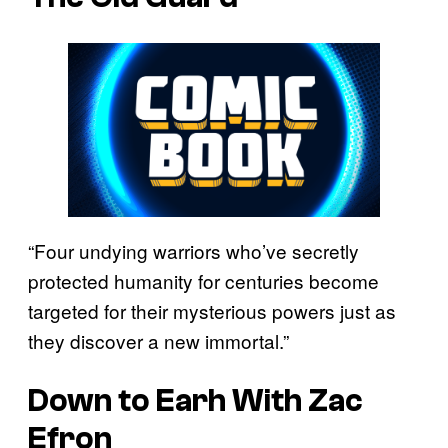
“Four undying warriors who’ve secretly
protected humanity for centuries become
targeted for their mysterious powers just as
they discover a new immortal.”
Down to Earh With Zac
Efron