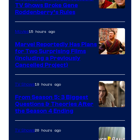
TV Shows Broke Gene
Roddenberry’s Rules
15 hours ago
Movies
Marvel Reportedly Has Plans
for Two Surprising Films
Image
(Including a Previously
Cancelled Project)
Courtesy
of
19 hours ago
TV Shows
Marvel
Studios
From Season 5: 3 Biggest
Questions & Theories After
MGM+
the Season 4 Ending
20 hours ago
TV Shows