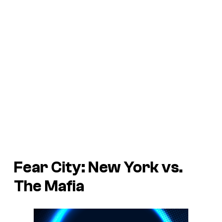
Fear City: New York vs.
The Mafia