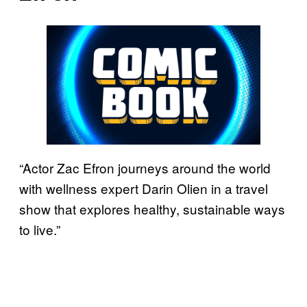
“Actor Zac Efron journeys around the world
with wellness expert Darin Olien in a travel
show that explores healthy, sustainable ways
to live.”