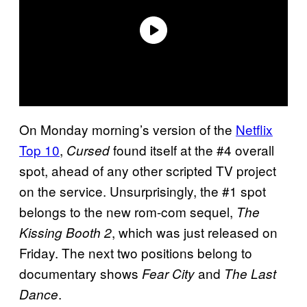
On Monday morning’s version of the
Netflix
Top 10
,
found itself at the #4 overall
Cursed
spot, ahead of any other scripted TV project
on the service. Unsurprisingly, the #1 spot
belongs to the new rom-com sequel,
The
, which was just released on
Kissing Booth 2
Friday. The next two positions belong to
documentary shows
and
Fear City
The Last
.
Dance