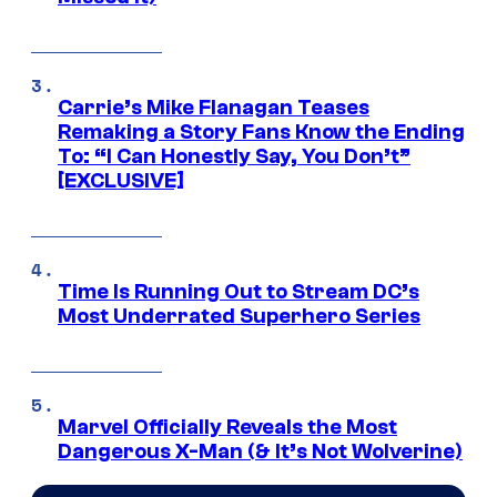
Carrie’s Mike Flanagan Teases
Remaking a Story Fans Know the Ending
To: “I Can Honestly Say, You Don’t”
[EXCLUSIVE]
Time Is Running Out to Stream DC’s
Most Underrated Superhero Series
Marvel Officially Reveals the Most
Dangerous X-Man (& It’s Not Wolverine)