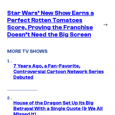
Star Wars’ New Show Earns a
Perfect Rotten Tomatoes
→
Score, Proving the Franchise
Doesn’t Need the Big Screen
MORE TV SHOWS
7 Years Ago, a Fan-Favorite,
Controversial Cartoon Network Series
Debuted
House of the Dragon Set Up Its Big
Betrayal With a Single Quote (& We All
Missed It)