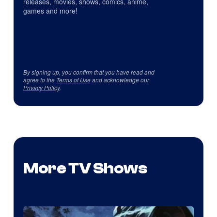
releases, movies, shows, comics, anime,
games and more!
By signing up, you confirm that you have read and
agree to the
Terms of Use
and acknowledge our
Privacy Policy
.
More TV Shows