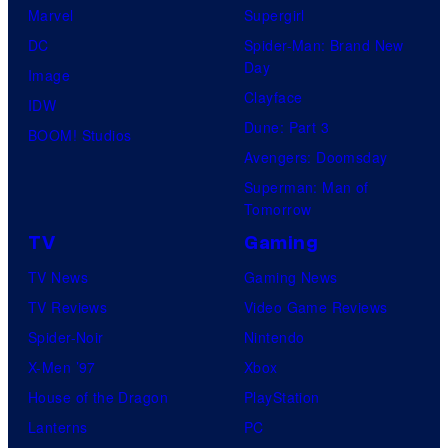
Marvel
Supergirl
DC
Spider-Man: Brand New
Day
Image
Clayface
IDW
Dune: Part 3
BOOM! Studios
Avengers: Doomsday
Superman: Man of
Tomorrow
TV
Gaming
TV News
Gaming News
TV Reviews
Video Game Reviews
Spider-Noir
Nintendo
X-Men ’97
Xbox
House of the Dragon
PlayStation
Lanterns
PC