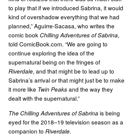
to play that if we introduced Sabrina, it would
kind of overshadow everything that we had
planned,” Aguirre-Sacasa, who writes the
comic book
,
Chilling Adventures of Sabrina
told ComicBook.com. “We are going to
continue exploring the idea of the
supernatural being on the fringes of
, and that might be to lead up to
Riverdale
Sabrina’s arrival or that might just be to make
it more like
and the way they
Twin Peaks
dealt with the supernatural.”
is being
The Chilling Adventures of Sabrina
eyed for the 2018–19 television season as a
companion to
.
Riverdale