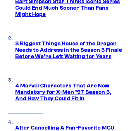
Bart Simpson Star Thinks Iconic Series
Could End Much Sooner Than Fans
Might Hope
3 Biggest Things House of the Dragon
Needs to Address in the Season 3 Finale
Before We’re Left Waiting for Years
4 Marvel Characters That Are Now
Mandatory for X-Men ’97 Season 3,
And How They Could Fit In
After Cancelling A Fan-Favorite MCU