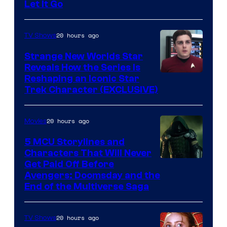
Let It Go
20 hours ago
TV Shows
Strange New Worlds Star
Reveals How the Series Is
Reshaping an Iconic Star
Trek Character (EXCLUSIVE)
20 hours ago
Movies
5 MCU Storylines and
Characters That Will Never
Image
Get Paid Off Before
Avengers: Doomsday and the
courtesy
End of the Multiverse Saga
of
Marvel
20 hours ago
TV Shows
Studios