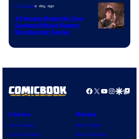
a day ago
TV Shows
4 Fantasy Books No One
Guessed Would Spawn
Image
Blockbuster Series
Courtesy
of
Warner
Bros.
Pictures
Facebook
X
YouTube
Instagra
Google Disco
Google Top Pos
Comics
Movies
Comic News
Movie News
Comic Reviews
Movie Reviews