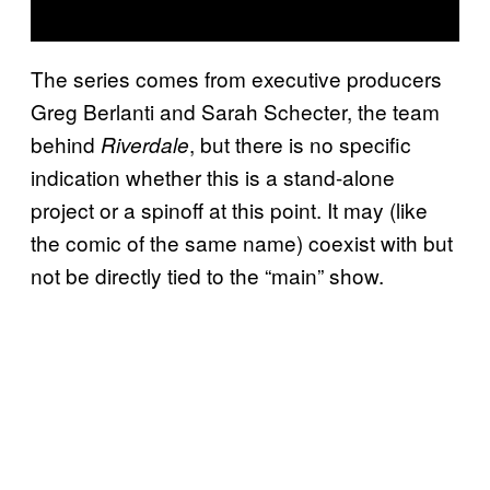
The series comes from executive producers
Greg Berlanti and Sarah Schecter, the team
behind
, but there is no specific
Riverdale
indication whether this is a stand-alone
project or a spinoff at this point. It may (like
the comic of the same name) coexist with but
not be directly tied to the “main” show.