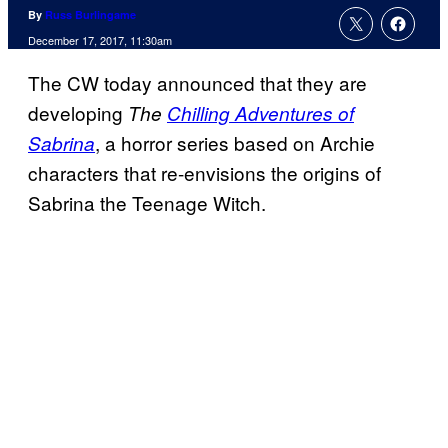
By
Russ Burlingame
December 17, 2017, 11:30am
The CW today announced that they are
developing
The
Chilling Adventures of
, a horror series based on Archie
Sabrina
characters that re-envisions the origins of
Sabrina the Teenage Witch.