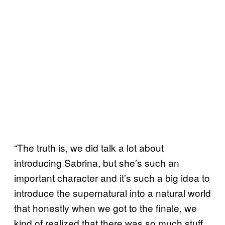
“The truth is, we did talk a lot about
introducing Sabrina, but she’s such an
important character and it’s such a big idea to
introduce the supernatural into a natural world
that honestly when we got to the finale, we
kind of realized that there was so much stuff