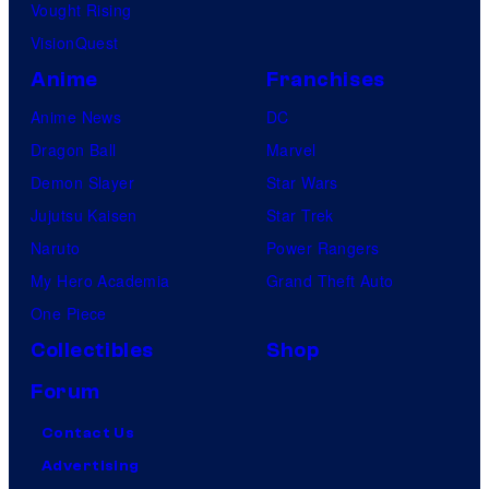
Vought Rising
VisionQuest
Anime
Franchises
Anime News
DC
Dragon Ball
Marvel
Demon Slayer
Star Wars
Jujutsu Kaisen
Star Trek
Naruto
Power Rangers
My Hero Academia
Grand Theft Auto
One Piece
Collectibles
Shop
Forum
Contact Us
Advertising