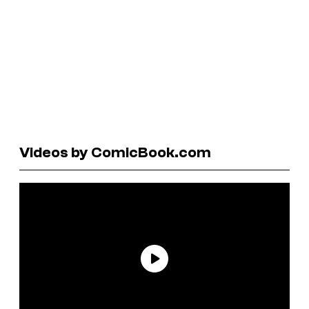
Videos by ComicBook.com