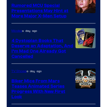
Rumored MCU Special
Presentations May Hint at
More Major X-Men Setup
a day ago
Movies
4 Dystopian Books That
Deserve an Adaptation, And
I’m Mad One Already Got
Cancelled
a day ago
TV Shows
Biker Mice From Mars
Teases Animated Series
Progress With New First
Look