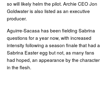
so will likely helm the pilot. Archie CEO Jon
Goldwater is also listed as an executive
producer.
Aguirre-Sacasa has been fielding Sabrina
questions for a year now, with increased
intensity following a season finale that had a
Sabrina Easter egg but not, as many fans
had hoped, an appearance by the character
in the flesh.