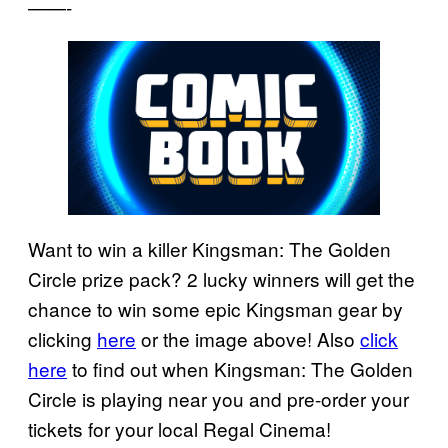
——-
Want to win a killer Kingsman: The Golden
Circle prize pack? 2 lucky winners will get the
chance to win some epic Kingsman gear by
clicking
here
or the image above! Also
click
here
to find out when Kingsman: The Golden
Circle is playing near you and pre-order your
tickets for your local Regal Cinema!