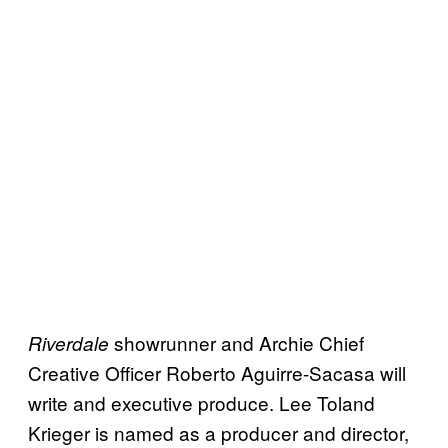
showrunner and Archie Chief
Riverdale
Creative Officer Roberto Aguirre-Sacasa will
write and executive produce. Lee Toland
Krieger is named as a producer and director,