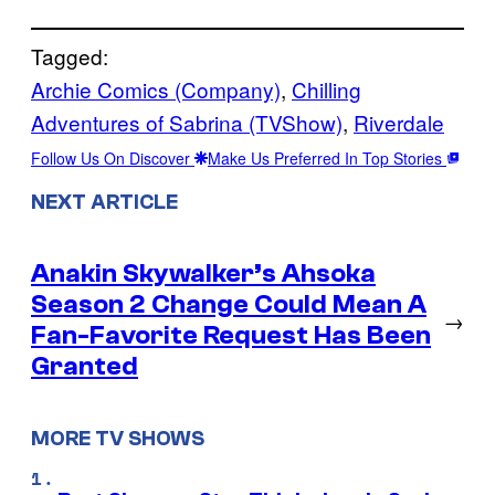
Tagged:
Archie Comics (Company)
, 
Chilling
Adventures of Sabrina (TVShow)
, 
Riverdale
Follow Us On Discover
Make Us Preferred In Top Stories
NEXT ARTICLE
Anakin Skywalker’s Ahsoka
Season 2 Change Could Mean A
→
Fan-Favorite Request Has Been
Granted
MORE TV SHOWS