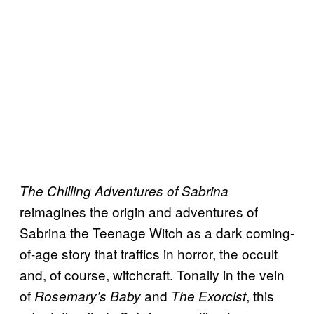
The Chilling Adventures of Sabrina
reimagines the origin and adventures of
Sabrina the Teenage Witch as a dark coming-
of-age story that traffics in horror, the occult
and, of course, witchcraft. Tonally in the vein
of
and
, this
Rosemary’s Baby
The Exorcist