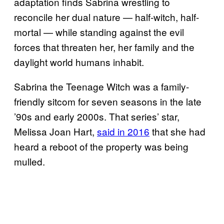
adaptation finds Sabrina wrestling to
reconcile her dual nature — half-witch, half-
mortal — while standing against the evil
forces that threaten her, her family and the
daylight world humans inhabit.
Sabrina the Teenage Witch was a family-
friendly sitcom for seven seasons in the late
’90s and early 2000s. That series’ star,
Melissa Joan Hart,
said in 2016
that she had
heard a reboot of the property was being
mulled.