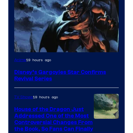
Disney
19 hours ago
Anime
Disney’s Gargoyles Star Confirms
Revival Series
19 hours ago
TV Shows
House of the Dragon Just
Addressed One of the Most
Controversial Changes From
the Book, So Fans Can Finally