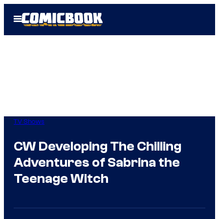
Skip
Open
to
Menu
content
TV Shows
CW Developing The Chilling
Adventures of Sabrina the
Teenage Witch