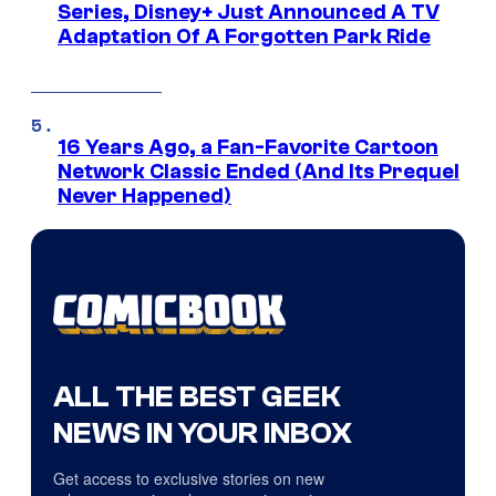
Series, Disney+ Just Announced A TV
Adaptation Of A Forgotten Park Ride
16 Years Ago, a Fan-Favorite Cartoon
Network Classic Ended (And Its Prequel
Never Happened)
ALL THE BEST GEEK
NEWS IN YOUR INBOX
Get access to exclusive stories on new