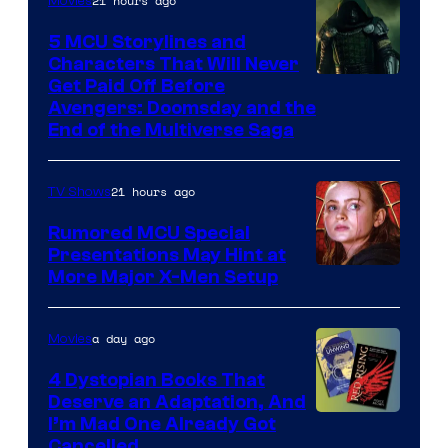
21 hours ago
Movies
5 MCU Storylines and
Characters That Will Never
Image
Get Paid Off Before
Avengers: Doomsday and the
courtesy
End of the Multiverse Saga
of
Marvel
21 hours ago
TV Shows
Studios
Rumored MCU Special
Presentations May Hint at
More Major X-Men Setup
a day ago
Movies
4 Dystopian Books That
Deserve an Adaptation, And
I’m Mad One Already Got
Cancelled