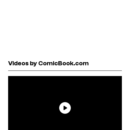
Videos by ComicBook.com