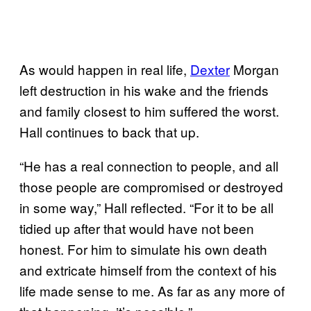
As would happen in real life,
Dexter
Morgan
left destruction in his wake and the friends
and family closest to him suffered the worst.
Hall continues to back that up.
“He has a real connection to people, and all
those people are compromised or destroyed
in some way,” Hall reflected. “For it to be all
tidied up after that would have not been
honest. For him to simulate his own death
and extricate himself from the context of his
life made sense to me. As far as any more of