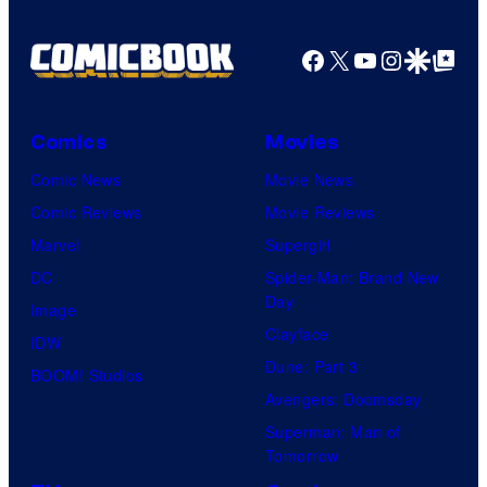
Pictures
Facebook
X
YouTube
Instagra
Google Disco
Google Top Pos
Comics
Movies
Comic News
Movie News
Comic Reviews
Movie Reviews
Marvel
Supergirl
DC
Spider-Man: Brand New
Day
Image
Clayface
IDW
Dune: Part 3
BOOM! Studios
Avengers: Doomsday
Superman: Man of
Tomorrow