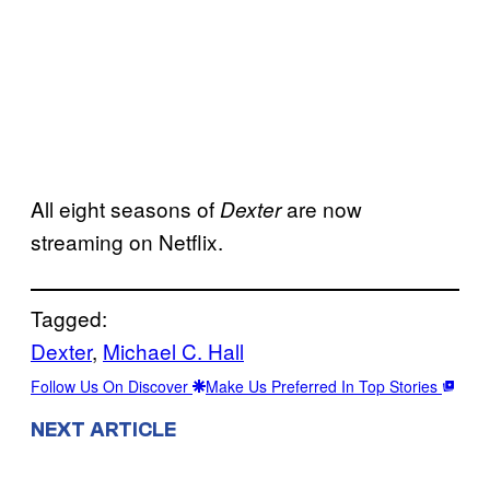
All eight seasons of
are now
Dexter
streaming on Netflix.
Tagged:
Dexter
, 
Michael C. Hall
Follow Us On Discover
Make Us Preferred In Top Stories
NEXT ARTICLE