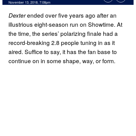
November 13, 2018, 7:08pm
ended over five years ago after an
Dexter
illustrious eight-season run on Showtime. At
the time, the series’ polarizing finale had a
record-breaking 2.8 people tuning in as it
aired. Suffice to say, it has the fan base to
continue on in some shape, way, or form.