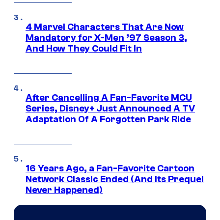
4 Marvel Characters That Are Now
Mandatory for X-Men ’97 Season 3,
And How They Could Fit In
After Cancelling A Fan-Favorite MCU
Series, Disney+ Just Announced A TV
Adaptation Of A Forgotten Park Ride
16 Years Ago, a Fan-Favorite Cartoon
Network Classic Ended (And Its Prequel
Never Happened)