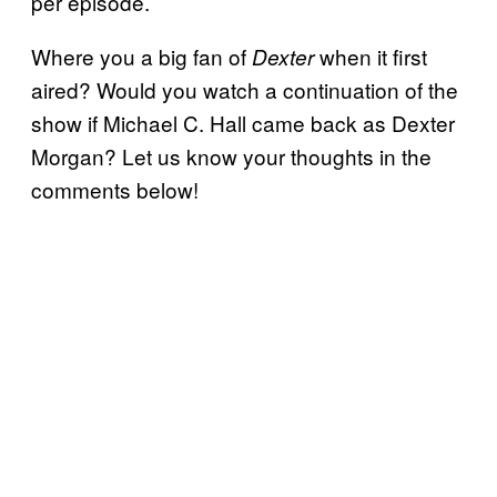
per episode.
Where you a big fan of
when it first
Dexter
aired? Would you watch a continuation of the
show if Michael C. Hall came back as Dexter
Morgan? Let us know your thoughts in the
comments below!