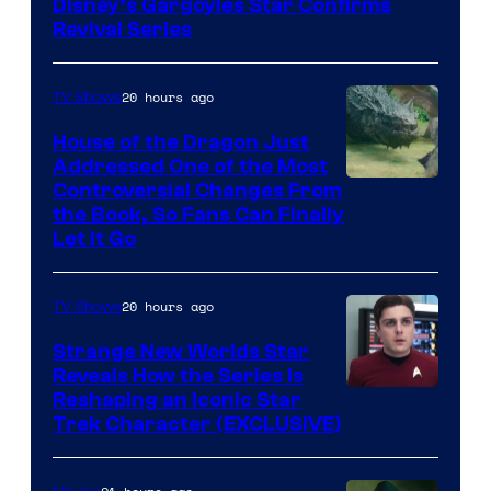
Disney’s Gargoyles Star Confirms
Revival Series
20 hours ago
TV Shows
House of the Dragon Just
Addressed One of the Most
Controversial Changes From
the Book, So Fans Can Finally
Let It Go
20 hours ago
TV Shows
Strange New Worlds Star
Reveals How the Series Is
Reshaping an Iconic Star
Trek Character (EXCLUSIVE)