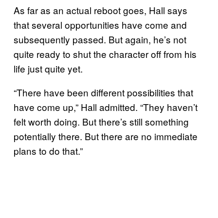
As far as an actual reboot goes, Hall says
that several opportunities have come and
subsequently passed. But again, he’s not
quite ready to shut the character off from his
life just quite yet.
“There have been different possibilities that
have come up,” Hall admitted. “They haven’t
felt worth doing. But there’s still something
potentially there. But there are no immediate
plans to do that.”