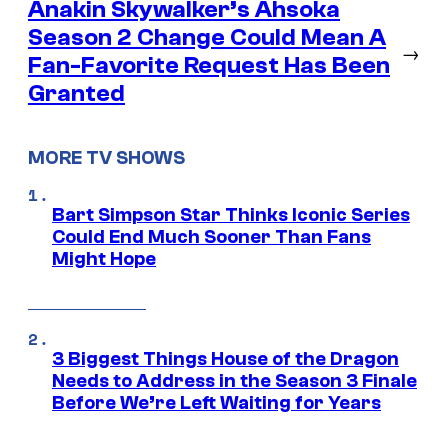
Anakin Skywalker’s Ahsoka
Season 2 Change Could Mean A
→
Fan-Favorite Request Has Been
Granted
MORE TV SHOWS
Bart Simpson Star Thinks Iconic Series
Could End Much Sooner Than Fans
Might Hope
3 Biggest Things House of the Dragon
Needs to Address in the Season 3 Finale
Before We’re Left Waiting for Years