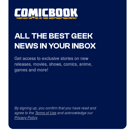
ALL THE BEST GEEK
NEWS IN YOUR INBOX
Get access to exclusive stories on new
releases, movies, shows, comics, anime,
games and more!
By signing up, you confirm that you have read and
agree to the
Terms of Use
and acknowledge our
Privacy Policy
.