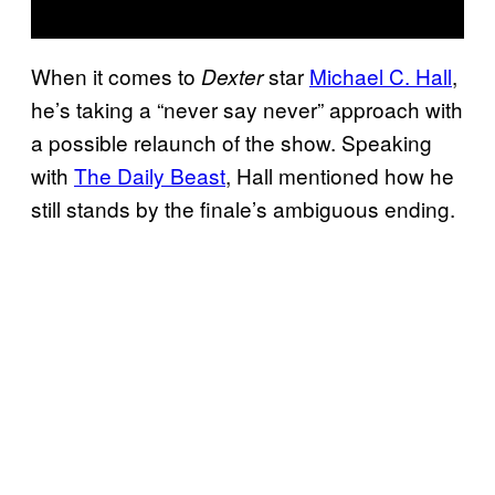
When it comes to
star
Michael C. Hall
,
Dexter
he’s taking a “never say never” approach with
a possible relaunch of the show. Speaking
with
The Daily Beast
, Hall mentioned how he
still stands by the finale’s ambiguous ending.