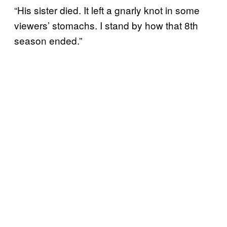
“His sister died. It left a gnarly knot in some
viewers’ stomachs. I stand by how that 8th
season ended.”