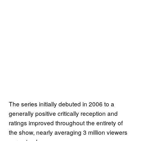
The series initially debuted in 2006 to a
generally positive critically reception and
ratings improved throughout the entirety of
the show, nearly averaging 3 million viewers