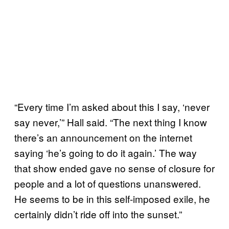
“Every time I’m asked about this I say, ‘never
say never,’” Hall said. “The next thing I know
there’s an announcement on the internet
saying ‘he’s going to do it again.’ The way
that show ended gave no sense of closure for
people and a lot of questions unanswered.
He seems to be in this self-imposed exile, he
certainly didn’t ride off into the sunset.”