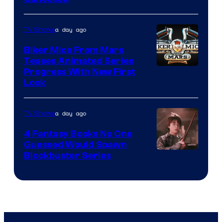
a day ago
TV Shows
Biker Mice From Mars
Teases Animated Series
Progress With New First
Look
a day ago
TV Shows
4 Fantasy Books No One
Guessed Would Spawn
Image
Blockbuster Series
Courtesy
of
Warner
Bros.