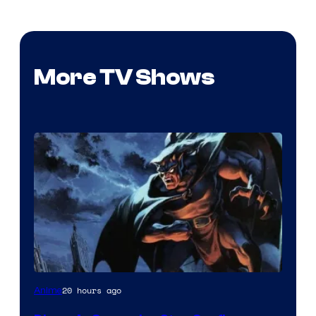
More TV Shows
Disney
20 hours ago
Anime