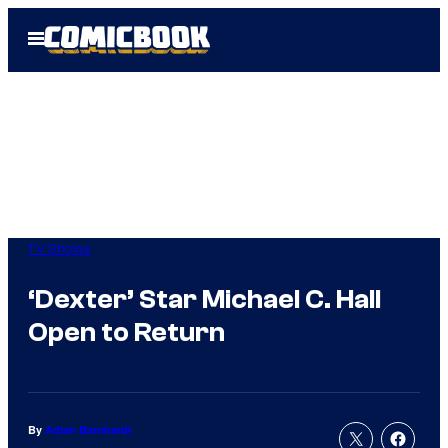
Skip
Open
to
Menu
content
TV Shows
‘Dexter’ Star Michael C. Hall
Open to Return
By
Adam Barnhardt