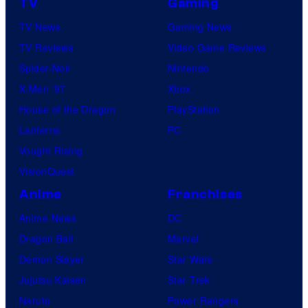
TV
Gaming
TV News
Gaming News
TV Reviews
Video Game Reviews
Spider-Noir
Nintendo
X-Men ’97
Xbox
House of the Dragon
PlayStation
Lanterns
PC
Vought Rising
VisionQuest
Anime
Franchises
Anime News
DC
Dragon Ball
Marvel
Demon Slayer
Star Wars
Jujutsu Kaisen
Star Trek
Naruto
Power Rangers