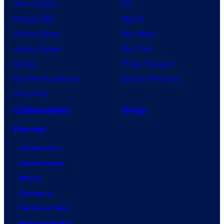
Anime News
DC
Dragon Ball
Marvel
Demon Slayer
Star Wars
Jujutsu Kaisen
Star Trek
Naruto
Power Rangers
My Hero Academia
Grand Theft Auto
One Piece
Collectibles
Shop
Forum
Contact Us
Advertising
About
Careers
Terms of Use
Privacy Policy