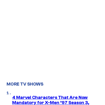
MORE TV SHOWS
4 Marvel Characters That Are Now
Mandatory for X-Men ’97 Season 3,