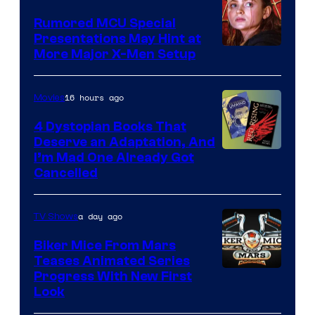
Studios
Rumored MCU Special
Presentations May Hint at
More Major X-Men Setup
16 hours ago
Movies
4 Dystopian Books That
Deserve an Adaptation, And
I’m Mad One Already Got
Cancelled
a day ago
TV Shows
Biker Mice From Mars
Teases Animated Series
Progress With New First
Look