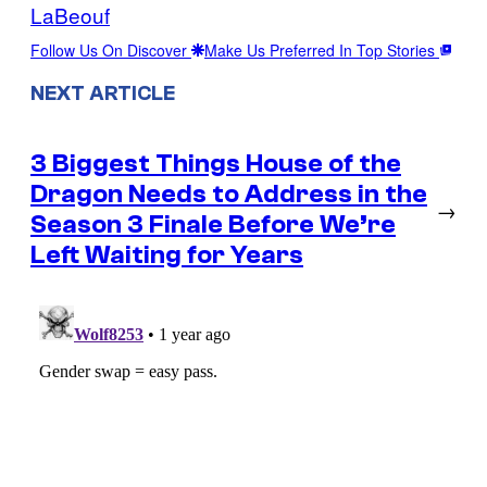
LaBeouf
Follow Us On Discover
Make Us Preferred In Top Stories
NEXT ARTICLE
3 Biggest Things House of the
Dragon Needs to Address in the
→
Season 3 Finale Before We’re
Left Waiting for Years