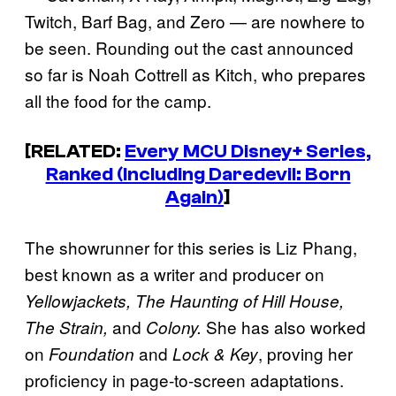
Twitch, Barf Bag, and Zero — are nowhere to
be seen. Rounding out the cast announced
so far is Noah Cottrell as Kitch, who prepares
all the food for the camp.
[RELATED:
Every MCU Disney+ Series,
Ranked (Including Daredevil: Born
Again)
]
The showrunner for this series is Liz Phang,
best known as a writer and producer on
Yellowjackets, The Haunting of Hill House,
and
She has also worked
The Strain,
Colony.
on
and
, proving her
Foundation
Lock & Key
proficiency in page-to-screen adaptations.