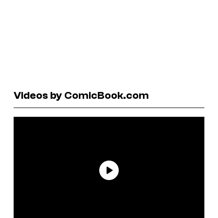
Videos by ComicBook.com