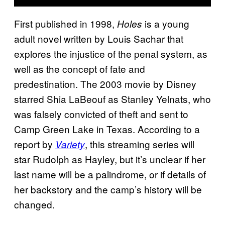
First published in 1998,
is a young
Holes
adult novel written by Louis Sachar that
explores the injustice of the penal system, as
well as the concept of fate and
predestination. The 2003 movie by Disney
starred Shia LaBeouf as Stanley Yelnats, who
was falsely convicted of theft and sent to
Camp Green Lake in Texas. According to a
report by
, this streaming series will
Variety
star Rudolph as Hayley, but it’s unclear if her
last name will be a palindrome, or if details of
her backstory and the camp’s history will be
changed.