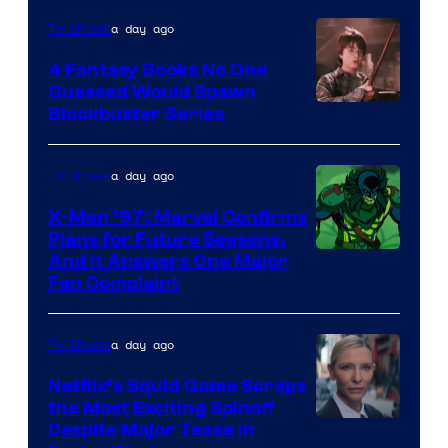
a day ago
TV Shows
4 Fantasy Books No One
Guessed Would Spawn
Image
Blockbuster Series
Courtesy
of
a day ago
TV Shows
Warner
X-Men ’97: Marvel Confirms
Bros.
Plans for Future Seasons,
And It Answers One Major
Pictures
Fan Complaint
a day ago
TV Shows
Netflix’s Squid Game Scraps
the Most Exciting Spinoff
Netflix
Despite Major Tease in