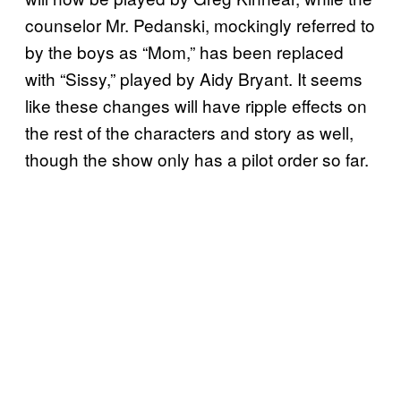
counselor Mr. Pedanski, mockingly referred to
by the boys as “Mom,” has been replaced
with “Sissy,” played by Aidy Bryant. It seems
like these changes will have ripple effects on
the rest of the characters and story as well,
though the show only has a pilot order so far.