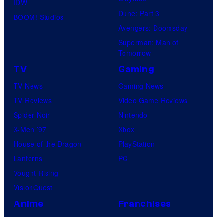
IDW
Dune: Part 3
BOOM! Studios
Avengers: Doomsday
Superman: Man of
Tomorrow
TV
Gaming
TV News
Gaming News
TV Reviews
Video Game Reviews
Spider-Noir
Nintendo
X-Men ’97
Xbox
House of the Dragon
PlayStation
Lanterns
PC
Vought Rising
VisionQuest
Anime
Franchises