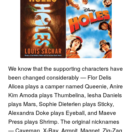
We know that the supporting characters have
been changed considerably — Flor Delis
Alicea plays a camper named Queenie, Anire
Kim Amoda plays Thumbelina, Iesha Daniels
plays Mars, Sophie Dieterlen plays Sticky,
Alexandra Doke plays Eyeball, and Maeve
Press plays Shrimp. The original nicknames
— Caveman, X-Ray, Armpit, Magnet, Zig-Zag,