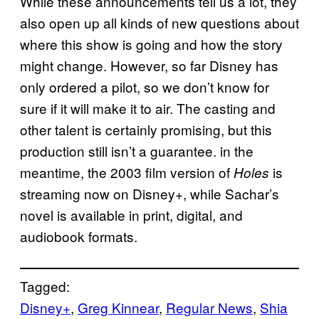
While these announcements tell us a lot, they
also open up all kinds of new questions about
where this show is going and how the story
might change. However, so far Disney has
only ordered a pilot, so we don’t know for
sure if it will make it to air. The casting and
other talent is certainly promising, but this
production still isn’t a guarantee. in the
meantime, the 2003 film version of
is
Holes
streaming now on Disney+, while Sachar’s
novel is available in print, digital, and
audiobook formats.
Tagged:
Disney+
, 
Greg Kinnear
, 
Regular News
, 
Shia