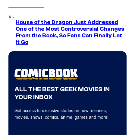
House of the Dragon Just Addressed
One of the Most Controversial Changes
From the Book, So Fans Can Finally Let
It Go
ALL THE BEST GEEK MOVIES IN
YOUR INBOX
Get access to exclusive stories on new releases,
movies, shows, comics, anime, games and more!