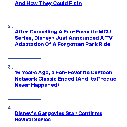
And How They Could Fit In
After Cancelling A Fan-Favorite MCU
Series, Disney+ Just Announced A TV
Adaptation Of A Forgotten Park Ride
16 Years Ago, a Fan-Favorite Cartoon
Network Classic Ended (And Its Prequel
Never Happened)
Disney’s Gargoyles Star Confirms
Revival Series