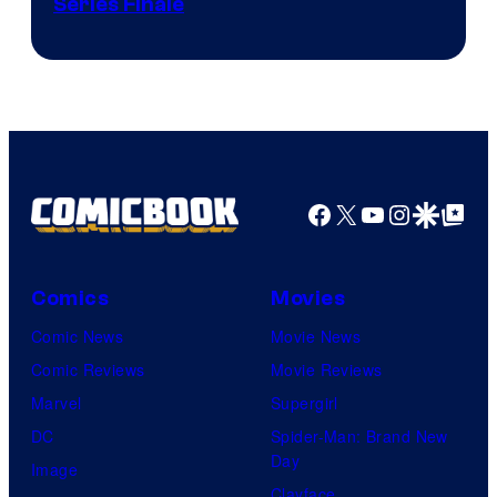
Series Finale
Facebook
X
YouTube
Instagra
Google Disco
Google Top Pos
Comics
Movies
Comic News
Movie News
Comic Reviews
Movie Reviews
Marvel
Supergirl
DC
Spider-Man: Brand New
Day
Image
Clayface