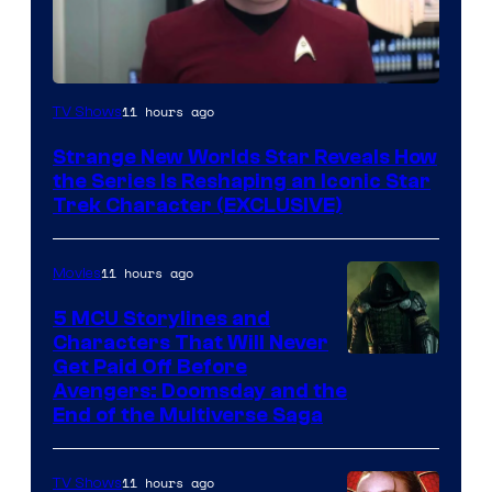
11 hours ago
TV Shows
Strange New Worlds Star Reveals How
the Series Is Reshaping an Iconic Star
Trek Character (EXCLUSIVE)
11 hours ago
Movies
5 MCU Storylines and
Characters That Will Never
Image
Get Paid Off Before
Avengers: Doomsday and the
courtesy
End of the Multiverse Saga
of
Marvel
11 hours ago
TV Shows