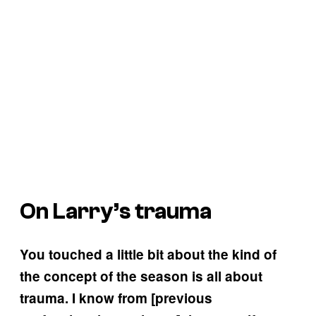
On Larry’s trauma
You touched a little bit about the kind of
the concept of the season is all about
trauma. I know from [previous