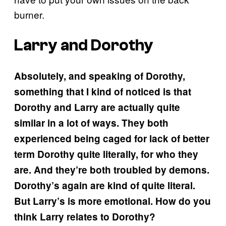
burner.
Larry and Dorothy
Absolutely, and speaking of Dorothy,
something that I kind of noticed is that
Dorothy and Larry are actually quite
similar in a lot of ways. They both
experienced being caged for lack of better
term Dorothy quite literally, for who they
are. And they’re both troubled by demons.
Dorothy’s again are kind of quite literal.
But Larry’s is more emotional. How do you
think Larry relates to Dorothy?