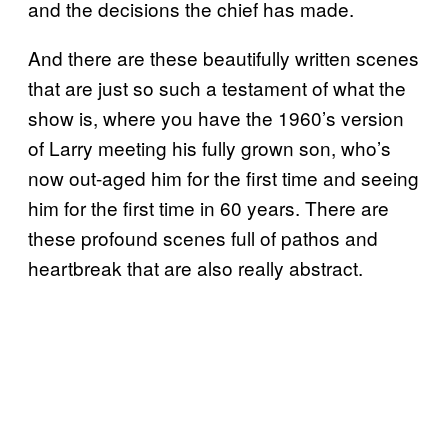
and the decisions the chief has made.
And there are these beautifully written scenes
that are just so such a testament of what the
show is, where you have the 1960’s version
of Larry meeting his fully grown son, who’s
now out-aged him for the first time and seeing
him for the first time in 60 years. There are
these profound scenes full of pathos and
heartbreak that are also really abstract.