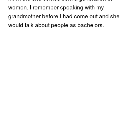
women. I remember speaking with my
grandmother before I had come out and she
would talk about people as bachelors.