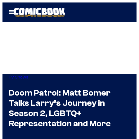
Skip
Open
to
Menu
content
TV Shows
Doom Patrol: Matt Bomer
Talks Larry’s Journey in
Season 2, LGBTQ+
Representation and More