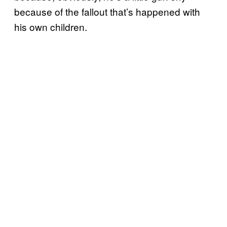
because of the fallout that’s happened with
his own children.