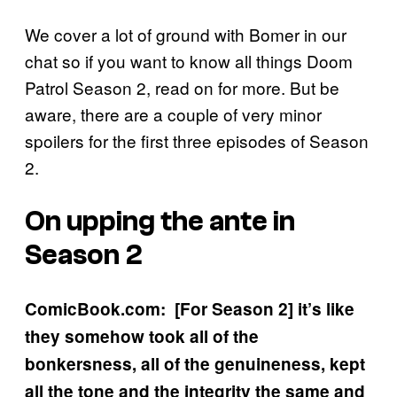
We cover a lot of ground with Bomer in our
chat so if you want to know all things Doom
Patrol Season 2, read on for more. But be
aware, there are a couple of very minor
spoilers for the first three episodes of Season
2.
On upping the ante in
Season 2
ComicBook.com: [For Season 2] it’s like
they somehow took all of the
bonkersness, all of the genuineness, kept
all the tone and the integrity the same and