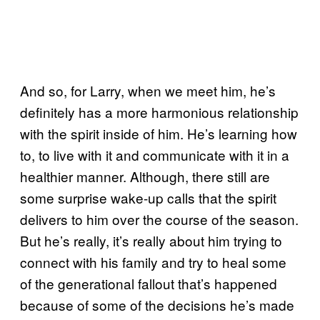
And so, for Larry, when we meet him, he’s
definitely has a more harmonious relationship
with the spirit inside of him. He’s learning how
to, to live with it and communicate with it in a
healthier manner. Although, there still are
some surprise wake-up calls that the spirit
delivers to him over the course of the season.
But he’s really, it’s really about him trying to
connect with his family and try to heal some
of the generational fallout that’s happened
because of some of the decisions he’s made