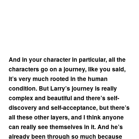
And in your character in particular, all the
characters go on a journey, like you said,
it’s very much rooted in the human
condition. But Larry’s journey is really
complex and beautiful and there’s self-
discovery and self-acceptance, but there’s
all these other layers, and I think anyone
can really see themselves in it. And he’s
already been through so much because