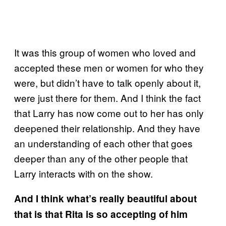
It was this group of women who loved and
accepted these men or women for who they
were, but didn’t have to talk openly about it,
were just there for them. And I think the fact
that Larry has now come out to her has only
deepened their relationship. And they have
an understanding of each other that goes
deeper than any of the other people that
Larry interacts with on the show.
And I think what’s really beautiful about
that is that Rita is so accepting of him