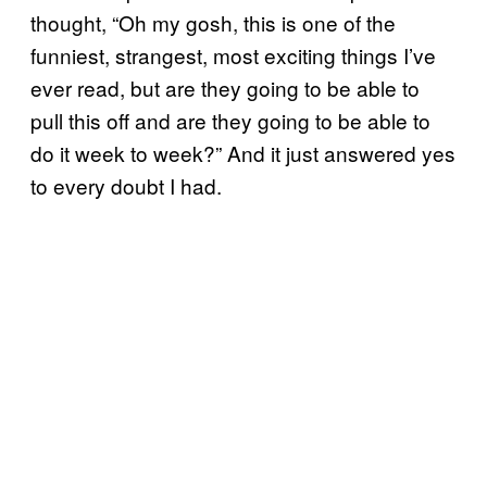
thought, “Oh my gosh, this is one of the
funniest, strangest, most exciting things I’ve
ever read, but are they going to be able to
pull this off and are they going to be able to
do it week to week?” And it just answered yes
to every doubt I had.