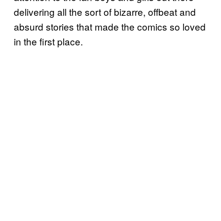
delivering all the sort of bizarre, offbeat and
absurd stories that made the comics so loved
in the first place.