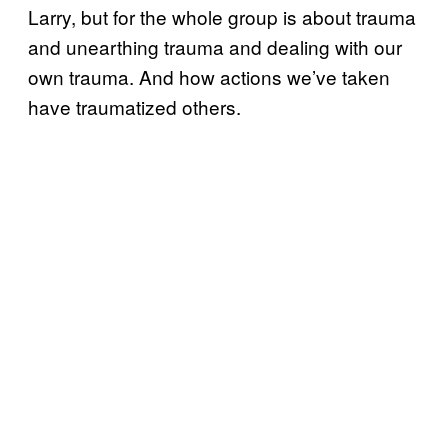
Larry, but for the whole group is about trauma
and unearthing trauma and dealing with our
own trauma. And how actions we’ve taken
have traumatized others.