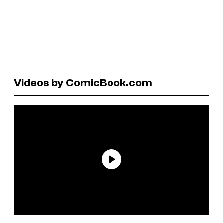
Videos by ComicBook.com