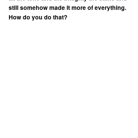
still somehow made it more of everything.
How do you do that?