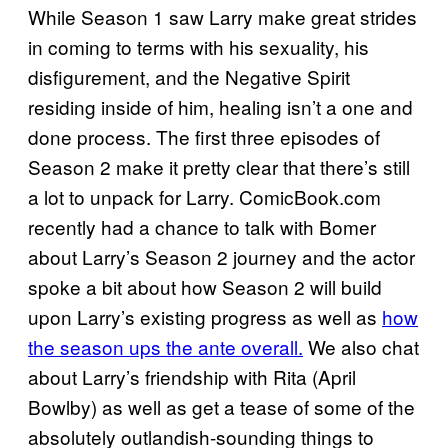
While Season 1 saw Larry make great strides
in coming to terms with his sexuality, his
disfigurement, and the Negative Spirit
residing inside of him, healing isn’t a one and
done process. The first three episodes of
Season 2 make it pretty clear that there’s still
a lot to unpack for Larry. ComicBook.com
recently had a chance to talk with Bomer
about Larry’s Season 2 journey and the actor
spoke a bit about how Season 2 will build
upon Larry’s existing progress as well as
how
the season ups the ante overall.
We also chat
about Larry’s friendship with Rita (April
Bowlby) as well as get a tease of some of the
absolutely outlandish-sounding things to