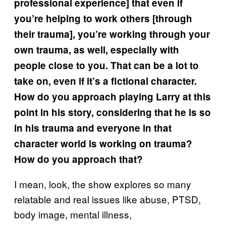
professional experience] that even if
you’re helping to work others [through
their trauma], you’re working through your
own trauma, as well, especially with
people close to you. That can be a lot to
take on, even if it’s a fictional character.
How do you approach playing Larry at this
point in his story, considering that he is so
in his trauma and everyone in that
character world is working on trauma?
How do you approach that?
I mean, look, the show explores so many
relatable and real issues like abuse, PTSD,
body image, mental illness,