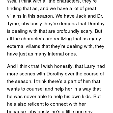
Well, I think with all the characters, they’re
finding that as, and we have a lot of great
villains in this season. We have Jack and Dr.
Tyme, obviously they’re demons that Dorothy
is dealing with that are profoundly scary. But
all the characters are realizing that as many
external villains that they’re dealing with, they
have just as many internal ones.
And I think that I wish honestly, that Larry had
more scenes with Dorothy over the course of
the season. I think there’s a part of him that
wants to counsel and help her in a way that
he was never able to help his own kids. But
he’s also reticent to connect with her
because, obviously, he’s a little gun shy