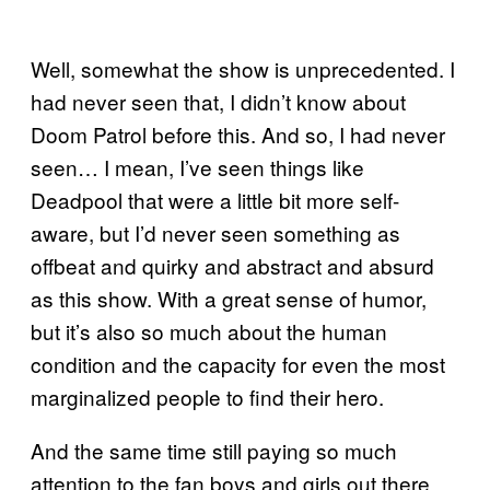
Well, somewhat the show is unprecedented. I
had never seen that, I didn’t know about
Doom Patrol before this. And so, I had never
seen… I mean, I’ve seen things like
Deadpool that were a little bit more self-
aware, but I’d never seen something as
offbeat and quirky and abstract and absurd
as this show. With a great sense of humor,
but it’s also so much about the human
condition and the capacity for even the most
marginalized people to find their hero.
And the same time still paying so much
attention to the fan boys and girls out there