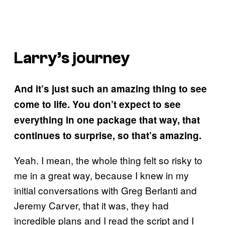
Larry’s journey
And it’s just such an amazing thing to see
come to life. You don’t expect to see
everything in one package that way, that
continues to surprise, so that’s amazing.
Yeah. I mean, the whole thing felt so risky to
me in a great way, because I knew in my
initial conversations with Greg Berlanti and
Jeremy Carver, that it was, they had
incredible plans and I read the script and I