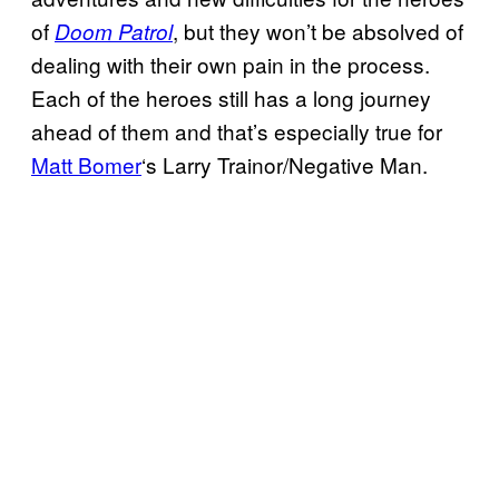
of
, but they won’t be absolved of
Doom Patrol
dealing with their own pain in the process.
Each of the heroes still has a long journey
ahead of them and that’s especially true for
Matt Bomer
‘s Larry Trainor/Negative Man.