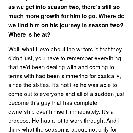
as we get into season two, there’s still so
much more growth for him to go. Where do
we find him on his journey in season two?
Where is he at?
Well, what I love about the writers is that they
didn’t just, you have to remember everything
that he’d been dealing with and coming to
terms with had been simmering for basically,
since the sixties. It’s not like he was able to
come out to everyone and all of a sudden just
become this guy that has complete
ownership over himself immediately. It’s a
process. He has a lot to work through. And I
think what the season is about, not only for