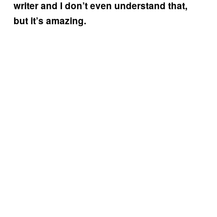
writer and I don’t even understand that,
but it’s amazing.