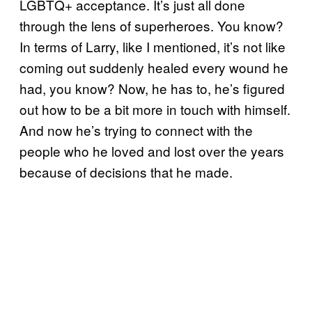
LGBTQ+ acceptance. It’s just all done
through the lens of superheroes. You know?
In terms of Larry, like I mentioned, it’s not like
coming out suddenly healed every wound he
had, you know? Now, he has to, he’s figured
out how to be a bit more in touch with himself.
And now he’s trying to connect with the
people who he loved and lost over the years
because of decisions that he made.