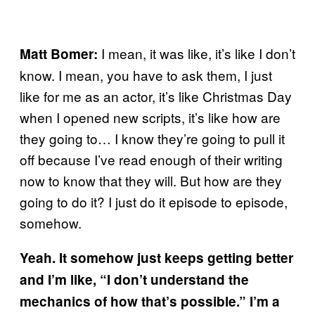
I mean, it was like, it’s like I don’t
Matt Bomer:
know. I mean, you have to ask them, I just
like for me as an actor, it’s like Christmas Day
when I opened new scripts, it’s like how are
they going to… I know they’re going to pull it
off because I’ve read enough of their writing
now to know that they will. But how are they
going to do it? I just do it episode to episode,
somehow.
Yeah. It somehow just keeps getting better
and I’m like, “I don’t understand the
mechanics of how that’s possible.” I’m a