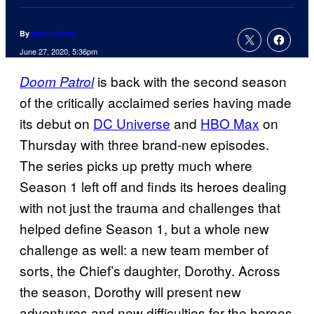
By
Nicole Drum
June 27, 2020, 5:36pm
is back with the second season
Doom Patrol
of the critically acclaimed series having made
its debut on
DC Universe
and
HBO Max
on
Thursday with three brand-new episodes.
The series picks up pretty much where
Season 1 left off and finds its heroes dealing
with not just the trauma and challenges that
helped define Season 1, but a whole new
challenge as well: a new team member of
sorts, the Chief’s daughter, Dorothy. Across
the season, Dorothy will present new
adventures and new difficulties for the heroes