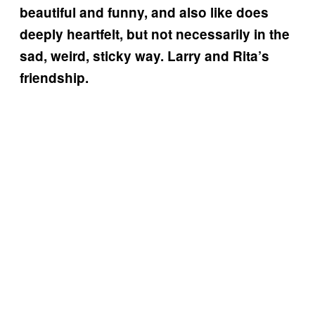
beautiful and funny, and also like does
deeply heartfelt, but not necessarily in the
sad, weird, sticky way. Larry and Rita’s
friendship.