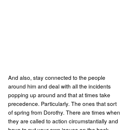
And also, stay connected to the people
around him and deal with all the incidents
popping up around and that at times take
precedence. Particularly. The ones that sort
of spring from Dorothy. There are times when
they are called to action circumstantially and
have to put your own issues on the back