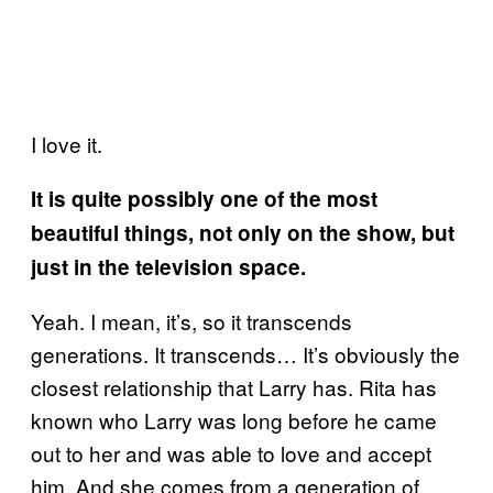
I love it.
It is quite possibly one of the most
beautiful things, not only on the show, but
just in the television space.
Yeah. I mean, it’s, so it transcends
generations. It transcends… It’s obviously the
closest relationship that Larry has. Rita has
known who Larry was long before he came
out to her and was able to love and accept
him. And she comes from a generation of