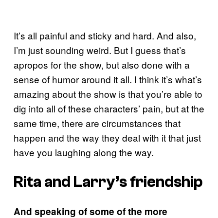
It’s all painful and sticky and hard. And also,
I’m just sounding weird. But I guess that’s
apropos for the show, but also done with a
sense of humor around it all. I think it’s what’s
amazing about the show is that you’re able to
dig into all of these characters’ pain, but at the
same time, there are circumstances that
happen and the way they deal with it that just
have you laughing along the way.
Rita and Larry’s friendship
And speaking of some of the more