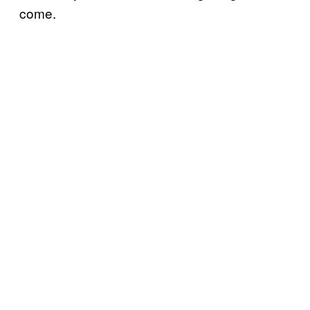
come.