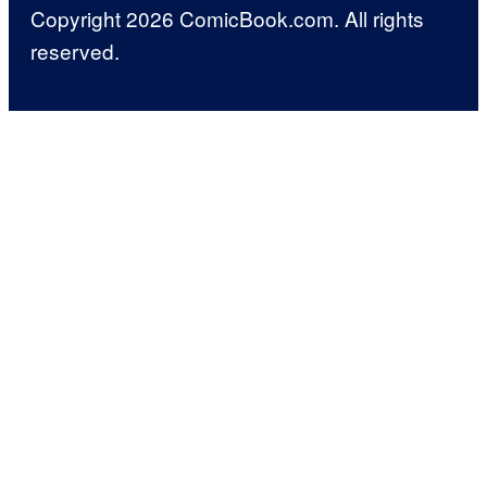
Copyright 2026 ComicBook.com. All rights
reserved.