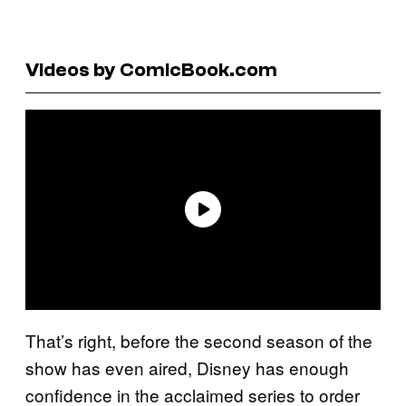
Videos by ComicBook.com
That’s right, before the second season of the
show has even aired, Disney has enough
confidence in the acclaimed series to order