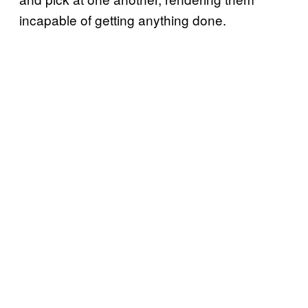
incapable of getting anything done.