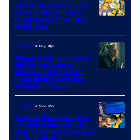
Bart Simpson Star Thinks
Iconic Series Could End
Much Sooner Than Fans
Might Hope
a day ago
TV Shows
3 Biggest Things House of
the Dragon Needs to
Address in the Season 3
Finale Before We’re Left
Waiting for Years
a day ago
TV Shows
4 Marvel Characters That
Are Now Mandatory for X-
Men ’97 Season 3, And How
They Could Fit In