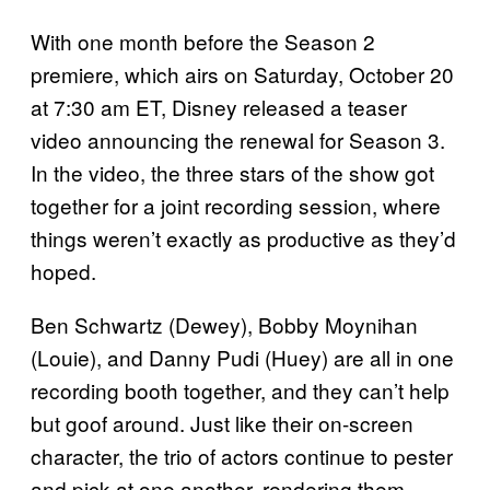
With one month before the Season 2
premiere, which airs on Saturday, October 20
at 7:30 am ET, Disney released a teaser
video announcing the renewal for Season 3.
In the video, the three stars of the show got
together for a joint recording session, where
things weren’t exactly as productive as they’d
hoped.
Ben Schwartz (Dewey), Bobby Moynihan
(Louie), and Danny Pudi (Huey) are all in one
recording booth together, and they can’t help
but goof around. Just like their on-screen
character, the trio of actors continue to pester
and pick at one another, rendering them