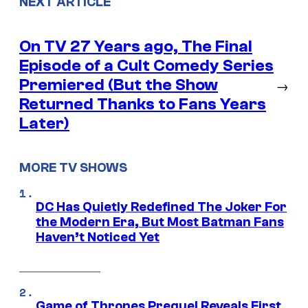
NEXT ARTICLE
On TV 27 Years ago, The Final
Episode of a Cult Comedy Series
Premiered (But the Show
→
Returned Thanks to Fans Years
Later)
MORE TV SHOWS
DC Has Quietly Redefined The Joker For
the Modern Era, But Most Batman Fans
Haven’t Noticed Yet
Game of Thrones Prequel Reveals First