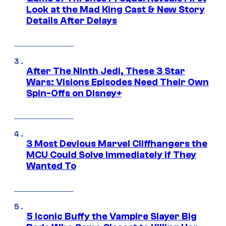
Look at the Mad King Cast & New Story
Details After Delays
After The Ninth Jedi, These 3 Star
Wars: Visions Episodes Need Their Own
Spin-Offs on Disney+
3 Most Devious Marvel Cliffhangers the
MCU Could Solve Immediately if They
Wanted To
5 Iconic Buffy the Vampire Slayer Big