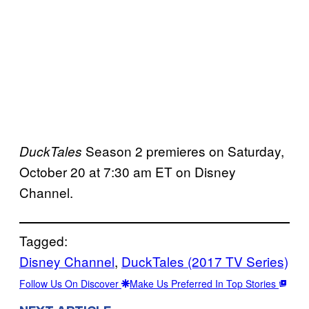
Season 2 premieres on Saturday,
DuckTales
October 20 at 7:30 am ET on Disney
Channel.
Tagged:
Disney Channel
, 
DuckTales (2017 TV Series)
Follow Us On Discover
Make Us Preferred In Top Stories