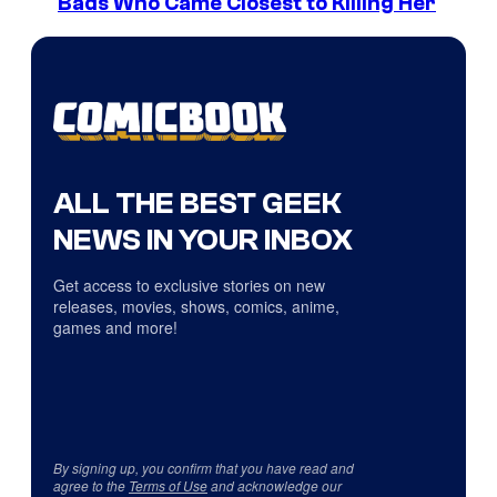
Bads Who Came Closest to Killing Her
ALL THE BEST GEEK
NEWS IN YOUR INBOX
Get access to exclusive stories on new
releases, movies, shows, comics, anime,
games and more!
By signing up, you confirm that you have read and
agree to the
Terms of Use
and acknowledge our