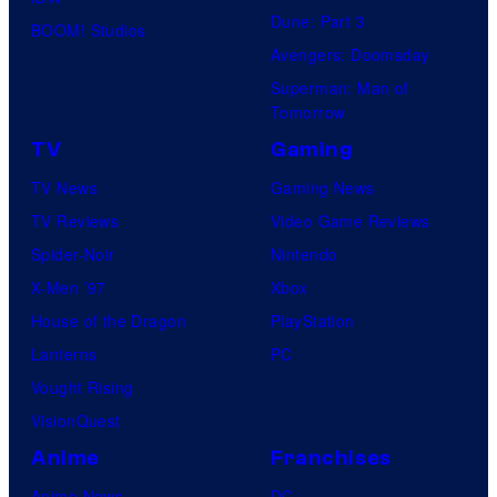
Dune: Part 3
BOOM! Studios
Avengers: Doomsday
Superman: Man of
Tomorrow
TV
Gaming
TV News
Gaming News
TV Reviews
Video Game Reviews
Spider-Noir
Nintendo
X-Men ’97
Xbox
House of the Dragon
PlayStation
Lanterns
PC
Vought Rising
VisionQuest
Anime
Franchises
Anime News
DC