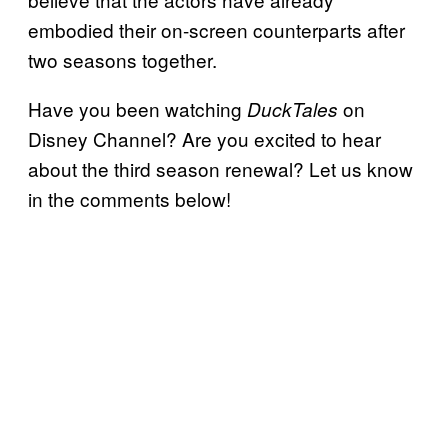
embodied their on-screen counterparts after
two seasons together.
Have you been watching
on
DuckTales
Disney Channel? Are you excited to hear
about the third season renewal? Let us know
in the comments below!