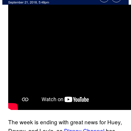
September 21, 2018, 5:48pm
The week is ending with great news for Huey,
Dewey, and Louie, as
Disney Channel
has