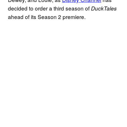
decided to order a third season of
DuckTales
ahead of its Season 2 premiere.