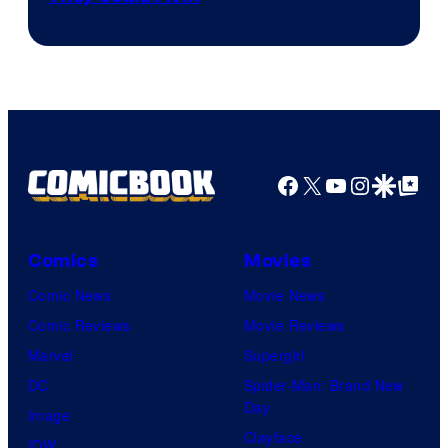
Facebook
X
YouTube
Instagra
Google Disco
Google Top Pos
Comics
Movies
Comic News
Movie News
Comic Reviews
Movie Reviews
Marvel
Supergirl
DC
Spider-Man: Brand New
Day
Image
Clayface
IDW