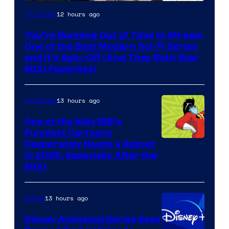
12 hours ago
TV Shows
You’re Running Out of Time to Stream
One of the Best Modern Sci-Fi Series
and It’s Spin-Off (And They Both Star
MCU Favorites)
13 hours ago
TV Shows
One of the Kids WB’s
Funniest Cartoons
Image
Desperately Needs a Reboot
in 2026, Especially After the
courtesy
MCU
of
Warner
13 hours ago
Anime
Bros.
Disney Animated Series Sees
Television