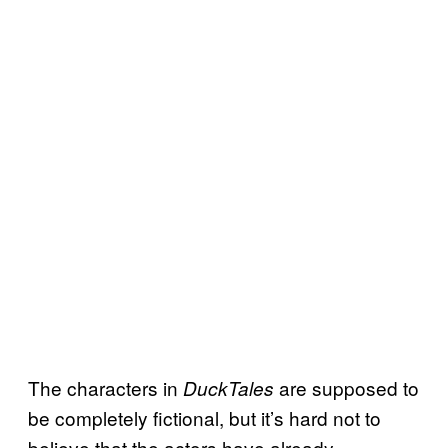
The characters in
are supposed to
DuckTales
be completely fictional, but it’s hard not to
believe that the actors have already