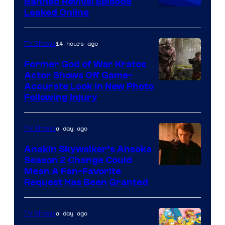
Banned Revival Episode
Animation
Leaked Online
14 hours ago
TV Shows
Former God of War Kratos
Actor Shows Off Game-
Image
Accurate Look in New Photo
Following Injury
Courtesy
of
a day ago
TV Shows
Prime
Video
Anakin Skywalker’s Ahsoka
Season 2 Change Could
Mean A Fan-Favorite
Request Has Been Granted
a day ago
TV Shows