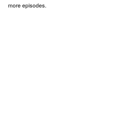
more episodes.