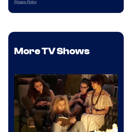
Privacy Policy
.
More TV Shows