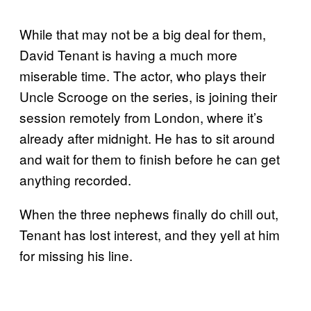
While that may not be a big deal for them,
David Tenant is having a much more
miserable time. The actor, who plays their
Uncle Scrooge on the series, is joining their
session remotely from London, where it’s
already after midnight. He has to sit around
and wait for them to finish before he can get
anything recorded.
When the three nephews finally do chill out,
Tenant has lost interest, and they yell at him
for missing his line.