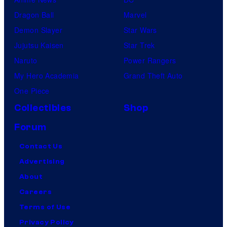
Dragon Ball
Marvel
Demon Slayer
Star Wars
Jujutsu Kaisen
Star Trek
Naruto
Power Rangers
My Hero Academia
Grand Theft Auto
One Piece
Collectibles
Shop
Forum
Contact Us
Advertising
About
Careers
Terms of Use
Privacy Policy