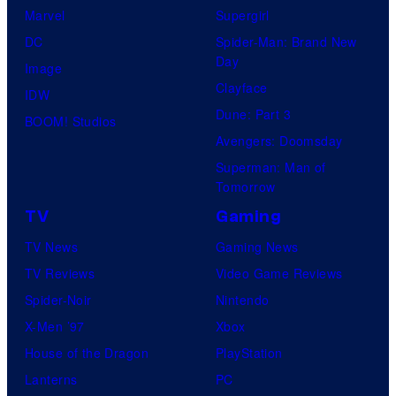
Marvel
Supergirl
DC
Spider-Man: Brand New
Day
Image
Clayface
IDW
Dune: Part 3
BOOM! Studios
Avengers: Doomsday
Superman: Man of
Tomorrow
TV
Gaming
TV News
Gaming News
TV Reviews
Video Game Reviews
Spider-Noir
Nintendo
X-Men ’97
Xbox
House of the Dragon
PlayStation
Lanterns
PC