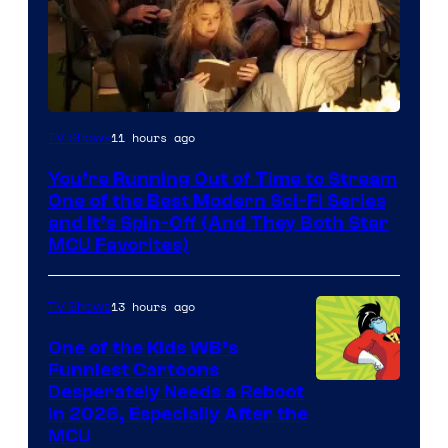
11 hours ago
TV Shows
You’re Running Out of Time to Stream
One of the Best Modern Sci-Fi Series
and It’s Spin-Off (And They Both Star
MCU Favorites)
13 hours ago
TV Shows
One of the Kids WB’s
Funniest Cartoons
Image
Desperately Needs a Reboot
in 2026, Especially After the
courtesy
MCU