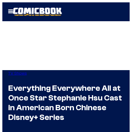
Skip
Open
to
Menu
content
TV Shows
Everything Everywhere All at
Once Star Stephanie Hsu Cast
in American Born Chinese
Disney+ Series