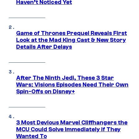
Haven’t Noticed Yet
Game of Thrones Prequel Reveals First
Look at the Mad King Cast & New Story
Details After Delays
After The Ninth Jedi, These 3 Star
Wars: Visions Episodes Need Their Own
Spin-Offs on Disney+
3 Most Devious Marvel Cliffhangers the
MCU Could Solve Immediately if They
Wanted To