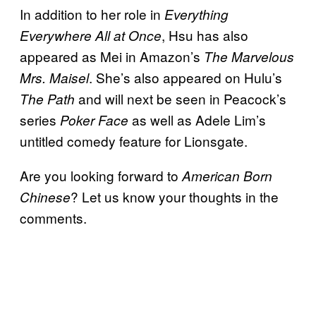
In addition to her role in
Everything
, Hsu has also
Everywhere All at Once
appeared as Mei in Amazon’s
The Marvelous
. She’s also appeared on Hulu’s
Mrs. Maisel
and will next be seen in Peacock’s
The Path
series
as well as Adele Lim’s
Poker Face
untitled comedy feature for Lionsgate.
Are you looking forward to
American Born
? Let us know your thoughts in the
Chinese
comments.