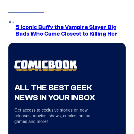
5 Iconic Buffy the Vampire Slayer Big
Bads Who Came Closest to Killing Her
ALL THE BEST GEEK
NEWS IN YOUR INBOX
Get access to exclusive stories on new
releases, movies, shows, comics, anime,
games and more!