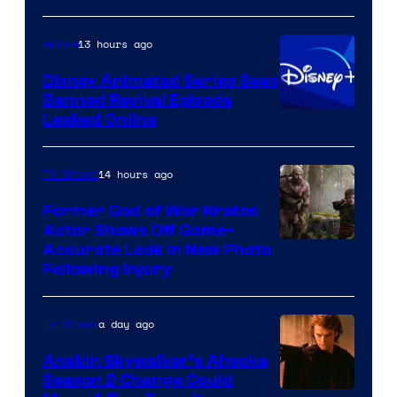
of
Warner
13 hours ago
Anime
Bros.
Disney Animated Series Sees
Television
Banned Revival Episode
Animation
Leaked Online
14 hours ago
TV Shows
Former God of War Kratos
Actor Shows Off Game-
Image
Accurate Look in New Photo
Following Injury
Courtesy
of
a day ago
TV Shows
Prime
Video
Anakin Skywalker’s Ahsoka
Season 2 Change Could