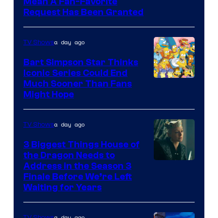
Mean A Fan-Favorite
Request Has Been Granted
a day ago
TV Shows
Bart Simpson Star Thinks
Iconic Series Could End
Much Sooner Than Fans
Might Hope
a day ago
TV Shows
3 Biggest Things House of
the Dragon Needs to
Address in the Season 3
Finale Before We’re Left
Waiting for Years
a day ago
TV Shows