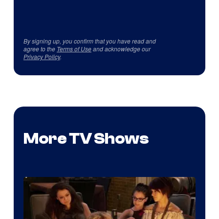
By signing up, you confirm that you have read and
agree to the
Terms of Use
and acknowledge our
Privacy Policy
.
More TV Shows