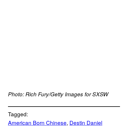
Photo: Rich Fury/Getty Images for SXSW
Tagged:
American Born Chinese
, 
Destin Daniel