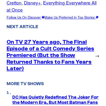
Cretton
, 
Disney+
, 
Everything Everywhere All
at Once
Follow Us On Discover
Make Us Preferred In Top Stories
NEXT ARTICLE
On TV 27 Years ago, The Final
Episode of a Cult Comedy Series
Premiered (But the Show
→
Returned Thanks to Fans Years
Later)
MORE TV SHOWS
DC Has Quietly Redefined The Joker For
the Modern Era, But Most Batman Fans