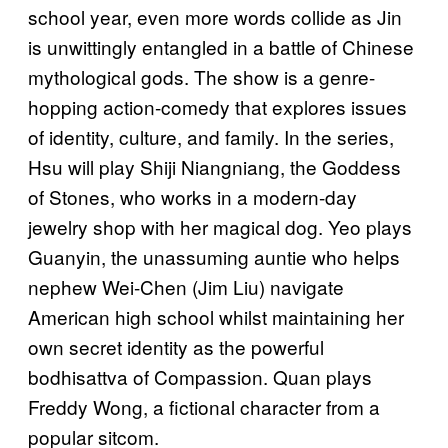
school year, even more words collide as Jin
is unwittingly entangled in a battle of Chinese
mythological gods. The show is a genre-
hopping action-comedy that explores issues
of identity, culture, and family. In the series,
Hsu will play Shiji Niangniang, the Goddess
of Stones, who works in a modern-day
jewelry shop with her magical dog. Yeo plays
Guanyin, the unassuming auntie who helps
nephew Wei-Chen (Jim Liu) navigate
American high school whilst maintaining her
own secret identity as the powerful
bodhisattva of Compassion. Quan plays
Freddy Wong, a fictional character from a
popular sitcom.