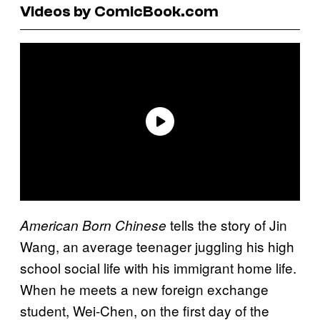
Videos by ComicBook.com
tells the story of Jin
American Born Chinese
Wang, an average teenager juggling his high
school social life with his immigrant home life.
When he meets a new foreign exchange
student, Wei-Chen, on the first day of the