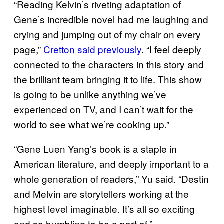
“Reading Kelvin’s riveting adaptation of
Gene’s incredible novel had me laughing and
crying and jumping out of my chair on every
page,”
Cretton said previously
. “I feel deeply
connected to the characters in this story and
the brilliant team bringing it to life. This show
is going to be unlike anything we’ve
experienced on TV, and I can’t wait for the
world to see what we’re cooking up.”
“Gene Luen Yang’s book is a staple in
American literature, and deeply important to a
whole generation of readers,” Yu said. “Destin
and Melvin are storytellers working at the
highest level imaginable. It’s all so exciting
and so humbling to be a part of.”