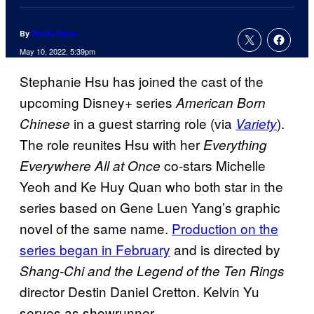
By
Nicole Drum
May 10, 2022, 5:39pm
Stephanie Hsu has joined the cast of the
upcoming Disney+ series
American Born
in a guest starring role (via
).
Chinese
Variety
The role reunites Hsu with her
Everything
co-stars Michelle
Everywhere All at Once
Yeoh and Ke Huy Quan who both star in the
series based on Gene Luen Yang’s graphic
novel of the same name.
Production on the
series began in February
and is directed by
Shang-Chi and the Legend of the Ten Rings
director Destin Daniel Cretton. Kelvin Yu
serves as showrunner.