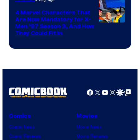
4 Marvel Characters That
Are Now Mandatory for X-
Men ’97 Season 3, And How
They Could Fit In
Facebook
X
YouTube
Instagra
Google Disco
Google Top Pos
Comics
Movies
Comic News
Movie News
Comic Reviews
Movie Reviews