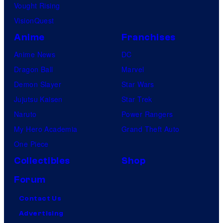
Vought Rising
VisionQuest
Anime
Franchises
Anime News
DC
Dragon Ball
Marvel
Demon Slayer
Star Wars
Jujutsu Kaisen
Star Trek
Naruto
Power Rangers
My Hero Academia
Grand Theft Auto
One Piece
Collectibles
Shop
Forum
Contact Us
Advertising