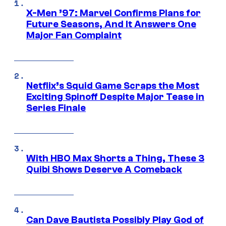
X-Men ’97: Marvel Confirms Plans for
Future Seasons, And It Answers One
Major Fan Complaint
Netflix’s Squid Game Scraps the Most
Exciting Spinoff Despite Major Tease in
Series Finale
With HBO Max Shorts a Thing, These 3
Quibi Shows Deserve A Comeback
Can Dave Bautista Possibly Play God of