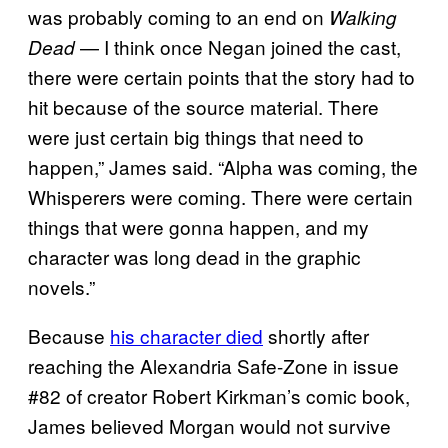
was probably coming to an end on
Walking
— I think once Negan joined the cast,
Dead
there were certain points that the story had to
hit because of the source material. There
were just certain big things that need to
happen,” James said. “Alpha was coming, the
Whisperers were coming. There were certain
things that were gonna happen, and my
character was long dead in the graphic
novels.”
Because
his character died
shortly after
reaching the Alexandria Safe-Zone in issue
#82 of creator Robert Kirkman’s comic book,
James believed Morgan would not survive