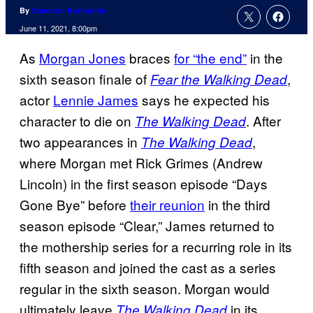
By
Cameron Bonomolo
June 11, 2021, 8:00pm
As
Morgan Jones
braces
for “the end”
in the
sixth season finale of
,
Fear the Walking Dead
actor
Lennie James
says he expected his
character to die on
. After
The Walking Dead
two appearances in
,
The Walking Dead
where Morgan met Rick Grimes (Andrew
Lincoln) in the first season episode “Days
Gone Bye” before
their reunion
in the third
season episode “Clear,” James returned to
the mothership series for a recurring role in its
fifth season and joined the cast as a series
regular in the sixth season. Morgan would
ultimately leave
in its
The Walking Dead