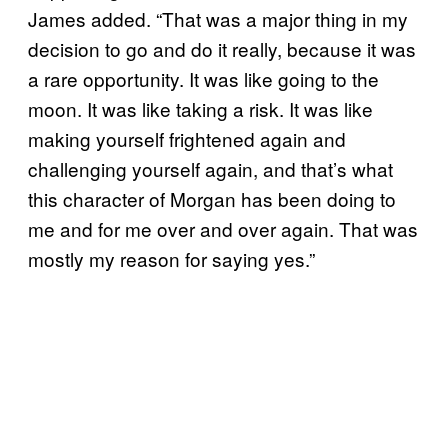
James added. “That was a major thing in my
decision to go and do it really, because it was
a rare opportunity. It was like going to the
moon. It was like taking a risk. It was like
making yourself frightened again and
challenging yourself again, and that’s what
this character of Morgan has been doing to
me and for me over and over again. That was
mostly my reason for saying yes.”