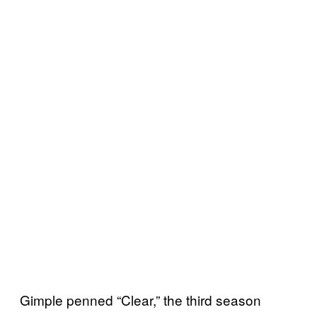
Gimple penned “Clear,” the third season