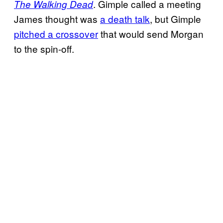
. Gimple called a meeting
The Walking Dead
James thought was
a death talk
, but Gimple
pitched a crossover
that would send Morgan
to the spin-off.