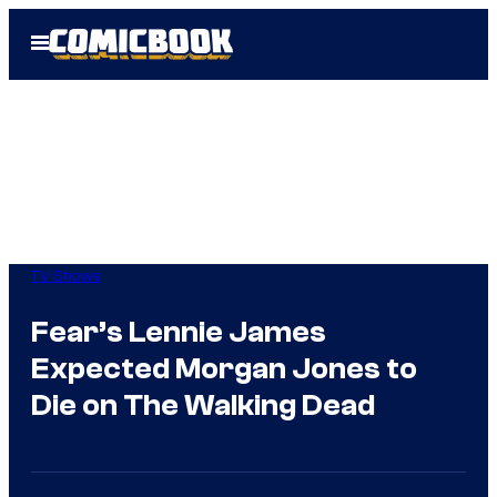
Skip
Open
to
Menu
content
TV Shows
Fear’s Lennie James
Expected Morgan Jones to
Die on The Walking Dead