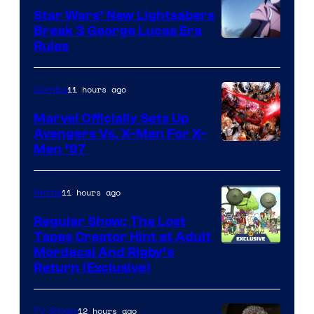
Star Wars’ New Lightsabers
Break 3 George Lucas Era
Rules
11 hours ago
Comics
Marvel Officially Sets Up
Avengers Vs. X-Men For X-
Image
Men ’97
Courtesy
of
11 hours ago
Anime
Marvel
Regular Show: The Lost
Comics
Tapes Creator Hint at Adult
Cartoon
Mordecai And Rigby’s
Return (Exclusive)
Network
12 hours ago
TV Shows