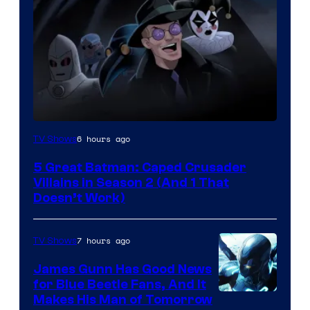
Amazon
6 hours ago
TV Shows
Prime
5 Great Batman: Caped Crusader
Video
Villains in Season 2 (And 1 That
Doesn’t Work)
7 hours ago
TV Shows
James Gunn Has Good News
for Blue Beetle Fans, And It
Makes His Man of Tomorrow