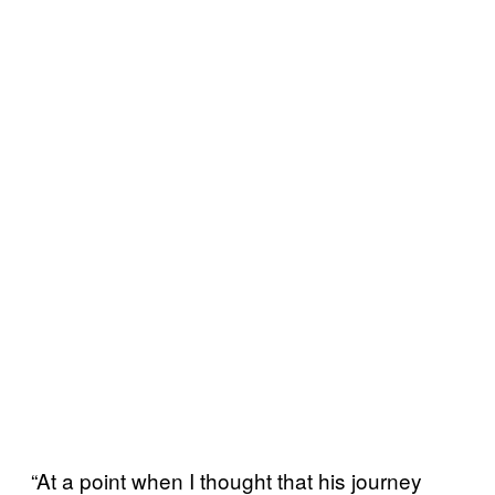
“At a point when I thought that his journey