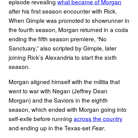
episode revealing
what became of Morgan
after his first season encounter with Rick.
When Gimple was promoted to showrunner in
the fourth season, Morgan returned in a coda
ending the fifth season premiere, “No
Sanctuary,” also scripted by Gimple, later
joining Rick’s Alexandria to start the sixth
season.
Morgan aligned himself with the militia that
went to war with Negan (Jeffrey Dean
Morgan) and the Saviors in the eighth
season, which ended with Morgan going into
self-exile before running
across the country
and ending up in the Texas-set
.
Fear