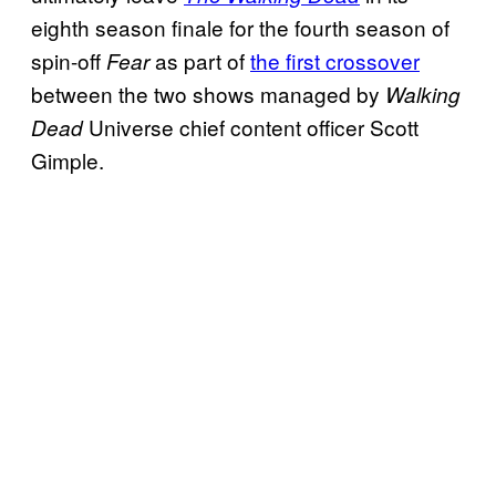
eighth season finale for the fourth season of
spin-off
as part of
the first crossover
Fear
between the two shows managed by
Walking
Universe chief content officer Scott
Dead
Gimple.