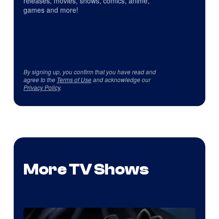
releases, movies, shows, comics, anime,
games and more!
By signing up, you confirm that you have read and
agree to the
Terms of Use
and acknowledge our
Privacy Policy
.
More TV Shows