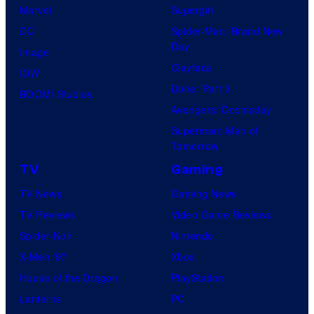
Marvel
Supergirl
DC
Spider-Man: Brand New
Day
Image
Clayface
IDW
Dune: Part 3
BOOM! Studios
Avengers: Doomsday
Superman: Man of
Tomorrow
TV
Gaming
TV News
Gaming News
TV Reviews
Video Game Reviews
Spider-Noir
Nintendo
X-Men ’97
Xbox
House of the Dragon
PlayStation
Lanterns
PC