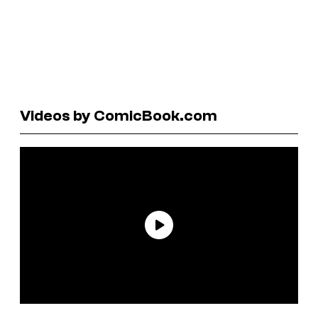
Videos by ComicBook.com