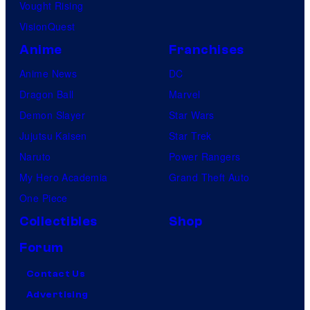
Vought Rising
VisionQuest
Anime
Franchises
Anime News
DC
Dragon Ball
Marvel
Demon Slayer
Star Wars
Jujutsu Kaisen
Star Trek
Naruto
Power Rangers
My Hero Academia
Grand Theft Auto
One Piece
Collectibles
Shop
Forum
Contact Us
Advertising