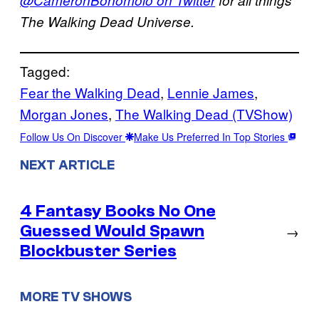
The Walking Dead Universe.
Tagged:
Fear the Walking Dead
, 
Lennie James
, 
Morgan Jones
, 
The Walking Dead (TVShow)
Follow Us On Discover
Make Us Preferred In Top Stories
NEXT ARTICLE
4 Fantasy Books No One
Guessed Would Spawn
→
Blockbuster Series
MORE TV SHOWS