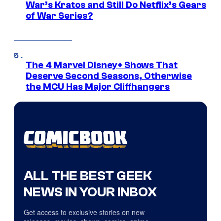
War’s Kratos and Still Do Netflix’s Gears
of War Series?
The 4 Marvel Disney+ Shows That
Deserve Second Seasons, Otherwise
the MCU Has Major Cliffhangers
ALL THE BEST GEEK
NEWS IN YOUR INBOX
Get access to exclusive stories on new