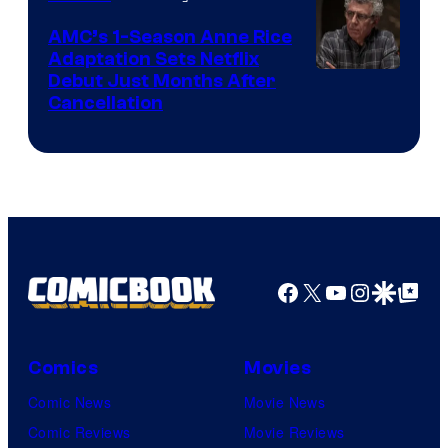
AMC’s 1-Season Anne Rice
Adaptation Sets Netflix
Debut Just Months After
Cancellation
Facebook
X
YouTube
Instagra
Google Disco
Google Top Pos
Comics
Movies
Comic News
Movie News
Comic Reviews
Movie Reviews