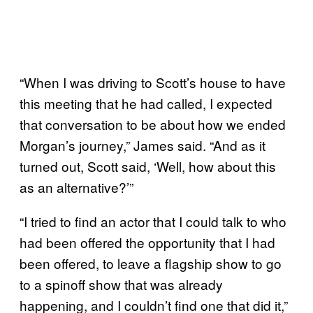
“When I was driving to Scott’s house to have
this meeting that he had called, I expected
that conversation to be about how we ended
Morgan’s journey,” James said. “And as it
turned out, Scott said, ‘Well, how about this
as an alternative?’”
“I tried to find an actor that I could talk to who
had been offered the opportunity that I had
been offered, to leave a flagship show to go
to a spinoff show that was already
happening, and I couldn’t find one that did it,”