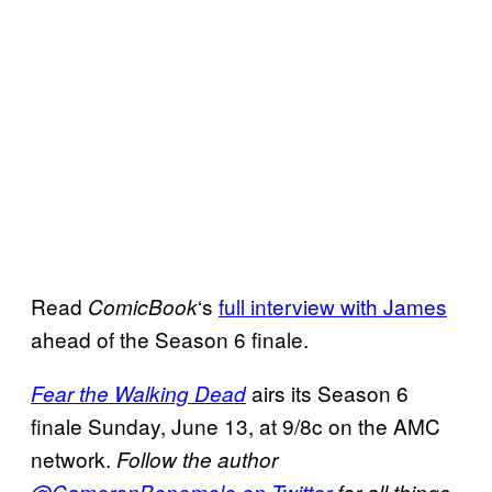
Read
‘s
full interview with James
ComicBook
ahead of the Season 6 finale.
airs its Season 6
Fear the Walking Dead
finale Sunday, June 13, at 9/8c on the AMC
network.
Follow the author
@CameronBonomolo on Twitter
for all things