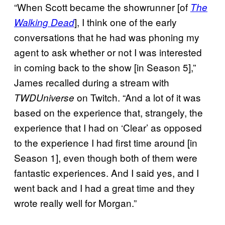
“When Scott became the showrunner [of
The
], I think one of the early
Walking Dead
conversations that he had was phoning my
agent to ask whether or not I was interested
in coming back to the show [in Season 5],”
James recalled during a stream with
on Twitch. “And a lot of it was
TWDUniverse
based on the experience that, strangely, the
experience that I had on ‘Clear’ as opposed
to the experience I had first time around [in
Season 1], even though both of them were
fantastic experiences. And I said yes, and I
went back and I had a great time and they
wrote really well for Morgan.”