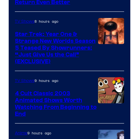
Return Even Better
8 hours ago
TV Shows
Star Trek: Year One &
Strange New Worlds Season
5 Teased By Showrunners:
“Just Give Us the Call”
(EXCLUSIVE)
9 hours ago
TV Shows
4 Cult Classic 2003
Animated Shows Worth
Watching From Beginning to
End
9 hours ago
Anime