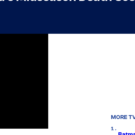
MORE T
Batma