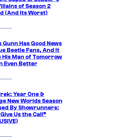
illains of Season 2
d (And Its Worst)
 Gunn Has Good News
ue Beetle Fans, And It
 His Man of Tomorrow
n Even Better
Trek: Year One &
ge New Worlds Season
sed By Showrunners:
Give Us the Call”
USIVE)