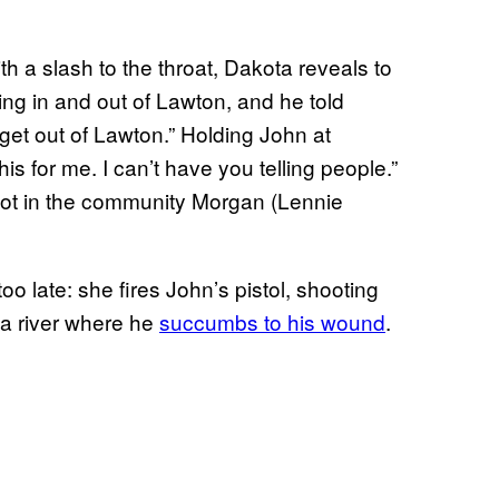
h a slash to the throat, Dakota reveals to
ing in and out of Lawton, and he told
get out of Lawton.” Holding John at
this for me. I can’t have you telling people.”
 spot in the community Morgan (Lennie
too late: she fires John’s pistol, shooting
 a river where he
succumbs to his wound
.