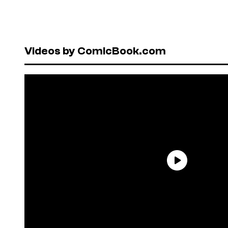
Videos by ComicBook.com