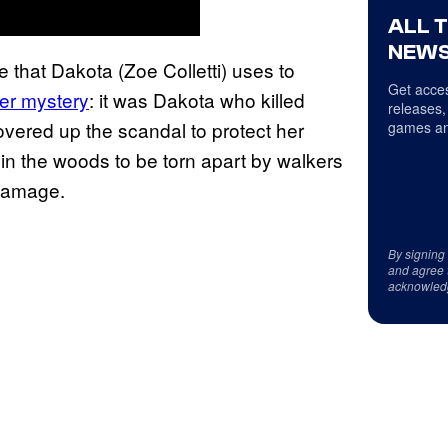
ALL 
NEWS
that Dakota (Zoe Colletti) uses to
Get acces
er mystery
: it was Dakota who killed
releases,
vered up the scandal to protect her
games an
 in the woods to be torn apart by walkers
 damage.
By signing
and agree 
acknowled