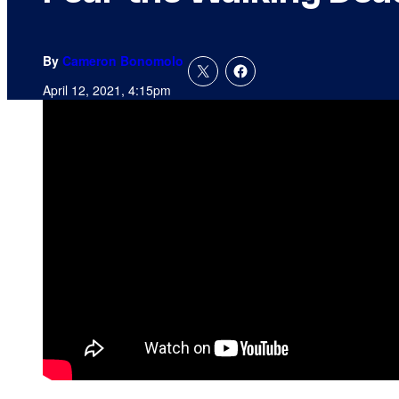
By
Cameron Bonomolo
April 12, 2021, 4:15pm