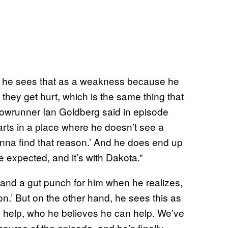
, he sees that as a weakness because he
 they get hurt, which is the same thing that
howrunner Ian Goldberg said in episode
tarts in a place where he doesn’t see a
gonna find that reason.’ And he does end up
he expected, and it’s with Dakota.”
 and a gut punch for him when he realizes,
.’ But on the other hand, he sees this as
 help, who he believes he can help. We’ve
ourse of the episode, and he’s finally