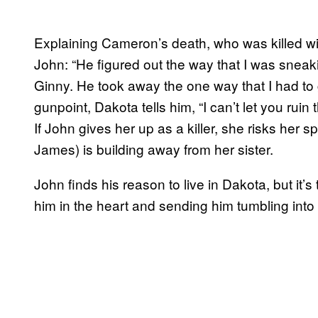
Explaining Cameron’s death, who was killed wit
John: “He figured out the way that I was sneak
Ginny. He took away the one way that I had to 
gunpoint, Dakota tells him, “I can’t let you ruin 
If John gives her up as a killer, she risks her
James) is building away from her sister.
John finds his reason to live in Dakota, but it’s 
him in the heart and sending him tumbling into