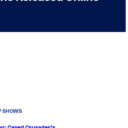
V SHOWS
n: Caped Crusader’s