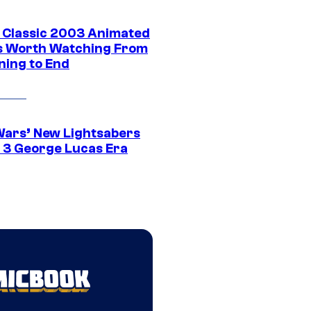
t Classic 2003 Animated
 Worth Watching From
ning to End
Wars’ New Lightsabers
 3 George Lucas Era