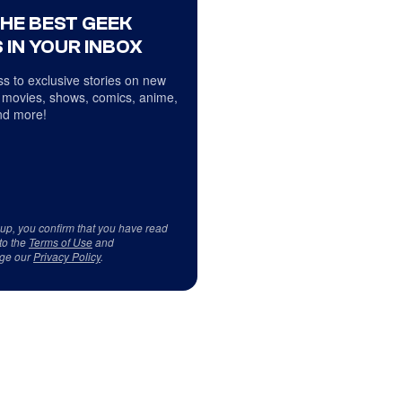
THE BEST GEEK
 IN YOUR INBOX
s to exclusive stories on new
 movies, shows, comics, anime,
d more!
 up, you confirm that you have read
to the
Terms of Use
and
ge our
Privacy Policy
.