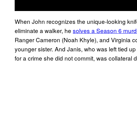
When John recognizes the unique-looking knife 
eliminate a walker, he
solves a Season 6 murd
Ranger Cameron (Noah Khyle), and Virginia co
younger sister. And Janis, who was left tied up
for a crime she did not commit, was collateral