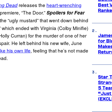
releases the
heart-wrenching
ing Dead
Best V
Ranke
remiere, “The Door.”
Spoilers for Fear
 the “ugly mustard” that went down behind
” which ended with Virginia (Colby Minifie)
olly Curran) for the murder of one of her
James
for Bl
spair. He left behind his new wife, June
Makes
ake his own life
, feeling that he’s not made
Retur
ead.
Star 
Stran
5 Tea
“Just 
(EXCL