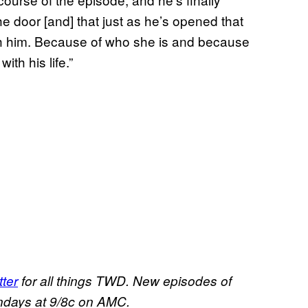
he door [and] that just as he’s opened that
ith him. Because of who she is and because
ith his life.”
ter
for all things TWD. New episodes of
ndays at 9/8c on AMC.