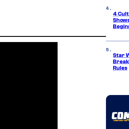
4 Cul
Shows
Begin
Star 
Break
Rules