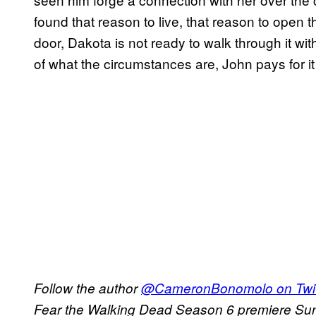
found that reason to live, that reason to open t
door, Dakota is not ready to walk through it w
of what the circumstances are, John pays for it w
Follow the author
@CameronBonomolo on Twit
Fear the Walking Dead Season 6 premiere Su