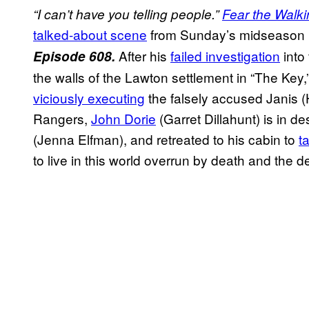
“I can’t have you telling people.”
Fear the Walk
talked-about scene
from Sunday’s midseason p
After his
failed investigation
into
Episode 608.
the walls of the Lawton settlement in “The Key,
viciously executing
the falsely accused Janis (H
Rangers,
John Dorie
(Garret Dillahunt) is in de
(Jenna Elfman), and retreated to his cabin to
t
to live in this world overrun by death and the d