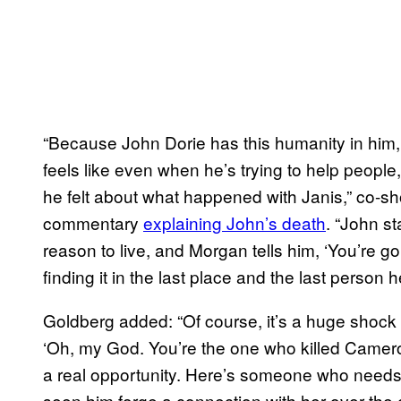
“Because John Dorie has this humanity in him
feels like even when he’s trying to help people,
he felt about what happened with Janis,” co-s
commentary
explaining John’s death
. “John s
reason to live, and Morgan tells him, ‘You’re 
finding it in the last place and the last person 
Goldberg added: “Of course, it’s a huge shock
‘Oh, my God. You’re the one who killed Cameron
a real opportunity. Here’s someone who needs
seen him forge a connection with her over the c