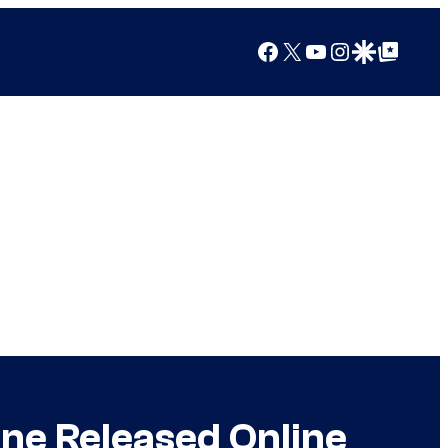
Facebook
X
YouTube
Instagram
Google Discover
Google Top Posts
ne Released Online