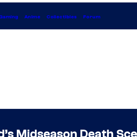
Gaming
Anime
Collectibles
Forum
d’s Midseason Death Sce