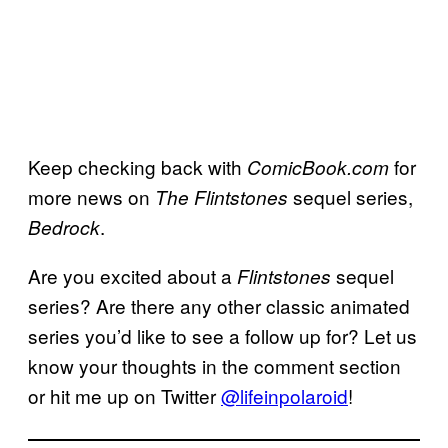
Keep checking back with
for
ComicBook.com
more news on
sequel series,
The Flintstones
.
Bedrock
Are you excited about a
sequel
Flintstones
series? Are there any other classic animated
series you’d like to see a follow up for? Let us
know your thoughts in the comment section
or hit me up on Twitter
@lifeinpolaroid
!