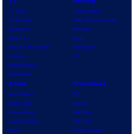
TV
Gaming
TV News
Gaming News
TV Reviews
Video Game Reviews
Spider-Noir
Nintendo
X-Men ’97
Xbox
House of the Dragon
PlayStation
Lanterns
PC
Vought Rising
VisionQuest
Anime
Franchises
Anime News
DC
Dragon Ball
Marvel
Demon Slayer
Star Wars
Jujutsu Kaisen
Star Trek
Naruto
Power Rangers