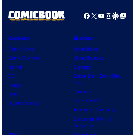
Facebook
X
YouTube
Instagra
Google Disco
Google Top Pos
Comics
Movies
Comic News
Movie News
Comic Reviews
Movie Reviews
Marvel
Supergirl
DC
Spider-Man: Brand New
Day
Image
Clayface
IDW
Dune: Part 3
BOOM! Studios
Avengers: Doomsday
Superman: Man of
Tomorrow