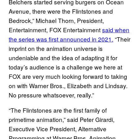
Belchers started serving burgers on Ocean
Avenue, there were the Flintstones and
Bedrock,” Michael Thorn, President,
Entertainment, FOX Entertainment
said when
the series was first announced in 2021.
“Their
imprint on the animation universe is
undeniable and the idea of adapting it for
today’s audience is a challenge we here at
FOX are very much looking forward to taking
on with Warner Bros., Elizabeth and Lindsay.
No pressure whatsoever, really.”
“The Flintstones are the first family of
primetime animation,” said Peter Girardi,
Executive Vice President, Alternative
Programming at Warner Bros. Animation.