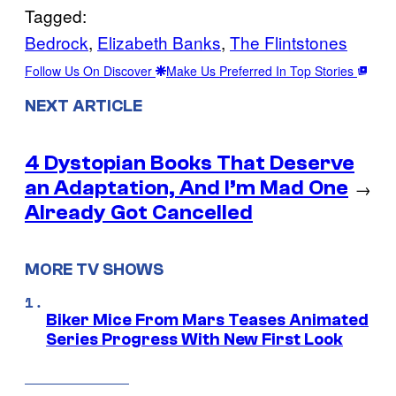
Tagged:
Bedrock
, 
Elizabeth Banks
, 
The Flintstones
Follow Us On Discover
Make Us Preferred In Top Stories
NEXT ARTICLE
4 Dystopian Books That Deserve
an Adaptation, And I’m Mad One
→
Already Got Cancelled
MORE TV SHOWS
Biker Mice From Mars Teases Animated
Series Progress With New First Look