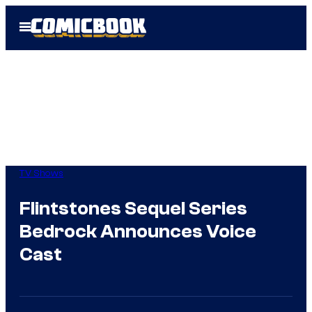
Skip
Open
to
Menu
content
TV Shows
Flintstones Sequel Series
Bedrock Announces Voice
Cast