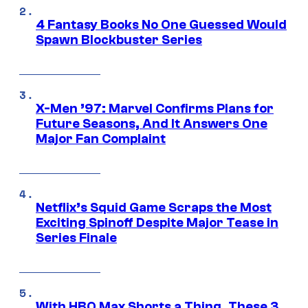
4 Fantasy Books No One Guessed Would
Spawn Blockbuster Series
X-Men ’97: Marvel Confirms Plans for
Future Seasons, And It Answers One
Major Fan Complaint
Netflix’s Squid Game Scraps the Most
Exciting Spinoff Despite Major Tease in
Series Finale
With HBO Max Shorts a Thing, These 3