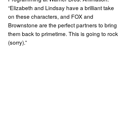
“Elizabeth and Lindsay have a brilliant take
on these characters, and FOX and
Brownstone are the perfect partners to bring
them back to primetime. This is going to rock
(sorry).”