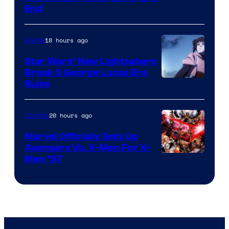
End
18 hours ago
Anime
Star Wars’ New Lightsabers
Break 3 George Lucas Era
Rules
20 hours ago
Comics
Marvel Officially Sets Up
Avengers Vs. X-Men For X-
Image
Men ’97
Courtesy
of
Marvel
Comics