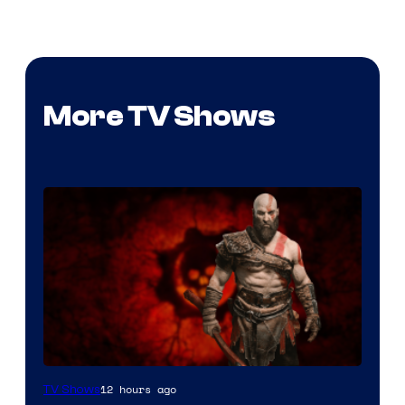
More TV Shows
Sony
12 hours ago
TV Shows