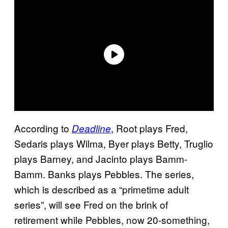
According to
, Root plays Fred,
Deadline
Sedaris plays Wilma, Byer plays Betty, Truglio
plays Barney, and Jacinto plays Bamm-
Bamm. Banks plays Pebbles. The series,
which is described as a “primetime adult
series”, will see Fred on the brink of
retirement while Pebbles, now 20-something,