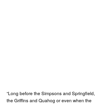
“Long before the Simpsons and Springfield,
the Griffins and Quahog or even when the