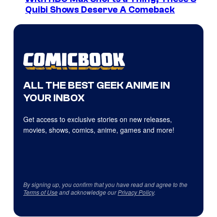
Quibi Shows Deserve A Comeback
ALL THE BEST GEEK ANIME IN
YOUR INBOX
Get access to exclusive stories on new releases,
movies, shows, comics, anime, games and more!
By signing up, you confirm that you have read and agree to the
Terms of Use
and acknowledge our
Privacy Policy
.