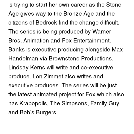
is trying to start her own career as the Stone
Age gives way to the Bronze Age and the
citizens of Bedrock find the change difficult.
The series is being produced by Warner
Bros. Animation and Fox Entertainment.
Banks is executive producing alongside Max
Handelman via Brownstone Productions.
Lindsay Kerns will write and co-executive
produce. Lon Zimmet also writes and
executive produces. The series will be just
the latest animated project for Fox which also
has Krapopolis, The Simpsons, Family Guy,
and Bob’s Burgers.