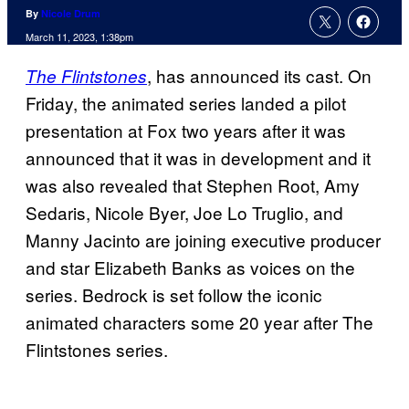
By
Nicole Drum
March 11, 2023, 1:38pm
, has announced its cast. On
The Flintstones
Friday, the animated series landed a pilot
presentation at Fox two years after it was
announced that it was in development and it
was also revealed that Stephen Root, Amy
Sedaris, Nicole Byer, Joe Lo Truglio, and
Manny Jacinto are joining executive producer
and star Elizabeth Banks as voices on the
series. Bedrock is set follow the iconic
animated characters some 20 year after The
Flintstones series.