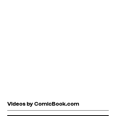
Videos by ComicBook.com