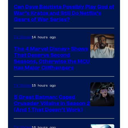
–
Can Dave Bautista Possibly Play God of
Microsoft
War’s Kratos and Still Do Netflix’s
Gears of War Series?
14 hours ago
TV Shows
The 4 Marvel Disney+ Shows
That Deserve Second
Image
Seasons, Otherwise the MCU
Has Major Cliffhangers
via
Marvel
15 hours ago
TV Shows
Studios
5 Great Batman: Caped
Crusader Villains in Season 2
Amazon
(And 1 That Doesn’t Work)
Prime
Video
16 hours ago
TV Shows