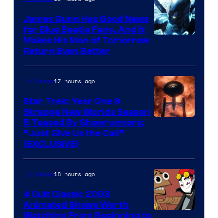
James Gunn Has Good News
for Blue Beetle Fans, And It
Makes His Man of Tomorrow
Return Even Better
17 hours ago
TV Shows
Star Trek: Year One &
Strange New Worlds Season
5 Teased By Showrunners:
“Just Give Us the Call”
(EXCLUSIVE)
18 hours ago
TV Shows
4 Cult Classic 2003
Animated Shows Worth
Watching From Beginning to