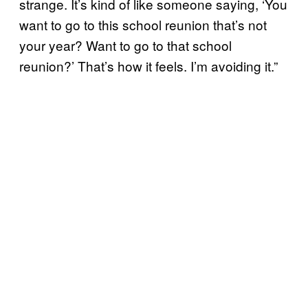
strange. It’s kind of like someone saying, ‘You
want to go to this school reunion that’s not
your year? Want to go to that school
reunion?’ That’s how it feels. I’m avoiding it.”