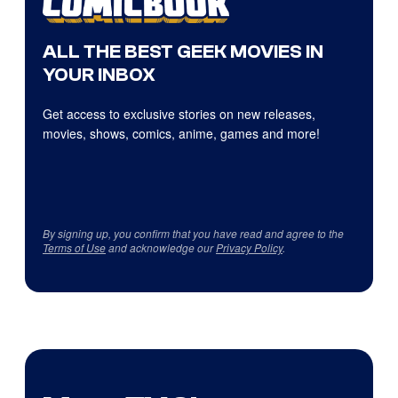
ALL THE BEST GEEK MOVIES IN
YOUR INBOX
Get access to exclusive stories on new releases,
movies, shows, comics, anime, games and more!
By signing up, you confirm that you have read and agree to the
Terms of Use
and acknowledge our
Privacy Policy
.