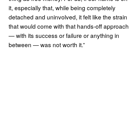
it, especially that, while being completely
detached and uninvolved, it felt like the strain
that would come with that hands-off approach
— with its success or failure or anything in
between — was not worth it.”