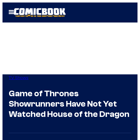
Skip
Open
to
Menu
content
TV Shows
Game of Thrones
Showrunners Have Not Yet
Watched House of the Dragon