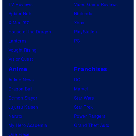
TV Reviews
Video Game Reviews
Spider-Noir
Nintendo
X-Men ’97
Xbox
House of the Dragon
PlayStation
Lanterns
PC
Vought Rising
VisionQuest
Anime
Franchises
Anime News
DC
Dragon Ball
Marvel
Demon Slayer
Star Wars
Jujutsu Kaisen
Star Trek
Naruto
Power Rangers
My Hero Academia
Grand Theft Auto
One Piece