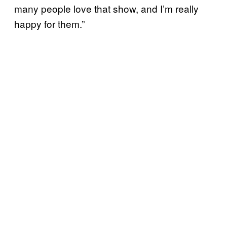
many people love that show, and I’m really
happy for them.”