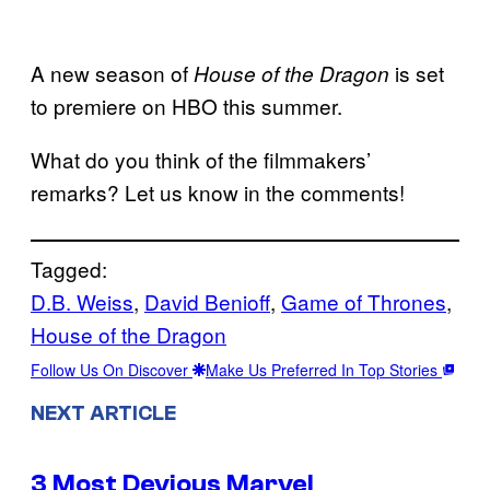
A new season of
is set
House of the Dragon
to premiere on HBO this summer.
What do you think of the filmmakers’
remarks? Let us know in the comments!
Tagged:
D.B. Weiss
, 
David Benioff
, 
Game of Thrones
, 
House of the Dragon
Follow Us On Discover
Make Us Preferred In Top Stories
NEXT ARTICLE
3 Most Devious Marvel