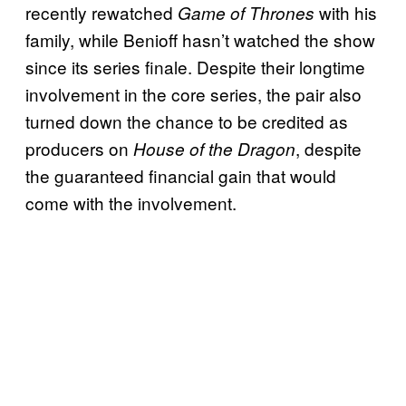
recently rewatched
with his
Game of Thrones
family, while Benioff hasn’t watched the show
since its series finale. Despite their longtime
involvement in the core series, the pair also
turned down the chance to be credited as
producers on
, despite
House of the Dragon
the guaranteed financial gain that would
come with the involvement.