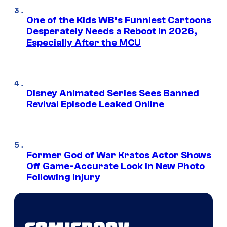
One of the Kids WB’s Funniest Cartoons
Desperately Needs a Reboot in 2026,
Especially After the MCU
Disney Animated Series Sees Banned
Revival Episode Leaked Online
Former God of War Kratos Actor Shows
Off Game-Accurate Look in New Photo
Following Injury