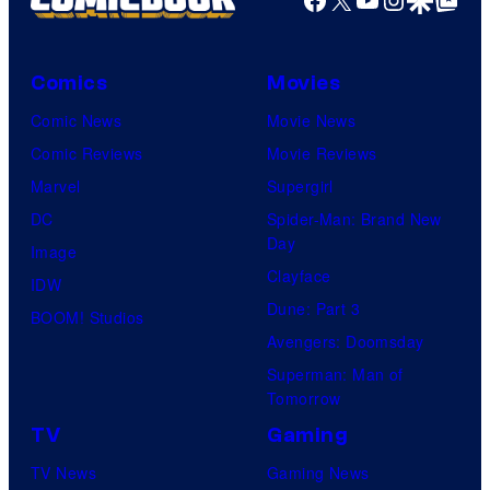
Comics
Movies
Comic News
Movie News
Comic Reviews
Movie Reviews
Marvel
Supergirl
DC
Spider-Man: Brand New
Day
Image
Clayface
IDW
Dune: Part 3
BOOM! Studios
Avengers: Doomsday
Superman: Man of
Tomorrow
TV
Gaming
TV News
Gaming News