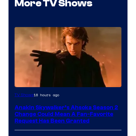
More TV Shows
18 hours ago
TV Shows
Anakin Skywalker’s Ahsoka Season 2
Change Could Mean A Fan-Favorite
Request Has Been Granted