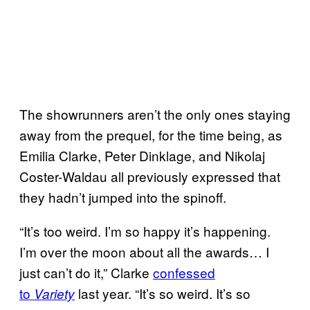
The showrunners aren’t the only ones staying
away from the prequel, for the time being, as
Emilia Clarke, Peter Dinklage, and Nikolaj
Coster-Waldau all previously expressed that
they hadn’t jumped into the spinoff.
“It’s too weird. I’m so happy it’s happening.
I’m over the moon about all the awards… I
just can’t do it,” Clarke
confessed
to
last year. “It’s so weird. It’s so
Variety