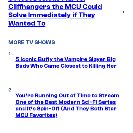
Cliffhangers the MCU Could
→
Solve Immediately if They
Wanted To
MORE TV SHOWS
5 Iconic Buffy the Vampire Slayer Big
Bads Who Came Closest to Killing Her
You’re Running Out of Time to Stream
One of the Best Modern Sci-Fi Series
and It’s Spin-Off (And They Both Star
MCU Favorites)