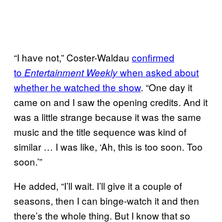
“I have not,” Coster-Waldau
confirmed
to
when asked about
Entertainment Weekly
whether he watched the show
. “One day it
came on and I saw the opening credits. And it
was a little strange because it was the same
music and the title sequence was kind of
similar … I was like, ‘Ah, this is too soon. Too
soon.’”
He added, “I’ll wait. I’ll give it a couple of
seasons, then I can binge-watch it and then
there’s the whole thing. But I know that so