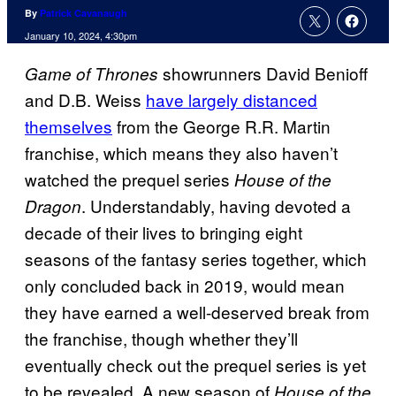
By
Patrick Cavanaugh
January 10, 2024, 4:30pm
showrunners David Benioff
Game of Thrones
and D.B. Weiss
have largely distanced
themselves
from the George R.R. Martin
franchise, which means they also haven’t
watched the prequel series
House of the
. Understandably, having devoted a
Dragon
decade of their lives to bringing eight
seasons of the fantasy series together, which
only concluded back in 2019, would mean
they have earned a well-deserved break from
the franchise, though whether they’ll
eventually check out the prequel series is yet
to be revealed. A new season of
House of the