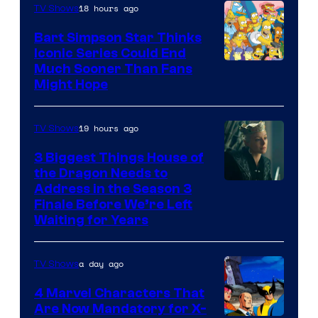
18 hours ago
TV Shows
Bart Simpson Star Thinks
Iconic Series Could End
Much Sooner Than Fans
Might Hope
19 hours ago
TV Shows
3 Biggest Things House of
the Dragon Needs to
Address in the Season 3
Finale Before We’re Left
Waiting for Years
a day ago
TV Shows
4 Marvel Characters That
Are Now Mandatory for X-