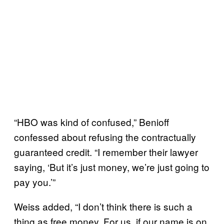
“HBO was kind of confused,” Benioff
confessed about refusing the contractually
guaranteed credit. “I remember their lawyer
saying, ‘But it’s just money, we’re just going to
pay you.’”
Weiss added, “I don’t think there is such a
thing as free money. For us, if our name is on