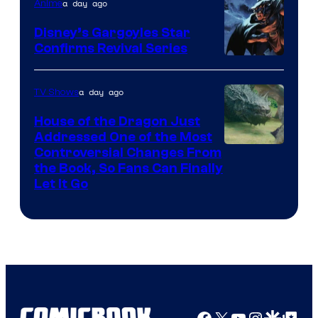
a day ago
Anime
Disney’s Gargoyles Star
Confirms Revival Series
Disney
a day ago
TV Shows
House of the Dragon Just
Addressed One of the Most
Controversial Changes From
the Book, So Fans Can Finally
Let It Go
Facebook
X
YouTube
Instagra
Google Disco
Google Top Pos