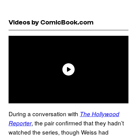
Videos by ComicBook.com
During a conversation with
The Hollywood
, the pair confirmed that they hadn’t
Reporter
watched the series, though Weiss had