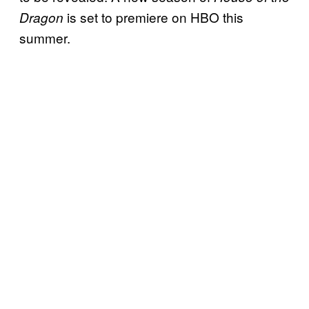
is set to premiere on HBO this
Dragon
summer.