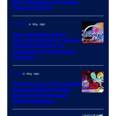
Men ’97 Season 3, And How
They Could Fit In
a day ago
TV Shows
After Cancelling A Fan-
Favorite MCU Series, Disney+
Just Announced A TV
Adaptation Of A Forgotten
Park Ride
a day ago
Anime
16 Years Ago, a Fan-Favorite
Cartoon Network Classic
Cartoon
Ended (And Its Prequel
Never Happened)
network