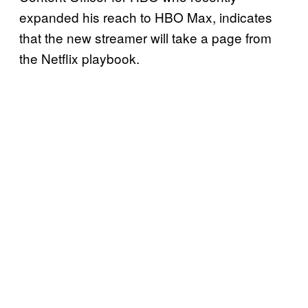
expanded his reach to HBO Max, indicates
that the new streamer will take a page from
the Netflix playbook.