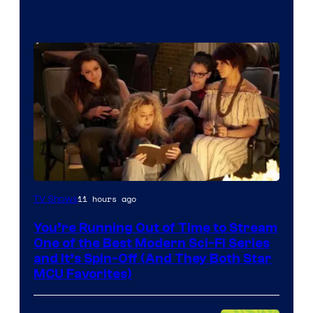
11 hours ago
TV Shows
You’re Running Out of Time to Stream
One of the Best Modern Sci-Fi Series
and It’s Spin-Off (And They Both Star
MCU Favorites)