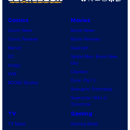
Comics
Movies
Comic News
Movie News
Comic Reviews
Movie Reviews
Marvel
Supergirl
DC
Spider-Man: Brand New
Day
Image
Clayface
IDW
Dune: Part 3
BOOM! Studios
Avengers: Doomsday
Superman: Man of
Tomorrow
TV
Gaming
TV News
Gaming News