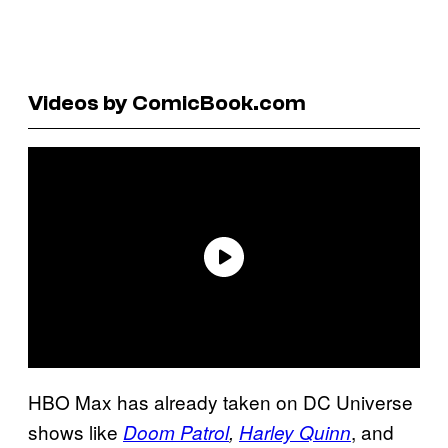
Videos by ComicBook.com
HBO Max has already taken on DC Universe
shows like
, and
Doom Patrol
,
Harley Quinn