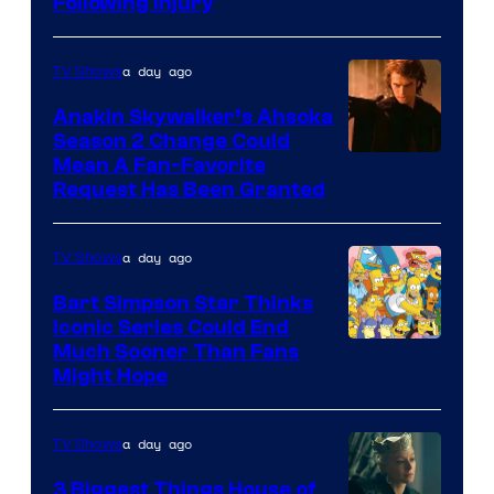
Following Injury
Courtesy
of
a day ago
TV Shows
Prime
Video
Anakin Skywalker’s Ahsoka
Season 2 Change Could
Mean A Fan-Favorite
Request Has Been Granted
a day ago
TV Shows
Bart Simpson Star Thinks
Iconic Series Could End
Much Sooner Than Fans
Might Hope
a day ago
TV Shows
3 Biggest Things House of