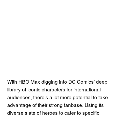
With HBO Max digging into DC Comics’ deep
library of iconic characters for international
audiences, there’s a lot more potential to take
advantage of their strong fanbase. Using its
diverse slate of heroes to cater to specific