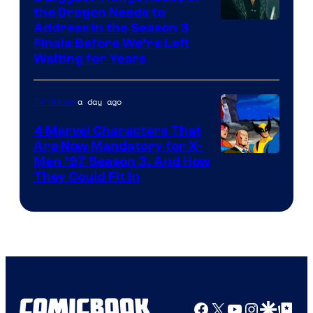
the Dragon Needs to
Address in the Season 3
Finale Before We’re Left
Waiting for Years
a day ago
TV Shows
4 Marvel Characters That
Are Now Mandatory for X-
Men ’97 Season 3, And How
They Could Fit In
Facebook
X
YouTube
Instagra
Google Disco
Google Top Pos