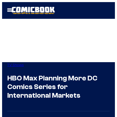
Skip
Open
to
Menu
content
TV Shows
HBO Max Planning More DC
Comics Series for
International Markets