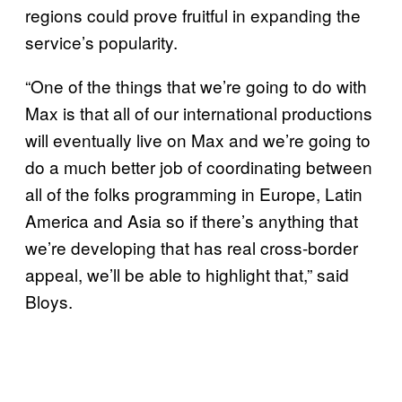
regions could prove fruitful in expanding the
service’s popularity.
“One of the things that we’re going to do with
Max is that all of our international productions
will eventually live on Max and we’re going to
do a much better job of coordinating between
all of the folks programming in Europe, Latin
America and Asia so if there’s anything that
we’re developing that has real cross-border
appeal, we’ll be able to highlight that,” said
Bloys.