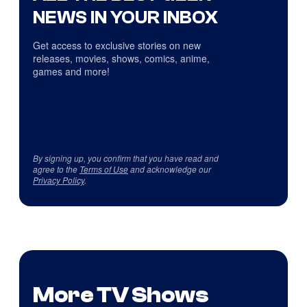
NEWS IN YOUR INBOX
Get access to exclusive stories on new
releases, movies, shows, comics, anime,
games and more!
By signing up, you confirm that you have read and
agree to the
Terms of Use
and acknowledge our
Privacy Policy
.
More TV Shows