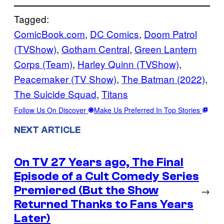
Tagged:
ComicBook.com
, 
DC Comics
, 
Doom Patrol
(TVShow)
, 
Gotham Central
, 
Green Lantern
Corps (Team)
, 
Harley Quinn (TVShow)
, 
Peacemaker (TV Show)
, 
The Batman (2022)
, 
The Suicide Squad
, 
Titans
Follow Us On Discover
Make Us Preferred In Top Stories
NEXT ARTICLE
On TV 27 Years ago, The Final
Episode of a Cult Comedy Series
Premiered (But the Show
→
Returned Thanks to Fans Years
Later)