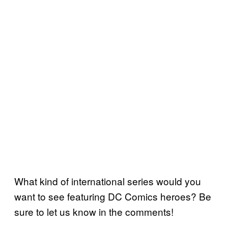
What kind of international series would you
want to see featuring DC Comics heroes? Be
sure to let us know in the comments!