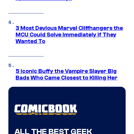
3 Most Devious Marvel Cliffhangers the
MCU Could Solve Immediately if They
Wanted To
5 Iconic Buffy the Vampire Slayer Big
Bads Who Came Closest to Killing Her
ALL THE BEST GEEK