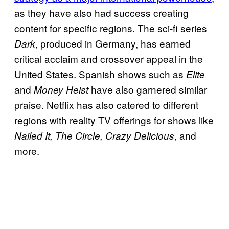
as they have also had success creating
content for specific regions. The sci-fi series
, produced in Germany, has earned
Dark
critical acclaim and crossover appeal in the
United States. Spanish shows such as
Elite
and
have also garnered similar
Money Heist
praise. Netflix has also catered to different
regions with reality TV offerings for shows like
, and
Nailed It, The Circle, Crazy Delicious
more.