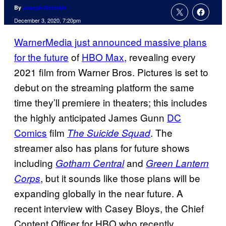
By
Joseph Schmidt
December 3, 2020, 7:20pm
WarnerMedia just announced massive plans
for the future
of
HBO Max
, revealing every
2021 film from Warner Bros. Pictures is set to
debut on the streaming platform the same
time they’ll premiere in theaters; this includes
the highly anticipated James Gunn
DC
Comics
film
. The
The Suicide Squad
streamer also has plans for future shows
including
and
Gotham Central
Green Lantern
, but it sounds like those plans will be
Corps
expanding globally in the near future. A
recent interview with Casey Bloys, the Chief
Content Officer for HBO who recently