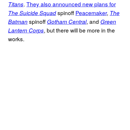
.
They also announced new plans for
Titans
spinoff
Peacemaker
,
The Suicide Squad
The
spinoff
, and
Batman
Gotham Central
Green
, but there will be more in the
Lantern Corps
works.