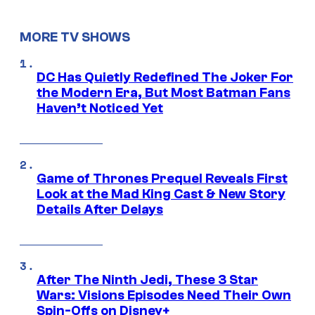
MORE TV SHOWS
DC Has Quietly Redefined The Joker For
the Modern Era, But Most Batman Fans
Haven’t Noticed Yet
Game of Thrones Prequel Reveals First
Look at the Mad King Cast & New Story
Details After Delays
After The Ninth Jedi, These 3 Star
Wars: Visions Episodes Need Their Own
Spin-Offs on Disney+