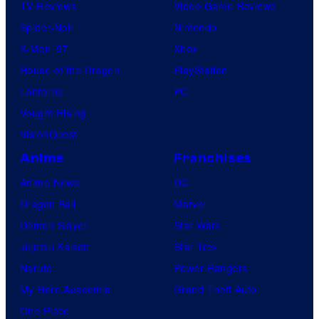
TV Reviews
Video Game Reviews
Spider-Noir
Nintendo
X-Men ’97
Xbox
House of the Dragon
PlayStation
Lanterns
PC
Vought Rising
VisionQuest
Anime
Franchises
Anime News
DC
Dragon Ball
Marvel
Demon Slayer
Star Wars
Jujutsu Kaisen
Star Trek
Naruto
Power Rangers
My Hero Academia
Grand Theft Auto
One Piece