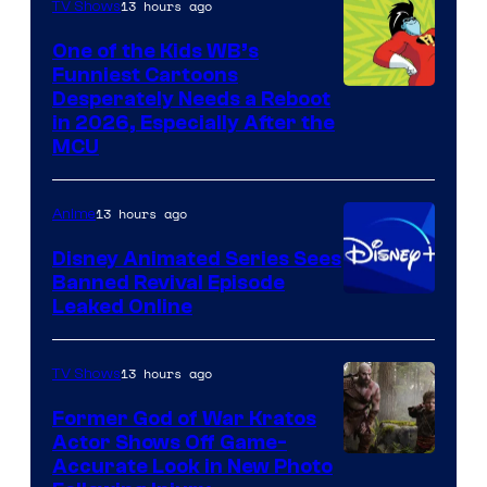
13 hours ago
TV Shows
One of the Kids WB’s
Funniest Cartoons
Image
Desperately Needs a Reboot
in 2026, Especially After the
courtesy
MCU
of
Warner
13 hours ago
Anime
Bros.
Disney Animated Series Sees
Television
Banned Revival Episode
Animation
Leaked Online
13 hours ago
TV Shows
Former God of War Kratos
Actor Shows Off Game-
Image
Accurate Look in New Photo