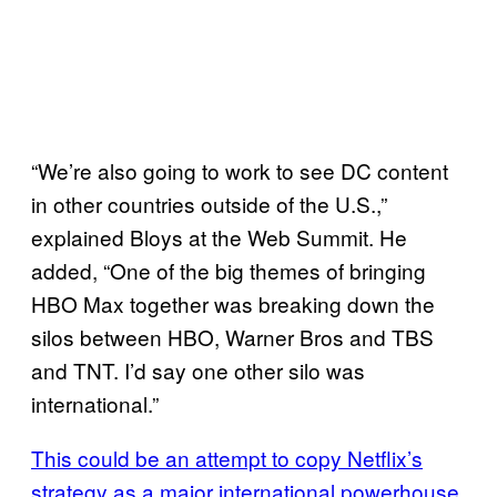
“We’re also going to work to see DC content
in other countries outside of the U.S.,”
explained Bloys at the Web Summit. He
added, “One of the big themes of bringing
HBO Max together was breaking down the
silos between HBO, Warner Bros and TBS
and TNT. I’d say one other silo was
international.”
This could be an attempt to copy Netflix’s
strategy as a major international powerhouse
,