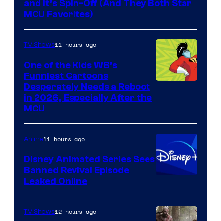
and It’s Spin-Off (And They Both Star
MCU Favorites)
11 hours ago
TV Shows
One of the Kids WB’s
Funniest Cartoons
Image
Desperately Needs a Reboot
in 2026, Especially After the
courtesy
MCU
of
Warner
11 hours ago
Anime
Bros.
Disney Animated Series Sees
Television
Banned Revival Episode
Animation
Leaked Online
12 hours ago
TV Shows