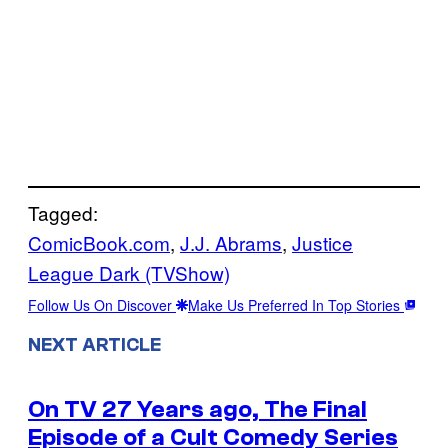
Tagged:
ComicBook.com
, 
J.J. Abrams
, 
Justice
League Dark (TVShow)
Follow Us On Discover
Make Us Preferred In Top Stories
NEXT ARTICLE
On TV 27 Years ago, The Final
Episode of a Cult Comedy Series