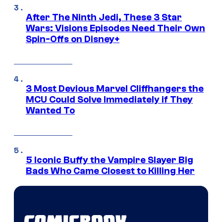
After The Ninth Jedi, These 3 Star
Wars: Visions Episodes Need Their Own
Spin-Offs on Disney+
3 Most Devious Marvel Cliffhangers the
MCU Could Solve Immediately if They
Wanted To
5 Iconic Buffy the Vampire Slayer Big
Bads Who Came Closest to Killing Her