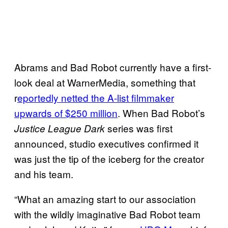
Abrams and Bad Robot currently have a first-
look deal at WarnerMedia, something that
r
eportedly netted the A-list filmmaker
upwards of $250 million
. When Bad Robot’s
series was first
Justice League Dark
announced, studio executives confirmed it
was just the tip of the iceberg for the creator
and his team.
“What an amazing start to our association
with the wildly imaginative Bad Robot team