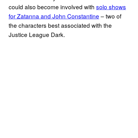
could also become involved with
solo shows
for Zatanna and John Constantine
– two of
the characters best associated with the
Justice League Dark.