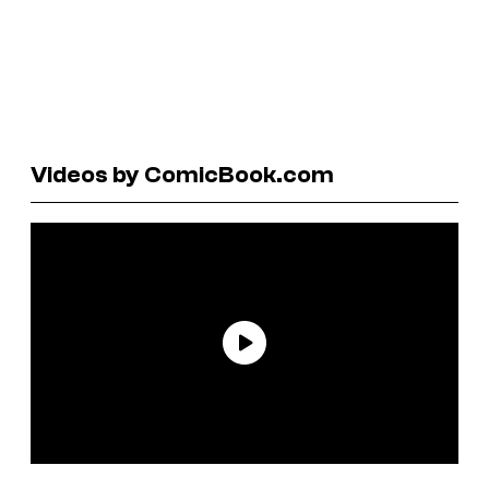
Videos by ComicBook.com