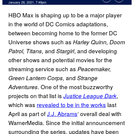
January 26, 2021, 7:49pm
HBO Max is shaping up to be a major player
in the world of DC Comics adaptations,
between becoming home to the former DC
Universe shows such as
Harley Quinn, Doom
and
, and developing
Patrol, Titans,
Stargirl
other shows and potential movies for the
streaming service such as
Peacemaker,
and
Green Lantern Corps,
Strange
. One of the most buzzworthy
Adventures
projects on that list is
,
Justice League Dark
which was
revealed to be in the works
last
April as part of
J.J. Abrams
‘ overall deal with
WarnerMedia. Since the initial announcement
surrounding the series, updates have been