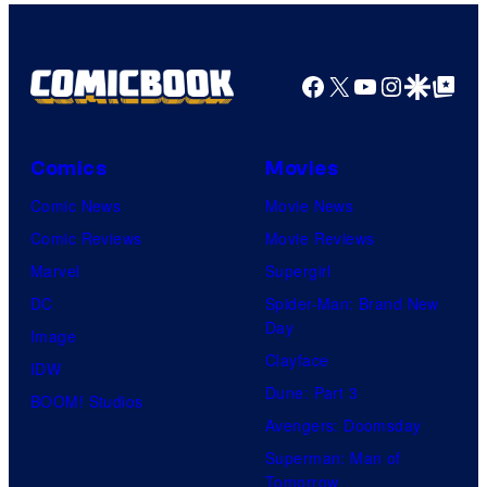
Facebook
X
YouTube
Instagra
Google Disco
Google Top Pos
Comics
Movies
Comic News
Movie News
Comic Reviews
Movie Reviews
Marvel
Supergirl
DC
Spider-Man: Brand New
Day
Image
Clayface
IDW
Dune: Part 3
BOOM! Studios
Avengers: Doomsday
Superman: Man of
Tomorrow