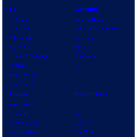
TV
Gaming
TV News
Gaming News
TV Reviews
Video Game Reviews
Spider-Noir
Nintendo
X-Men ’97
Xbox
House of the Dragon
PlayStation
Lanterns
PC
Vought Rising
VisionQuest
Anime
Franchises
Anime News
DC
Dragon Ball
Marvel
Demon Slayer
Star Wars
Jujutsu Kaisen
Star Trek