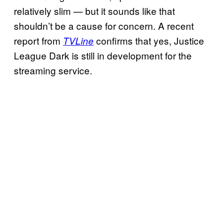
relatively slim — but it sounds like that
shouldn’t be a cause for concern. A recent
report from
confirms that yes, Justice
TVLine
League Dark is still in development for the
streaming service.