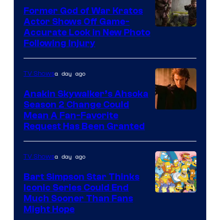
Former God of War Kratos
Actor Shows Off Game-
Image
Accurate Look in New Photo
Following Injury
Courtesy
of
a day ago
TV Shows
Prime
Video
Anakin Skywalker’s Ahsoka
Season 2 Change Could
Mean A Fan-Favorite
Request Has Been Granted
a day ago
TV Shows
Bart Simpson Star Thinks
Iconic Series Could End
Much Sooner Than Fans
Might Hope