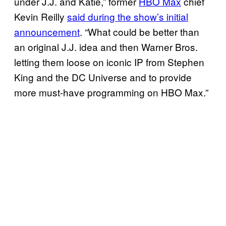
under J.J. and Katie,” former
HBO Max
chief
Kevin Reilly
said during the show’s initial
announcement
. “What could be better than
an original J.J. idea and then Warner Bros.
letting them loose on iconic IP from Stephen
King and the DC Universe and to provide
more must-have programming on HBO Max.”