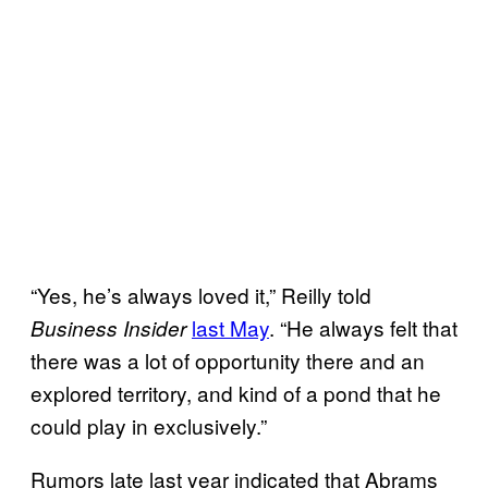
“Yes, he’s always loved it,” Reilly told
last May
. “He always felt that
Business Insider
there was a lot of opportunity there and an
explored territory, and kind of a pond that he
could play in exclusively.”
Rumors late last year indicated that Abrams