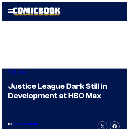
Skip
Open
to
Menu
content
TV Shows
Justice League Dark Still in
Development at HBO Max
By
Jenna Anderson