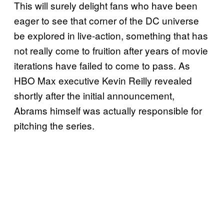
This will surely delight fans who have been
eager to see that corner of the DC universe
be explored in live-action, something that has
not really come to fruition after years of movie
iterations have failed to come to pass. As
HBO Max executive Kevin Reilly revealed
shortly after the initial announcement,
Abrams himself was actually responsible for
pitching the series.