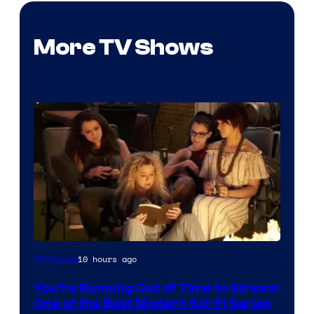
More TV Shows
10 hours ago
TV Shows
You’re Running Out of Time to Stream
One of the Best Modern Sci-Fi Series