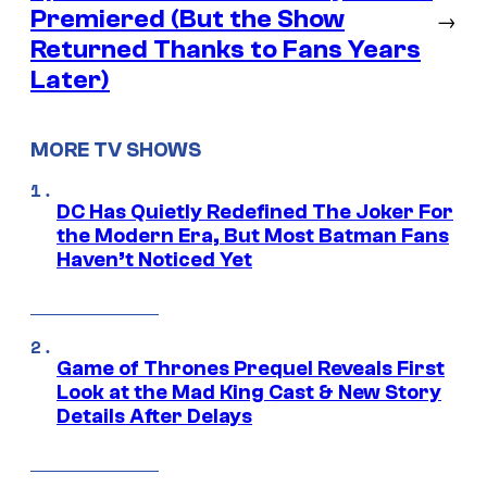
Premiered (But the Show
→
Returned Thanks to Fans Years
Later)
MORE TV SHOWS
DC Has Quietly Redefined The Joker For
the Modern Era, But Most Batman Fans
Haven’t Noticed Yet
Game of Thrones Prequel Reveals First
Look at the Mad King Cast & New Story
Details After Delays