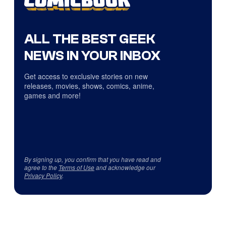
ALL THE BEST GEEK
NEWS IN YOUR INBOX
Get access to exclusive stories on new
releases, movies, shows, comics, anime,
games and more!
By signing up, you confirm that you have read and
agree to the
Terms of Use
and acknowledge our
Privacy Policy
.