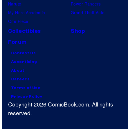
Naruto
Power Rangers
My Hero Academia
Grand Theft Auto
One Piece
Collectibles
Shop
Forum
Contact Us
Advertising
About
Careers
Terms of Use
Privacy Policy
Copyright 2026 ComicBook.com. All rights
reserved.