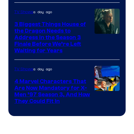
a day ago
TV Shows
3 Biggest Things House of
the Dragon Needs to
Address in the Season 3
Finale Before We’re Left
Waiting for Years
a day ago
TV Shows
4 Marvel Characters That
Are Now Mandatory for X-
Men ’97 Season 3, And How
They Could Fit In