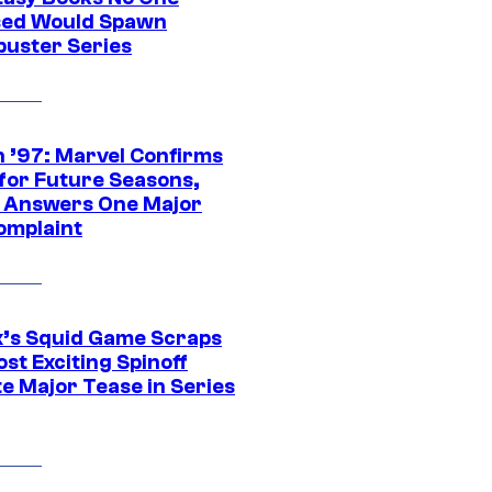
ed Would Spawn
buster Series
 ’97: Marvel Confirms
 for Future Seasons,
t Answers One Major
omplaint
ix’s Squid Game Scraps
st Exciting Spinoff
e Major Tease in Series