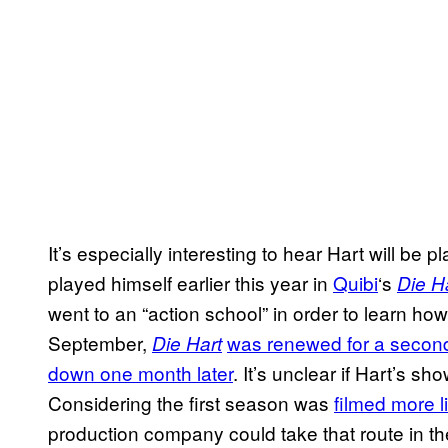
It’s especially interesting to hear Hart will be 
played himself earlier this year in
Quibi
‘s
Die H
went to an “action school” in order to learn ho
September,
was renewed for a secon
Die Hart
down one month later
. It’s unclear if Hart’s s
Considering the first season was
filmed more l
production company could take that route in the