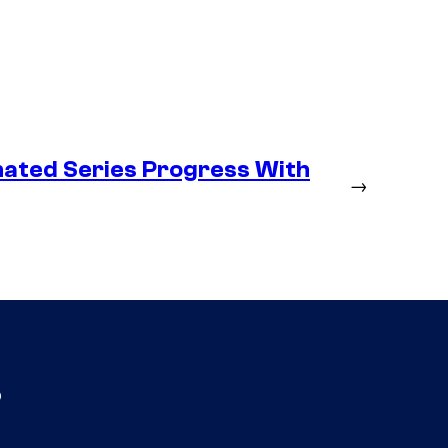
ated Series Progress With
→
s