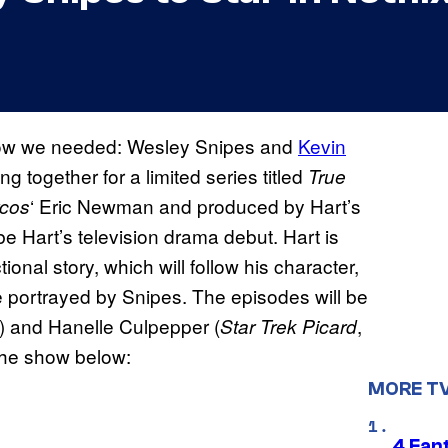
know we needed: Wesley Snipes and
Kevin
ng together for a limited series titled
True
‘ Eric Newman and produced by Hart’s
cos
 Hart’s television drama debut. Hart is
tional story, which will follow his character,
be portrayed by Snipes. The episodes will be
) and Hanelle Culpepper (
,
Star Trek Picard
 the show below:
MORE T
4 Fan