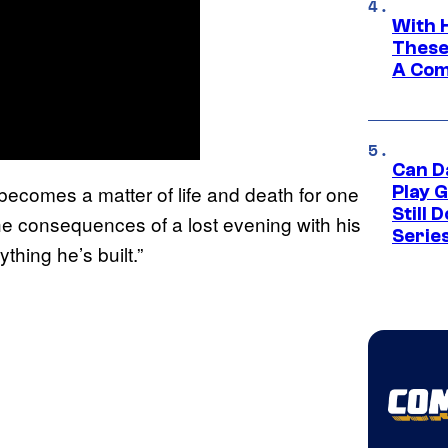
With 
These
A Co
Can D
 becomes a matter of life and death for one
Play 
Still 
e consequences of a lost evening with his
Serie
thing he’s built.”