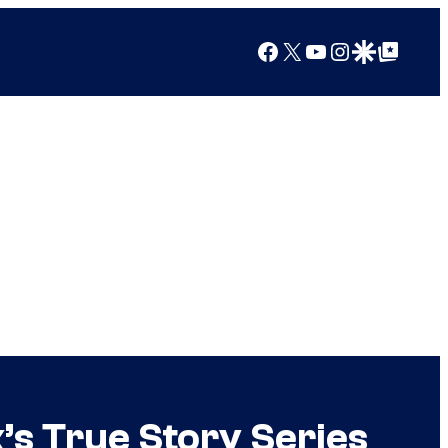
Facebook
X
YouTube
Instagram
Google Discover
Google Top Posts
x’s True Story Series