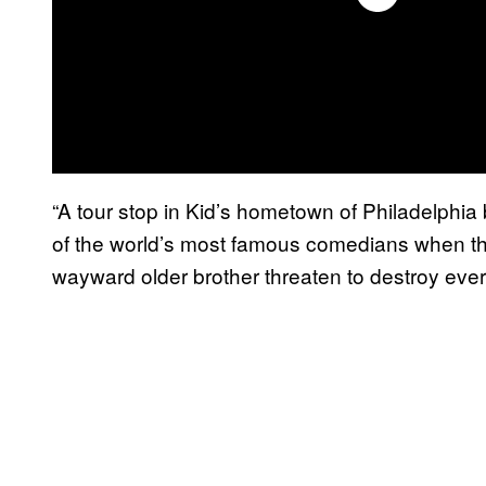
“A tour stop in Kid’s hometown of Philadelphia
of the world’s most famous comedians when th
wayward older brother threaten to destroy every