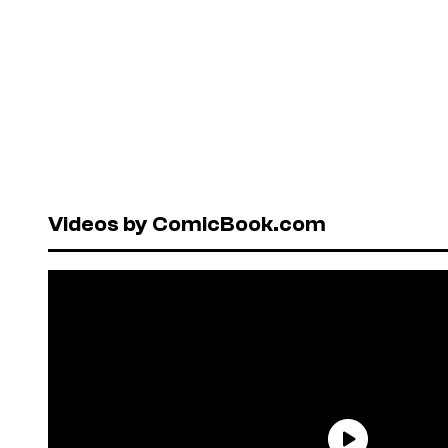
Videos by ComicBook.com