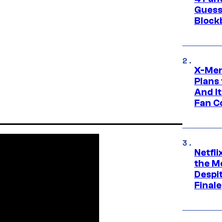
Guess
Block
X-Men
Plans
And I
Fan C
Netfl
the Mo
Despit
Finale