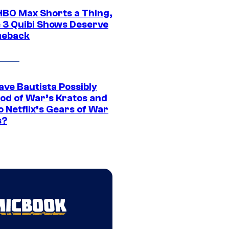
HBO Max Shorts a Thing,
 3 Quibi Shows Deserve
meback
ave Bautista Possibly
God of War’s Kratos and
Do Netflix’s Gears of War
s?