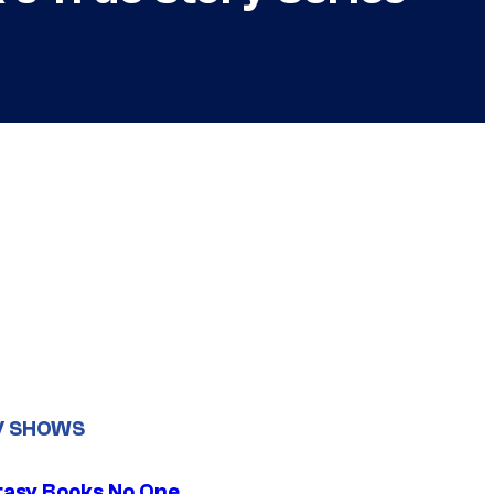
V SHOWS
tasy Books No One