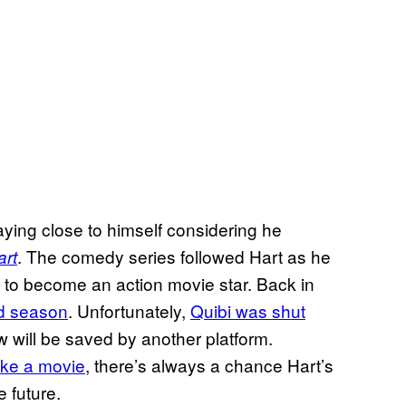
playing close to himself considering he
. The comedy series followed Hart as he
art
w to become an action movie star. Back in
d season
. Unfortunately,
Quibi was shut
how will be saved by another platform.
ike a movie
, there’s always a chance Hart’s
 future.