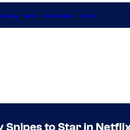
Gaming
Anime
Collectibles
Forum
Snipes to Star in Netfli