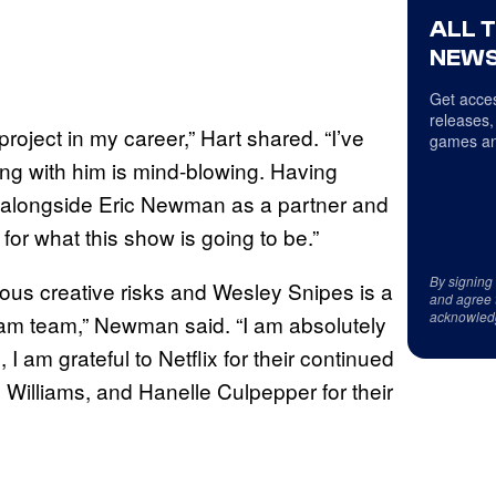
ALL 
NEWS
Get acces
releases,
roject in my career,” Hart shared. “I’ve
games an
ng with him is mind-blowing. Having
 alongside Eric Newman as a partner and
or what this show is going to be.”
By signing
ous creative risks and Wesley Snipes is a
and agree 
acknowled
ream team,” Newman said. “I am absolutely
 I am grateful to Netflix for their continued
 Williams, and Hanelle Culpepper for their