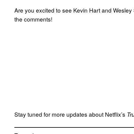
Are you excited to see Kevin Hart and Wesley 
the comments!
Stay tuned for more updates about Netflix’s
Tr