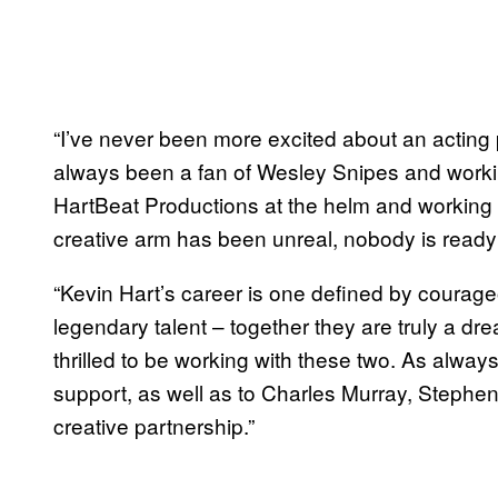
“I’ve never been more excited about an acting p
always been a fan of Wesley Snipes and worki
HartBeat Productions at the helm and working
creative arm has been unreal, nobody is ready f
“Kevin Hart’s career is one defined by courage
legendary talent – together they are truly a d
thrilled to be working with these two. As always,
support, as well as to Charles Murray, Stephen
creative partnership.”