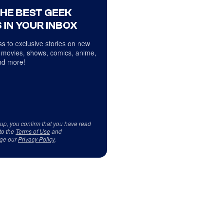
THE BEST GEEK
 IN YOUR INBOX
s to exclusive stories on new
 movies, shows, comics, anime,
d more!
 up, you confirm that you have read
to the
Terms of Use
and
ge our
Privacy Policy
.