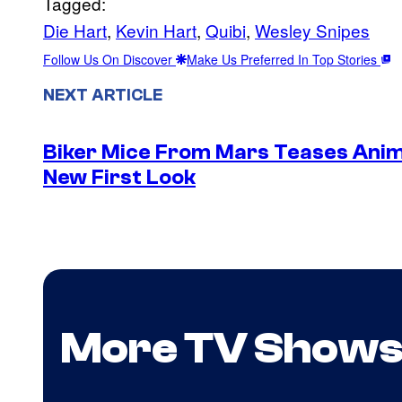
Tagged:
Die Hart
, 
Kevin Hart
, 
Quibi
, 
Wesley Snipes
Follow Us On Discover
Make Us Preferred In Top Stories
NEXT ARTICLE
Biker Mice From Mars Teases Anim
New First Look
More TV Show