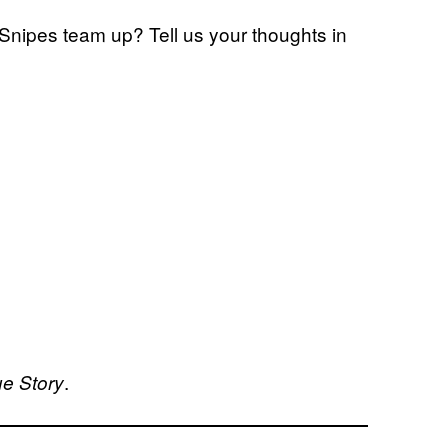
Snipes team up? Tell us your thoughts in
.
ue Story