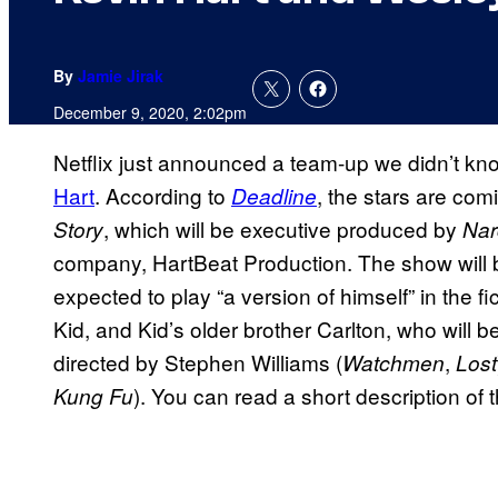
By
Jamie Jirak
December 9, 2020, 2:02pm
Netflix just announced a team-up we didn’t 
Hart
. According to
, the stars are comi
Deadline
, which will be executive produced by
Story
Nar
company, HartBeat Production. The show will be
expected to play “a version of himself” in the fic
Kid, and Kid’s older brother Carlton, who will 
directed by Stephen Williams (
,
Watchmen
Lost
). You can read a short description of
Kung Fu