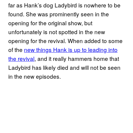
far as Hank’s dog Ladybird is nowhere to be
found. She was prominently seen in the
opening for the original show, but
unfortunately is not spotted in the new
opening for the revival. When added to some
of the
new things Hank is up to leading into
the revival
, and it really hammers home that
Ladybird has likely died and will not be seen
in the new episodes.