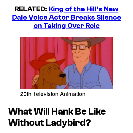
RELATED:
King of the Hill’s New
Dale Voice Actor Breaks Silence
on Taking Over Role
20th Television Animation
What Will Hank Be Like
Without Ladybird?