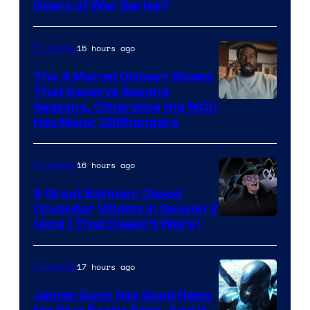
Gears of War Series?
15 hours ago
TV Shows
The 4 Marvel Disney+ Shows
That Deserve Second
Image
Seasons, Otherwise the MCU
Has Major Cliffhangers
via
Marvel
16 hours ago
TV Shows
Studios
5 Great Batman: Caped
Crusader Villains in Season 2
Amazon
(And 1 That Doesn’t Work)
Prime
Video
17 hours ago
TV Shows
James Gunn Has Good News