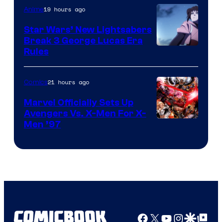
19 hours ago
Anime
Star Wars’ New Lightsabers
Break 3 George Lucas Era
Rules
21 hours ago
Comics
Marvel Officially Sets Up
Avengers Vs. X-Men For X-
Image
Men ’97
Courtesy
of
Marvel
Comics
Facebook
X
YouTube
Instagra
Google Disco
Google Top Pos