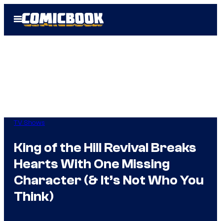
Skip
Open
to
Menu
content
TV Shows
King of the Hill Revival Breaks
Hearts With One Missing
Character (& It’s Not Who You
Think)