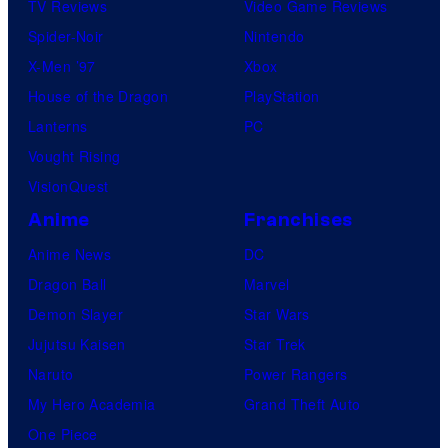
TV Reviews
Video Game Reviews
Spider-Noir
Nintendo
X-Men ’97
Xbox
House of the Dragon
PlayStation
Lanterns
PC
Vought Rising
VisionQuest
Anime
Franchises
Anime News
DC
Dragon Ball
Marvel
Demon Slayer
Star Wars
Jujutsu Kaisen
Star Trek
Naruto
Power Rangers
My Hero Academia
Grand Theft Auto
One Piece