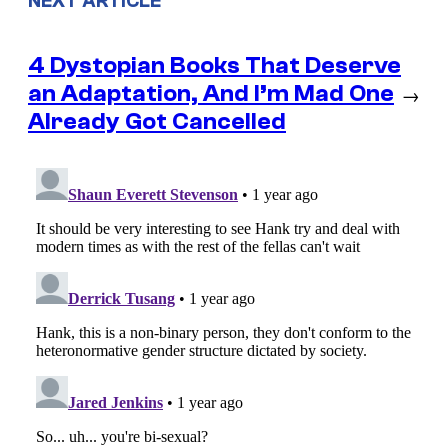
NEXT ARTICLE
4 Dystopian Books That Deserve
an Adaptation, And I’m Mad One
→
Already Got Cancelled