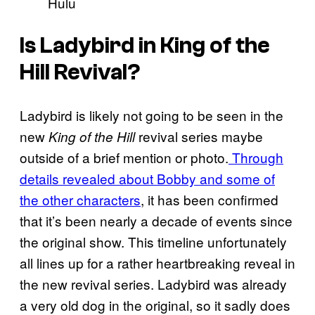
Hulu
Is Ladybird in King of the
Hill Revival?
Ladybird is likely not going to be seen in the
new
revival series maybe
King of the Hill
outside of a brief mention or photo.
Through
details revealed about Bobby and some of
the other characters
, it has been confirmed
that it’s been nearly a decade of events since
the original show. This timeline unfortunately
all lines up for a rather heartbreaking reveal in
the new revival series. Ladybird was already
a very old dog in the original, so it sadly does