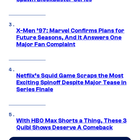
X-Men ’97: Marvel Confirms Plans for
Future Seasons, And It Answers One
Major Fan Complaint
Netflix’s Squid Game Scraps the Most
Exciting Spinoff Despite Major Tease in
Series Finale
With HBO Max Shorts a Thing, These 3
Quibi Shows Deserve A Comeback