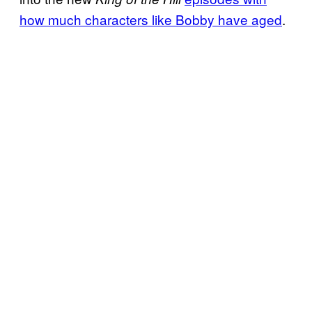
how much characters like Bobby have aged
.