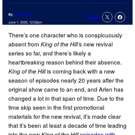
By
Nick Valdez
20
Comments
June 1, 2025, 12:02pm
There’s one character who is conspicuously
absent from
s new revival
King of the Hill’
series so far, and there’s likely a
heartbreaking reason behind their absence.
is coming back with a new
King of the Hill
season of episodes nearly 20 years after the
original show came to an end, and Arlen has
changed a lot in that span of time. Due to the
time skip seen in the first promotional
materials for the new revival, it’s made clear
that it’s been at least a decade of time leading
into the new
episodes with
King of the Hill