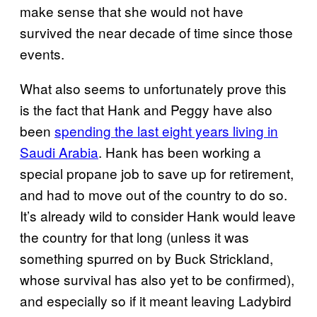
make sense that she would not have
survived the near decade of time since those
events.
What also seems to unfortunately prove this
is the fact that Hank and Peggy have also
been
spending the last eight years living in
Saudi Arabia
. Hank has been working a
special propane job to save up for retirement,
and had to move out of the country to do so.
It’s already wild to consider Hank would leave
the country for that long (unless it was
something spurred on by Buck Strickland,
whose survival has also yet to be confirmed),
and especially so if it meant leaving Ladybird