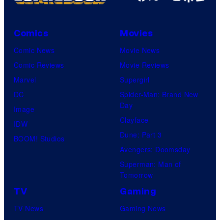
Comics
Movies
Comic News
Movie News
Comic Reviews
Movie Reviews
Marvel
Supergirl
DC
Spider-Man: Brand New
Day
Image
Clayface
IDW
Dune: Part 3
BOOM! Studios
Avengers: Doomsday
Superman: Man of
Tomorrow
TV
Gaming
TV News
Gaming News