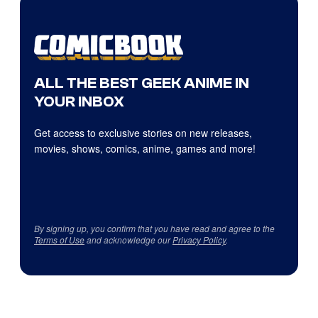
ALL THE BEST GEEK ANIME IN
YOUR INBOX
Get access to exclusive stories on new releases,
movies, shows, comics, anime, games and more!
By signing up, you confirm that you have read and agree to the
Terms of Use
and acknowledge our
Privacy Policy
.