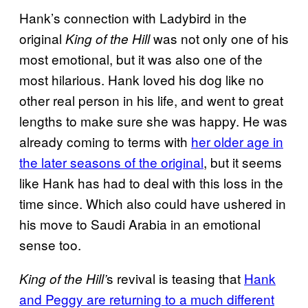
Hank’s connection with Ladybird in the
original
was not only one of his
King of the Hill
most emotional, but it was also one of the
most hilarious. Hank loved his dog like no
other real person in his life, and went to great
lengths to make sure she was happy. He was
already coming to terms with
her older age in
the later seasons of the original
, but it seems
like Hank has had to deal with this loss in the
time since. Which also could have ushered in
his move to Saudi Arabia in an emotional
sense too.
s revival is teasing that
Hank
King of the Hill’
and Peggy are returning to a much different