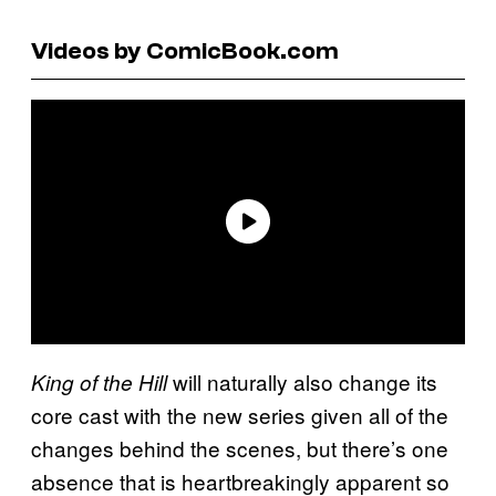
Videos by ComicBook.com
will naturally also change its
King of the Hill
core cast with the new series given all of the
changes behind the scenes, but there’s one
absence that is heartbreakingly apparent so