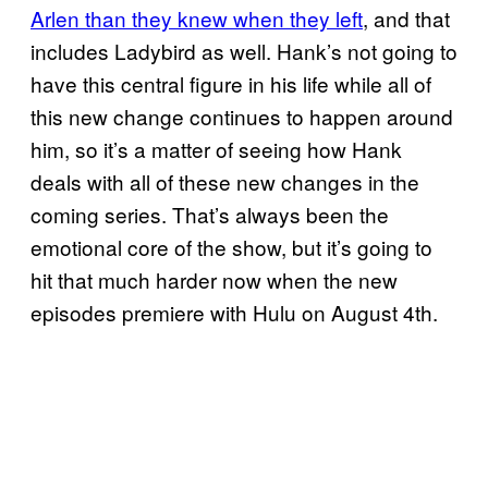
Arlen than they knew when they left
, and that
includes Ladybird as well. Hank’s not going to
have this central figure in his life while all of
this new change continues to happen around
him, so it’s a matter of seeing how Hank
deals with all of these new changes in the
coming series. That’s always been the
emotional core of the show, but it’s going to
hit that much harder now when the new
episodes premiere with Hulu on August 4th.