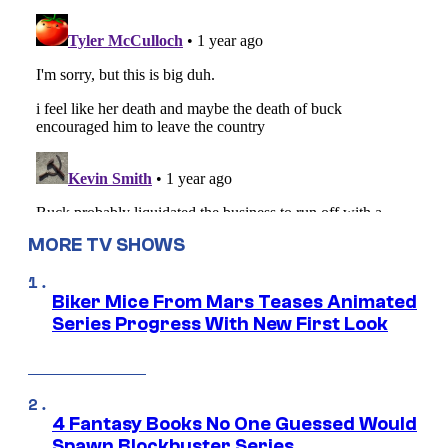
MORE TV SHOWS
Biker Mice From Mars Teases Animated
Series Progress With New First Look
4 Fantasy Books No One Guessed Would
Spawn Blockbuster Series