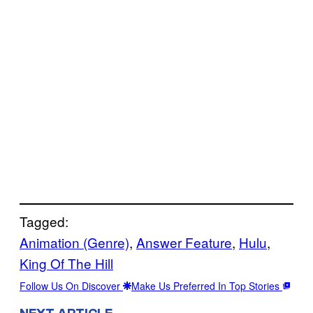
Tagged:
Animation (Genre)
, 
Answer Feature
, 
Hulu
, 
King Of The Hill
Follow Us On Discover
Make Us Preferred In Top Stories