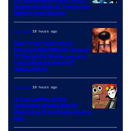
for Blue Beetle Fans, And It
Makes His Man of Tomorrow
Return Even Better
18 hours ago
TV Shows
Star Trek: Year One &
Strange New Worlds Season
5 Teased By Showrunners:
“Just Give Us the Call”
(EXCLUSIVE)
19 hours ago
TV Shows
4 Cult Classic 2003
Animated Shows Worth
Watching From Beginning to
End