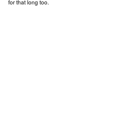
for that long too.