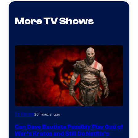
More TV Shows
Sony
13 hours ago
TV Shows
–
Can Dave Bautista Possibly Play God of
Microsoft
War’s Kratos and Still Do Netflix’s