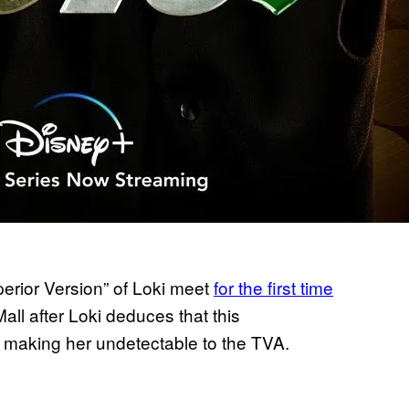
perior Version” of Loki meet
for the first time
ll after Loki deduces that this
 making her undetectable to the TVA.