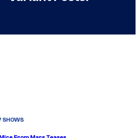
V SHOWS
 Mice From Mars Teases