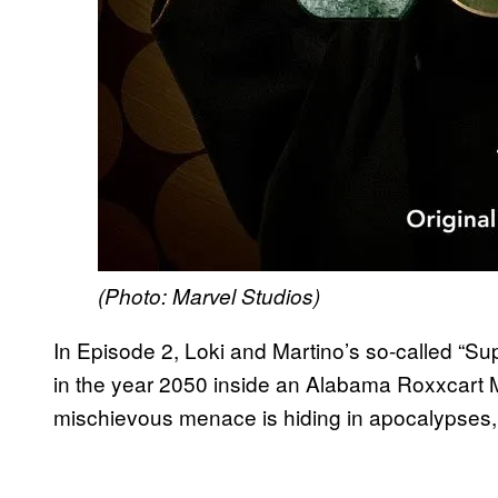
(Photo: Marvel Studios)
In Episode 2, Loki and Martino’s so-called “Su
in the year 2050 inside an Alabama Roxxcart Ma
mischievous menace is hiding in apocalypses,