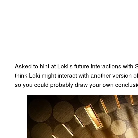
Asked to hint at Loki’s future interactions wit
think Loki might interact with another version o
so you could probably draw your own conclusio