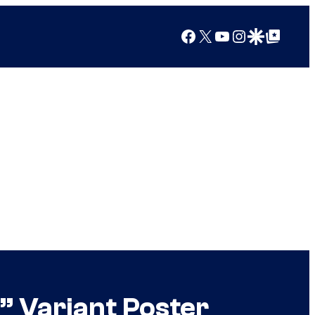
Facebook
X
YouTube
Instagram
Google Discover
Google Top Posts
i” Variant Poster