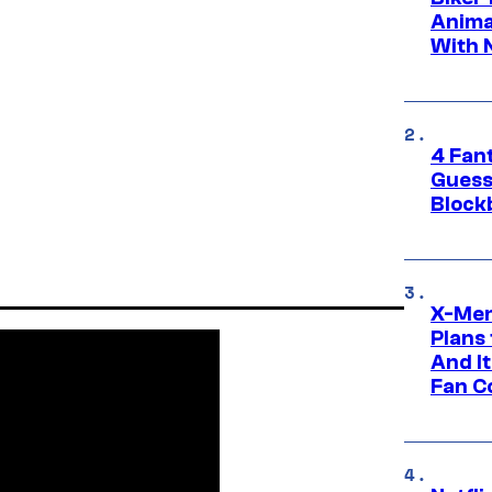
Anima
With 
4 Fan
Guess
Block
X-Men
Plans
And I
Fan C