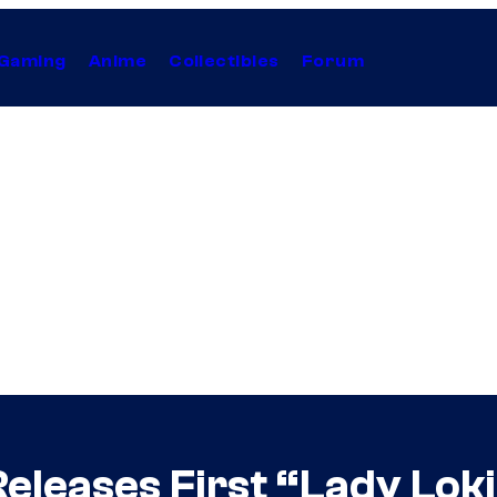
Gaming
Anime
Collectibles
Forum
Releases First “Lady Lok