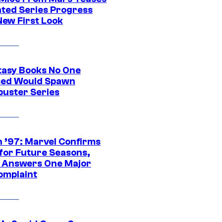
ted Series Progress
New First Look
tasy Books No One
ed Would Spawn
buster Series
 ’97: Marvel Confirms
 for Future Seasons,
t Answers One Major
omplaint