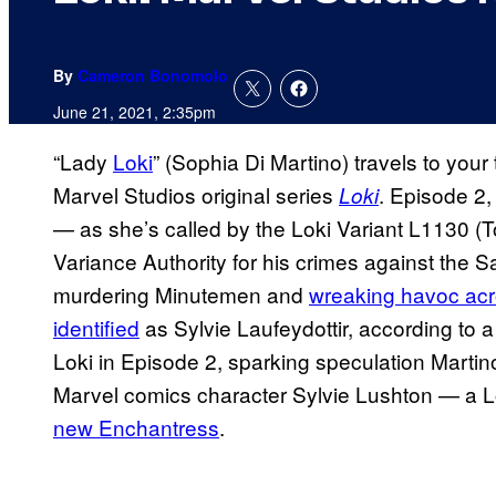
By
Cameron Bonomolo
June 21, 2021, 2:35pm
“Lady
Loki
” (Sophia Di Martino) travels to your 
Marvel Studios original series
. Episode 2, 
Loki
— as she’s called by the Loki Variant L1130 (
Variance Authority for his crimes against the S
murdering Minutemen and
wreaking havoc acr
identified
as Sylvie Laufeydottir, according to a
Loki in Episode 2, sparking speculation Martino
Marvel comics character Sylvie Lushton — a
new Enchantress
.