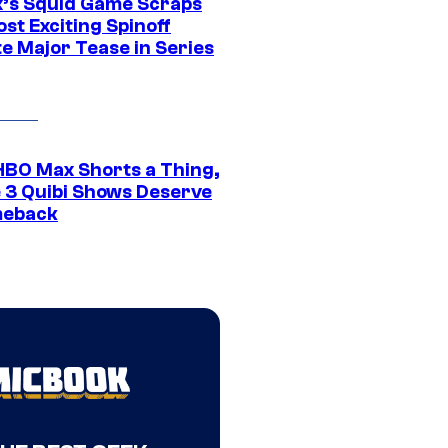
ix’s Squid Game Scraps
st Exciting Spinoff
e Major Tease in Series
HBO Max Shorts a Thing,
 3 Quibi Shows Deserve
meback