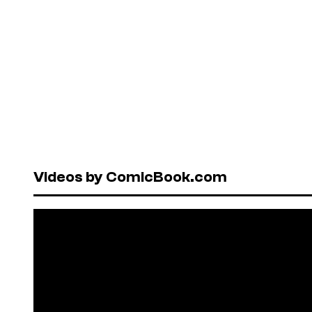
Videos by ComicBook.com