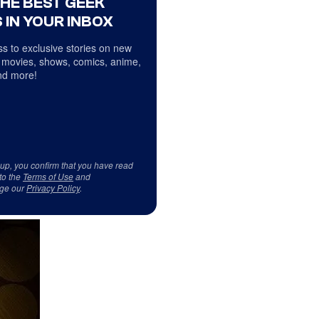
THE BEST GEEK
 IN YOUR INBOX
s to exclusive stories on new
 movies, shows, comics, anime,
d more!
 up, you confirm that you have read
to the
Terms of Use
and
ge our
Privacy Policy
.