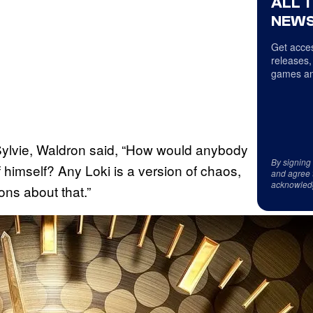
ALL 
NEWS
Get acces
releases,
games an
h Sylvie, Waldron said, “How would anybody
By signing
f himself? Any Loki is a version of chaos,
and agree 
acknowled
ns about that.”