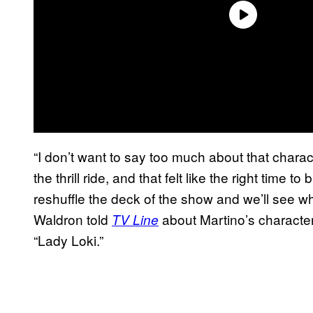
“I don’t want to say too much about that charac
the thrill ride, and that felt like the right time
reshuffle the deck of the show and we’ll see w
Waldron told
about Martino’s character,
TV Line
“Lady Loki.”