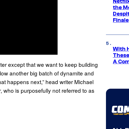
Netfl
the Mo
Despit
Finale
With 
These
A Co
ter except that we want to keep building
 to blow another big batch of dynamite and
hat happens next,” head writer Michael
 who is purposefully not referred to as