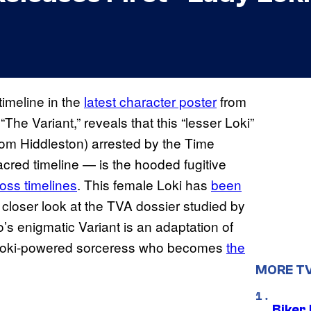
timeline in the
latest character poster
from
“The Variant,” reveals that this “lesser Loki”
Tom Hiddleston) arrested by the Time
acred timeline — is the hooded fugitive
oss timelines
. This female Loki has
been
 closer look at the TVA dossier studied by
’s enigmatic Variant is an adaptation of
 Loki-powered sorceress who becomes
the
MORE T
Biker