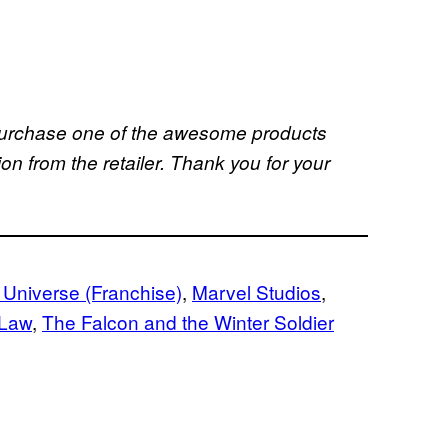
u purchase one of the awesome products
 from the retailer. Thank you for your
 Universe (Franchise)
, 
Marvel Studios
, 
 Law
, 
The Falcon and the Winter Soldier