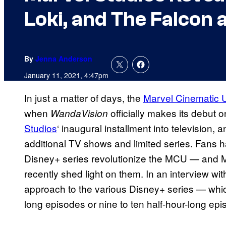
Loki, and The Falcon 
By
Jenna Anderson
January 11, 2021, 4:47pm
In just a matter of days, the
Marvel Cinematic 
when
officially makes its debut 
WandaVision
Studios
‘ inaugural installment into television, 
additional TV shows and limited series. Fans 
Disney+ series revolutionize the MCU — and M
recently shed light on them. In an interview wi
approach to the various Disney+ series — whic
long episodes or nine to ten half-hour-long epi