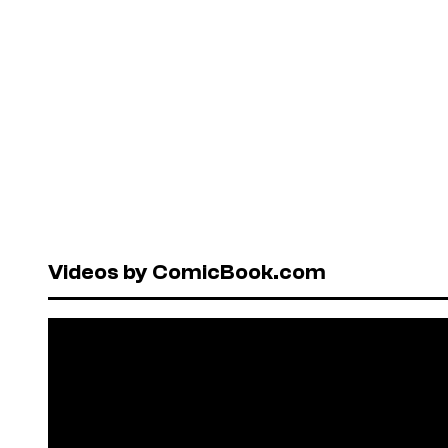
Videos by ComicBook.com