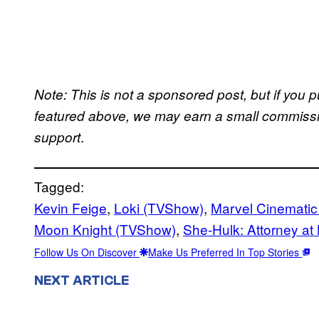
Note: This is not a sponsored post, but if yo
featured above, we may earn a small commission
.
support
Tagged:
Kevin Feige
, 
Loki (TVShow)
, 
Marvel Cinematic
Moon Knight (TVShow)
, 
She-Hulk: Attorney at
Follow Us On Discover
Make Us Preferred In Top Stories
NEXT ARTICLE