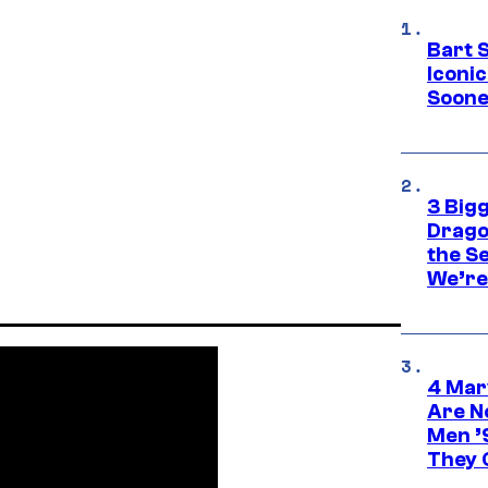
Bart 
Iconi
Soone
3 Big
Drago
the S
We’re 
4 Mar
Are N
Men ’
They C