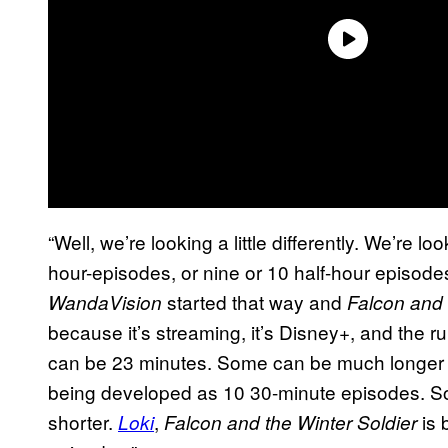
“Well, we’re looking a little differently. We’re l
hour-episodes, or nine or 10 half-hour episodes
started that way and
WandaVision
Falcon and 
because it’s streaming, it’s Disney+, and the 
can be 23 minutes. Some can be much longer 
being developed as 10 30-minute episodes. So
shorter.
,
is 
Loki
Falcon and the Winter Soldier