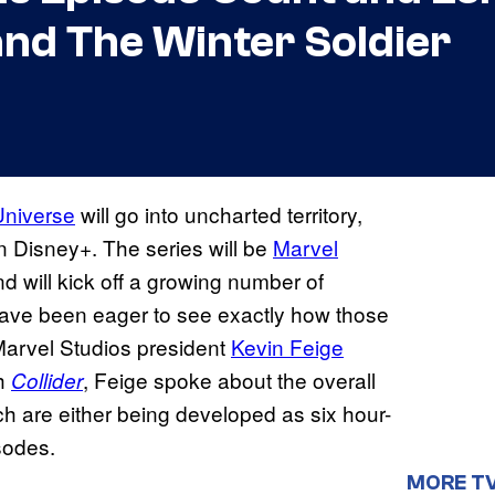
and The Winter Soldier
Universe
will go into uncharted territory,
on Disney+. The series will be
Marvel
and will kick off a growing number of
have been eager to see exactly how those
arvel Studios president
Kevin Feige
th
, Feige spoke about the overall
Collider
h are either being developed as six hour-
sodes.
MORE T