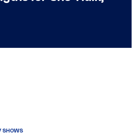
V SHOWS