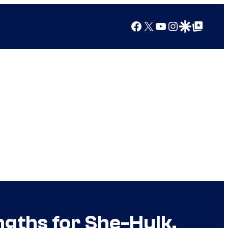
Facebook
X
YouTube
Instagram
Google Discover
Google Top Posts
ngths for She-Hulk,