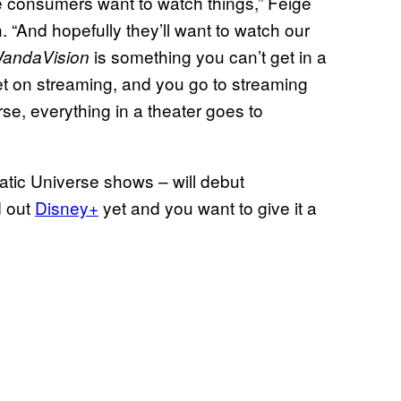
e consumers want to watch things,” Feige
. “And hopefully they’ll want to watch our
is something you can’t get in a
andaVision
et on streaming, and you go to streaming
urse, everything in a theater goes to
atic Universe shows – will debut
d out
Disney+
yet and you want to give it a