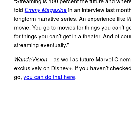
“Streaming is 100 percent the future and wher
told
in an interview last month
Emmy Magazine
longform narrative series. An experience like
W
movie. You go to movies for things you can’t g
for things you can’t get in a theater. And of co
streaming eventually.”
– as well as future Marvel Cinem
WandaVision
exclusively on Disney+. If you haven’t checke
go,
you can do that here
.