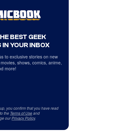
THE BEST GEEK
 IN YOUR INBOX
s to exclusive stories on new
 movies, shows, comics, anime,
d more!
 up, you confirm that you have read
to the
Terms of Use
and
ge our
Privacy Policy
.