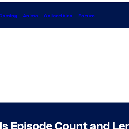
Gaming
Anime
Collectibles
Forum
ls Episode Count and Le