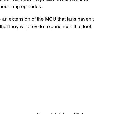
 hour-long episodes.
e an extension of the MCU that fans haven’t
hat they will provide experiences that feel