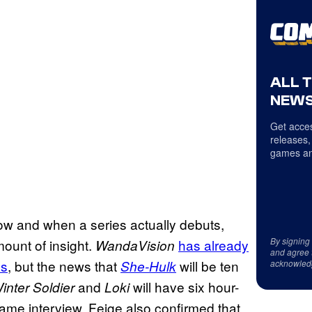
ALL 
NEWS
Get acces
releases,
games an
w and when a series actually debuts,
By signing
ount of insight.
has
already
WandaVision
and agree 
es
, but the news that
will be ten
She-Hulk
acknowled
and
will have six hour-
nter Soldier
Loki
 same interview, Feige also confirmed that