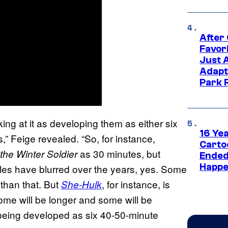
After
Favor
Just 
Adapt
Park 
ooking at it as developing them as either six
16 Ye
,” Feige revealed. “So, for instance,
Carto
as 30 minutes, but
the Winter Soldier
Ended
Happe
rules have blurred over the years, yes. Some
than that. But
, for instance, is
She-Hulk
me will be longer and some will be
being developed as six 40-50-minute