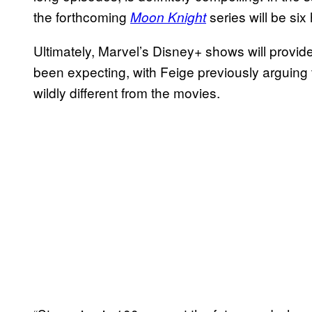
the forthcoming
series will be six
Moon Knight
Ultimately, Marvel’s Disney+ shows will provid
been expecting, with Feige previously arguing t
wildly different from the movies.