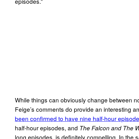
episodes.”
While things can obviously change between no
Feige’s comments do provide an interesting am
been confirmed to have
nine half-hour episod
half-hour episodes, and
The Falcon and The Wi
long episodes, is definitely compelling. In the