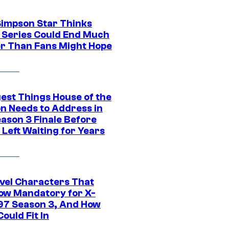
Simpson Star Thinks
c Series Could End Much
r Than Fans Might Hope
gest Things House of the
n Needs to Address in
eason 3 Finale Before
Left Waiting for Years
vel Characters That
ow Mandatory for X-
97 Season 3, And How
ould Fit In