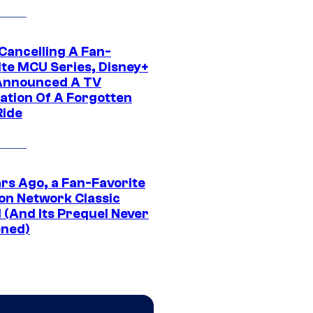
 Cancelling A Fan-
ite MCU Series, Disney+
Announced A TV
ation Of A Forgotten
Ride
ars Ago, a Fan-Favorite
on Network Classic
 (And Its Prequel Never
ned)