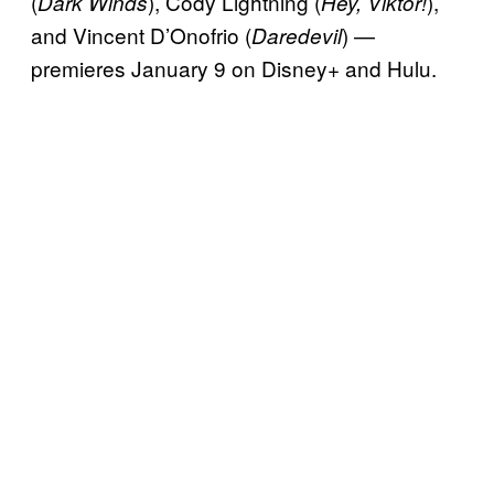
(
), Cody Lightning (
),
Dark Winds
Hey, Viktor!
and Vincent D’Onofrio (
) —
Daredevil
premieres January 9 on Disney+ and Hulu.