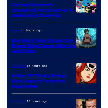
Marvel
Cartoon Network’s
Comics
Checkered Past is Set For A
Warner
Celebratory Shake-Up
Bros
14 hours ago
Anime
Star Wars’ New Chosen One
Shows What Comes After the
Jedi & Sith
15 hours ago
TV Shows
X-Men ’97 Finally Brings
Back Rogue’s Forgotten
Superpower
18 hours ago
TV Shows