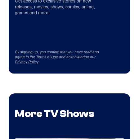
Get access to exclusive stories on new
releases, movies, shows, comics, anime,
games and more!
By signing up, you confirm that you have read and
agree to the
Terms of Use
and acknowledge our
Privacy Policy
.
More TV Shows