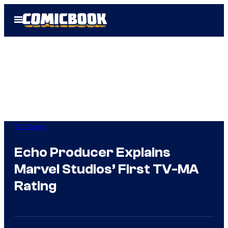
Skip
Open
to
Menu
content
TV Shows
Echo Producer Explains
Marvel Studios’ First TV-MA
Rating