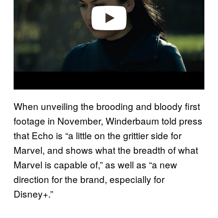
e
o
When unveiling the brooding and bloody first
footage in November, Winderbaum told press
that Echo is “a little on the grittier side for
Marvel, and shows what the breadth of what
Marvel is capable of,” as well as “a new
direction for the brand, especially for
Disney+.”