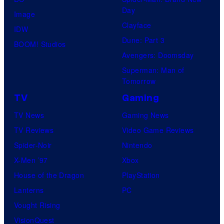
Day
Image
Clayface
IDW
Dune: Part 3
BOOM! Studios
Avengers: Doomsday
Superman: Man of
Tomorrow
TV
Gaming
TV News
Gaming News
TV Reviews
Video Game Reviews
Spider-Noir
Nintendo
X-Men ’97
Xbox
House of the Dragon
PlayStation
Lanterns
PC
Vought Rising
VisionQuest