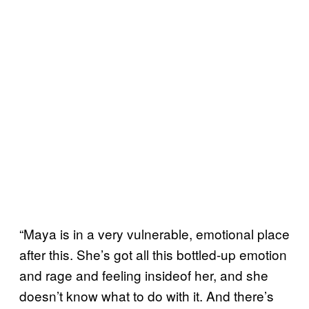
“Maya is in a very vulnerable, emotional place
after this. She’s got all this bottled-up emotion
and rage and feeling insideof her, and she
doesn’t know what to do with it. And there’s