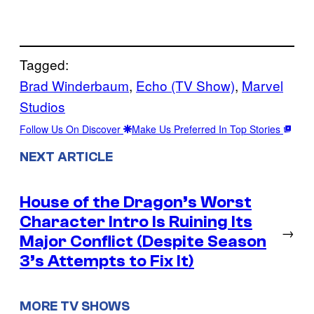
Tagged:
Brad Winderbaum
, 
Echo (TV Show)
, 
Marvel
Studios
Follow Us On Discover
Make Us Preferred In Top Stories
NEXT ARTICLE
House of the Dragon’s Worst
Character Intro Is Ruining Its
→
Major Conflict (Despite Season
3’s Attempts to Fix It)
MORE TV SHOWS