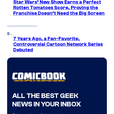
Star Wars’ New Show Earns a Perfect
Rotten Tomatoes Score, Proving the
Franchise Doesn’t Need the Big Screen
7 Years Ago, a Fan-Favorite,
Controversial Cartoon Network Series
Debuted
ALL THE BEST GEEK
NEWS IN YOUR INBOX