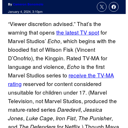
By
Cameron Bonomolo
January 4, 2024, 3:10pm
“Viewer discretion advised.” That’s the
warning that opens
the latest TV spot
for
Marvel Studios’
, which begins with the
Echo
bloodied fist of Wilson Fisk (Vincent
D’Onofrio), the Kingpin. Rated TV-MA for
language and violence,
is the first
Echo
Marvel Studios series to
receive the TV-MA
rating
reserved for content considered
unsuitable for children under 17. (Marvel
Television, not Marvel Studios, produced the
mature-rated series
,
Daredevil
Jessica
,
,
,
,
Jones
Luke Cage
Iron Fist
The Punisher
and
for Netflix.) Though Maya
The Defenders