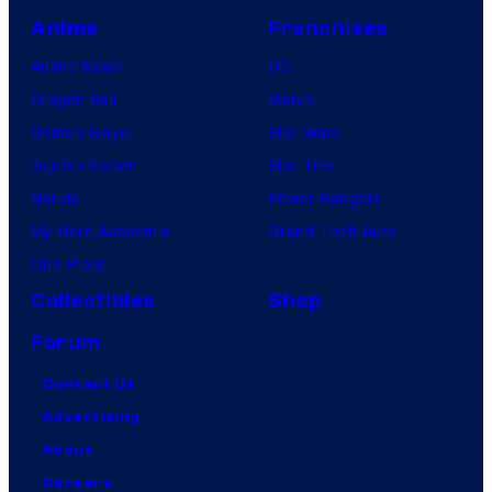
Anime
Franchises
Anime News
DC
Dragon Ball
Marvel
Demon Slayer
Star Wars
Jujutsu Kaisen
Star Trek
Naruto
Power Rangers
My Hero Academia
Grand Theft Auto
One Piece
Collectibles
Shop
Forum
Contact Us
Advertising
About
Careers