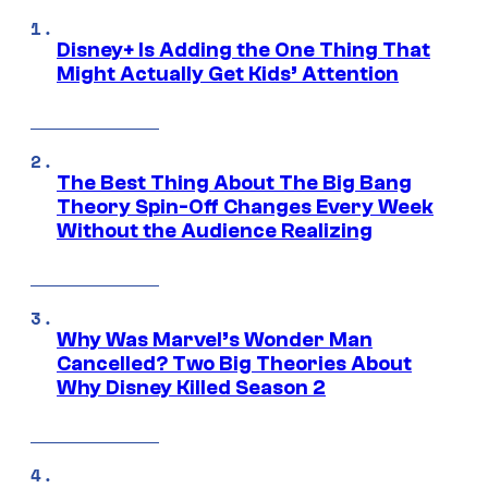
Disney+ Is Adding the One Thing That
Might Actually Get Kids’ Attention
The Best Thing About The Big Bang
Theory Spin-Off Changes Every Week
Without the Audience Realizing
Why Was Marvel’s Wonder Man
Cancelled? Two Big Theories About
Why Disney Killed Season 2