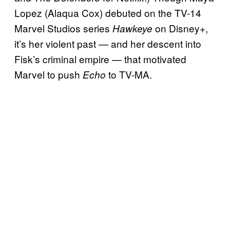
Lopez (Alaqua Cox) debuted on the TV-14
Marvel Studios series
on Disney+,
Hawkeye
it’s her violent past — and her descent into
Fisk’s criminal empire — that motivated
Marvel to push
to TV-MA.
Echo