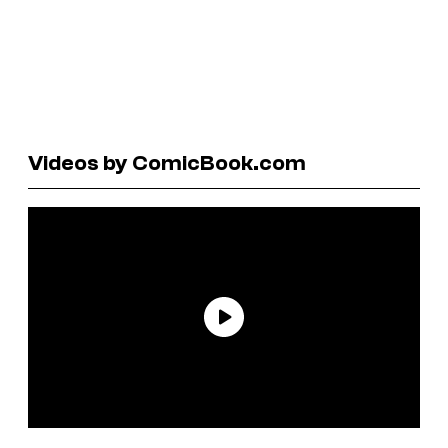
Videos by ComicBook.com