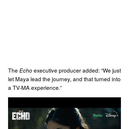
The
executive producer added: “We just
Echo
let Maya lead the journey, and that turned into
a TV-MA experience.”
P
l
a
y
v
i
d