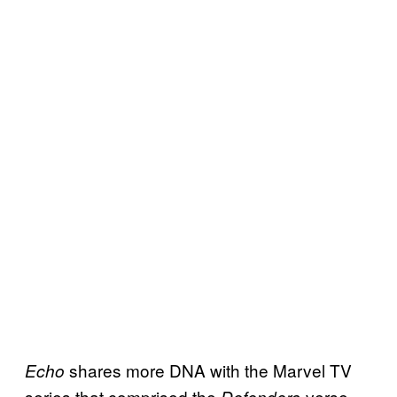
shares more DNA with the Marvel TV
Echo
series that comprised the
-verse —
Defenders