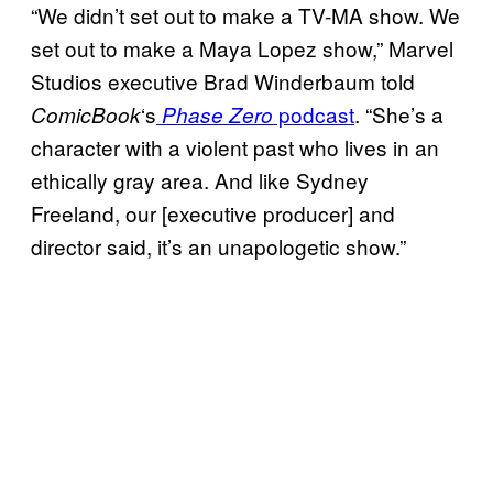
“We didn’t set out to make a TV-MA show. We
set out to make a Maya Lopez show,” Marvel
Studios executive Brad Winderbaum told
‘s
podcast
. “She’s a
ComicBook
Phase Zero
character with a violent past who lives in an
ethically gray area. And like Sydney
Freeland, our [executive producer] and
director said, it’s an unapologetic show.”