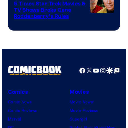
5 Times Star Trek Movies &
TV Shows Broke Gene
Roddenberry’s Rules
Facebook
X
YouTube
Instagra
Google Disco
Google Top Pos
Comics
Movies
Comic News
Movie News
Comic Reviews
Movie Reviews
Marvel
Supergirl
DC
Spider-Man: Brand New