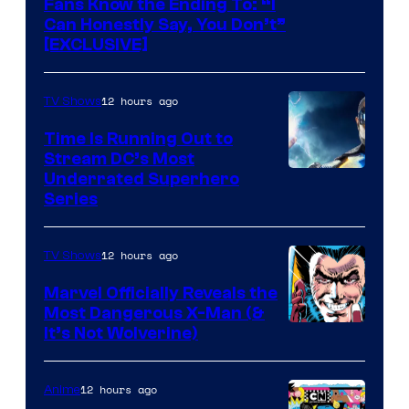
Fans Know the Ending To: “I
Can Honestly Say, You Don’t”
[EXCLUSIVE]
12 hours ago
TV Shows
Time Is Running Out to
Stream DC’s Most
Underrated Superhero
Series
12 hours ago
TV Shows
Marvel Officially Reveals the
Most Dangerous X-Man (&
Image
It’s Not Wolverine)
Courtesy
of
12 hours ago
Anime