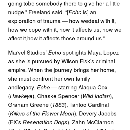
going tobe somebody there to give her a little
nudge,” Freeland said. “[
is] an
Echo
exploration of trauma — how wedeal with it,
how we cope with it, how it affects us, how we
affect it,how it affects those around us.”
Marvel Studios’
spotlights Maya Lopez
Echo
as she is pursued by Wilson Fisk’s criminal
empire. When the journey brings her home,
she must confront her own family
andlegacy.
— starring Alaqua Cox
Echo
(
), Chaske Spencer (
),
Hawkeye
Wild Indian
Graham Greene (
), Tantoo Cardinal
1883
(
), Devery Jacobs
Killers of the Flower Moon
(FX’s
), Zahn McClarnon
Reservation Dogs