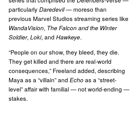
particularly
— moreso than
Daredevil
previous Marvel Studios streaming series like
,
WandaVision
The Falcon and the Winter
,
, and
.
Soldier
Loki
Hawkeye
“People on our show, they bleed, they die.
They get killed and there are real-world
consequences,” Freeland added, describing
Maya as a “villain” and
as a “street-
Echo
level” affair with familial — not world-ending —
stakes.