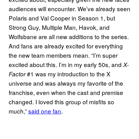
audiences will encounter. We’ve already seen
Polaris and Val Cooper in Season 1, but
Strong Guy, Multiple Man, Havok, and
Wolfsbane are all new additions to the series.
And fans are already excited for everything
the new team members mean. “I’m super
excited about this. I’m in my early 50s, and
X-
#1 was my introduction to the X
Factor
universe and was always my favorite of the
franchise, even when the cast and premise
changed. I loved this group of misfits so
much,”
said one fan
.