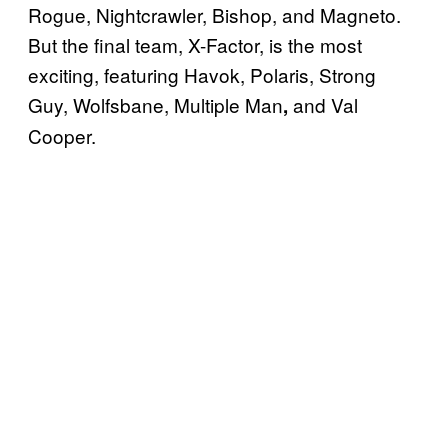
Rogue, Nightcrawler, Bishop, and Magneto.
But the final team, X-Factor, is the most
exciting, featuring Havok, Polaris, Strong
Guy, Wolfsbane, Multiple Man
and Val
,
Cooper.