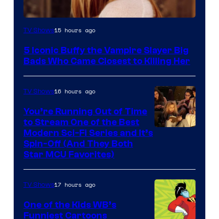
15 hours ago
TV Shows
5 Iconic Buffy the Vampire Slayer Big
Bads Who Came Closest to Killing Her
16 hours ago
TV Shows
You’re Running Out of Time
to Stream One of the Best
Modern Sci-Fi Series and It’s
Spin-Off (And They Both
Star MCU Favorites)
17 hours ago
TV Shows
One of the Kids WB’s
Funniest Cartoons