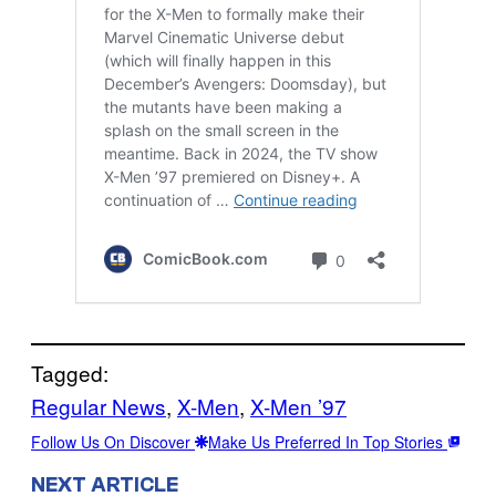
Tagged:
Regular News
, 
X-Men
, 
X-Men ’97
Follow Us On Discover
Make Us Preferred In Top Stories
NEXT ARTICLE