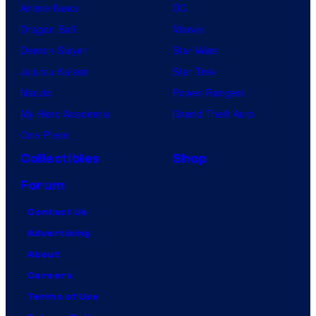
Anime News
DC
Dragon Ball
Marvel
Demon Slayer
Star Wars
Jujutsu Kaisen
Star Trek
Naruto
Power Rangers
My Hero Academia
Grand Theft Auto
One Piece
Collectibles
Shop
Forum
Contact Us
Advertising
About
Careers
Terms of Use