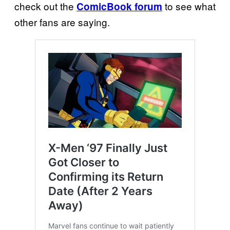
check out the
to see what
ComicBook forum
other fans are saying.