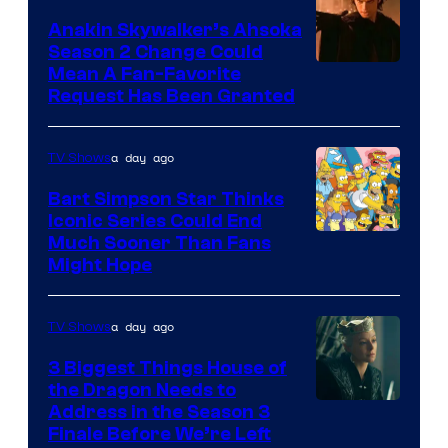
Video
Anakin Skywalker’s Ahsoka
Season 2 Change Could
Mean A Fan-Favorite
Request Has Been Granted
a day ago
TV Shows
Bart Simpson Star Thinks
Iconic Series Could End
Much Sooner Than Fans
Might Hope
a day ago
TV Shows
3 Biggest Things House of
the Dragon Needs to
Address in the Season 3
Finale Before We’re Left