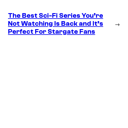
The Best Sci-Fi Series You’re
Not Watching Is Back and It’s
→
Perfect For Stargate Fans