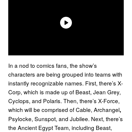
In a nod to comics fans, the show’s
characters are being grouped into teams with
instantly recognizable names. First, there’s X-
Corp, which is made up of Beast, Jean Grey,
Cyclops, and Polaris. Then, there’s X-Force,
which will be comprised of Cable, Archangel
,
Psylocke, Sunspot, and Jubilee. Next, there’s
the Ancient Egypt Team, including Beast,