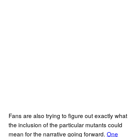
Fans are also trying to figure out exactly what
the inclusion of the particular mutants could
mean for the narrative going forward.
One