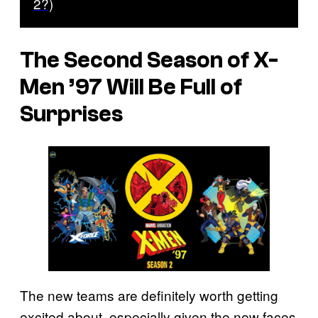
2?)
The Second Season of
X-
Men ’97
Will Be Full of
Surprises
The new teams are definitely worth getting
excited about, especially given the new faces