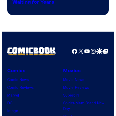
Waiting for Years
Facebook
X
YouTube
Instagra
Google Disco
Google Top Pos
Comics
Movies
Comic News
Movie News
Comic Reviews
Movie Reviews
Marvel
Supergirl
DC
Spider-Man: Brand New
Day
Image