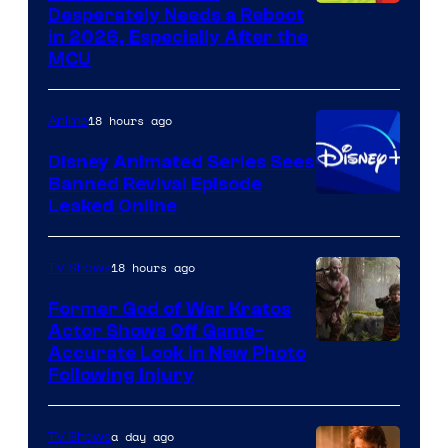
Image
Desperately Needs a Reboot
in 2026, Especially After the
courtesy
MCU
of
Warner
18 hours ago
Anime
Bros.
Disney Animated Series Sees
Television
Banned Revival Episode
Animation
Leaked Online
18 hours ago
TV Shows
Former God of War Kratos
Actor Shows Off Game-
Image
Accurate Look in New Photo
Following Injury
Courtesy
of
a day ago
TV Shows
Prime