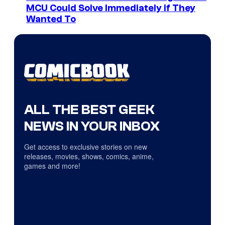
MCU Could Solve Immediately if They
Wanted To
ALL THE BEST GEEK
NEWS IN YOUR INBOX
Get access to exclusive stories on new
releases, movies, shows, comics, anime,
games and more!