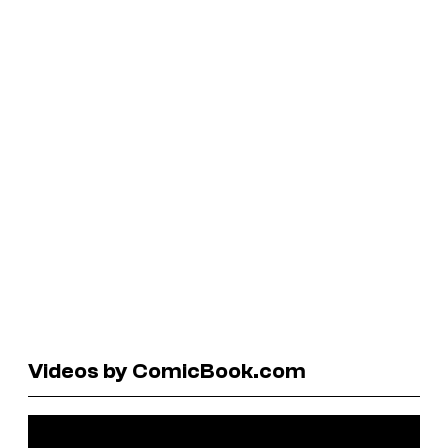
Videos by ComicBook.com