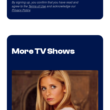
By signing up, you confirm that you have read and
agree to the
Terms of Use
and acknowledge our
Privacy Policy
.
More TV Shows