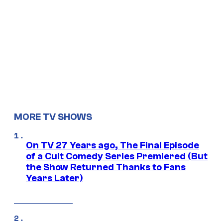
MORE TV SHOWS
On TV 27 Years ago, The Final Episode
of a Cult Comedy Series Premiered (But
the Show Returned Thanks to Fans
Years Later)