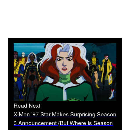
Read Next
X-Men ’97 Star Makes Surprising Season
3 Announcement (But Where Is Season