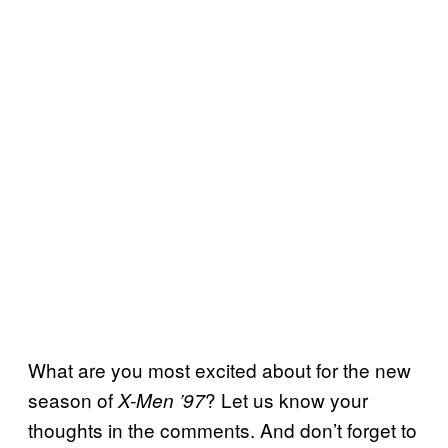
What are you most excited about for the new
season of
? Let us know your
X-Men ’97
thoughts in the comments. And don’t forget to