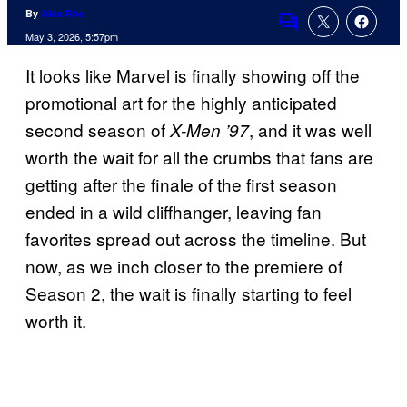
By
Alex Rós
Comments
May 3, 2026, 5:57pm
It looks like Marvel is finally showing off the
promotional art for the highly anticipated
second season of
, and it was well
X-Men ’97
worth the wait for all the crumbs that fans are
getting after the finale of the first season
ended in a wild cliffhanger, leaving fan
favorites spread out across the timeline. But
now, as we inch closer to the premiere of
Season 2, the wait is finally starting to feel
worth it.