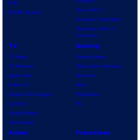
Clayface
IDW
Dune: Part 3
BOOM! Studios
Avengers: Doomsday
Superman: Man of
Tomorrow
TV
Gaming
TV News
Gaming News
TV Reviews
Video Game Reviews
Spider-Noir
Nintendo
X-Men ’97
Xbox
House of the Dragon
PlayStation
Lanterns
PC
Vought Rising
VisionQuest
Anime
Franchises