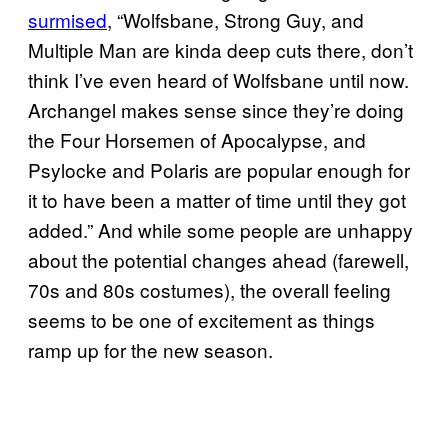
surmised
, “Wolfsbane, Strong Guy, and
Multiple Man are kinda deep cuts there, don’t
think I’ve even heard of Wolfsbane until now.
Archangel makes sense since they’re doing
the Four Horsemen of Apocalypse, and
Psylocke and Polaris are popular enough for
it to have been a matter of time until they got
added.” And while some people are unhappy
about the potential changes ahead (farewell,
70s and 80s costumes), the overall feeling
seems to be one of excitement as things
ramp up for the new season.