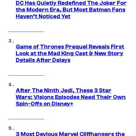
DC Has Quietly Redefined The Joker For
the Modern Era, But Most Batman Fans
Haven’t Noticed Yet
Game of Thrones Prequel Reveals First
Look at the Mad King Cast & New Story
Details After Delays
After The Ninth Jedi, These 3 Star
Wars: Visions Episodes Need Their Own
Spin-Offs on Disney+
3 Most Devious Marvel Cliffhangers the