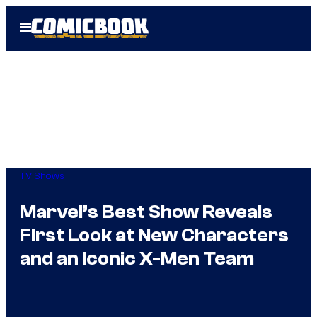
Skip
Open
to
Menu
content
TV Shows
Marvel’s Best Show Reveals
First Look at New Characters
and an Iconic X-Men Team