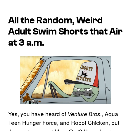
All the Random, Weird
Adult Swim Shorts that Air
at 3 a.m.
Yes, you have heard of
, Aqua
Venture Bros.
Teen Hunger Force, and Robot Chicken, but