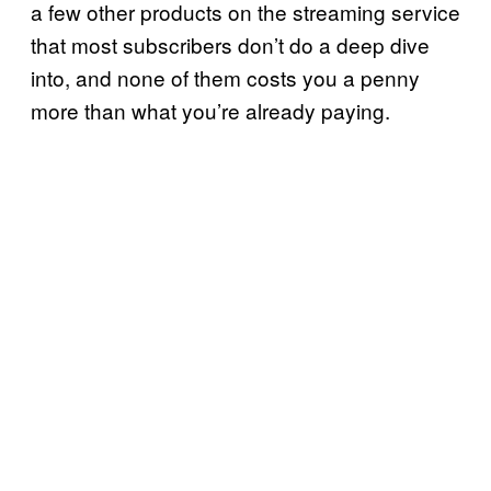
a few other products on the streaming service
that most subscribers don’t do a deep dive
into, and none of them costs you a penny
more than what you’re already paying.