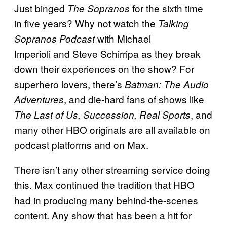
Just binged
for the sixth time
The Sopranos
in five years? Why not watch the
Talking
with Michael
Sopranos Podcast
Imperioli and Steve Schirripa as they break
down their experiences on the show? For
superhero lovers, there’s
Batman: The Audio
, and die-hard fans of shows like
Adventures
, and
The Last of Us, Succession, Real Sports
many other HBO originals are all available on
podcast platforms and on Max.
There isn’t any other streaming service doing
this. Max continued the tradition that HBO
had in producing many behind-the-scenes
content. Any show that has been a hit for