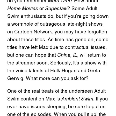
do you remember
? How about
Mora Orel
or
? Some Adult
Home Movies
SuperJail!
Swim enthusiasts do, but if you’re going down
a wormhole of outrageous late-night shows
on Cartoon Network, you may have forgotten
about these titles. As time has gone on, some
titles have left Max due to contractual issues,
but one can hope that
, will return to
China, IL
the streamer soon. Seriously, it’s a show with
the voice talents of Hulk Hogan and Greta
Gerwig. What more can you ask for?
One of the real treats of the underseen Adult
Swim content on Max is
. If you
Ambient Swim
ever have issues sleeping, be sure to put on
one of the episodes. When you pull it up, the