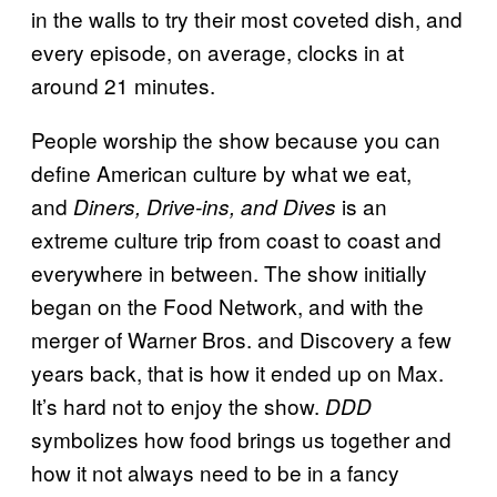
in the walls to try their most coveted dish, and
every episode, on average, clocks in at
around 21 minutes.
People worship the show because you can
define American culture by what we eat,
and
is an
Diners, Drive-ins, and Dives
extreme culture trip from coast to coast and
everywhere in between. The show initially
began on the Food Network, and with the
merger of Warner Bros. and Discovery a few
years back, that is how it ended up on Max.
It’s hard not to enjoy the show.
DDD
symbolizes how food brings us together and
how it not always need to be in a fancy