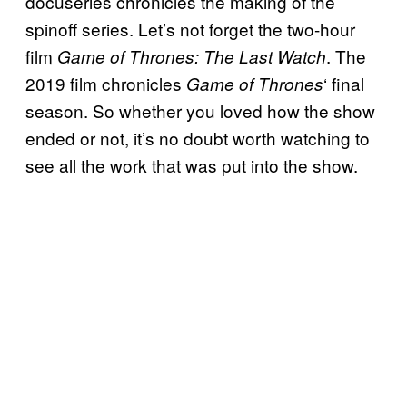
docuseries chronicles the making of the
spinoff series. Let’s not forget the two-hour
film
. The
Game of Thrones: The Last Watch
2019 film chronicles
‘ final
Game of Thrones
season. So whether you loved how the show
ended or not, it’s no doubt worth watching to
see all the work that was put into the show.