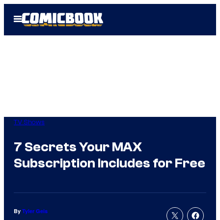
Skip
Open
to
Menu
content
TV Shows
7 Secrets Your MAX
Subscription Includes for Free
By
Tyler Geis