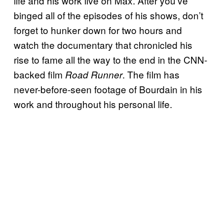
life and his work live on Max. After you’ve
binged all of the episodes of his shows, don’t
forget to hunker down for two hours and
watch the documentary that chronicled his
rise to fame all the way to the end in the CNN-
backed film
. The film has
Road Runner
never-before-seen footage of Bourdain in his
work and throughout his personal life.