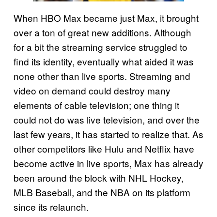
When HBO Max became just Max, it brought
over a ton of great new additions. Although
for a bit the streaming service struggled to
find its identity, eventually what aided it was
none other than live sports. Streaming and
video on demand could destroy many
elements of cable television; one thing it
could not do was live television, and over the
last few years, it has started to realize that. As
other competitors like Hulu and Netflix have
become active in live sports, Max has already
been around the block with NHL Hockey,
MLB Baseball, and the NBA on its platform
since its relaunch.