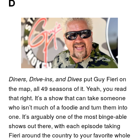
D
put Guy Fieri
on
Diners, Drive-ins, and Dives
the map, all 49 seasons of it. Yeah, you read
that right. It’s a show that can take someone
who isn’t much of a foodie and turn them into
one. It’s arguably one of the most binge-able
shows out there, with each episode taking
Fieri around the country to your favorite whole