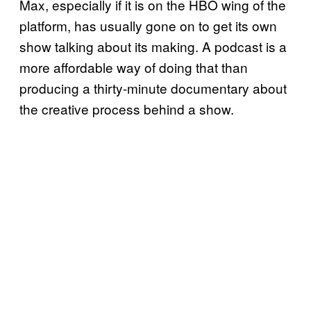
Max, especially if it is on the HBO wing of the
platform, has usually gone on to get its own
show talking about its making. A podcast is a
more affordable way of doing that than
producing a thirty-minute documentary about
the creative process behind a show.