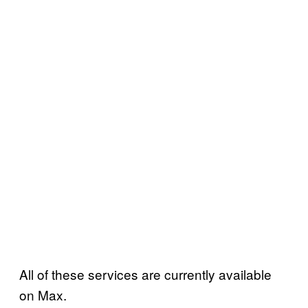
All of these services are currently available
on Max.