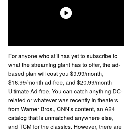
For anyone who still has yet to subscribe to
what the streaming giant has to offer, the ad-
based plan will cost you $9.99/month,
$16.99/month ad-free, and $20.99/month
Ultimate Ad-free. You can catch anything DC-
related or whatever was recently in theaters
from Warner Bros., CNN’s content, an A24
catalog that is unmatched anywhere else,
and TCM for the classics. However, there are