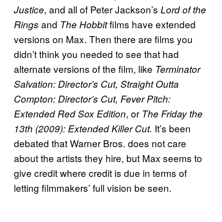
, and all of Peter Jackson’s
Justice
Lord of the
and
films have extended
Rings
The Hobbit
versions on Max. Then there are films you
didn’t think you needed to see that had
alternate versions of the film, like
Terminator
Salvation: Director’s Cut, Straight Outta
Compton: Director’s Cut, Fever Pitch:
, or
Extended Red Sox Edition
The Friday the
It’s been
13th (2009): Extended Killer Cut.
debated that Warner Bros. does not care
about the artists they hire, but Max seems to
give credit where credit is due in terms of
letting filmmakers’ full vision be seen.