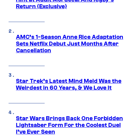
Return (Exclusive)
AMC’s 1-Season Anne Rice Adaptation
Sets Netflix Debut Just Months After
Cancellation
Star Trek’s Latest Mind Meld Was the
Weirdest in 60 Years, & We Love It
Star Wars Brings Back One Forbidden
Lightsaber Form For the Coolest Duel
I’ve Ever Seen