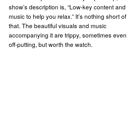
show’s description is, “Low-key content and
music to help you relax.” It’s nothing short of
that. The beautiful visuals and music
accompanying it are trippy, sometimes even
off-putting, but worth the watch.