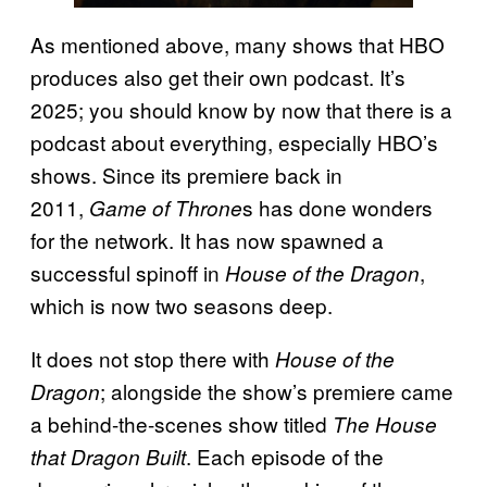
As mentioned above, many shows that HBO
produces also get their own podcast. It’s
2025; you should know by now that there is a
podcast about everything, especially HBO’s
shows. Since its premiere back in
2011,
s has done wonders
Game of Throne
for the network. It has now spawned a
successful spinoff in
,
House of the Dragon
which is now two seasons deep.
It does not stop there with
House of the
; alongside the show’s premiere came
Dragon
a behind-the-scenes show titled
The House
. Each episode of the
that Dragon Built