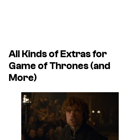
All Kinds of Extras for
Game of Thrones
(and
More)