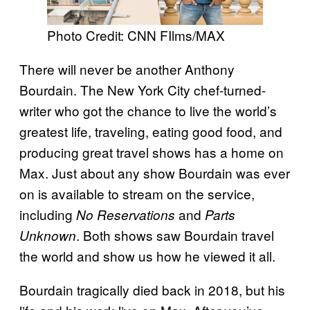
Photo Credit: CNN FIlms/MAX
There will never be another Anthony
Bourdain. The New York City chef-turned-
writer who got the chance to live the world’s
greatest life, traveling, eating good food, and
producing great travel shows has a home on
Max. Just about any show Bourdain was ever
on is available to stream on the service,
including
and
No Reservations
Parts
. Both shows saw Bourdain travel
Unknown
the world and show us how he viewed it all.
Bourdain tragically died back in 2018, but his