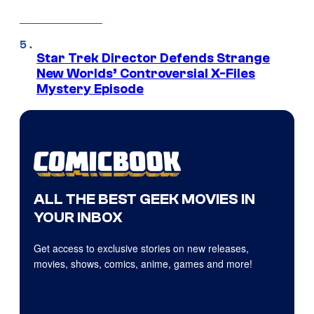
Star Trek Director Defends Strange
New Worlds’ Controversial X-Files
Mystery Episode
ALL THE BEST GEEK MOVIES IN
YOUR INBOX
Get access to exclusive stories on new releases,
movies, shows, comics, anime, games and more!