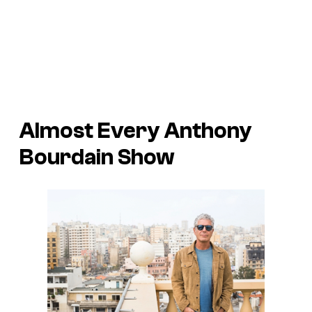
Almost Every Anthony
Bourdain Show