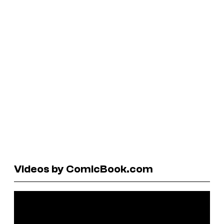
Videos by ComicBook.com