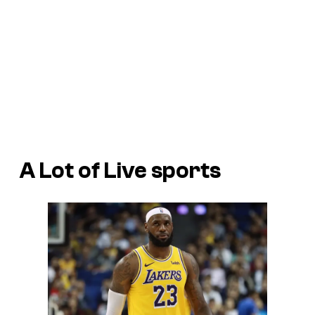
A Lot of Live sports