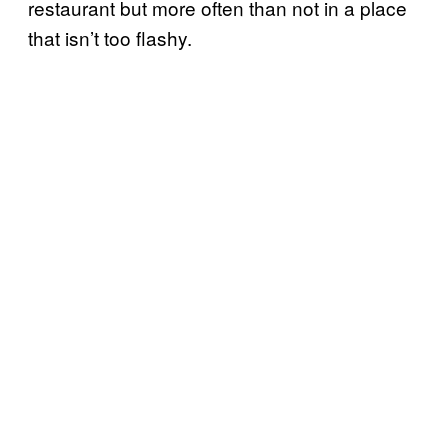
restaurant but more often than not in a place
that isn’t too flashy.