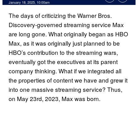
January 18, 2025, 10:00am
The days of criticizing the Warner Bros.
Discovery-governed streaming service Max
are long gone. What originally began as HBO
Max, as it was originally just planned to be
HBO’s contribution to the streaming wars,
eventually got the executives at its parent
company thinking. What if we integrated all
the properties of content we have and grew it
into one massive streaming service? Thus,
on May 23rd, 2023, Max was born.