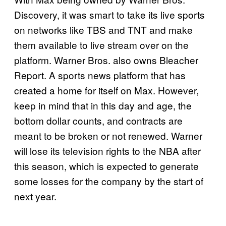
Discovery, it was smart to take its live sports
on networks like TBS and TNT and make
them available to live stream over on the
platform. Warner Bros. also owns Bleacher
Report. A sports news platform that has
created a home for itself on Max. However,
keep in mind that in this day and age, the
bottom dollar counts, and contracts are
meant to be broken or not renewed. Warner
will lose its television rights to the NBA after
this season, which is expected to generate
some losses for the company by the start of
next year.