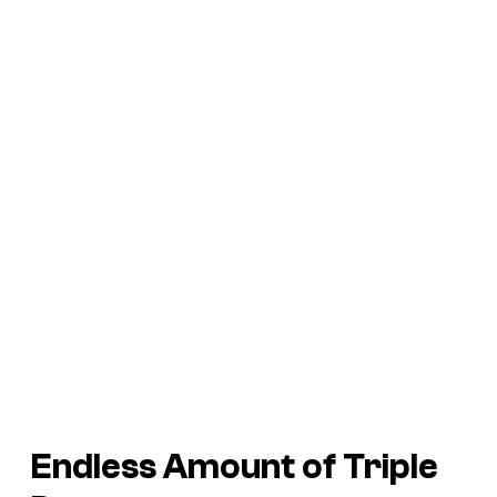
Endless Amount of
Triple