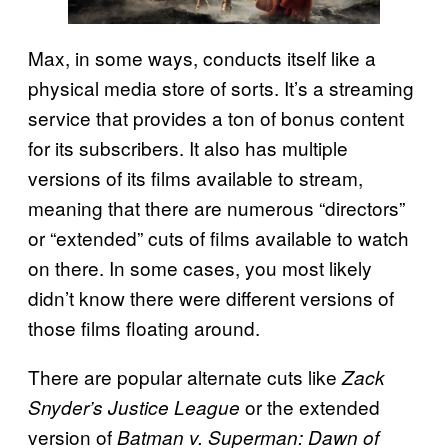
Max, in some ways, conducts itself like a
physical media store of sorts. It’s a streaming
service that provides a ton of bonus content
for its subscribers. It also has multiple
versions of its films available to stream,
meaning that there are numerous “directors”
or “extended” cuts of films available to watch
on there. In some cases, you most likely
didn’t know there were different versions of
those films floating around.
There are popular alternate cuts like
Zack
or the extended
Snyder’s Justice League
version of
Batman v. Superman: Dawn of