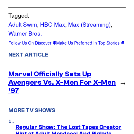
Tagged:
Adult Swim
, 
HBO Max
, 
Max (Streaming)
, 
Warner Bros.
Follow Us On Discover
Make Us Preferred In Top Stories
NEXT ARTICLE
Marvel Officially Sets Up
Avengers Vs. X-Men For X-Men
→
’97
MORE TV SHOWS
Regular Show: The Lost Tapes Creator
Hint at Adult Mordecai And Rigby’s