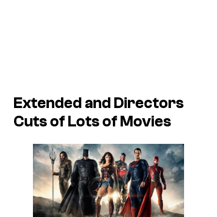
Extended and Directors
Cuts of Lots of Movies