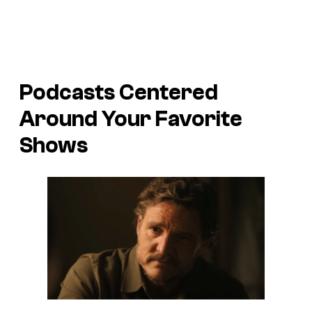
Podcasts Centered
Around Your Favorite
Shows