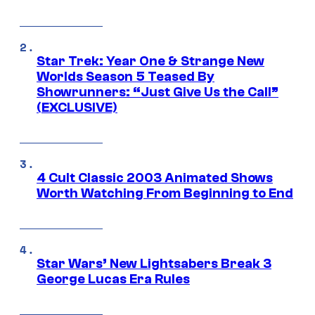
Star Trek: Year One & Strange New
Worlds Season 5 Teased By
Showrunners: “Just Give Us the Call”
(EXCLUSIVE)
4 Cult Classic 2003 Animated Shows
Worth Watching From Beginning to End
Star Wars’ New Lightsabers Break 3
George Lucas Era Rules