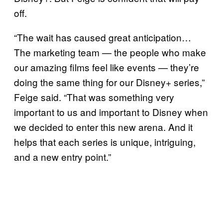
off.
“The wait has caused great anticipation…
The marketing team — the people who make
our amazing films feel like events — they’re
doing the same thing for our Disney+ series,”
Feige said. “That was something very
important to us and important to Disney when
we decided to enter this new arena. And it
helps that each series is unique, intriguing,
and a new entry point.”