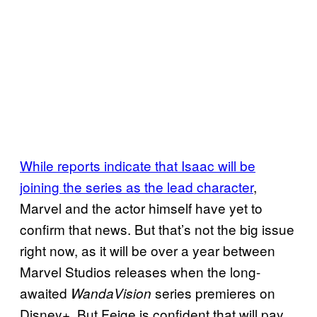
While reports indicate that Isaac will be
joining the series as the lead character
,
Marvel and the actor himself have yet to
confirm that news. But that’s not the big issue
right now, as it will be over a year between
Marvel Studios releases when the long-
awaited
series premieres on
WandaVision
Disney+. But Feige is confident that will pay