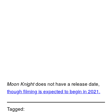
does not have a release date,
Moon Knight
though filming is expected to begin in 2021.
Tagged: