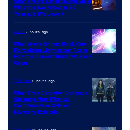
Star Trek’s Latest Mind Meld
Was the Weirdest in 60
Years, & We Love It
7 hours ago
Anime
Star Wars Brings Back One
Forbidden Lightsaber Form
For the Coolest Duel I’ve Ever
Seen
9 hours ago
TV Shows
Star Trek Director Defends
Strange New Worlds’
Controversial X-Files
Mystery Episode
18 hours ago
TV Shows