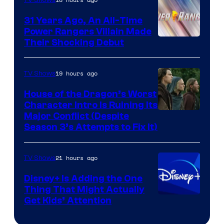
31 Years Ago, An All-Time
Power Rangers Villain Made
Their Shocking Debut
19 hours ago
TV Shows
House of the Dragon’s Worst
Character Intro Is Ruining Its
Image
Major Conflict (Despite
Season 3’s Attempts to Fix It)
via
HBO
21 hours ago
TV Shows
Disney+ Is Adding the One
Thing That Might Actually
Get Kids’ Attention