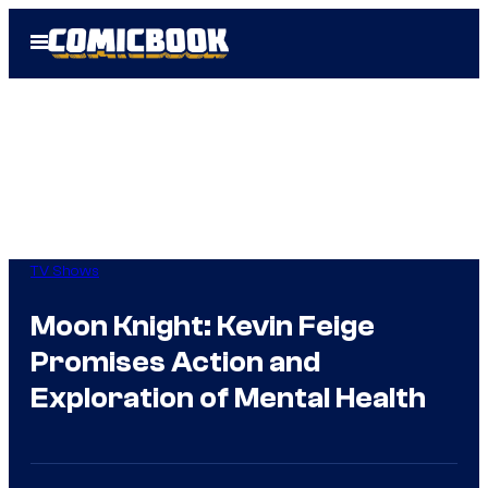
Skip
Open
to
Menu
content
TV Shows
Moon Knight: Kevin Feige
Promises Action and
Exploration of Mental Health