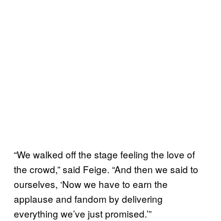
“We walked off the stage feeling the love of
the crowd,” said Feige. “And then we said to
ourselves, ‘Now we have to earn the
applause and fandom by delivering
everything we’ve just promised.’”