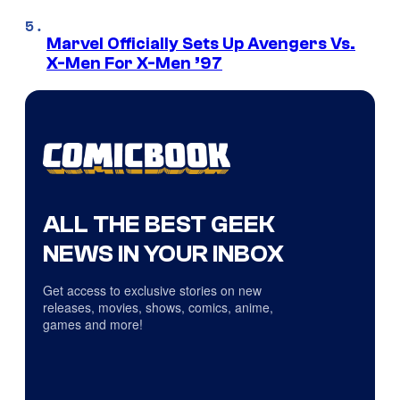
Marvel Officially Sets Up Avengers Vs.
X-Men For X-Men ’97
ALL THE BEST GEEK
NEWS IN YOUR INBOX
Get access to exclusive stories on new
releases, movies, shows, comics, anime,
games and more!