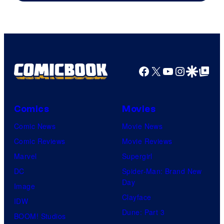
Facebook
X
YouTube
Instagra
Google Disco
Google Top Pos
Comics
Movies
Comic News
Movie News
Comic Reviews
Movie Reviews
Marvel
Supergirl
DC
Spider-Man: Brand New
Day
Image
Clayface
IDW
Dune: Part 3
BOOM! Studios