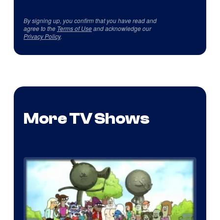
By signing up, you confirm that you have read and
agree to the
Terms of Use
and acknowledge our
Privacy Policy
.
More TV Shows