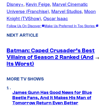
Disney+
, 
Kevin Feige
, 
Marvel Cinematic
Universe (Franchise)
, 
Marvel Studios
, 
Moon
Knight (TVShow)
, 
Oscar Isaac
Follow Us On Discover
Make Us Preferred In Top Stories
NEXT ARTICLE
Batman: Caped Crusader’s Best
Villains of Season 2 Ranked (And
→
Its Worst)
MORE TV SHOWS
James Gunn Has Good News for Blue
Beetle Fans, And It Makes His Man of
Tomorrow Return Even Better