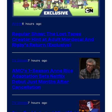
Cartoon
6 hours ago
Anime
Network
Regular Show: The Lost Tapes
Creator Hint at Adult Mordecai And
Rigby’s Return (Exclusive)
7 hours ago
TV Shows
AMC’s 1-Season Anne Rice
Adaptation Sets Netflix
Debut Just Months After
Cancellation
7 hours ago
TV Shows