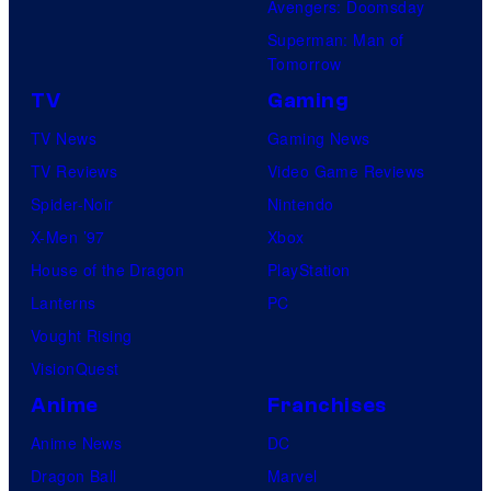
Avengers: Doomsday
Superman: Man of
Tomorrow
TV
Gaming
TV News
Gaming News
TV Reviews
Video Game Reviews
Spider-Noir
Nintendo
X-Men ’97
Xbox
House of the Dragon
PlayStation
Lanterns
PC
Vought Rising
VisionQuest
Anime
Franchises
Anime News
DC
Dragon Ball
Marvel