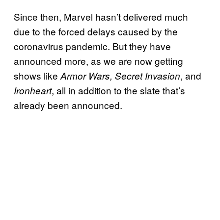
Since then, Marvel hasn’t delivered much
due to the forced delays caused by the
coronavirus pandemic. But they have
announced more, as we are now getting
shows like
, and
Armor Wars, Secret Invasion
, all in addition to the slate that’s
Ironheart
already been announced.