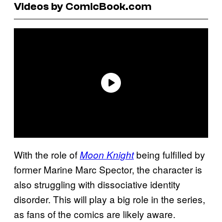
Videos by ComicBook.com
With the role of
being fulfilled by
Moon Knight
former Marine Marc Spector, the character is
also struggling with dissociative identity
disorder. This will play a big role in the series,
as fans of the comics are likely aware.