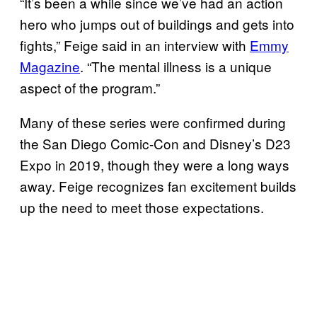
“It’s been a while since we’ve had an action
hero who jumps out of buildings and gets into
fights,” Feige said in an interview with
Emmy
Magazine
. “The mental illness is a unique
aspect of the program.”
Many of these series were confirmed during
the San Diego Comic-Con and Disney’s D23
Expo in 2019, though they were a long ways
away. Feige recognizes fan excitement builds
up the need to meet those expectations.