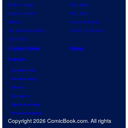
Demon Slayer
Star Wars
Jujutsu Kaisen
Star Trek
Naruto
Power Rangers
My Hero Academia
Grand Theft Auto
One Piece
Collectibles
Shop
Forum
Contact Us
Advertising
About
Careers
Terms of Use
Privacy Policy
Copyright 2026 ComicBook.com. All rights