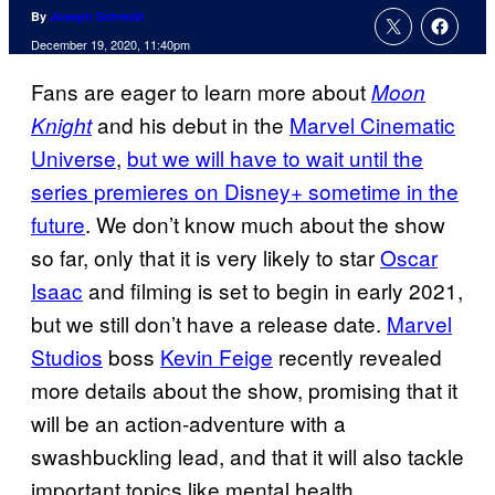
By
Joseph Schmidt
December 19, 2020, 11:40pm
Fans are eager to learn more about
Moon
and his debut in the
Marvel Cinematic
Knight
Universe
,
but we will have to wait until the
series premieres on Disney+ sometime in the
future
. We don’t know much about the show
so far, only that it is very likely to star
Oscar
Isaac
and filming is set to begin in early 2021,
but we still don’t have a release date.
Marvel
Studios
boss
Kevin Feige
recently revealed
more details about the show, promising that it
will be an action-adventure with a
swashbuckling lead, and that it will also tackle
important topics like mental health.