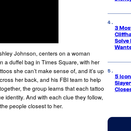
3 Mos
Cliff
Solve 
Wante
Ashley Johnson, centers on a woman
 a duffel bag in Times Square, with her
toos she can’t make sense of, and it’s up
5 Icon
ross her back, and his FBI team to help
Slaye
gether, the group learns that each tattoo
Closes
ue identity. And with each clue they follow,
the people closest to her.