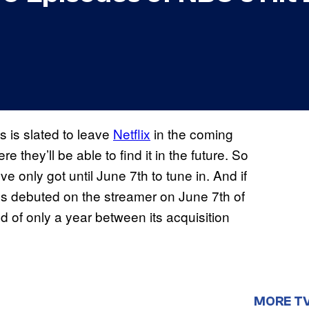
es is slated to leave
Netflix
in the coming
 they’ll be able to find it in the future. So
’ve only got until June 7th to tune in. And if
ies debuted on the streamer on June 7th of
d of only a year between its acquisition
MORE T