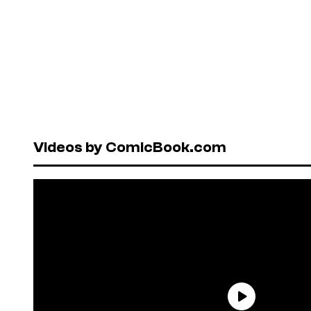
Videos by ComicBook.com