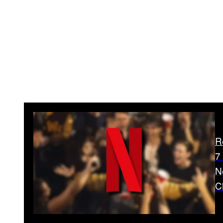
R
7
N
C