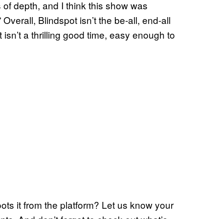
 of depth, and I think this show was
Overall, Blindspot isn’t the be-all, end-all
t isn’t a thrilling good time, easy enough to
oots it from the platform? Let us know your