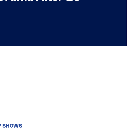
V SHOWS