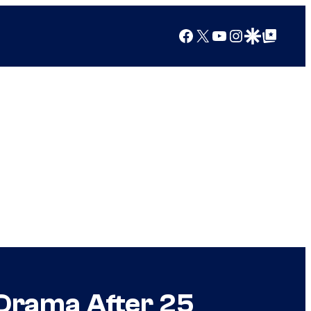
Facebook
X
YouTube
Instagram
Google Discover
Google Top Posts
t Drama After 25