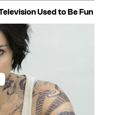
elevision Used to Be Fun