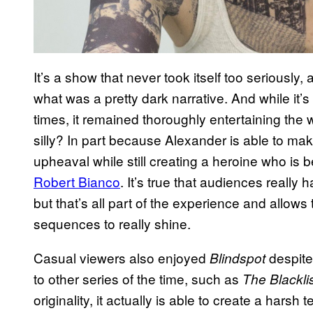
It’s a show that never took itself too seriously
what was a pretty dark narrative. And while it’s 
times, it remained thoroughly entertaining th
silly? In part because Alexander is able to m
upheaval while still creating a heroine who is b
Robert Bianco
. It’s true that audiences really 
but that’s all part of the experience and allow
sequences to really shine.
Casual viewers also enjoyed
despite
Blindspot
to other series of the time, such as
The Blackli
originality, it actually is able to create a harsh