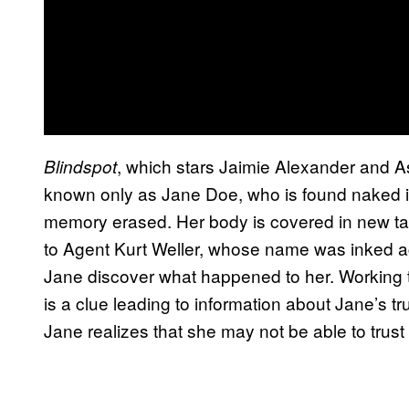
, which stars Jaimie Alexander and 
Blindspot
known only as Jane Doe, who is found naked in
memory erased. Her body is covered in new tat
to Agent Kurt Weller, whose name was inked ac
Jane discover what happened to her. Working to
is a clue leading to information about Jane’s tr
Jane realizes that she may not be able to trust 