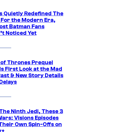
s Quietly Redefined The
 For the Modern Era,
ost Batman Fans
’t Noticed Yet
of Thrones Prequel
s First Look at the Mad
Cast & New Story Details
 Delays
The Ninth Jedi, These 3
Wars: Visions Episodes
Their Own Spin-Offs on
y+