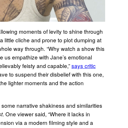
, allowing moments of levity to shine through
a little cliche and prone to plot dumping at
e whole way through. “Why watch a show this
ake us empathize with Jane’s emotional
elievably feisty and capable,”
says critic
have to suspend their disbelief with this one,
s the lighter moments and the action
 some narrative shakiness and similarities
. One viewer said, “Where it lacks in
st
 tension via a modern filming style and a