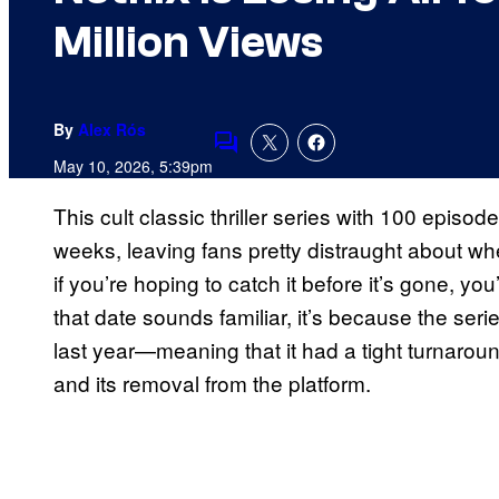
Million Views
By
Alex Rós
Comments
May 10, 2026, 5:39pm
This cult classic thriller series with 100 episod
weeks, leaving fans pretty distraught about where
if you’re hoping to catch it before it’s gone, you
that date sounds familiar, it’s because the ser
last year—meaning that it had a tight turnaroun
and its removal from the platform.