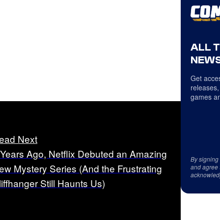
ALL 
NEWS
Get acces
releases,
games an
ead Next
 Years Ago, Netflix Debuted an Amazing
By signing
ew Mystery Series (And the Frustrating
and agree 
acknowled
liffhanger Still Haunts Us)