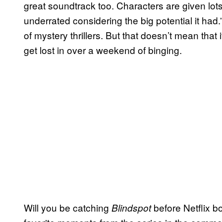
great soundtrack too. Characters are given lots
underrated considering the big potential it had.” 
of mystery thrillers. But that doesn’t mean that i
get lost in over a weekend of binging.
Will you be catching
before Netflix b
Blindspot