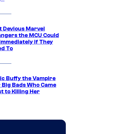
t Devious Marvel
hangers the MCU Could
Immediately if They
d To
ic Buffy the Vampire
r Big Bads Who Came
t to Killing Her