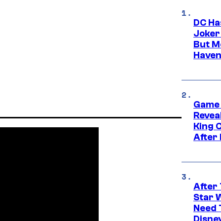
DC Ha
Joker
But M
Haven
Game 
Reveal
King 
After
After 
Star 
Need 
Disne