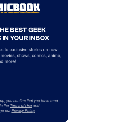
THE BEST GEEK
 IN YOUR INBOX
s to exclusive stories on new
 movies, shows, comics, anime,
d more!
 up, you confirm that you have read
to the
Terms of Use
and
ge our
Privacy Policy
.