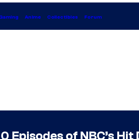
Gaming
Anime
Collectibles
Forum
 100 Episodes of NBC’s Hi