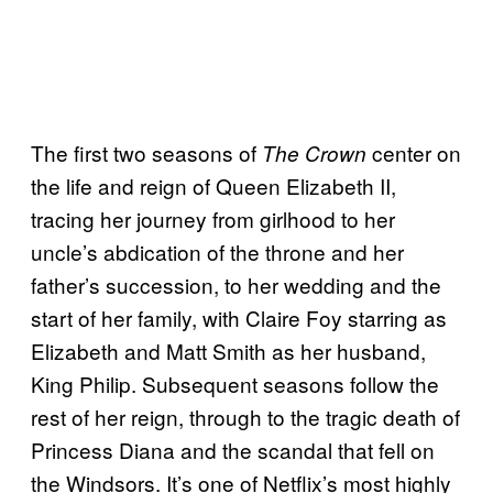
The first two seasons of
center on
The Crown
the life and reign of Queen Elizabeth II,
tracing her journey from girlhood to her
uncle’s abdication of the throne and her
father’s succession, to her wedding and the
start of her family, with Claire Foy starring as
Elizabeth and Matt Smith as her husband,
King Philip. Subsequent seasons follow the
rest of her reign, through to the tragic death of
Princess Diana and the scandal that fell on
the Windsors. It’s one of Netflix’s most highly