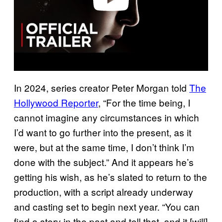
In 2024, series creator Peter Morgan told
The
Hollywood Reporter
, “For the time being, I
cannot imagine any circumstances in which
I’d want to go further into the present, as it
were, but at the same time, I don’t think I’m
done with the subject.” And it appears he’s
getting his wish, as he’s slated to return to the
production, with a script already underway
and casting set to begin next year. “You can
find a story in the past and tell that, and it [will]