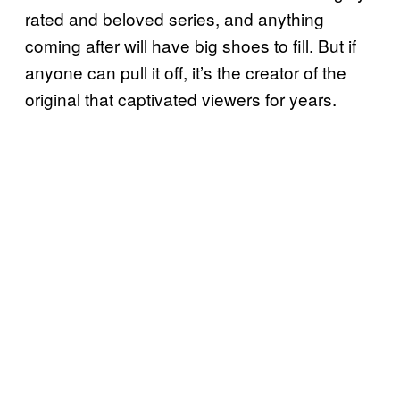
rated and beloved series, and anything
coming after will have big shoes to fill. But if
anyone can pull it off, it’s the creator of the
original that captivated viewers for years.