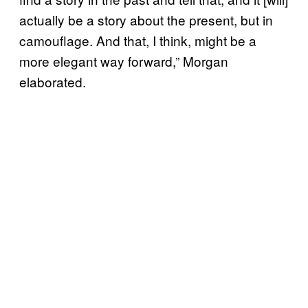
actually be a story about the present, but in
camouflage. And that, I think, might be a
more elegant way forward,” Morgan
elaborated.