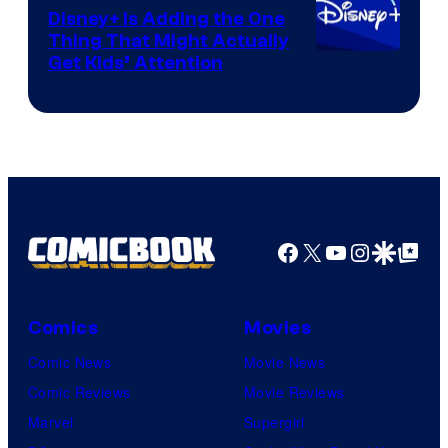
Disney+ Is Adding the One
Thing That Might Actually
Get Kids’ Attention
Facebook
X
YouTube
Instagra
Google Disco
Google Top Pos
Comics
Movies
Comic News
Movie News
Comic Reviews
Movie Reviews
Marvel
Supergirl