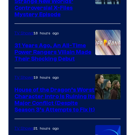
Strange New Worlds’
Controversial X-Files
Mystery Episode
18 hours ago
TV Shows
31 Years Ago, An All-Time
Power Rangers Villain Made
Their Shocking Debut
19 hours ago
TV Shows
House of the Dragon’s Worst
Character Intro Is Ruining Its
Image
Major Conflict (Despite
Season 3’s Attempts to Fix It)
via
HBO
21 hours ago
TV Shows