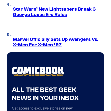
Star Wars’ New Lightsabers Break 3
George Lucas Era Rules
Marvel Officially Sets Up Avengers Vs.
X-Men For X-Men ’97
ALL THE BEST GEEK
NEWS IN YOUR INBOX
Get access to exclusive stories on new