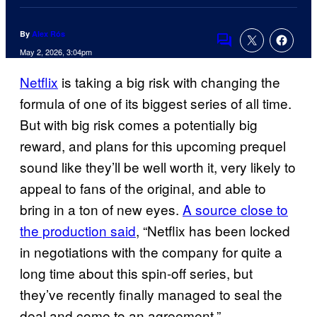
By
Alex Rós
Comments
May 2, 2026, 3:04pm
Netflix
is taking a big risk with changing the
formula of one of its biggest series of all time.
But with big risk comes a potentially big
reward, and plans for this upcoming prequel
sound like they’ll be well worth it, very likely to
appeal to fans of the original, and able to
bring in a ton of new eyes.
A source close to
the production said
, “Netflix has been locked
in negotiations with the company for quite a
long time about this spin-off series, but
they’ve recently finally managed to seal the
deal and come to an agreement.”