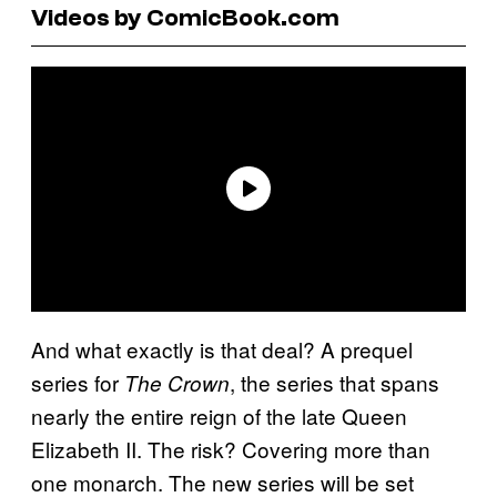
Videos by ComicBook.com
And what exactly is that deal? A prequel
series for
, the series that spans
The Crown
nearly the entire reign of the late Queen
Elizabeth II. The risk? Covering more than
one monarch. The new series will be set