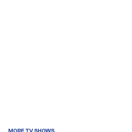
MORE TV SHOWS