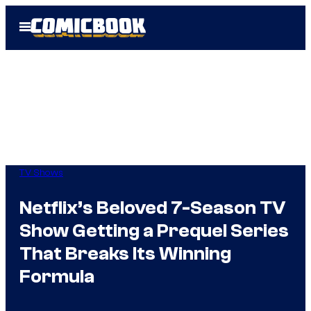
Skip
Open
to
Menu
content
TV Shows
Netflix’s Beloved 7-Season TV
Show Getting a Prequel Series
That Breaks Its Winning
Formula