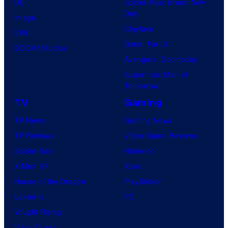
DC
Spider-Man: Brand New
Day
Image
Clayface
IDW
Dune: Part 3
BOOM! Studios
Avengers: Doomsday
Superman: Man of
Tomorrow
TV
Gaming
TV News
Gaming News
TV Reviews
Video Game Reviews
Spider-Noir
Nintendo
X-Men ’97
Xbox
House of the Dragon
PlayStation
Lanterns
PC
Vought Rising
VisionQuest