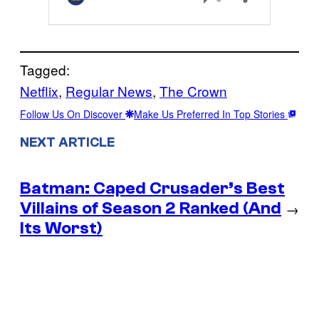
Tagged:
Netflix
, 
Regular News
, 
The Crown
Follow Us On Discover
Make Us Preferred In Top Stories
NEXT ARTICLE
Batman: Caped Crusader’s Best
Villains of Season 2 Ranked (And
→
Its Worst)