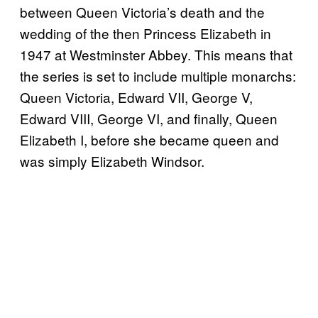
between Queen Victoria’s death and the
wedding of the then Princess Elizabeth in
1947 at Westminster Abbey. This means that
the series is set to include multiple monarchs:
Queen Victoria, Edward VII, George V,
Edward VIII, George VI, and finally, Queen
Elizabeth I, before she became queen and
was simply Elizabeth Windsor.