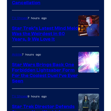
Cancellation
7 hours ago
TV Shows
Star Trek’s Latest Mind Meld
Was the Weirdest in 60
Years, & We Love It
7 hours ago
Anime
Star Wars Brings Back One
Forbidden Lightsaber Form
For the Coolest Duel I’ve Ever
Seen
9 hours ago
TV Shows
Star Trek Director Defends