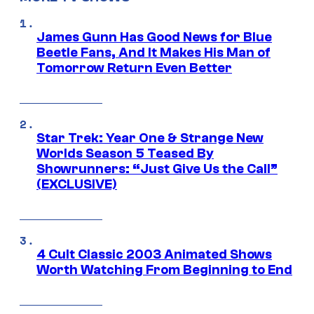
James Gunn Has Good News for Blue
Beetle Fans, And It Makes His Man of
Tomorrow Return Even Better
Star Trek: Year One & Strange New
Worlds Season 5 Teased By
Showrunners: “Just Give Us the Call”
(EXCLUSIVE)
4 Cult Classic 2003 Animated Shows
Worth Watching From Beginning to End