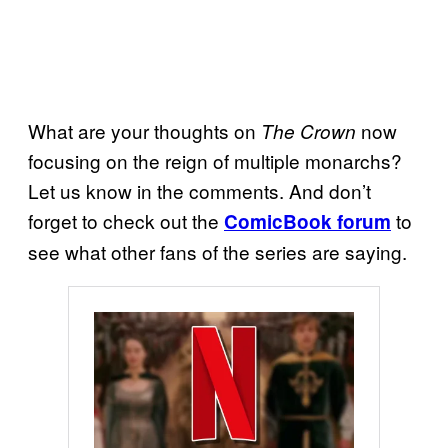
What are your thoughts on
now
The Crown
focusing on the reign of multiple monarchs?
Let us know in the comments. And don’t
forget to check out the
to
ComicBook forum
see what other fans of the series are saying.