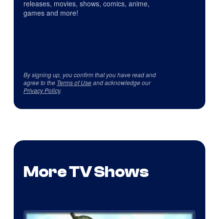
releases, movies, shows, comics, anime,
games and more!
By signing up, you confirm that you have read and
agree to the
Terms of Use
and acknowledge our
Privacy Policy
.
More TV Shows