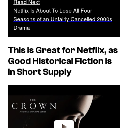
Read Next
Netflix Is About To Lose All Four
Seasons of an Unfairly Cancelled 2000s
Drama
This is Great for Netflix, as
Good Historical Fiction is
in Short Supply
P
l
a
y
v
i
d
e
o