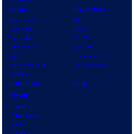
Anime
Franchises
Anime News
DC
Dragon Ball
Marvel
Demon Slayer
Star Wars
Jujutsu Kaisen
Star Trek
Naruto
Power Rangers
My Hero Academia
Grand Theft Auto
One Piece
Collectibles
Shop
Forum
Contact Us
Advertising
About
Careers