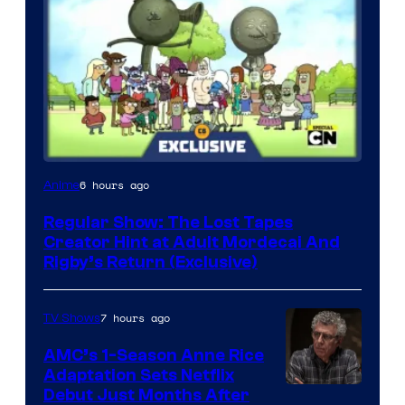
Cartoon
6 hours ago
Anime
Network
Regular Show: The Lost Tapes
Creator Hint at Adult Mordecai And
Rigby’s Return (Exclusive)
7 hours ago
TV Shows
AMC’s 1-Season Anne Rice
Adaptation Sets Netflix
Debut Just Months After