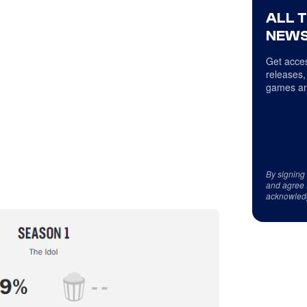
ALL 
NEWS
Get acces
releases,
games an
By signing
and agree 
acknowled