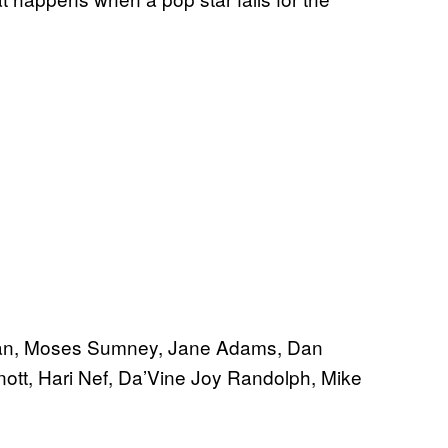
ivan, Moses Sumney, Jane Adams, Dan
ott, Hari Nef, Da’Vine Joy Randolph, Mike