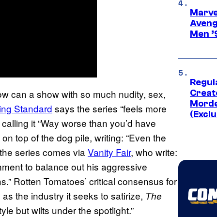
Marvel
Aveng
Men ’
Regul
w can a show with so much nudity, sex,
Creato
Morde
ing Standard
says the series “feels more
(Exclu
calling it “Way worse than you’d have
on top of the dog pile, writing: “Even the
r the series comes via
Vanity Fair
, who write:
nment to balance out his aggressive
ns.” Rotten Tomatoes’ critical consensus for
 as the industry it seeks to satirize,
The
yle but wilts under the spotlight.”