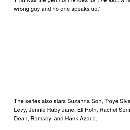
wrong guy and no one speaks up.”
The series also stars Suzanna Son, Troye S
Levy, Jennie Ruby Jane, Eli Roth, Rachel Senn
Dean, Ramsey, and Hank Azaria.