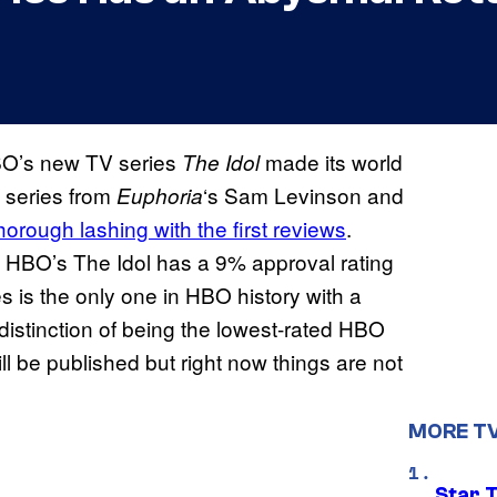
BO’s new TV series
made its world
The Idol
 series from
‘s Sam Levinson and
Euphoria
horough lashing with the first reviews
.
r, HBO’s The Idol has a 9% approval rating
es is the only one in HBO history with a
he distinction of being the lowest-rated HBO
will be published but right now things are not
MORE T
Star 