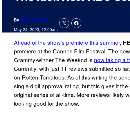
By
Spencer Perry
May 24, 2023, 12:00am
Ahead of the show’s premiere this summer
, H
premiere at the Cannes Film Festival. The new
Grammy-winner The Weeknd is
now taking a t
Currently, with just 11 reviews submitted so fa
on Rotten Tomatoes. As of this writing the seri
single digit approval rating, but this gives it t
original series of all-time. More reviews likely 
looking good for the show.