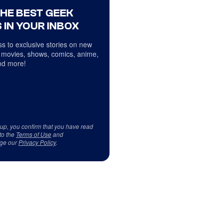
THE BEST GEEK
 IN YOUR INBOX
s to exclusive stories on new
 movies, shows, comics, anime,
d more!
 up, you confirm that you have read
to the
Terms of Use
and
ge our
Privacy Policy
.