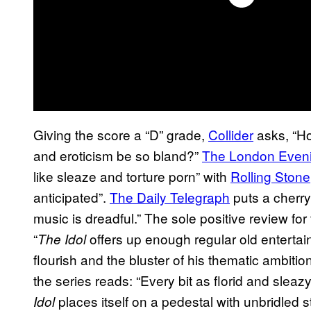
Giving the score a “D” grade,
Collider
asks, “Ho
and eroticism be so bland?”
The London Even
like sleaze and torture porn” with
Rolling Stone
anticipated”.
The Daily Telegraph
puts a cherry 
music is dreadful.” The sole positive review fo
“
offers up enough regular old entertai
The Idol
flourish and the bluster of his thematic ambitio
the series reads: “Every bit as florid and sleazy
places itself on a pedestal with unbridled st
Idol