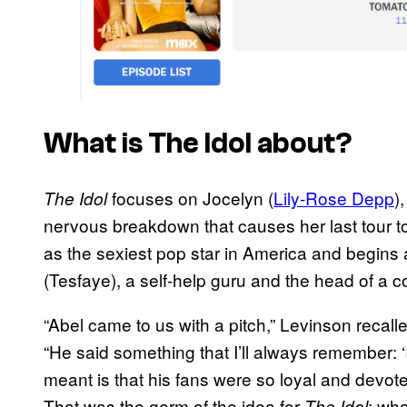
What is
The Idol
about?
focuses on Jocelyn (
Lily-Rose Depp
)
The Idol
nervous breakdown that causes her last tour to 
as the sexiest pop star in America and begins 
(Tesfaye), a self-help guru and the head of a c
“Abel came to us with a pitch,” Levinson recall
“He said something that I’ll always remember: ‘If
meant is that his fans were so loyal and devot
That was the germ of the idea for
: wha
The Idol