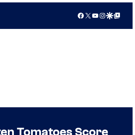
Facebook
X
YouTube
Instagram
Google Discover
Google Top Posts
tten Tomatoes Score