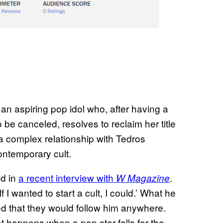
, an aspiring pop idol who, after having a
be canceled, resolves to reclaim her title
a complex relationship with Tedros
ontemporary cult.
ed in
a recent interview with
.
W Magazine
 I wanted to start a cult, I could.’ What he
ed that they would follow him anywhere.
t happens when a pop star falls for the