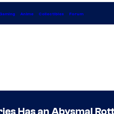
Gaming
Anime
Collectibles
Forum
ries Has an Abysmal Ro