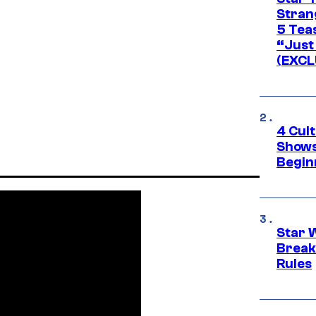
Stran
5 Tea
“Just 
(EXCL
4 Cul
Shows
Begin
Star 
Break
Rules