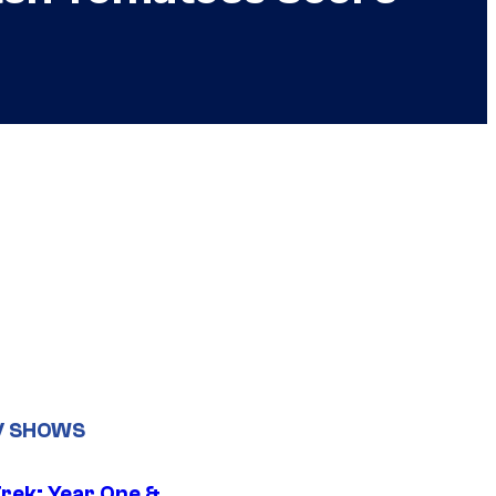
V SHOWS
Trek: Year One &