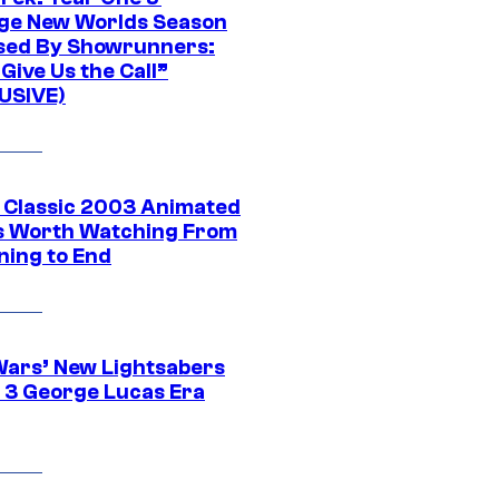
ge New Worlds Season
sed By Showrunners:
Give Us the Call”
USIVE)
t Classic 2003 Animated
 Worth Watching From
ning to End
Wars’ New Lightsabers
 3 George Lucas Era