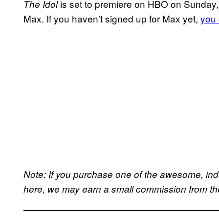
is set to premiere on HBO on Sunday, 
The Idol
Max. If you haven’t signed up for Max yet,
you 
Note: If you purchase one of the awesome, in
here, we may earn a small commission from the 