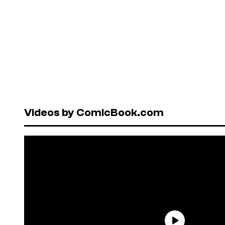
Videos by ComicBook.com