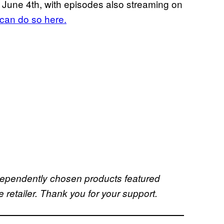
June 4th, with episodes also streaming on
can do so here.
dependently chosen products featured
retailer. Thank you for your support.