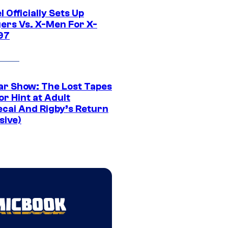
 Officially Sets Up
ers Vs. X-Men For X-
97
ar Show: The Lost Tapes
r Hint at Adult
cai And Rigby’s Return
sive)