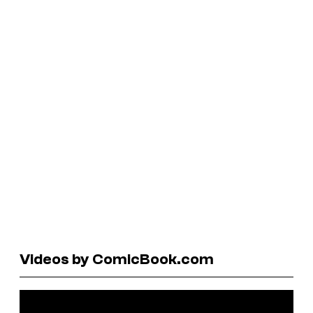
Videos by ComicBook.com