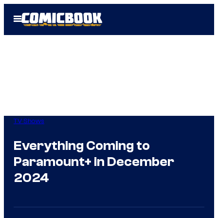
Skip
Open
to
Menu
content
TV Shows
Everything Coming to
Paramount+ in December
2024