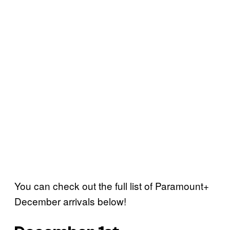
You can check out the full list of Paramount+
December arrivals below!