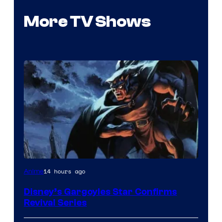
More TV Shows
Disney
14 hours ago
Anime
Disney’s Gargoyles Star Confirms
Revival Series