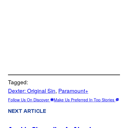
Tagged:
Dexter: Original Sin
, 
Paramount+
Follow Us On Discover
Make Us Preferred In Top Stories
NEXT ARTICLE