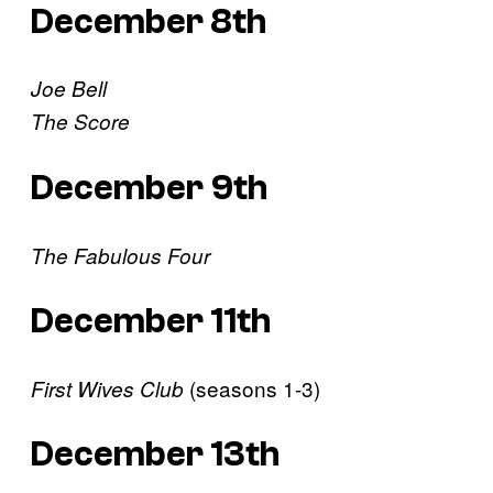
December 8th
Joe Bell
The Score
December 9th
The Fabulous Four
December 11th
(seasons 1-3)
First Wives Club
December 13th