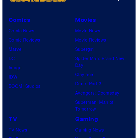
Comics
Movies
Comic News
Movie News
Comic Reviews
Movie Reviews
Marvel
Supergirl
DC
Spider-Man: Brand New
Day
Image
Clayface
IDW
Dune: Part 3
BOOM! Studios
Avengers: Doomsday
Superman: Man of
Tomorrow
TV
Gaming
TV News
Gaming News