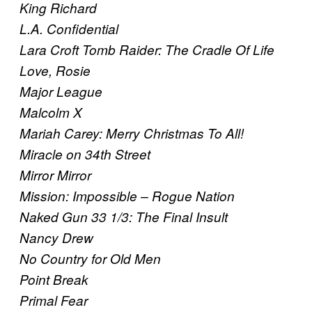
King Richard
L.A. Confidential
Lara Croft Tomb Raider: The Cradle Of Life
Love, Rosie
Major League
Malcolm X
Mariah Carey: Merry Christmas To All!
Miracle on 34th Street
Mirror Mirror
Mission: Impossible – Rogue Nation
Naked Gun 33 1/3: The Final Insult
Nancy Drew
No Country for Old Men
Point Break
Primal Fear