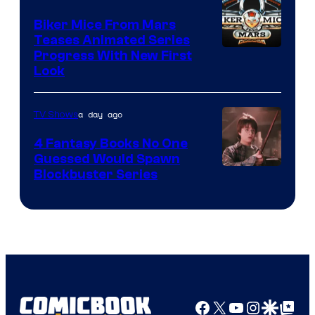
Biker Mice From Mars
Teases Animated Series
Progress With New First
Look
a day ago
TV Shows
4 Fantasy Books No One
Guessed Would Spawn
Image
Blockbuster Series
Courtesy
of
Warner
Bros.
Pictures
Facebook
X
YouTube
Instagra
Google Disco
Google Top Pos