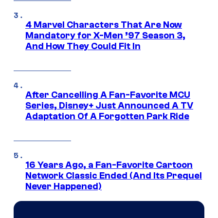
4 Marvel Characters That Are Now
Mandatory for X-Men ’97 Season 3,
And How They Could Fit In
After Cancelling A Fan-Favorite MCU
Series, Disney+ Just Announced A TV
Adaptation Of A Forgotten Park Ride
16 Years Ago, a Fan-Favorite Cartoon
Network Classic Ended (And Its Prequel
Never Happened)