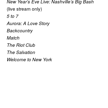
New Year’s Eve Live: Nashville’s Big Bash
(live stream only)
5 to 7
Aurora: A Love Story
Backcountry
Match
The Riot Club
The Salvation
Welcome to New York