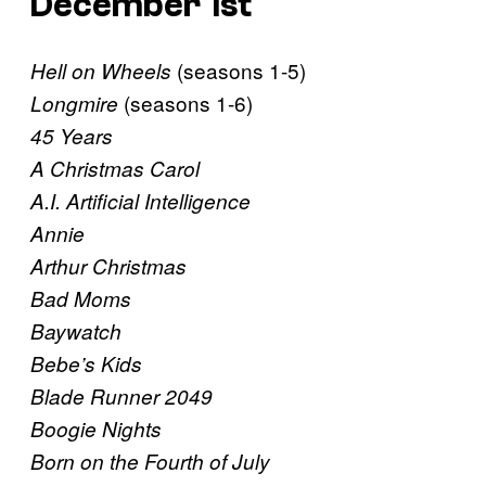
December 1st
(seasons 1-5)
Hell on Wheels
(seasons 1-6)
Longmire
45 Years
A Christmas Carol
A.I. Artificial Intelligence
Annie
Arthur Christmas
Bad Moms
Baywatch
Bebe’s Kids
Blade Runner 2049
Boogie Nights
Born on the Fourth of July