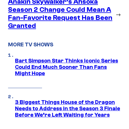
Anakin Skywalker’s Ahsoka
Season 2 Change Could Mean A
→
Fan-Favorite Request Has Been
Granted
MORE TV SHOWS
Bart Simpson Star Thinks Iconic Series
Could End Much Sooner Than Fans
Might Hope
3 Biggest Things House of the Dragon
Needs to Address in the Season 3 Finale
Before We’re Left Waiting for Years