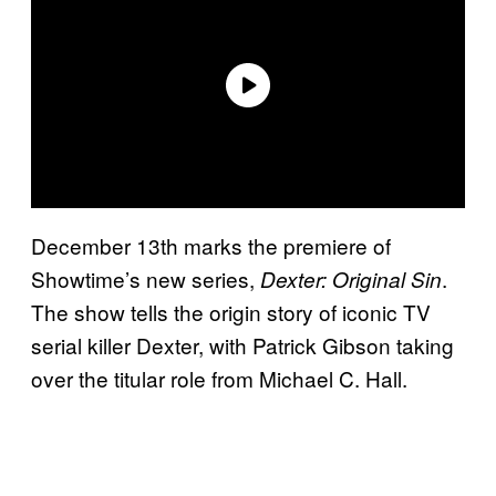
December 13th marks the premiere of
Showtime’s new series,
.
Dexter: Original Sin
The show tells the origin story of iconic TV
serial killer Dexter, with Patrick Gibson taking
over the titular role from Michael C. Hall.