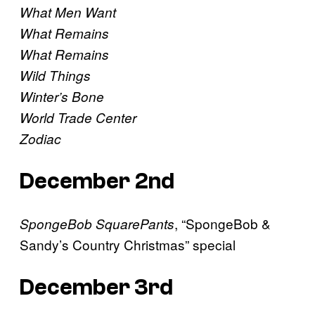
What Men Want
What Remains
What Remains
Wild Things
Winter’s Bone
World Trade Center
Zodiac
December 2nd
, “SpongeBob &
SpongeBob SquarePants
Sandy’s Country Christmas” special
December 3rd