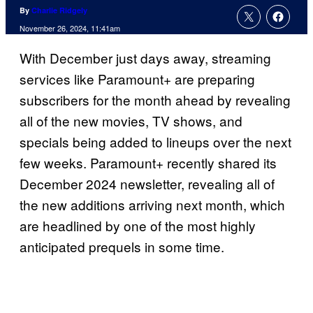
By
Charlie Ridgely
November 26, 2024, 11:41am
With December just days away, streaming
services like Paramount+ are preparing
subscribers for the month ahead by revealing
all of the new movies, TV shows, and
specials being added to lineups over the next
few weeks. Paramount+ recently shared its
December 2024 newsletter, revealing all of
the new additions arriving next month, which
are headlined by one of the most highly
anticipated prequels in some time.