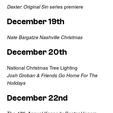
series premiere
Dexter: Original Sin
December 19th
Nate Bargatze Nashville Christmas
December 20th
National Christmas Tree Lighting
Josh Groban & Friends Go Home For The
Holidays
December 22nd