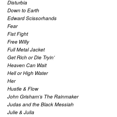
Disturbia
Down to Earth
Edward Scissorhands
Fear
Fist Fight
Free Willy
Full Metal Jacket
Get Rich or Die Tryin’
Heaven Can Wait
Hell or High Water
Her
Hustle & Flow
John Grisham’s The Rainmaker
Judas and the Black Messiah
Julie & Julia