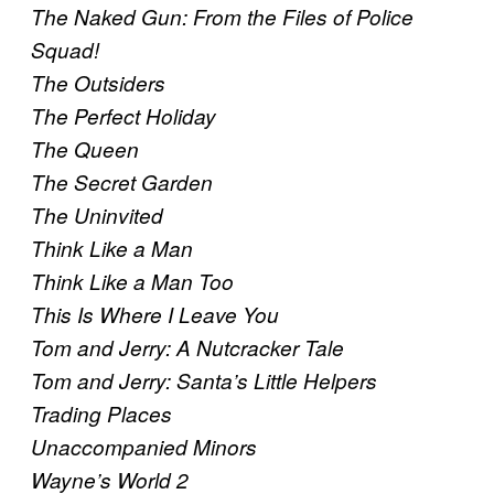
The Naked Gun: From the Files of Police
Squad!
The Outsiders
The Perfect Holiday
The Queen
The Secret Garden
The Uninvited
Think Like a Man
Think Like a Man Too
This Is Where I Leave You
Tom and Jerry: A Nutcracker Tale
Tom and Jerry: Santa’s Little Helpers
Trading Places
Unaccompanied Minors
Wayne’s World 2