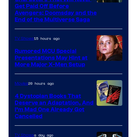
Image
Get Paid Off Before
Avengers: Doomsday and the
courtesy
End of the Multiverse Saga
of
Marvel
15 hours ago
TV Shows
Studios
Rumored MCU Special
Presentations May Hint at
More Major X-Men Setup
20 hours ago
Movies
4 Dystopian Books That
Deserve an Adaptation, And
I’m Mad One Already Got
Cancelled
a day ago
TV Shows