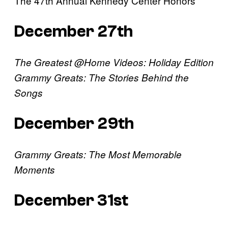
The 47th Annual Kennedy Center Honors
December 27th
The Greatest @Home Videos: Holiday Edition
Grammy Greats: The Stories Behind the
Songs
December 29th
Grammy Greats: The Most Memorable
Moments
December 31st