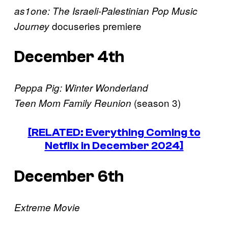
as1one: The Israeli-Palestinian Pop Music
docuseries premiere
Journey
December 4th
Peppa Pig: Winter Wonderland
(season 3)
Teen Mom Family Reunion
[RELATED: Everything Coming to
Netflix in December 2024]
December 6th
Extreme Movie