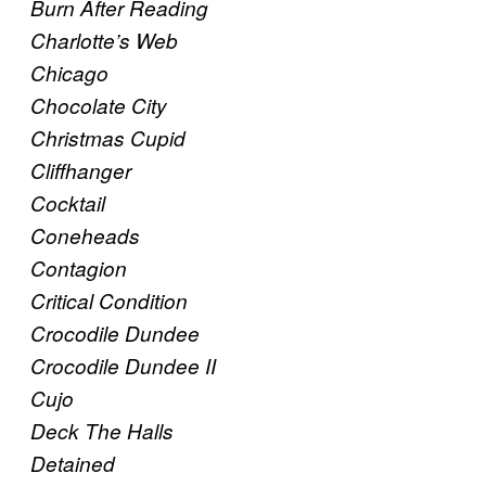
Burn After Reading
Charlotte’s Web
Chicago
Chocolate City
Christmas Cupid
Cliffhanger
Cocktail
Coneheads
Contagion
Critical Condition
Crocodile Dundee
Crocodile Dundee II
Cujo
Deck The Halls
Detained