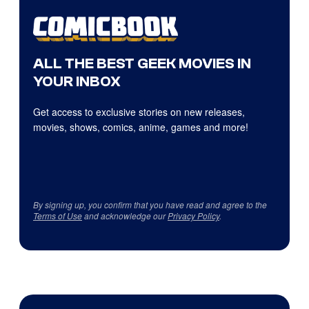
ALL THE BEST GEEK MOVIES IN
YOUR INBOX
Get access to exclusive stories on new releases,
movies, shows, comics, anime, games and more!
By signing up, you confirm that you have read and agree to the
Terms of Use
and acknowledge our
Privacy Policy
.