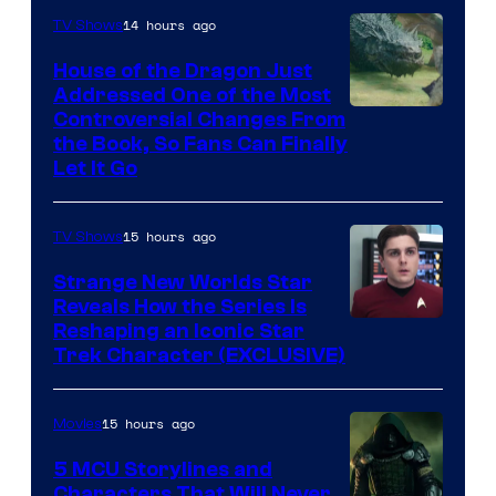
14 hours ago
TV Shows
House of the Dragon Just
Addressed One of the Most
Controversial Changes From
the Book, So Fans Can Finally
Let It Go
15 hours ago
TV Shows
Strange New Worlds Star
Reveals How the Series Is
Reshaping an Iconic Star
Trek Character (EXCLUSIVE)
15 hours ago
Movies
5 MCU Storylines and
Characters That Will Never