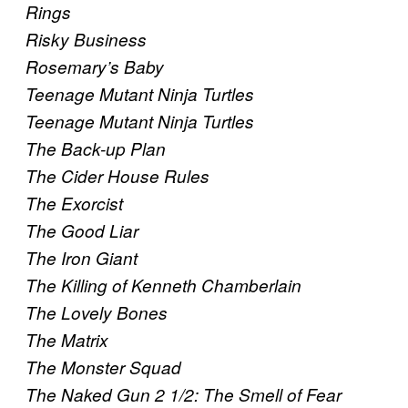
Rings
Risky Business
Rosemary’s Baby
Teenage Mutant Ninja Turtles
Teenage Mutant Ninja Turtles
The Back-up Plan
The Cider House Rules
The Exorcist
The Good Liar
The Iron Giant
The Killing of Kenneth Chamberlain
The Lovely Bones
The Matrix
The Monster Squad
The Naked Gun 2 1/2: The Smell of Fear