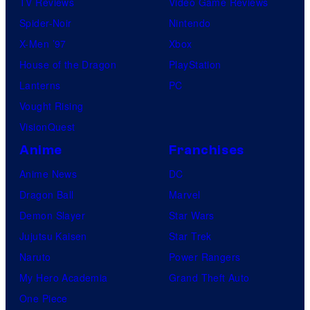
TV Reviews
Video Game Reviews
Spider-Noir
Nintendo
X-Men ’97
Xbox
House of the Dragon
PlayStation
Lanterns
PC
Vought Rising
VisionQuest
Anime
Franchises
Anime News
DC
Dragon Ball
Marvel
Demon Slayer
Star Wars
Jujutsu Kaisen
Star Trek
Naruto
Power Rangers
My Hero Academia
Grand Theft Auto
One Piece