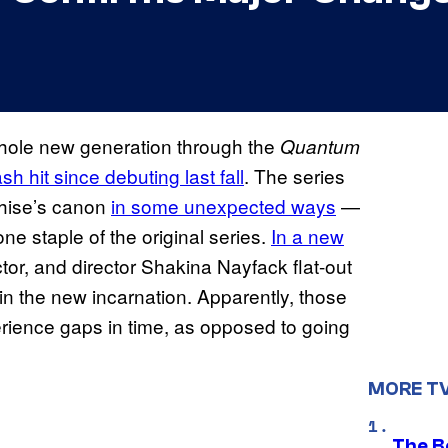
whole new generation through the
Quantum
 hit since debuting last fall
. The series
chise’s canon
in some unexpected ways
—
one staple of the original series.
In a new
ctor, and director Shakina Nayfack flat-out
in the new incarnation. Apparently, those
ience gaps in time, as opposed to going
MORE T
The Be