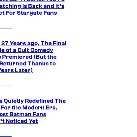
tching Is Back and It’s
ct For Stargate Fans
 27 Years ago, The Final
de of a Cult Comedy
s Premiered (But the
Returned Thanks to
Years Later)
s Quietly Redefined The
 For the Modern Era,
ost Batman Fans
’t Noticed Yet