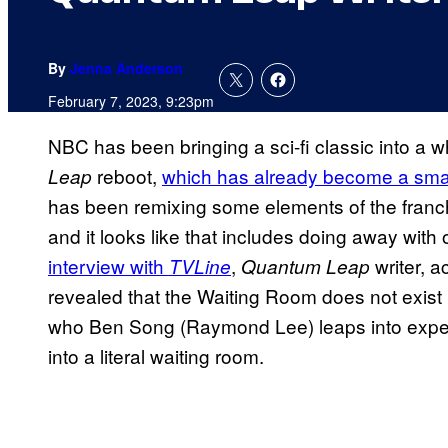
By
Jenna Anderson
February 7, 2023, 9:23pm
NBC has been bringing a sci-fi classic into a 
reboot,
which has already become a smash
Leap
has been remixing some elements of the fran
and it looks like that includes doing away with 
interview with
,
writer, a
TVLine
Quantum Leap
revealed that the Waiting Room does not exist 
who Ben Song (Raymond Lee) leaps into exper
into a literal waiting room.