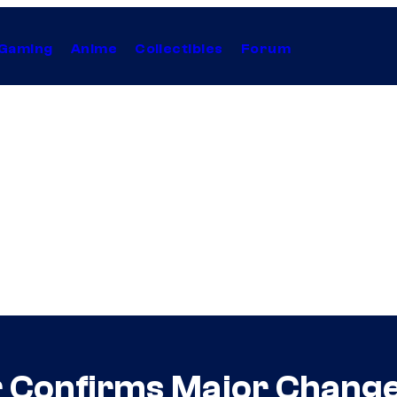
Gaming
Anime
Collectibles
Forum
 Confirms Major Change 