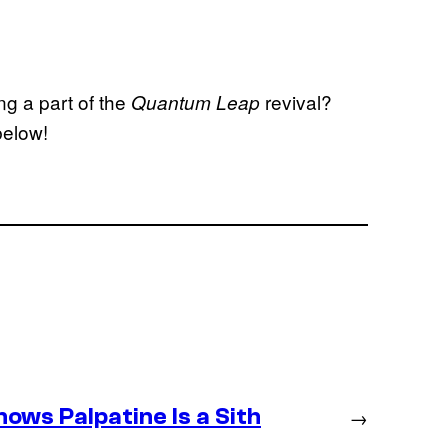
g a part of the
revival?
Quantum Leap
below!
ws Palpatine Is a Sith
→