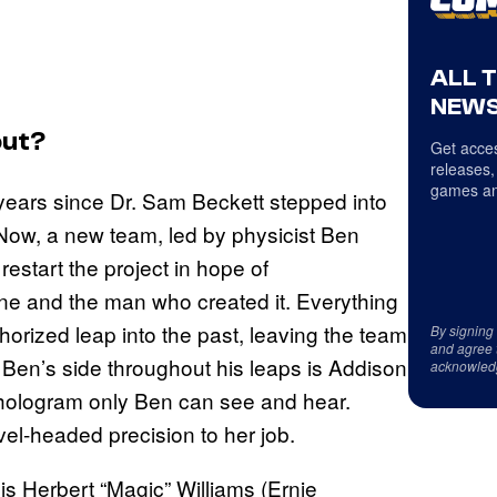
ALL 
NEWS
ut?
Get acces
releases,
games an
 years since Dr. Sam Beckett stepped into
ow, a new team, led by physicist Ben
start the project in hope of
ne and the man who created it. Everything
ized leap into the past, leaving the team
By signing
and agree 
t Ben’s side throughout his leaps is Addison
acknowled
a hologram only Ben can see and hear.
el-headed precision to her job.
 is Herbert “Magic” Williams (Ernie