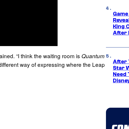
Game 
Reveal
King 
After
ained. “I think the waiting room is
Quantum
After 
ifferent way of expressing where the Leap
Star 
Need 
Disne