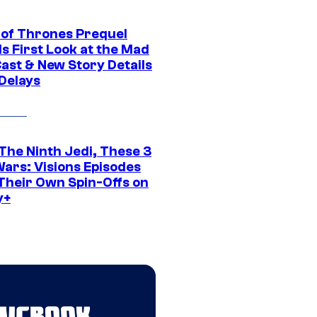
of Thrones Prequel
s First Look at the Mad
Cast & New Story Details
 Delays
The Ninth Jedi, These 3
Wars: Visions Episodes
Their Own Spin-Offs on
y+