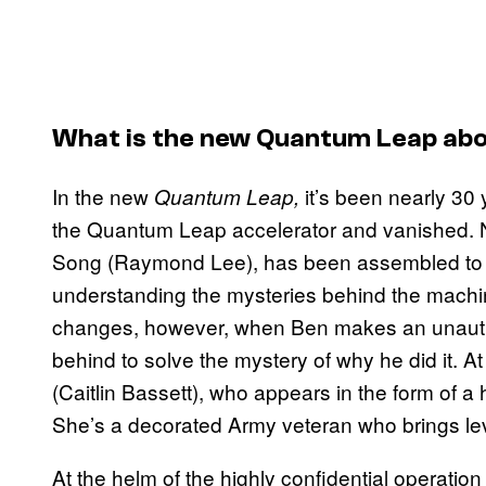
What is the new
Quantum Leap
abo
In the new
it’s been nearly 30
Quantum Leap,
the Quantum Leap accelerator and vanished. N
Song (Raymond Lee), has been assembled to re
understanding the mysteries behind the machi
changes, however, when Ben makes an unauthor
behind to solve the mystery of why he did it. A
(Caitlin Bassett), who appears in the form of 
She’s a decorated Army veteran who brings lev
At the helm of the highly confidential operation