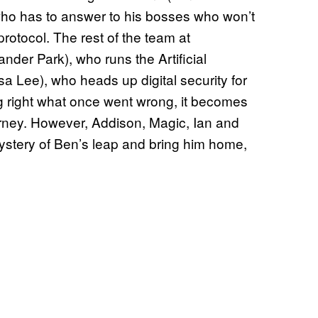
ho has to answer to his bosses who won’t
rotocol. The rest of the team at
der Park), who runs the Artificial
sa Lee), who heads up digital security for
ting right what once went wrong, it becomes
ourney. However, Addison, Magic, Ian and
mystery of Ben’s leap and bring him home,