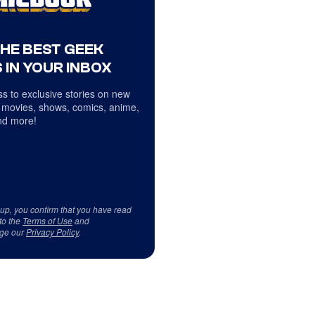
THE BEST GEEK
 IN YOUR INBOX
s to exclusive stories on new
 movies, shows, comics, anime,
d more!
 up, you confirm that you have read
to the
Terms of Use
and
ge our
Privacy Policy
.