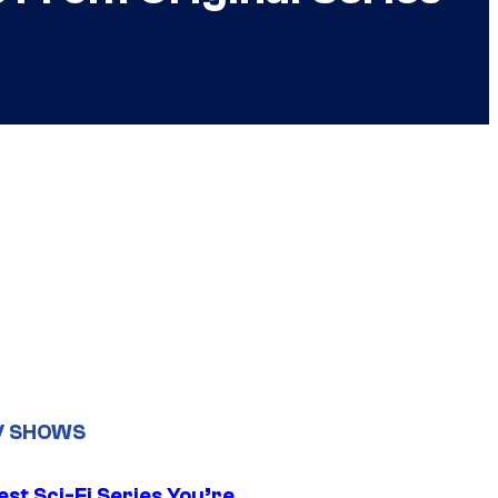
V SHOWS
st Sci-Fi Series You’re