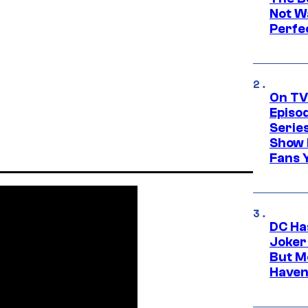
Not Wa
Perfe
On TV
Episo
Serie
Show 
Fans 
DC Ha
Joker
But M
Haven