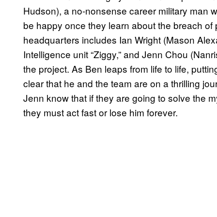
Hudson), a no-nonsense career military man w
be happy once they learn about the breach of p
headquarters includes Ian Wright (Mason Alexan
Intelligence unit “Ziggy,” and Jenn Chou (Nanri
the project. As Ben leaps from life to life, put
clear that he and the team are on a thrilling j
Jenn know that if they are going to solve the 
they must act fast or lose him forever.