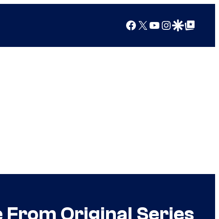
Facebook
X
YouTube
Instagram
Google Discover
Google Top Posts
From Original Series