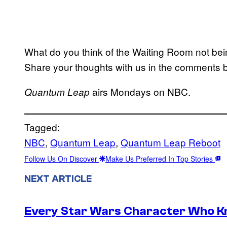
What do you think of the Waiting Room not bein
Share your thoughts with us in the comments 
airs Mondays on NBC.
Quantum Leap
Tagged:
NBC
, 
Quantum Leap
, 
Quantum Leap Reboot
Follow Us On Discover
Make Us Preferred In Top Stories
NEXT ARTICLE
Every Star Wars Character Who Kno