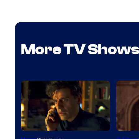
More TV Show