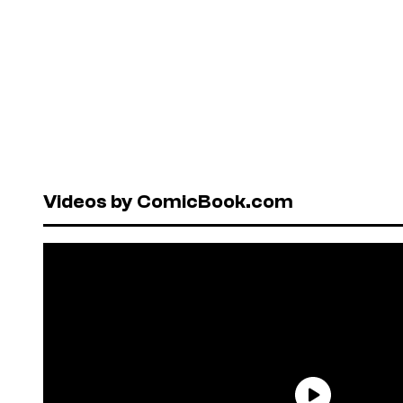
Videos by ComicBook.com