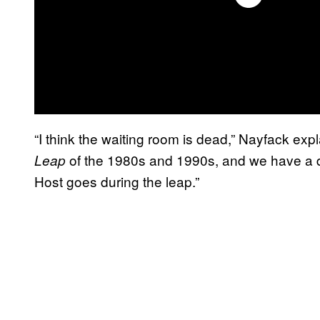
“I think the waiting room is dead,” Nayfack expl
of the 1980s and 1990s, and we have a d
Leap
Host goes during the leap.”