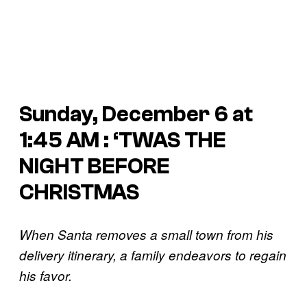
Sunday, December 6 at
1:45 AM : ‘TWAS THE
NIGHT BEFORE
CHRISTMAS
When Santa removes a small town from his
delivery itinerary, a family endeavors to regain
his favor.