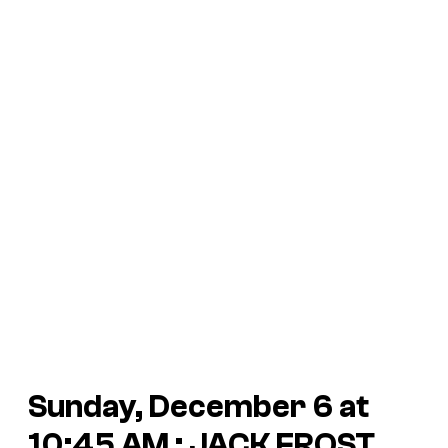
Sunday, December 6 at
10:45 AM : JACK FROST