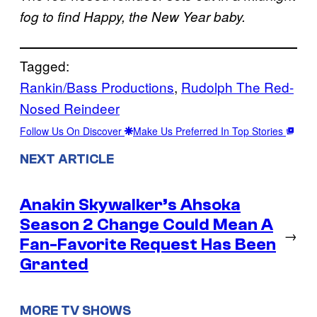
fog to find Happy, the New Year baby.
Tagged:
Rankin/Bass Productions
, 
Rudolph The Red-
Nosed Reindeer
Follow Us On Discover
Make Us Preferred In Top Stories
NEXT ARTICLE
Anakin Skywalker’s Ahsoka
Season 2 Change Could Mean A
→
Fan-Favorite Request Has Been
Granted
MORE TV SHOWS