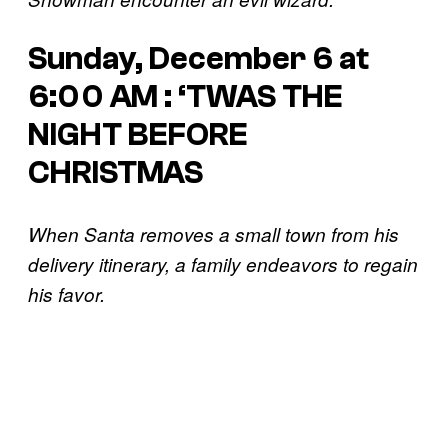
Sunday, December 6 at
6:00 AM : ‘TWAS THE
NIGHT BEFORE
CHRISTMAS
When Santa removes a small town from his
delivery itinerary, a family endeavors to regain
his favor.