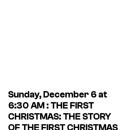
Sunday, December 6 at
6:30 AM : THE FIRST
CHRISTMAS: THE STORY
OF THE FIRST CHRISTMAS