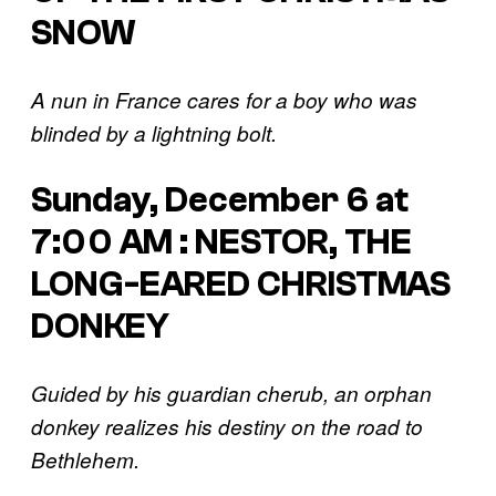
SNOW
A nun in France cares for a boy who was
blinded by a lightning bolt.
Sunday, December 6 at
7:00 AM : NESTOR, THE
LONG-EARED CHRISTMAS
DONKEY
Guided by his guardian cherub, an orphan
donkey realizes his destiny on the road to
Bethlehem.