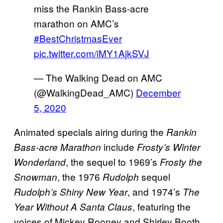
miss the Rankin Bass-acre
marathon on AMC’s
#BestChristmasEver
pic.twitter.com/iMY1AjkSVJ
— The Walking Dead on AMC
(@WalkingDead_AMC)
December
5, 2020
Animated specials airing during the
Rankin
include
Bass-acre Marathon
Frosty’s Winter
, the sequel to 1969’s
Wonderland
Frosty the
, the 1976
sequel
Snowman
Rudolph
, and 1974’s
Rudolph’s Shiny New Year
The
, featuring the
Year Without A Santa Claus
voices of Mickey Rooney and Shirley Booth.