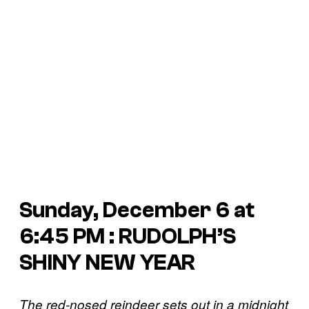
Sunday, December 6 at
6:45 PM : RUDOLPH’S
SHINY NEW YEAR
The red-nosed reindeer sets out in a midnight