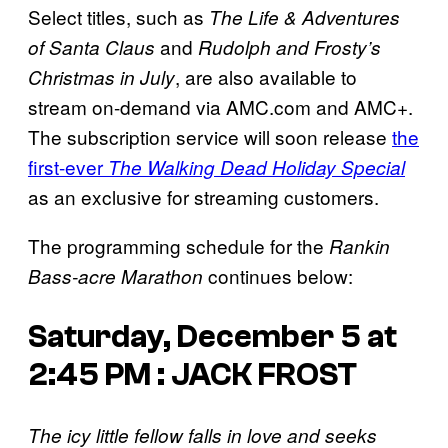
Select titles, such as
The Life & Adventures
and
of Santa Claus
Rudolph and Frosty’s
, are also available to
Christmas in July
stream on-demand via AMC.com and AMC+.
The subscription service will soon release
the
first-ever
The Walking Dead Holiday Special
as an exclusive for streaming customers.
The programming schedule for the
Rankin
continues below:
Bass-acre Marathon
Saturday, December 5 at
2:45 PM : JACK FROST
The icy little fellow falls in love and seeks