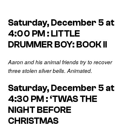
Saturday, December 5 at
4:00 PM : LITTLE
DRUMMER BOY: BOOK II
Aaron and his animal friends try to recover
three stolen silver bells. Animated.
Saturday, December 5 at
4:30 PM : ‘TWAS THE
NIGHT BEFORE
CHRISTMAS