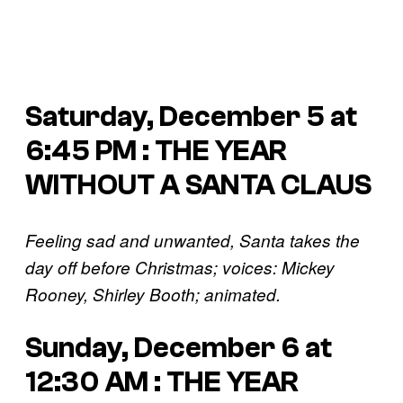
Saturday, December 5 at
6:45 PM : THE YEAR
WITHOUT A SANTA CLAUS
Feeling sad and unwanted, Santa takes the
day off before Christmas; voices: Mickey
Rooney, Shirley Booth; animated.
Sunday, December 6 at
12:30 AM : THE YEAR