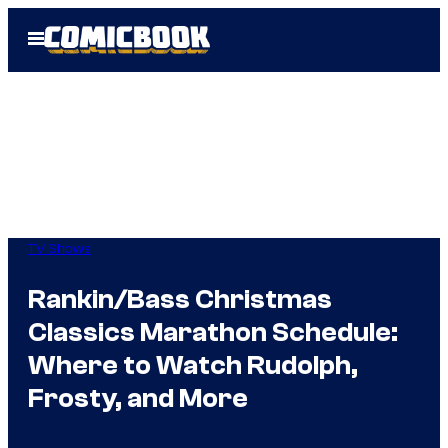
Skip
Open
to
Menu
content
TV Shows
Rankin/Bass Christmas
Classics Marathon Schedule:
Where to Watch Rudolph,
Frosty, and More