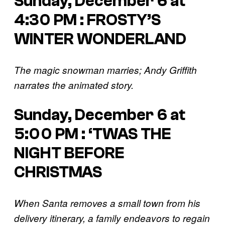
Sunday, December 6 at
4:30 PM : FROSTY’S
WINTER WONDERLAND
The magic snowman marries; Andy Griffith
narrates the animated story.
Sunday, December 6 at
5:00 PM : ‘TWAS THE
NIGHT BEFORE
CHRISTMAS
When Santa removes a small town from his
delivery itinerary, a family endeavors to regain