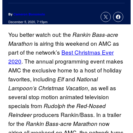
By
Cameron Bonomolo
December 5, 2020, 7:15pm
You better watch out: the
Rankin Bass-acre
is airing this weekend on AMC as
Marathon
part of the network’s
Best Christmas Ever
2020
. The annual programming event makes
AMC the exclusive home to a host of holiday
favorites, including
and
Elf
National
, as well as
Lampoon’s Christmas Vacation
several stop motion animated television
specials from
Rudolph the Red-Nosed
producers Rankin/Bass. In a trailer
Reindeer
for the
now
Rankin Bass-acre Marathon
airing all weekend on
AMC, the network turns