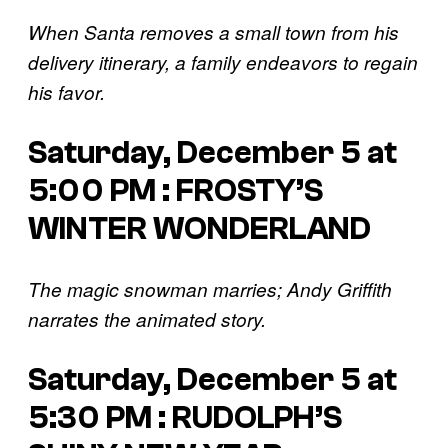
When Santa removes a small town from his
delivery itinerary, a family endeavors to regain
his favor.
Saturday, December 5 at
5:00 PM : FROSTY’S
WINTER WONDERLAND
The magic snowman marries; Andy Griffith
narrates the animated story.
Saturday, December 5 at
5:30 PM : RUDOLPH’S