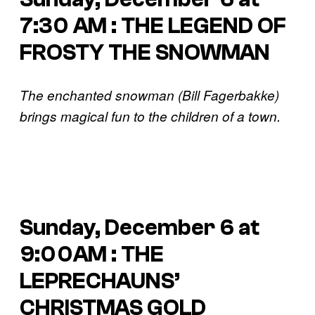
7:30 AM : THE LEGEND OF
FROSTY THE SNOWMAN
The enchanted snowman (Bill Fagerbakke)
brings magical fun to the children of a town.
Sunday, December 6 at
9:00AM : THE
LEPRECHAUNS’
CHRISTMAS GOLD