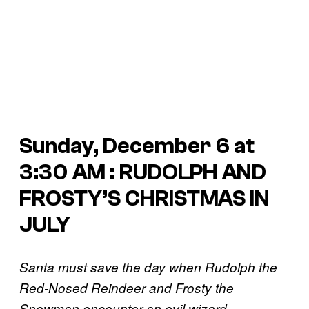
Sunday, December 6 at
3:30 AM : RUDOLPH AND
FROSTY’S CHRISTMAS IN
JULY
Santa must save the day when Rudolph the
Red-Nosed Reindeer and Frosty the
Snowman encounter an evil wizard.