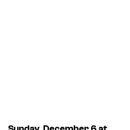
Sunday, December 6 at