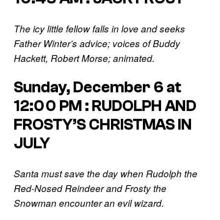
The icy little fellow falls in love and seeks
Father Winter’s advice; voices of Buddy
Hackett, Robert Morse; animated.
Sunday, December 6 at
12:00 PM : RUDOLPH AND
FROSTY’S CHRISTMAS IN
JULY
Santa must save the day when Rudolph the
Red-Nosed Reindeer and Frosty the
Snowman encounter an evil wizard.