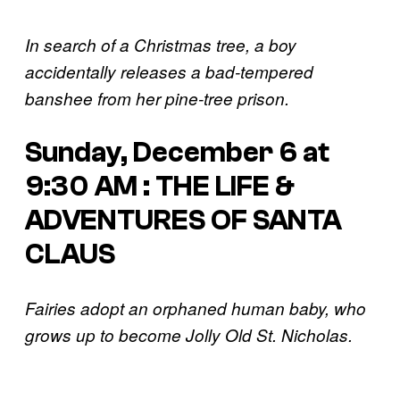
In search of a Christmas tree, a boy
accidentally releases a bad-tempered
banshee from her pine-tree prison.
Sunday, December 6 at
9:30 AM : THE LIFE &
ADVENTURES OF SANTA
CLAUS
Fairies adopt an orphaned human baby, who
grows up to become Jolly Old St. Nicholas.