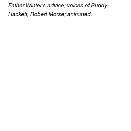
Father Winter’s advice; voices of Buddy
Hackett, Robert Morse; animated.