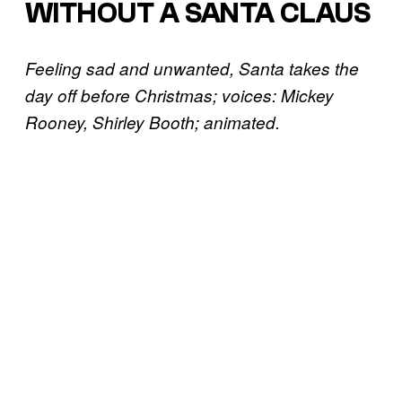
WITHOUT A SANTA CLAUS
Feeling sad and unwanted, Santa takes the
day off before Christmas; voices: Mickey
Rooney, Shirley Booth; animated.