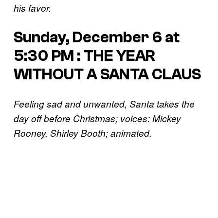
his favor.
Sunday, December 6 at
5:30 PM : THE YEAR
WITHOUT A SANTA CLAUS
Feeling sad and unwanted, Santa takes the
day off before Christmas; voices: Mickey
Rooney, Shirley Booth; animated.