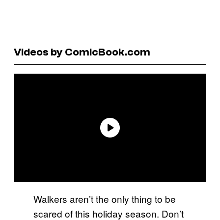
Videos by ComicBook.com
Walkers aren’t the only thing to be
scared of this holiday season. Don’t