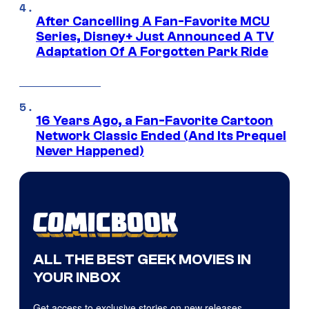
After Cancelling A Fan-Favorite MCU
Series, Disney+ Just Announced A TV
Adaptation Of A Forgotten Park Ride
16 Years Ago, a Fan-Favorite Cartoon
Network Classic Ended (And Its Prequel
Never Happened)
ALL THE BEST GEEK MOVIES IN
YOUR INBOX
Get access to exclusive stories on new releases,