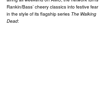
Rankin/Bass’ cheery classics into festive fear
in the style of its flagship series
The Walking
:
Dead