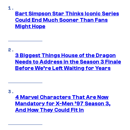
Bart Simpson Star Thinks Iconic Series
Could End Much Sooner Than Fans
Might Hope
3 Biggest Things House of the Dragon
Needs to Address in the Season 3 Finale
Before We’re Left Waiting for Years
4 Marvel Characters That Are Now
Mandatory for X-Men ’97 Season 3,
And How They Could Fit In