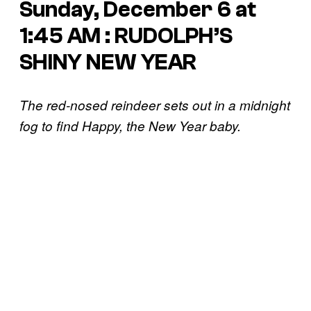
Sunday, December 6 at
1:45 AM : RUDOLPH’S
SHINY NEW YEAR
The red-nosed reindeer sets out in a midnight
fog to find Happy, the New Year baby.