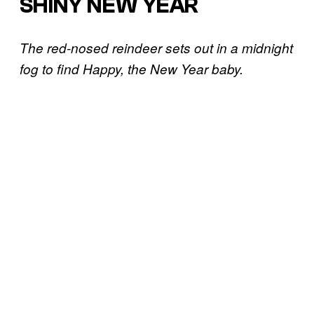
SHINY NEW YEAR
The red-nosed reindeer sets out in a midnight
fog to find Happy, the New Year baby.