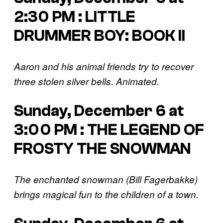
2:30 PM : LITTLE
DRUMMER BOY: BOOK II
Aaron and his animal friends try to recover
three stolen silver bells. Animated.
Sunday, December 6 at
3:00 PM : THE LEGEND OF
FROSTY THE SNOWMAN
The enchanted snowman (Bill Fagerbakke)
brings magical fun to the children of a town.