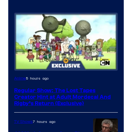
Cartoon
5 hours ago
Anime
Network
Regular Show: The Lost Tapes
Creator Hint at Adult Mordecai And
Rigby’s Return (Exclusive)
7 hours ago
TV Shows