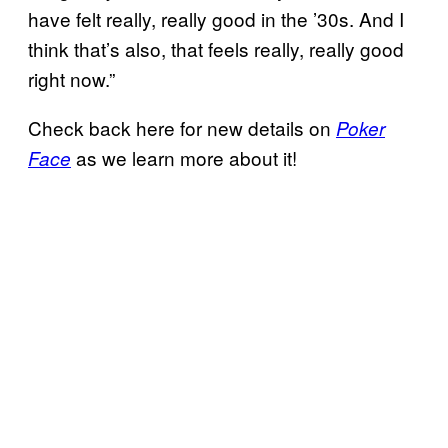
have felt really, really good in the ’30s. And I
think that’s also, that feels really, really good
right now.”
Check back here for new details on
Poker
as we learn more about it!
Face