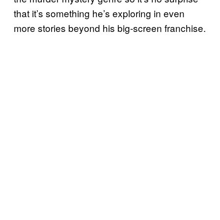
that it’s something he’s exploring in even
more stories beyond his big-screen franchise.