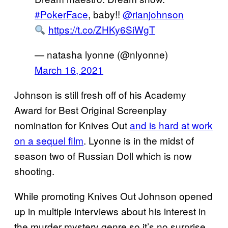
#PokerFace
, baby!!
@rianjohnson
https://t.co/ZHKy6SiWgT
— natasha lyonne (@nlyonne)
March 16, 2021
Johnson is still fresh off of his Academy
Award for Best Original Screenplay
nomination for Knives Out
and is hard at work
on a sequel film
. Lyonne is in the midst of
season two of Russian Doll which is now
shooting.
While promoting Knives Out Johnson opened
up in multiple interviews about his interest in
the murder mystery genre so it’s no surprise