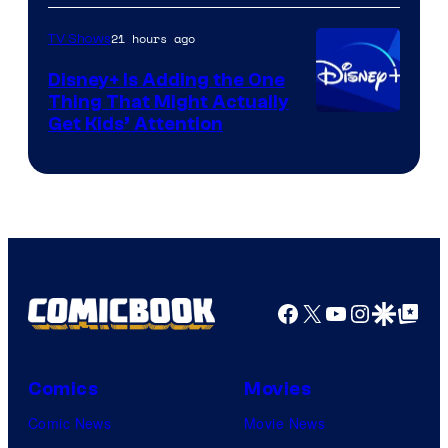
HBO
21 hours ago
TV Shows
Disney+ Is Adding the One
Thing That Might Actually
Get Kids’ Attention
Facebook
X
YouTube
Instagra
Google Disco
Google Top Pos
Comics
Movies
Comic News
Movie News