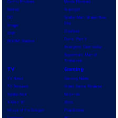
Comic Reviews
Movie Reviews
Marvel
Supergirl
DC
Spider-Man: Brand New
Day
Image
Clayface
IDW
Dune: Part 3
BOOM! Studios
Avengers: Doomsday
Superman: Man of
Tomorrow
TV
Gaming
TV News
Gaming News
TV Reviews
Video Game Reviews
Spider-Noir
Nintendo
X-Men ’97
Xbox
House of the Dragon
PlayStation
Lanterns
PC