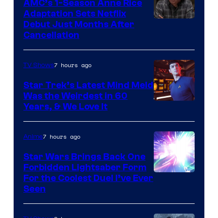
AMC’s 1-Season Anne Rice
Adaptation Sets Netflix
Debut Just Months After
Cancellation
7 hours ago
TV Shows
Star Trek’s Latest Mind Meld
Was the Weirdest in 60
Years, & We Love It
7 hours ago
Anime
Star Wars Brings Back One
Forbidden Lightsaber Form
For the Coolest Duel I’ve Ever
Seen