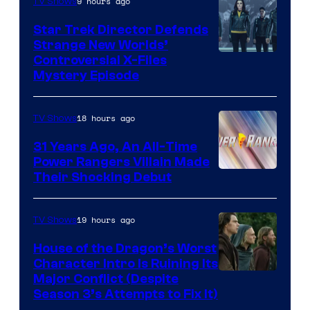
9 hours ago
TV Shows
Star Trek Director Defends
Strange New Worlds’
Controversial X-Files
Mystery Episode
18 hours ago
TV Shows
31 Years Ago, An All-Time
Power Rangers Villain Made
Their Shocking Debut
19 hours ago
TV Shows
House of the Dragon’s Worst
Character Intro Is Ruining Its
Image
Major Conflict (Despite
Season 3’s Attempts to Fix It)
via