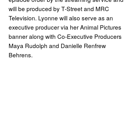
will be produced by T-Street and MRC
Television. Lyonne will also serve as an
executive producer via her Animal Pictures
banner along with Co-Executive Producers
Maya Rudolph and Danielle Renfrew
Behrens.