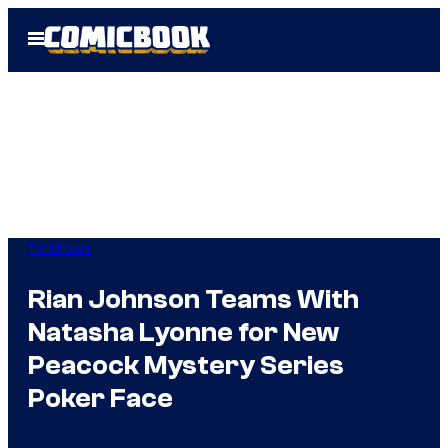
Skip
Open
to
Menu
content
TV Shows
Rian Johnson Teams With
Natasha Lyonne for New
Peacock Mystery Series
Poker Face