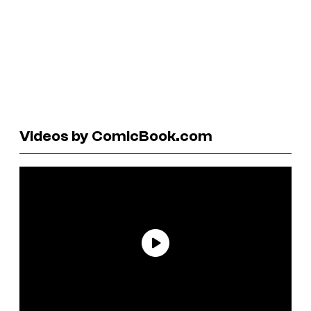
Videos by ComicBook.com