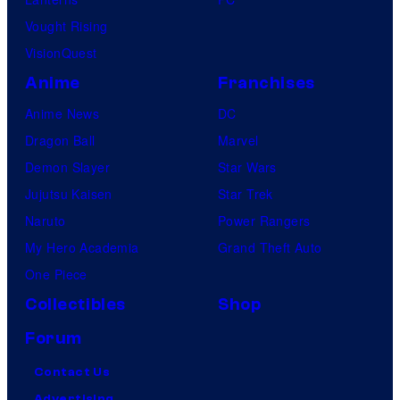
Vought Rising
VisionQuest
Anime
Franchises
Anime News
DC
Dragon Ball
Marvel
Demon Slayer
Star Wars
Jujutsu Kaisen
Star Trek
Naruto
Power Rangers
My Hero Academia
Grand Theft Auto
One Piece
Collectibles
Shop
Forum
Contact Us
Advertising