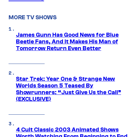
MORE TV SHOWS
James Gunn Has Good News for Blue
Beetle Fans, And It Makes His Man of
Tomorrow Return Even Better
Star Trek: Year One & Strange New
Worlds Season 5 Teased By
Showrunners: “Just Give Us the Call”
(EXCLUSIVE)
4 Cult Classic 2003 Animated Shows
Worth Watching From Beginning to End