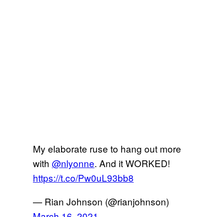
My elaborate ruse to hang out more
with
@nlyonne
. And it WORKED!
https://t.co/Pw0uL93bb8
— Rian Johnson (@rianjohnson)
March 16, 2021