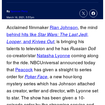
By
Spencer Perry
March 16, 2021, 5:57pm
Acclaimed filmmaker
Rian Johnson
, the mind
behind hits like
,
Star Wars: The Last Jedi
, and
, is bringing his
Looper
Knives Out
talents to television and he has
Russian Doll
co-creator/star
Natasha Lyonne
coming along
for the ride. NBCUniversal announced today
that
Peacock
has given a straight to series
order for
, a new hour-long
Poker Face
mystery series which has Johnson attached
as creator, writer and director, with Lyonne set
to star. The show has been given a 10-
episode order by the streaming service and