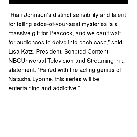
“Rian Johnson’s distinct sensibility and talent
for telling edge-of-your-seat mysteries is a
massive gift for Peacock, and we can’t wait
for audiences to delve into each case,” said
Lisa Katz, President, Scripted Content,
NBCUniversal Television and Streaming in a
statement. “Paired with the acting genius of
Natasha Lyonne, this series will be
entertaining and addictive.”