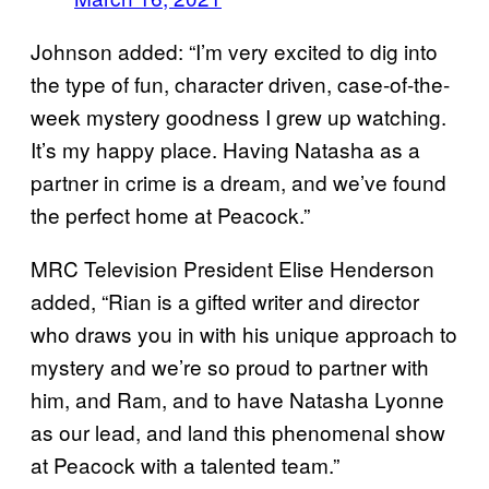
Johnson added: “I’m very excited to dig into
the type of fun, character driven, case-of-the-
week mystery goodness I grew up watching.
It’s my happy place. Having Natasha as a
partner in crime is a dream, and we’ve found
the perfect home at Peacock.”
MRC Television President Elise Henderson
added, “Rian is a gifted writer and director
who draws you in with his unique approach to
mystery and we’re so proud to partner with
him, and Ram, and to have Natasha Lyonne
as our lead, and land this phenomenal show
at Peacock with a talented team.”