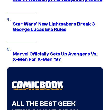
Star Wars’ New Lightsabers Break 3
George Lucas Era Rules
Marvel Officially Sets Up Avengers Vs.
X-Men For X-Men ’97
ALL THE BEST GEEK