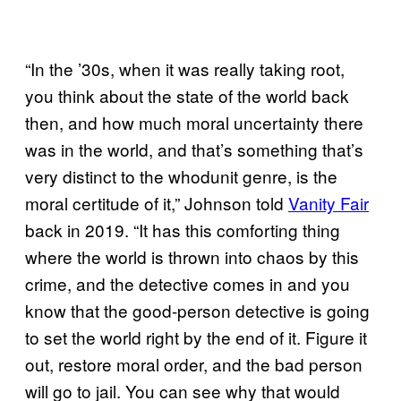
“In the ’30s, when it was really taking root,
you think about the state of the world back
then, and how much moral uncertainty there
was in the world, and that’s something that’s
very distinct to the whodunit genre, is the
moral certitude of it,” Johnson told
Vanity Fair
back in 2019. “It has this comforting thing
where the world is thrown into chaos by this
crime, and the detective comes in and you
know that the good-person detective is going
to set the world right by the end of it. Figure it
out, restore moral order, and the bad person
will go to jail. You can see why that would