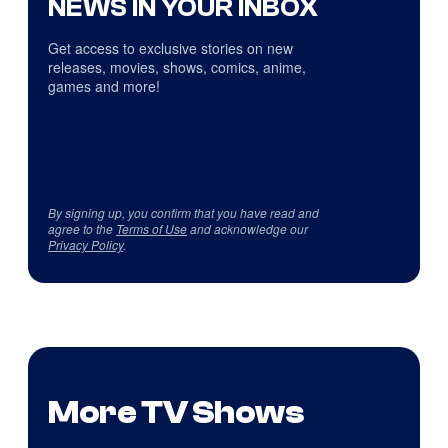
NEWS IN YOUR INBOX
Get access to exclusive stories on new
releases, movies, shows, comics, anime,
games and more!
By signing up, you confirm that you have read and
agree to the
Terms of Use
and acknowledge our
Privacy Policy
.
More TV Shows