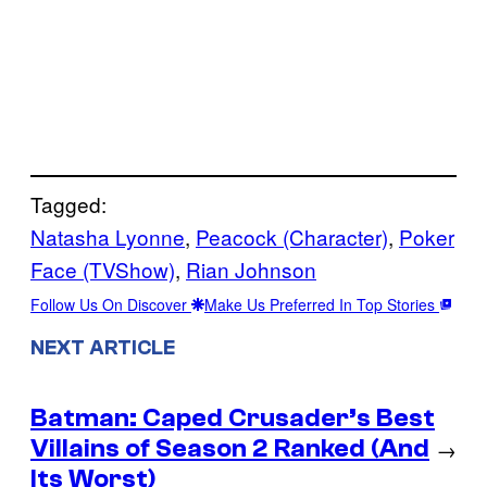
Tagged:
Natasha Lyonne
, 
Peacock (Character)
, 
Poker
Face (TVShow)
, 
Rian Johnson
Follow Us On Discover
Make Us Preferred In Top Stories
NEXT ARTICLE
Batman: Caped Crusader’s Best
Villains of Season 2 Ranked (And
→
Its Worst)