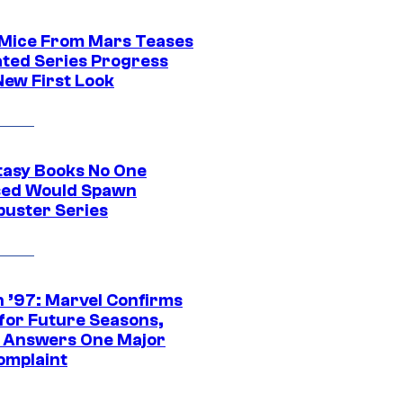
 Mice From Mars Teases
ted Series Progress
New First Look
tasy Books No One
ed Would Spawn
buster Series
 ’97: Marvel Confirms
 for Future Seasons,
t Answers One Major
omplaint