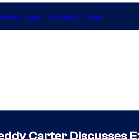
Gaming
Anime
Collectibles
Forum
ddy Carter Discusses E