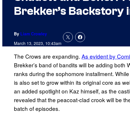
Brekker’s Backstory i
By
Liam Crowley
March 13, 2023, 10:43am
The Crows are expanding.
As evident by Comi
Brekker’s band of bandits will be adding both 
ranks during the sophomore installment. While t
is also set to grow within its original core as wel
an added spotlight on Kaz himself, as the cas
revealed that the peacoat-clad crook will be th
batch of episodes.