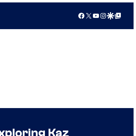
Facebook
X
YouTube
Instagram
Google Discover
Google Top Posts
xploring Kaz