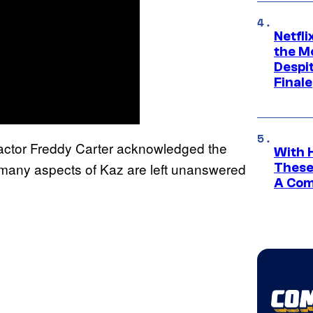
Netfl
the Mo
Despit
Finale
ctor Freddy Carter acknowledged the
With 
t many aspects of Kaz are left unanswered
These
A Co