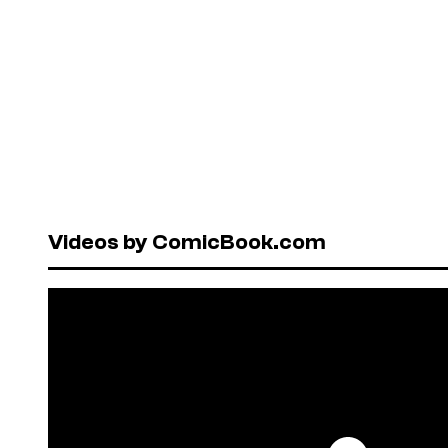
Videos by ComicBook.com