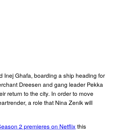
 Inej Ghafa, boarding a ship heading for
 merchant Dreesen and gang leader Pekka
ir return to the city. In order to move
artrender, a role that Nina Zenik will
eason 2 premieres on Netflix
this