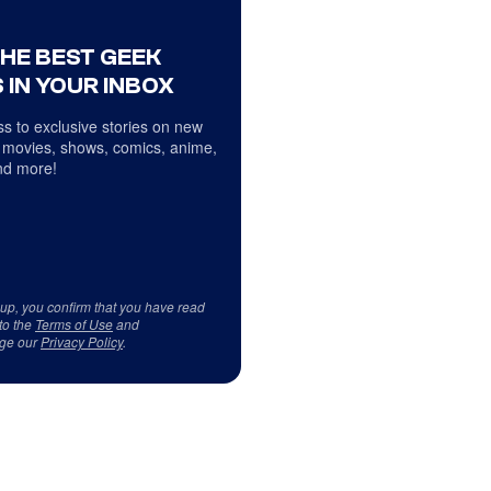
THE BEST GEEK
 IN YOUR INBOX
s to exclusive stories on new
 movies, shows, comics, anime,
d more!
 up, you confirm that you have read
to the
Terms of Use
and
ge our
Privacy Policy
.