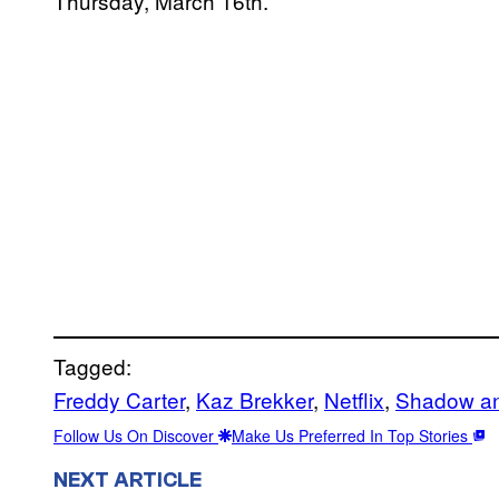
Thursday, March 16th.
Tagged:
Freddy Carter
, 
Kaz Brekker
, 
Netflix
, 
Shadow a
Follow Us On Discover
Make Us Preferred In Top Stories
NEXT ARTICLE