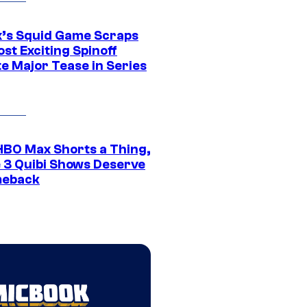
ix’s Squid Game Scraps
st Exciting Spinoff
e Major Tease in Series
HBO Max Shorts a Thing,
 3 Quibi Shows Deserve
meback