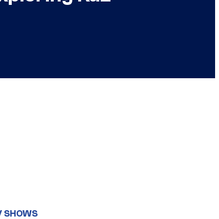
V SHOWS