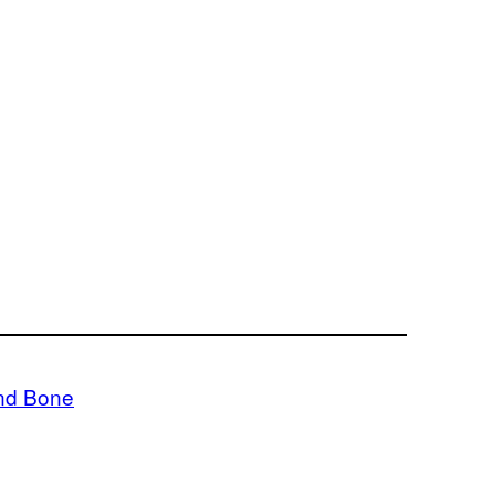
nd Bone