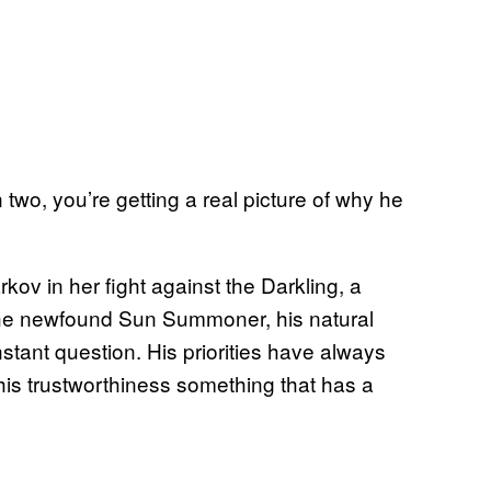
 two, you’re getting a real picture of why he
ov in her fight against the Darkling, a
p the newfound Sun Summoner, his natural
stant question. His priorities have always
s trustworthiness something that has a