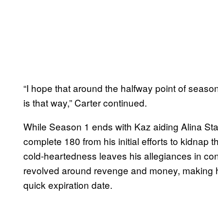
“I hope that around the halfway point of season
is that way,” Carter continued.
While Season 1 ends with Kaz aiding Alina Stark
complete 180 from his initial efforts to kidna
cold-heartedness leaves his allegiances in con
revolved around revenge and money, making hi
quick expiration date.