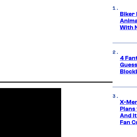
Biker
Anima
With 
4 Fan
Guess
Block
X-Men
Plans
And I
Fan C