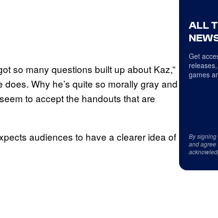
ALL 
NEWS
Get acces
releases,
got so many questions built up about Kaz,”
games an
e does. Why he’s quite so morally gray and
t seem to accept the handouts that are
xpects audiences to have a clearer idea of
By signing
and agree 
acknowled