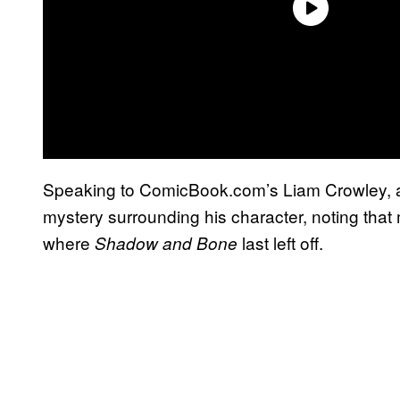
Speaking to ComicBook.com’s Liam Crowley, a
mystery surrounding his character, noting tha
where
last left off.
Shadow and Bone