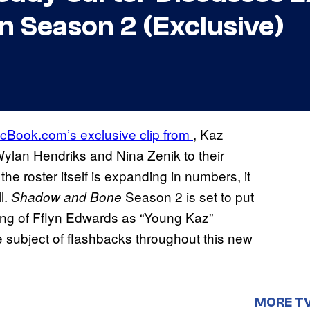
n Season 2 (Exclusive)
cBook.com’s exclusive clip from
, Kaz
Wylan Hendriks and Nina Zenik to their
he roster itself is expanding in numbers, it
l.
Season 2 is set to put
Shadow and Bone
ting of Fflyn Edwards as “Young Kaz”
e subject of flashbacks throughout this new
MORE T