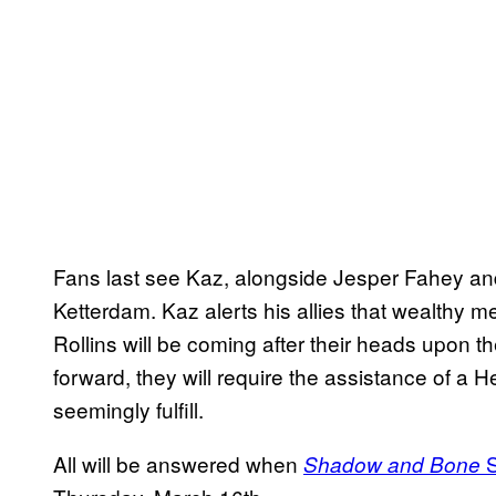
Fans last see Kaz, alongside Jesper Fahey and
Ketterdam. Kaz alerts his allies that wealthy
Rollins will be coming after their heads upon the
forward, they will require the assistance of a He
seemingly fulfill.
All will be answered when
S
Shadow and Bone