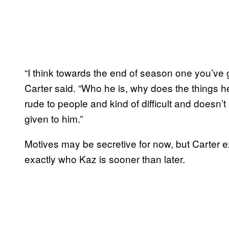
“I think towards the end of season one you’ve 
Carter said. “Who he is, why does the things h
rude to people and kind of difficult and doesn’
given to him.”
Motives may be secretive for now, but Carter e
exactly who Kaz is sooner than later.