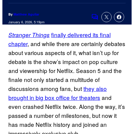
By
Matthew Aguilar
Comments
January 6, 2026, 5:19pm
finally delivered its final
Stranger Things
chapter
, and while there are certainly debates
about various aspects of it, what isn’t up for
debate is the show’s impact on pop culture
and viewership for Netflix. Season 5 and the
finale not only started a multitude of
discussions among fans, but
they also
brought in big box office for theaters
and
even crashed Netflix twice. Along the way, it’s
passed a number of milestones, but now it
has made Netflix history and joined an
impressively exclusive club.