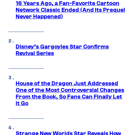
16 Years Ago, a Fan-Favorite Cartoon
Network Classic Ended (And Its Prequel
Never Happened)
Disney’s Gargoyles Star Confirms
Revival Series
House of the Dragon Just Addressed
One of the Most Controversial Changes
From the Book, So Fans Can Finally Let
It Go
Strange New Worlds Star Reveals How