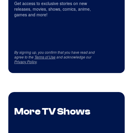
Get access to exclusive stories on new
releases, movies, shows, comics, anime,
games and more!
By signing up, you confirm that you have read and
agree to the
Terms of Use
and acknowledge our
Privacy Policy
.
More TV Shows