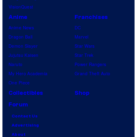
VisionQuest
Anime
Franchises
Anime News
DC
Dragon Ball
Marvel
Demon Slayer
Star Wars
Jujutsu Kaisen
Star Trek
Naruto
Power Rangers
My Hero Academia
Grand Theft Auto
One Piece
Collectibles
Shop
Forum
Contact Us
Advertising
About