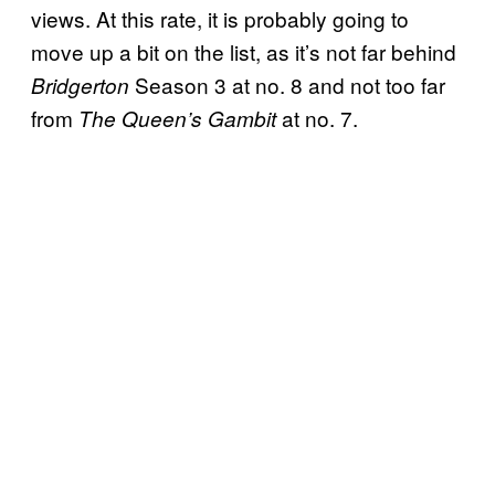
views. At this rate, it is probably going to
move up a bit on the list, as it’s not far behind
Season 3 at no. 8 and not too far
Bridgerton
from
at no. 7.
The Queen’s Gambit