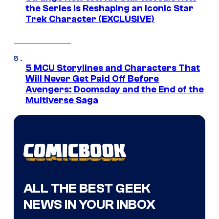
the Series Is Reshaping an Iconic Star
Trek Character (EXCLUSIVE)
5 MCU Storylines and Characters That
Will Never Get Paid Off Before
Avengers: Doomsday and the End of the
Multiverse Saga
ALL THE BEST GEEK
NEWS IN YOUR INBOX