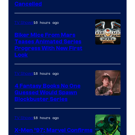
Cancelled
16 hours ago
TV Shows
Biker Mice From Mars
Teases Animated Series
Progress With New First
Look
18 hours ago
TV Shows
4 Fantasy Books No One
Guessed Would Spawn
Image
Blockbuster Series
Courtesy
of
18 hours ago
TV Shows
Warner
X-Men ’97: Marvel Confirms