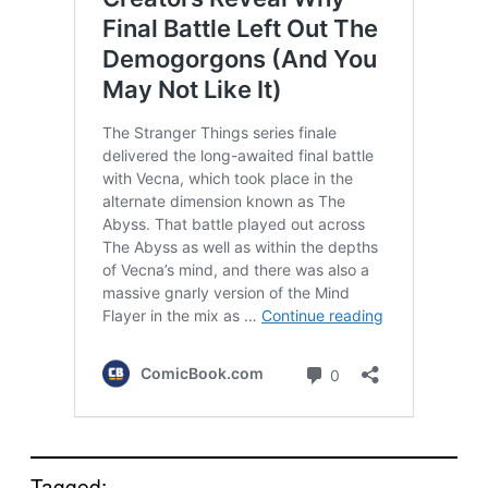
Tagged: