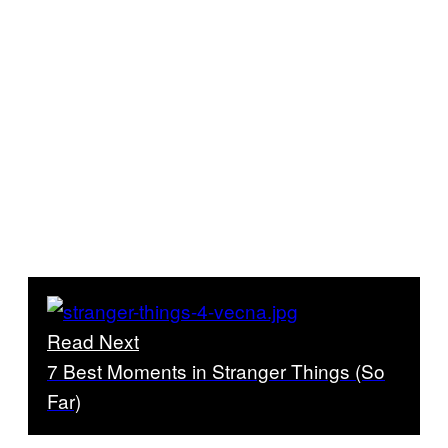
Read Next
7 Best Moments in Stranger Things (So
Far)