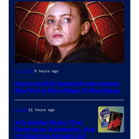
6 hours ago
TV Shows
Rumored MCU Special Presentations
May Hint at More Major X-Men Setup
11 hours ago
Movies
4 Dystopian Books That
Deserve an Adaptation, And
I’m Mad One Already Got