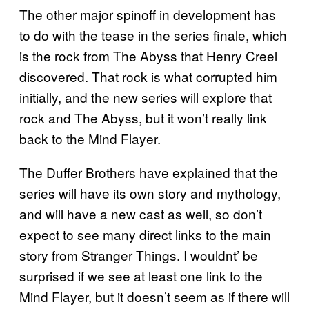
The other major spinoff in development has
to do with the tease in the series finale, which
is the rock from The Abyss that Henry Creel
discovered. That rock is what corrupted him
initially, and the new series will explore that
rock and The Abyss, but it won’t really link
back to the Mind Flayer.
The Duffer Brothers have explained that the
series will have its own story and mythology,
and will have a new cast as well, so don’t
expect to see many direct links to the main
story from Stranger Things. I wouldnt’ be
surprised if we see at least one link to the
Mind Flayer, but it doesn’t seem as if there will