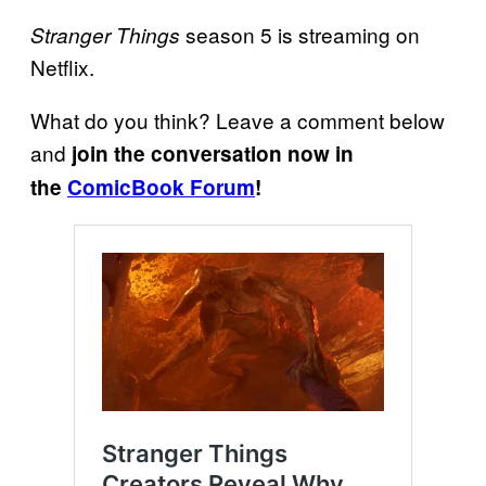
season 5 is streaming on
Stranger Things
Netflix.
What do you think? Leave a comment below
and
join the conversation now in
the
ComicBook Forum
!