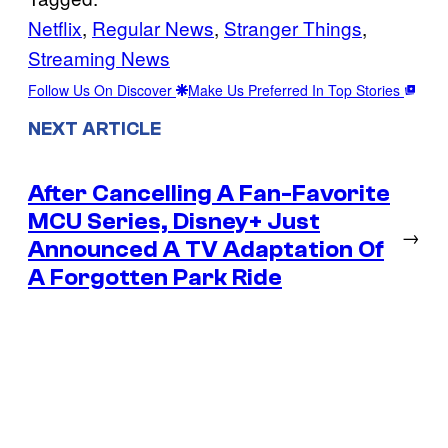
Netflix
, 
Regular News
, 
Stranger Things
, 
Streaming News
Follow Us On Discover
Make Us Preferred In Top Stories
NEXT ARTICLE
After Cancelling A Fan-Favorite
MCU Series, Disney+ Just
→
Announced A TV Adaptation Of
A Forgotten Park Ride