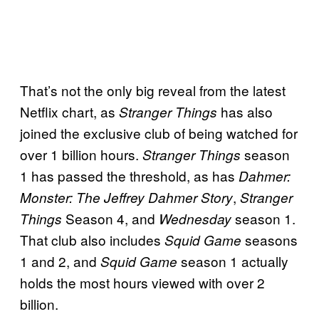
That’s not the only big reveal from the latest
Netflix chart, as
has also
Stranger Things
joined the exclusive club of being watched for
over 1 billion hours.
season
Stranger Things
1 has passed the threshold, as has
Dahmer:
,
Monster: The Jeffrey Dahmer Story
Stranger
Season 4, and
season 1.
Things
Wednesday
That club also includes
seasons
Squid Game
1 and 2, and
season 1 actually
Squid Game
holds the most hours viewed with over 2
billion.