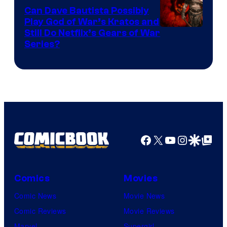
Can Dave Bautista Possibly
Play God of War’s Kratos and
Sony
Still Do Netflix’s Gears of War
Series?
–
Microsoft
Facebook
X
YouTube
Instagra
Google Disco
Google Top Pos
Comics
Movies
Comic News
Movie News
Comic Reviews
Movie Reviews
Marvel
Supergirl