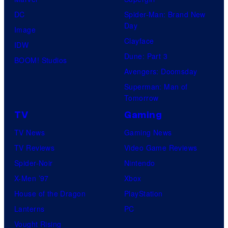
DC
Spider-Man: Brand New
Day
Image
Clayface
IDW
Dune: Part 3
BOOM! Studios
Avengers: Doomsday
Superman: Man of
Tomorrow
TV
Gaming
TV News
Gaming News
TV Reviews
Video Game Reviews
Spider-Noir
Nintendo
X-Men ’97
Xbox
House of the Dragon
PlayStation
Lanterns
PC
Vought Rising