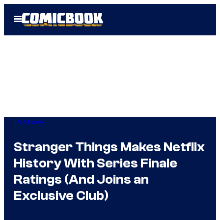
Skip
Open
to
Menu
content
TV Shows
Stranger Things Makes Netflix
History With Series Finale
Ratings (And Joins an
Exclusive Club)