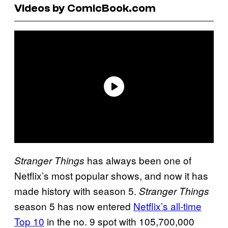
Videos by ComicBook.com
has always been one of
Stranger Things
Netflix’s most popular shows, and now it has
made history with season 5.
Stranger Things
season 5 has now entered
Netflix’s all-time
Top 10
in the no. 9 spot with 105,700,000