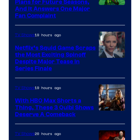
Bros.
Plans for Future Seasons,
And It Answers One Major
Pictures
Fan Complaint
19 hours ago
TV Shows
Netflix’s Squid Game Scraps
the Most Exciting Spinoff
Netflix
Despite Major Tease in
Series Finale
19 hours ago
TV Shows
With HBO Max Shorts a
Thing, These 3 Quibi Shows
Deserve A Comeback
20 hours ago
TV Shows