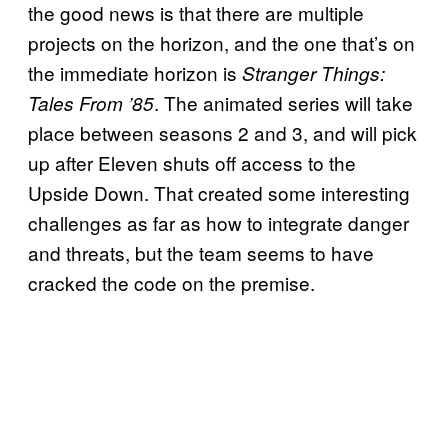
the good news is that there are multiple
projects on the horizon, and the one that’s on
the immediate horizon is
Stranger Things:
. The animated series will take
Tales From ’85
place between seasons 2 and 3, and will pick
up after Eleven shuts off access to the
Upside Down. That created some interesting
challenges as far as how to integrate danger
and threats, but the team seems to have
cracked the code on the premise.