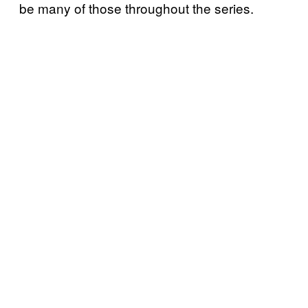
be many of those throughout the series.