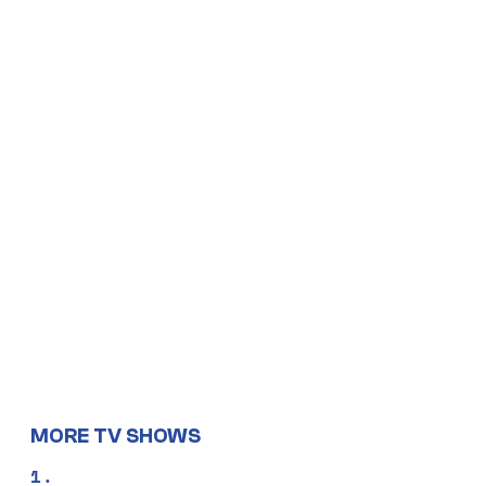
MORE TV SHOWS