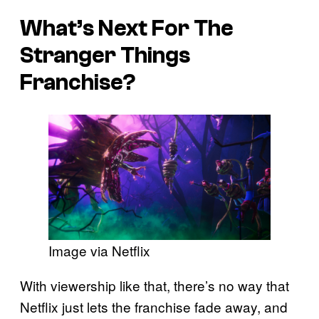
What’s Next For The
Stranger Things
Franchise?
Image via Netflix
With viewership like that, there’s no way that
Netflix just lets the franchise fade away, and