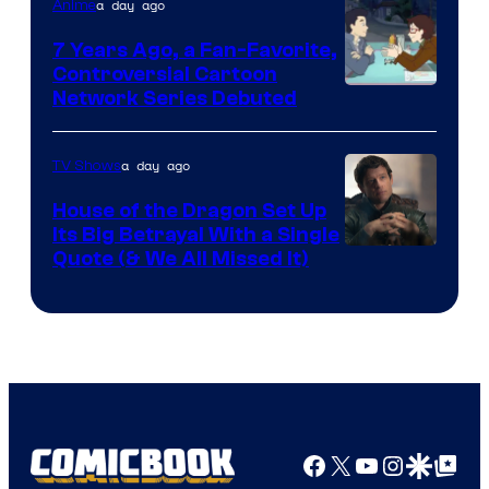
a day ago
Anime
7 Years Ago, a Fan-Favorite,
Controversial Cartoon
Cartoon
Network Series Debuted
Network
a day ago
TV Shows
House of the Dragon Set Up
Its Big Betrayal With a Single
Image
Quote (& We All Missed It)
via
Ollie
Upton/HBO
Facebook
X
YouTube
Instagra
Google Disco
Google Top Pos