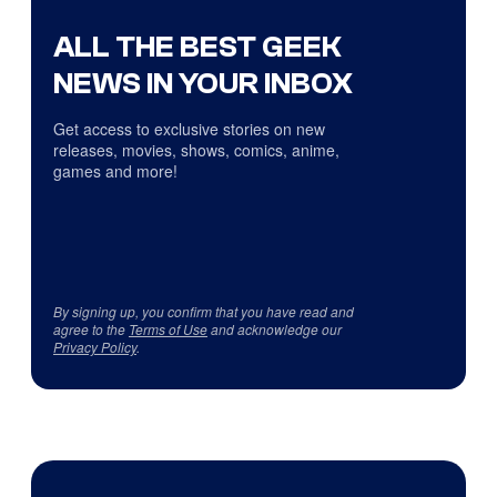
ALL THE BEST GEEK
NEWS IN YOUR INBOX
Get access to exclusive stories on new
releases, movies, shows, comics, anime,
games and more!
By signing up, you confirm that you have read and
agree to the
Terms of Use
and acknowledge our
Privacy Policy
.