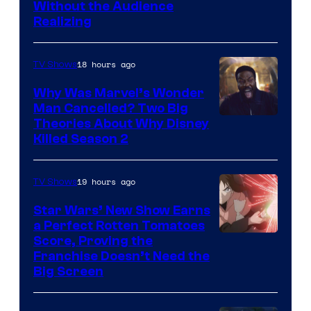
Without the Audience
Realizing
18 hours ago
TV Shows
Why Was Marvel’s Wonder
Man Cancelled? Two Big
Marvel
Theories About Why Disney
Killed Season 2
Studios
19 hours ago
TV Shows
Star Wars’ New Show Earns
a Perfect Rotten Tomatoes
Courtesy
Score, Proving the
Franchise Doesn’t Need the
of
Big Screen
Disney