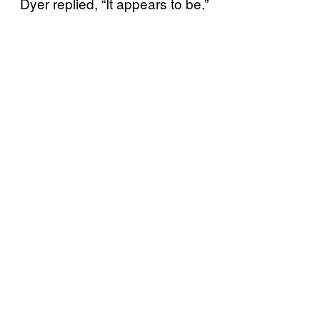
Dyer replied, “It appears to be.”