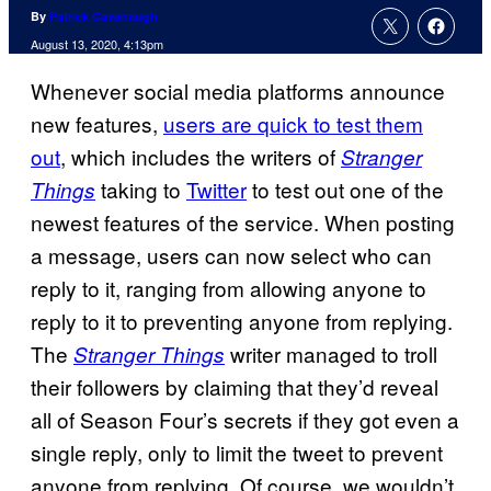
By
Patrick Cavanaugh
August 13, 2020, 4:13pm
Whenever social media platforms announce
new features,
users are quick to test them
out
, which includes the writers of
Stranger
taking to
Twitter
to test out one of the
Things
newest features of the service. When posting
a message, users can now select who can
reply to it, ranging from allowing anyone to
reply to it to preventing anyone from replying.
The
writer managed to troll
Stranger Things
their followers by claiming that they’d reveal
all of Season Four’s secrets if they got even a
single reply, only to limit the tweet to prevent
anyone from replying. Of course, we wouldn’t