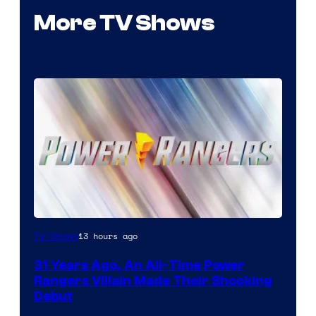
More TV Shows
13 hours ago
TV Shows
31 Years Ago, An All-Time Power
Rangers Villain Made Their Shocking
Debut