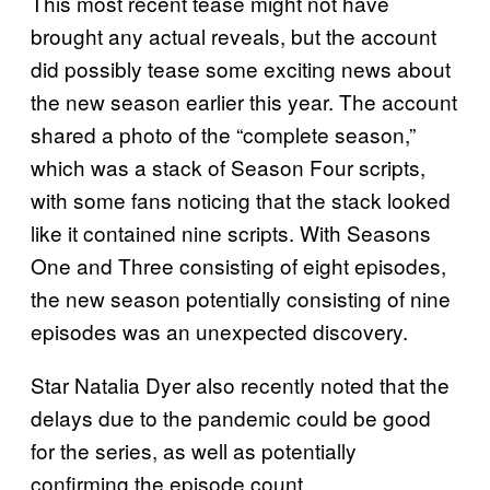
This most recent tease might not have
brought any actual reveals, but the account
did possibly tease some exciting news about
the new season earlier this year. The account
shared a photo of the “complete season,”
which was a stack of Season Four scripts,
with some fans noticing that the stack looked
like it contained nine scripts. With Seasons
One and Three consisting of eight episodes,
the new season potentially consisting of nine
episodes was an unexpected discovery.
Star Natalia Dyer also recently noted that the
delays due to the pandemic could be good
for the series, as well as potentially
confirming the episode count.