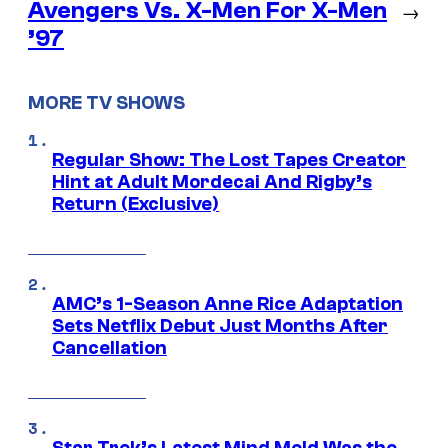
Avengers Vs. X-Men For X-Men
→
’97
MORE TV SHOWS
Regular Show: The Lost Tapes Creator
Hint at Adult Mordecai And Rigby’s
Return (Exclusive)
AMC’s 1-Season Anne Rice Adaptation
Sets Netflix Debut Just Months After
Cancellation