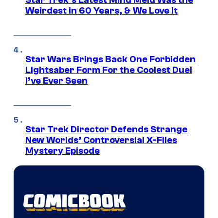
Star Trek’s Latest Mind Meld Was the
Weirdest in 60 Years, & We Love It
Star Wars Brings Back One Forbidden
Lightsaber Form For the Coolest Duel
I’ve Ever Seen
Star Trek Director Defends Strange
New Worlds’ Controversial X-Files
Mystery Episode