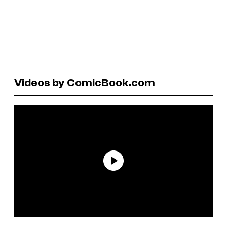
Videos by ComicBook.com