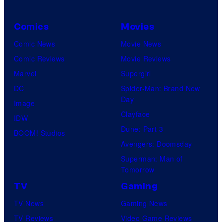
Comics
Movies
Comic News
Movie News
Comic Reviews
Movie Reviews
Marvel
Supergirl
DC
Spider-Man: Brand New
Day
Image
Clayface
IDW
Dune: Part 3
BOOM! Studios
Avengers: Doomsday
Superman: Man of
Tomorrow
TV
Gaming
TV News
Gaming News
TV Reviews
Video Game Reviews