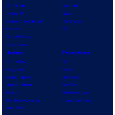
Spider-Noir
Nintendo
X-Men ’97
Xbox
House of the Dragon
PlayStation
Lanterns
PC
Vought Rising
VisionQuest
Anime
Franchises
Anime News
DC
Dragon Ball
Marvel
Demon Slayer
Star Wars
Jujutsu Kaisen
Star Trek
Naruto
Power Rangers
My Hero Academia
Grand Theft Auto
One Piece