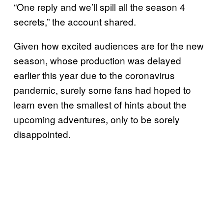
“One reply and we’ll spill all the season 4
secrets,” the account shared.
Given how excited audiences are for the new
season, whose production was delayed
earlier this year due to the coronavirus
pandemic, surely some fans had hoped to
learn even the smallest of hints about the
upcoming adventures, only to be sorely
disappointed.