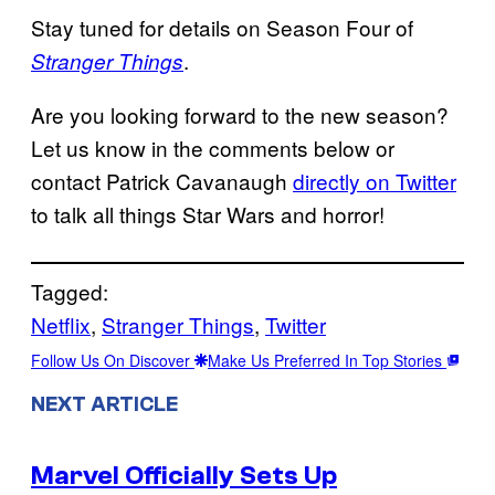
Stay tuned for details on Season Four of
.
Stranger Things
Are you looking forward to the new season?
Let us know in the comments below or
contact Patrick Cavanaugh
directly on Twitter
to talk all things Star Wars and horror!
Tagged:
Netflix
, 
Stranger Things
, 
Twitter
Follow Us On Discover
Make Us Preferred In Top Stories
NEXT ARTICLE
Marvel Officially Sets Up