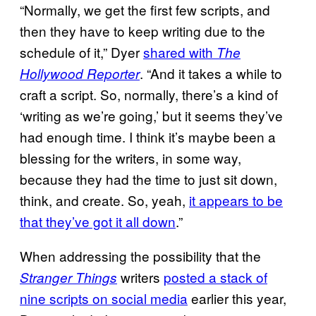
“Normally, we get the first few scripts, and
then they have to keep writing due to the
schedule of it,” Dyer
shared with
The
. “And it takes a while to
Hollywood Reporter
craft a script. So, normally, there’s a kind of
‘writing as we’re going,’ but it seems they’ve
had enough time. I think it’s maybe been a
blessing for the writers, in some way,
because they had the time to just sit down,
think, and create. So, yeah,
it appears to be
that they’ve got it all down
.”
When addressing the possibility that the
writers
posted a stack of
Stranger Things
nine scripts on social media
earlier this year,