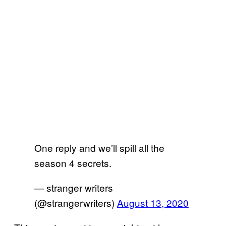
One reply and we’ll spill all the
season 4 secrets.
— stranger writers
(@strangerwriters)
August 13, 2020