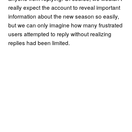
really expect the account to reveal important
information about the new season so easily,
but we can only imagine how many frustrated
users attempted to reply without realizing
replies had been limited.