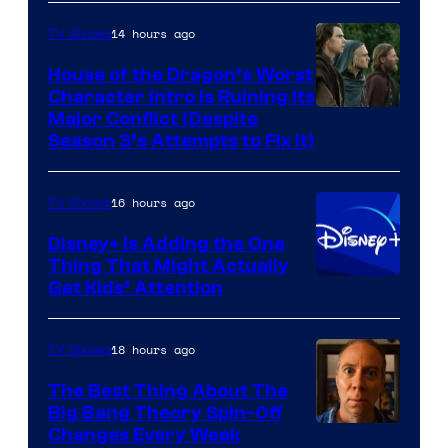
14 hours ago
TV Shows
House of the Dragon’s Worst
Character Intro Is Ruining Its
Image
Major Conflict (Despite
Season 3’s Attempts to Fix It)
via
HBO
16 hours ago
TV Shows
Disney+ Is Adding the One
Thing That Might Actually
Get Kids’ Attention
18 hours ago
TV Shows
The Best Thing About The
Big Bang Theory Spin-Off
Changes Every Week