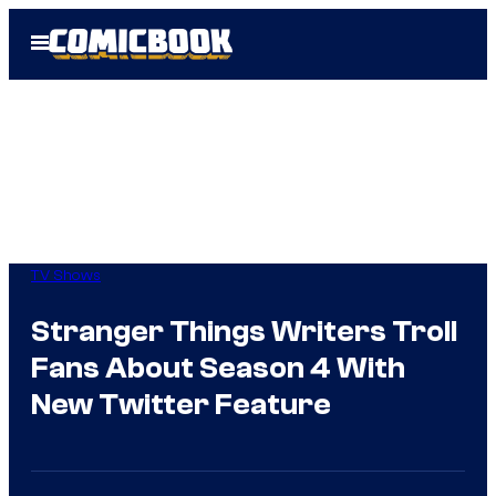
Skip
Open
to
Menu
content
TV Shows
Stranger Things Writers Troll
Fans About Season 4 With
New Twitter Feature