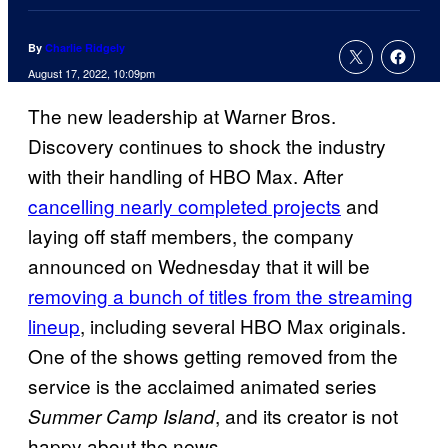
By
Charlie Ridgely
August 17, 2022, 10:09pm
The new leadership at Warner Bros.
Discovery continues to shock the industry
with their handling of HBO Max. After
cancelling nearly completed projects
and
laying off staff members, the company
announced on Wednesday that it will be
removing a bunch of titles from the streaming
lineup
, including several HBO Max originals.
One of the shows getting removed from the
service is the acclaimed animated series
, and its creator is not
Summer Camp Island
happy about the news.