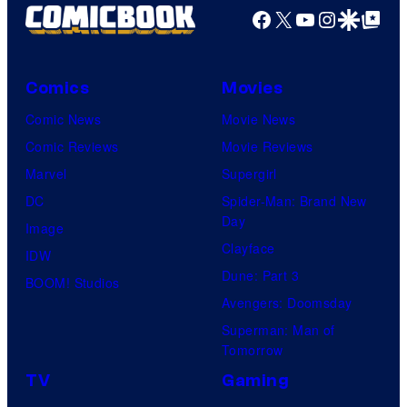
Facebook
X
YouTube
Instagra
Google Disco
Google Top Pos
Comics
Movies
Comic News
Movie News
Comic Reviews
Movie Reviews
Marvel
Supergirl
DC
Spider-Man: Brand New
Day
Image
Clayface
IDW
Dune: Part 3
BOOM! Studios
Avengers: Doomsday
Superman: Man of
Tomorrow
TV
Gaming