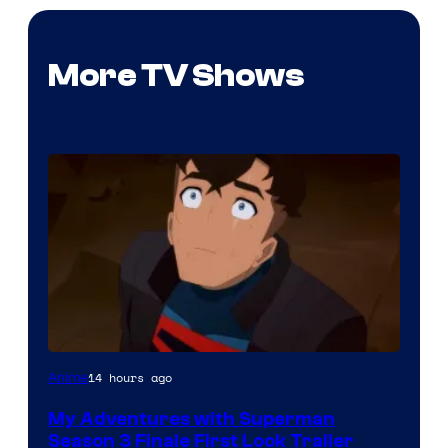
More TV Shows
Courtesy
14 hours ago
Anime
of
My Adventures with Superman
Adult
Season 3 Finale First Look Trailer