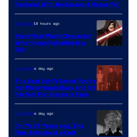
Swim
Revealed With No Season 4 Hopes Yet
19 hours ago
Star Wars
Every Star Wars Character
Who Knows Palpatine Is a
Darth
Sith
Sidious
is
a day ago
TV Shows
one
The Best Sci-Fi Series You’re
of
Not Watching Is Back and It’s
Perfect For Stargate Fans
the
greatest
villains
a day ago
TV Shows
in
On TV 27 Years ago, The
the
Final Episode of a Cult