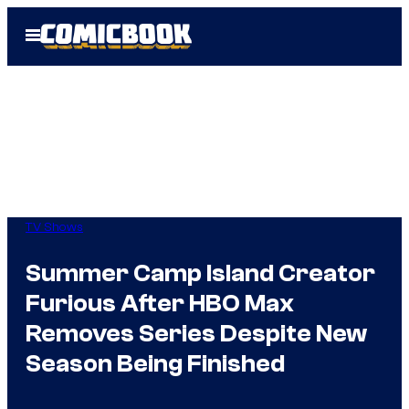
Skip
Open
to
Menu
content
TV Shows
Summer Camp Island Creator
Furious After HBO Max
Removes Series Despite New
Season Being Finished