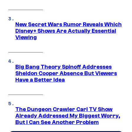
New Secret Wars Rumor Reveals Which
Disney+ Shows Are Actually Essential
Viewing
Big Bang Theory Spinoff Addresses
Sheldon Cooper Absence But Viewers
Have a Better Idea
The Dungeon Crawler Carl TV Show
Already Addressed My Biggest Worry,
But I Can See Another Problem