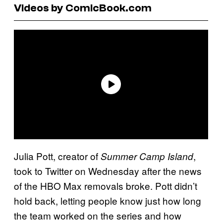
Videos by ComicBook.com
Julia Pott, creator of
,
Summer Camp Island
took to Twitter on Wednesday after the news
of the HBO Max removals broke. Pott didn’t
hold back, letting people know just how long
the team worked on the series and how