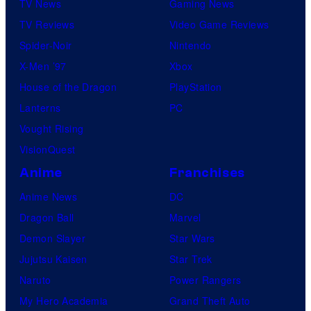
TV News
Gaming News
TV Reviews
Video Game Reviews
Spider-Noir
Nintendo
X-Men ’97
Xbox
House of the Dragon
PlayStation
Lanterns
PC
Vought Rising
VisionQuest
Anime
Franchises
Anime News
DC
Dragon Ball
Marvel
Demon Slayer
Star Wars
Jujutsu Kaisen
Star Trek
Naruto
Power Rangers
My Hero Academia
Grand Theft Auto