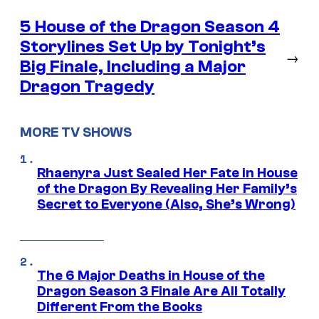
5 House of the Dragon Season 4
Storylines Set Up by Tonight’s
→
Big Finale, Including a Major
Dragon Tragedy
MORE TV SHOWS
Rhaenyra Just Sealed Her Fate in House
of the Dragon By Revealing Her Family’s
Secret to Everyone (Also, She’s Wrong)
The 6 Major Deaths in House of the
Dragon Season 3 Finale Are All Totally
Different From the Books