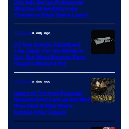
Comedy
Comedy Series Premiered
entire
(But the Show Returned
Central.
history
Thanks to Fans Years Later)
of
Star
a day ago
TV Shows
Wars
DC Has Quietly Redefined
—
The Joker For the Modern
the
Warner
Era, But Most Batman Fans
Haven’t Noticed Yet
powerful
Bros.
Sith
Animation.
Lord
a day ago
TV Shows
who
Game of Thrones Prequel
brought
Reveals First Look at the Mad
King Cast & New Story
an
Details After Delays
to
the