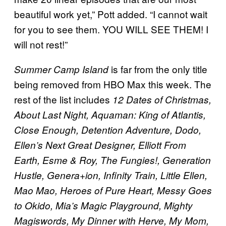
beautiful work yet,” Pott added. “I cannot wait
for you to see them. YOU WILL SEE THEM! I
will not rest!”
is far from the only title
Summer Camp Island
being removed from HBO Max this week. The
rest of the list includes
12 Dates of Christmas,
About Last Night, Aquaman: King of Atlantis,
Close Enough, Detention Adventure, Dodo,
Ellen’s Next Great Designer, Elliott From
Earth, Esme & Roy, The Fungies!, Generation
Hustle, Genera+ion, Infinity Train, Little Ellen,
Mao Mao, Heroes of Pure Heart, Messy Goes
to Okido, Mia’s Magic Playground, Mighty
Magiswords, My Dinner with Herve, My Mom,