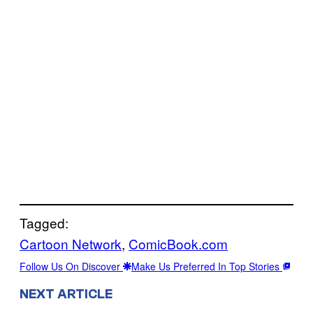
Tagged:
Cartoon Network
, 
ComicBook.com
Follow Us On Discover
Make Us Preferred In Top Stories
NEXT ARTICLE