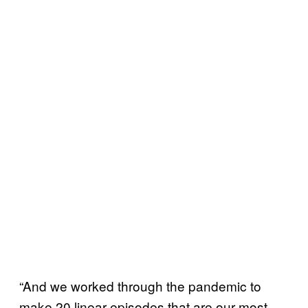
“And we worked through the pandemic to
make 20 linear episodes that are our most