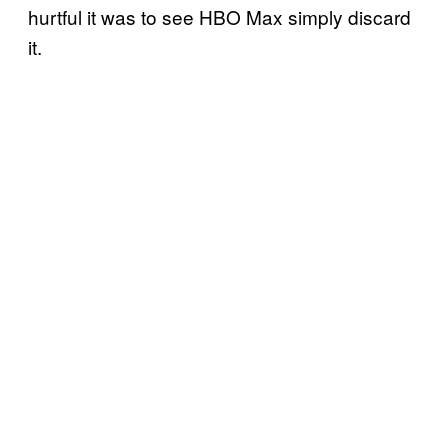
hurtful it was to see HBO Max simply discard
it.