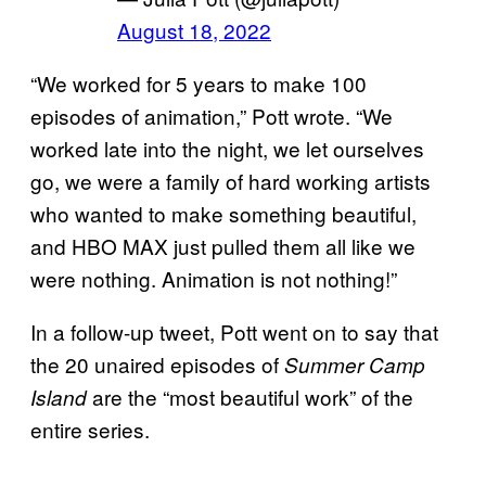
August 18, 2022
“We worked for 5 years to make 100
episodes of animation,” Pott wrote. “We
worked late into the night, we let ourselves
go, we were a family of hard working artists
who wanted to make something beautiful,
and HBO MAX just pulled them all like we
were nothing. Animation is not nothing!”
In a follow-up tweet, Pott went on to say that
the 20 unaired episodes of
Summer Camp
are the “most beautiful work” of the
Island
entire series.