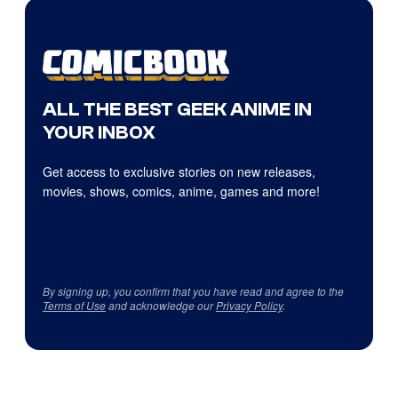
ALL THE BEST GEEK ANIME IN
YOUR INBOX
Get access to exclusive stories on new releases,
movies, shows, comics, anime, games and more!
By signing up, you confirm that you have read and agree to the
Terms of Use
and acknowledge our
Privacy Policy
.