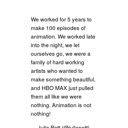
We worked for 5 years to
make 100 episodes of
animation. We worked late
into the night, we let
ourselves go, we were a
family of hard working
artists who wanted to
make something beautiful,
and HBO MAX just pulled
them all like we were
nothing. Animation is not
nothing!
— Julia Pott (@juliapott)