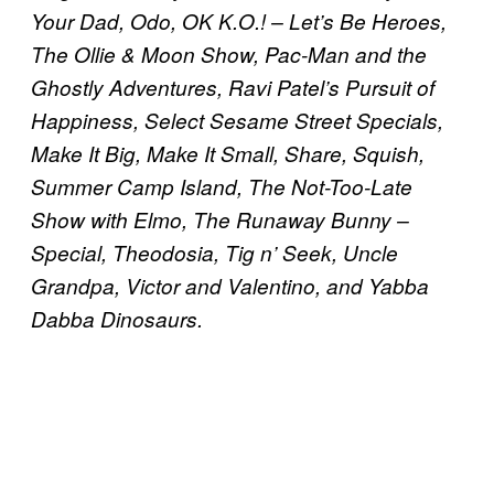
Your Dad, Odo, OK K.O.! – Let’s Be Heroes,
The Ollie & Moon Show, Pac-Man and the
Ghostly Adventures, Ravi Patel’s Pursuit of
Happiness, Select Sesame Street Specials,
Make It Big, Make It Small, Share, Squish,
Summer Camp Island, The Not-Too-Late
Show with Elmo, The Runaway Bunny –
Special, Theodosia, Tig n’ Seek, Uncle
Grandpa, Victor and Valentino, and Yabba
Dabba Dinosaurs.