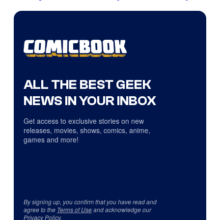
ALL THE BEST GEEK
NEWS IN YOUR INBOX
Get access to exclusive stories on new
releases, movies, shows, comics, anime,
games and more!
By signing up, you confirm that you have read and
agree to the
Terms of Use
and acknowledge our
Privacy Policy
.