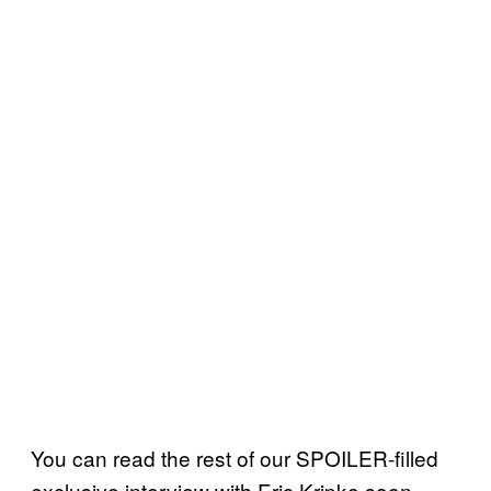
You can read the rest of our SPOILER-filled
exclusive interview with Eric Kripke soon.