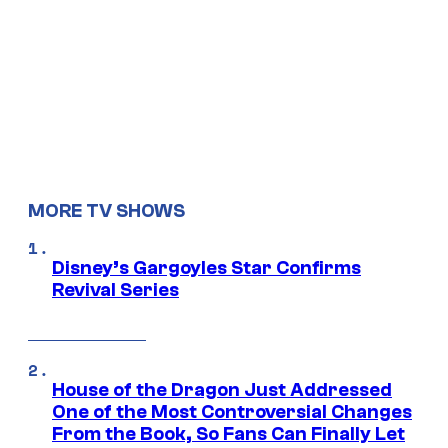
MORE TV SHOWS
Disney’s Gargoyles Star Confirms
Revival Series
House of the Dragon Just Addressed
One of the Most Controversial Changes
From the Book, So Fans Can Finally Let