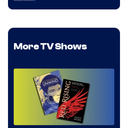
More TV Shows