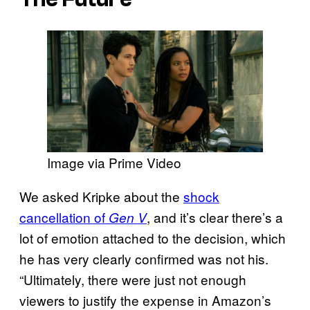
Image via Prime Video
We asked Kripke about the
shock
cancellation of
, and it’s clear there’s a
Gen V
lot of emotion attached to the decision, which
he has very clearly confirmed was not his.
“Ultimately, there were just not enough
viewers to justify the expense in Amazon’s