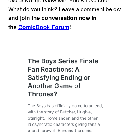
What do you think? Leave a comment below
and join the conversation now in
the
ComicBook Forum
!