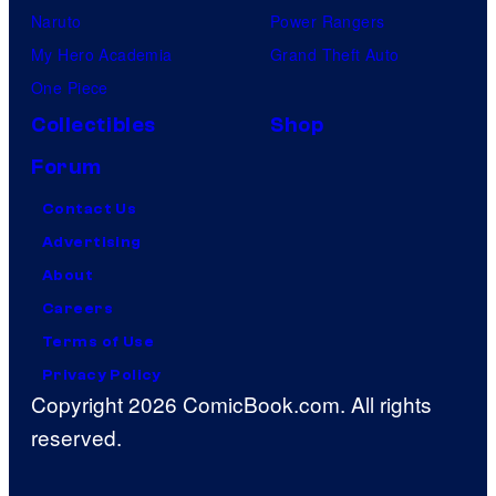
Naruto
Power Rangers
My Hero Academia
Grand Theft Auto
One Piece
Collectibles
Shop
Forum
Contact Us
Advertising
About
Careers
Terms of Use
Privacy Policy
Copyright 2026 ComicBook.com. All rights
reserved.