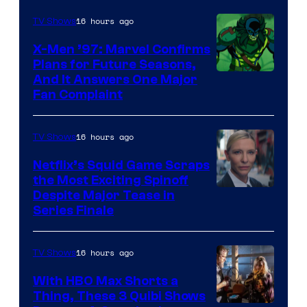
Courtesy
of
16 hours ago
TV Shows
Warner
X-Men ’97: Marvel Confirms
Bros.
Plans for Future Seasons,
And It Answers One Major
Pictures
Fan Complaint
16 hours ago
TV Shows
Netflix’s Squid Game Scraps
the Most Exciting Spinoff
Netflix
Despite Major Tease in
Series Finale
16 hours ago
TV Shows
With HBO Max Shorts a
Thing, These 3 Quibi Shows