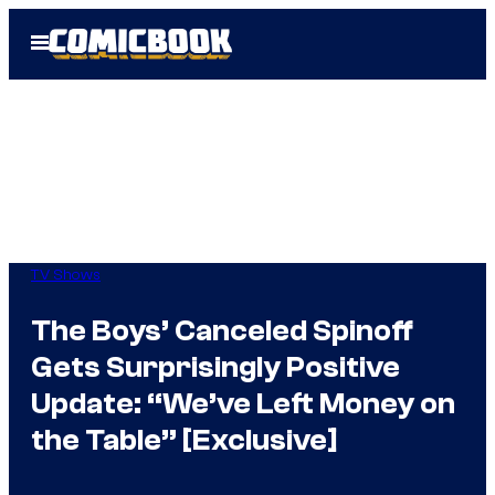
Skip
Open
to
Menu
content
TV Shows
The Boys’ Canceled Spinoff
Gets Surprisingly Positive
Update: “We’ve Left Money on
the Table” [Exclusive]