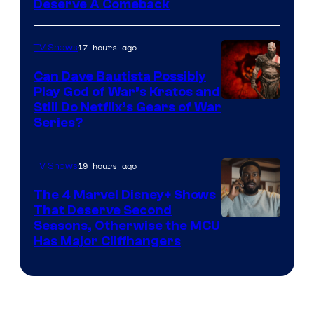
Deserve A Comeback
17 hours ago
TV Shows
Can Dave Bautista Possibly
Play God of War’s Kratos and
Sony
Still Do Netflix’s Gears of War
Series?
–
Microsoft
19 hours ago
TV Shows
The 4 Marvel Disney+ Shows
That Deserve Second
Image
Seasons, Otherwise the MCU
Has Major Cliffhangers
via
Marvel
Studios