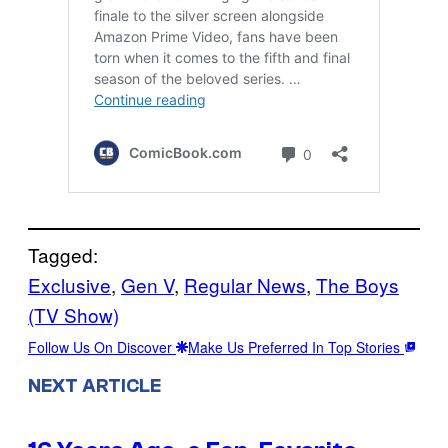
Tagged:
Exclusive
, 
Gen V
, 
Regular News
, 
The Boys
(TV Show)
Follow Us On Discover
Make Us Preferred In Top Stories
NEXT ARTICLE