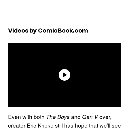
Videos by ComicBook.com
Even with both
and
over,
The Boys
Gen V
creator Eric Kripke still has hope that we’ll see