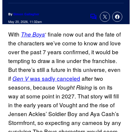
By
Simon Gallagher
Comments
May 20, 2026, 11:32am
With
‘ finale now out and the fate of
The Boys
the characters we’ve come to know and love
over the past 7 years confirmed, it would be
tempting to draw a line under the franchise.
But there’s still a future in this universe, even
if
was sadly canceled
after two
Gen V
seasons, because
is on its
Vought Rising
way at some point in 2027. That story will fill
in the early years of Vought and the rise of
Jensen Ackles’ Soldier Boy and Aya Cash’s
Stormfront, so expecting any cameos by any
surviving The Boys characters would seem