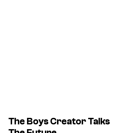
The Boys Creator Talks
The Future