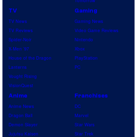
Tomorrow
TV
Gaming
TV News
Gaming News
TV Reviews
Video Game Reviews
Spider-Noir
Nintendo
X-Men ’97
Xbox
House of the Dragon
PlayStation
Lanterns
PC
Vought Rising
VisionQuest
Anime
Franchises
Anime News
DC
Dragon Ball
Marvel
Demon Slayer
Star Wars
Jujutsu Kaisen
Star Trek