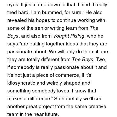
eyes. It just came down to that. I tried. I really
tried hard. I am bummed, for sure.” He also
revealed his hopes to continue working with
some of the senior writing team from
The
, and also from
, who he
Boys
Vought Rising
says “are putting together ideas that they are
passionate about. We will only do them if one,
they are totally different from
. Two,
The Boys
if somebody is really passionate about it and
it’s not just a piece of commerce, if it’s
idiosyncratic and weirdly shaped and
something somebody loves. I know that
makes a difference.” So hopefully we’ll see
another great project from the same creative
team in the near future.