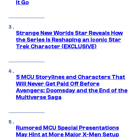
It Go
Strange New Worlds Star Reveals How
the Series Is Reshaping an Iconic Star
Trek Character (EXCLUSIVE)
5 MCU Storylines and Characters That
Will Never Get Paid Off Before
Avengers: Doomsday and the End of the
Multiverse Saga
Rumored MCU Special Presentations
May Hint at More Major X-Men Setup