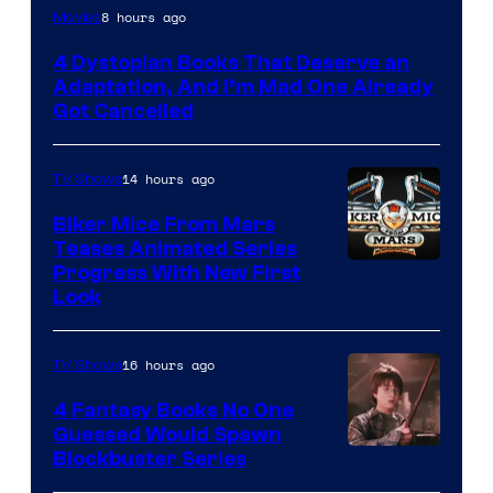
8 hours ago
Movies
4 Dystopian Books That Deserve an
Adaptation, And I’m Mad One Already
Got Cancelled
14 hours ago
TV Shows
Biker Mice From Mars
Teases Animated Series
Progress With New First
Look
16 hours ago
TV Shows
4 Fantasy Books No One
Guessed Would Spawn
Image
Blockbuster Series