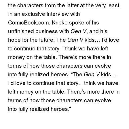
the characters from the latter at the very least.
In an exclusive interview with
ComicBook.com, Kripke spoke of his
unfinished business with
, and his
Gen V
hope for the future: The
kids… I’d love
Gen V
to continue that story. I think we have left
money on the table. There’s more there in
terms of how those characters can evolve
into fully realized heroes. “The
kids…
Gen V
I’d love to continue that story. I think we have
left money on the table. There’s more there in
terms of how those characters can evolve
into fully realized heroes.”