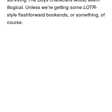
illogical. Unless we’re getting some
-
LOTR
style flashforward bookends, or something, of
course.