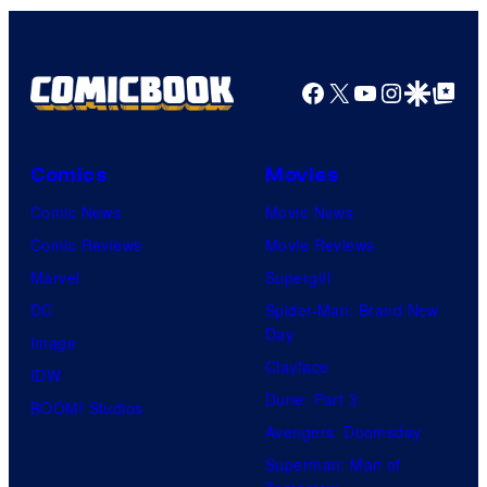
Facebook
X
YouTube
Instagra
Google Disco
Google Top Pos
Comics
Movies
Comic News
Movie News
Comic Reviews
Movie Reviews
Marvel
Supergirl
DC
Spider-Man: Brand New
Day
Image
Clayface
IDW
Dune: Part 3
BOOM! Studios
Avengers: Doomsday
Superman: Man of