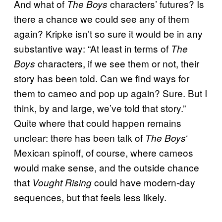
And what of
characters’ futures? Is
The Boys
there a chance we could see any of them
again? Kripke isn’t so sure it would be in any
substantive way: “At least in terms of
The
characters, if we see them or not, their
Boys
story has been told. Can we find ways for
them to cameo and pop up again? Sure. But I
think, by and large, we’ve told that story.”
Quite where that could happen remains
unclear: there has been talk of
‘
The Boys
Mexican spinoff, of course, where cameos
would make sense, and the outside chance
that
could have modern-day
Vought Rising
sequences, but that feels less likely.