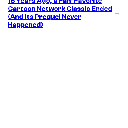
16 Years Ago, a Fan-Favorite
Cartoon Network Classic Ended
→
(And Its Prequel Never
Happened)