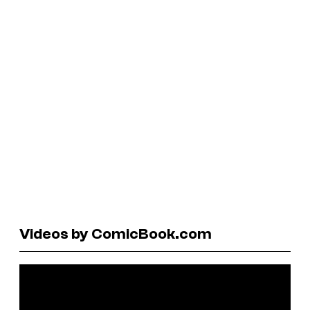
Videos by ComicBook.com