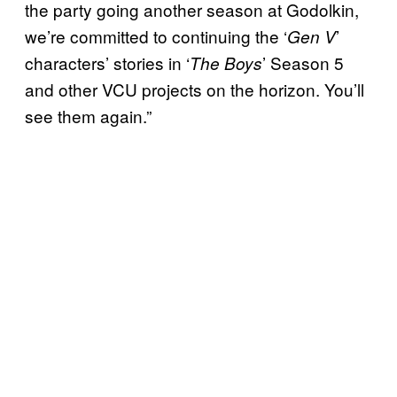
the party going another season at Godolkin,
we’re committed to continuing the ‘
’
Gen V
characters’ stories in ‘
’ Season 5
The Boys
and other VCU projects on the horizon. You’ll
see them again.”