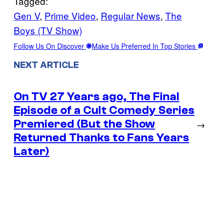
Tagged:
Gen V
, 
Prime Video
, 
Regular News
, 
The
Boys (TV Show)
Follow Us On Discover
Make Us Preferred In Top Stories
NEXT ARTICLE
On TV 27 Years ago, The Final
Episode of a Cult Comedy Series
Premiered (But the Show
→
Returned Thanks to Fans Years
Later)