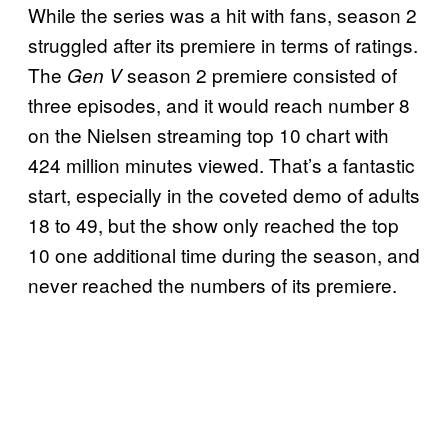
While the series was a hit with fans, season 2
struggled after its premiere in terms of ratings.
The
season 2 premiere consisted of
Gen V
three episodes, and it would reach number 8
on the Nielsen streaming top 10 chart with
424 million minutes viewed. That’s a fantastic
start, especially in the coveted demo of adults
18 to 49, but the show only reached the top
10 one additional time during the season, and
never reached the numbers of its premiere.