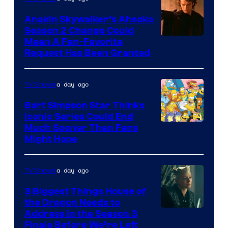
Prime
Video
Anakin Skywalker’s Ahsoka
Season 2 Change Could
Mean A Fan-Favorite
Request Has Been Granted
a day ago
TV Shows
Bart Simpson Star Thinks
Iconic Series Could End
Much Sooner Than Fans
Might Hope
a day ago
TV Shows
3 Biggest Things House of
the Dragon Needs to
Address in the Season 3
Finale Before We’re Left