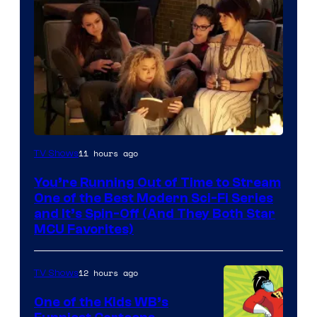
11 hours ago
TV Shows
You’re Running Out of Time to Stream
One of the Best Modern Sci-Fi Series
and It’s Spin-Off (And They Both Star
MCU Favorites)
12 hours ago
TV Shows
One of the Kids WB’s