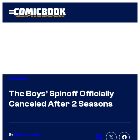
Skip
Open
to
Menu
content
TV Shows
The Boys’ Spinoff Officially
Canceled After 2 Seasons
By
Matthew Aguilar