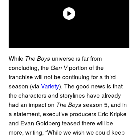
While
universe is far from
The Boys
concluding, the
portion of the
Gen V
franchise will not be continuing for a third
season (via
Variety
). The good news is that
the characters and storylines have already
had an impact on
season 5, and in
The Boys
a statement, executive producers Eric Kripke
and Evan Goldberg teased there will be
more, writing, “While we wish we could keep