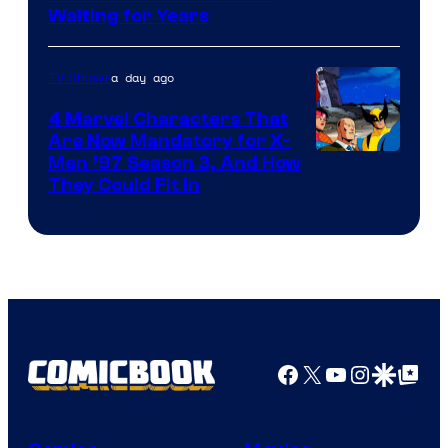
Waiting for Years
a day ago
TV Shows
4 Marvel Characters That
Are Now Mandatory for X-
Men ’97 Season 3, And How
They Could Fit In
Facebook
X
YouTube
Instagra
Google Disco
Google Top Pos