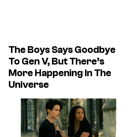
The Boys Says Goodbye
To Gen V, But There’s
More Happening In The
Universe