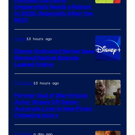
Funniest Cartoons
Image
Desperately Needs a Reboot
in 2026, Especially After the
courtesy
MCU
of
Warner
13 hours ago
Anime
Bros.
Disney Animated Series Sees
Television
Banned Revival Episode
Animation
Leaked Online
13 hours ago
TV Shows
Former God of War Kratos
Actor Shows Off Game-
Image
Accurate Look in New Photo
Following Injury
Courtesy
of
a day ago
TV Shows