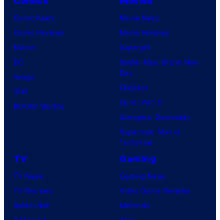
Comics
Movies
Comic News
Movie News
Comic Reviews
Movie Reviews
Marvel
Supergirl
DC
Spider-Man: Brand New
Day
Image
Clayface
IDW
Dune: Part 3
BOOM! Studios
Avengers: Doomsday
Superman: Man of
Tomorrow
TV
Gaming
TV News
Gaming News
TV Reviews
Video Game Reviews
Spider-Noir
Nintendo