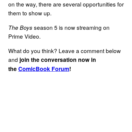
on the way, there are several opportunities for
them to show up.
season 5 is now streaming on
The Boys
Prime Video.
What do you think? Leave a comment below
and
join the conversation now in
the
ComicBook Forum
!