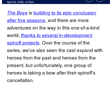
Comments
April 24, 2026, 4:37pm
is
building to its epic conclusion
The Boys
after five seasons
, and there are more
adventures on the way in this one-of-a-kind
world,
thanks to several in-development
spinoff projects
. Over the course of the
series, we’ve also seen the cast expand with
heroes from the past and heroes from the
present, but unfortunately, one group of
heroes is taking a bow after their spinoff’s
cancellation.