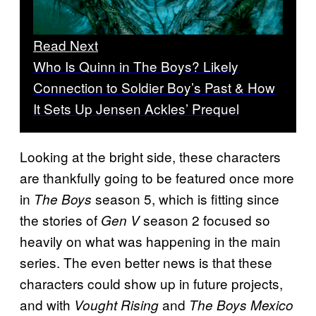
Read Next
Who Is Quinn in The Boys? Likely
Connection to Soldier Boy’s Past & How
It Sets Up Jensen Ackles’ Prequel
Looking at the bright side, these characters
are thankfully going to be featured once more
in
season 5, which is fitting since
The Boys
the stories of
season 2 focused so
Gen V
heavily on what was happening in the main
series. The even better news is that these
characters could show up in future projects,
and with
and
Vought Rising
The Boys Mexico