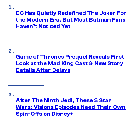
DC Has Quietly Redefined The Joker For
the Modern Era, But Most Batman Fans
Haven’t Noticed Yet
Game of Thrones Prequel Reveals First
Look at the Mad King Cast & New Story
Details After Delays
After The Ninth Jedi, These 3 Star
Wars: Visions Episodes Need Their Own
Spin-Offs on Disney+