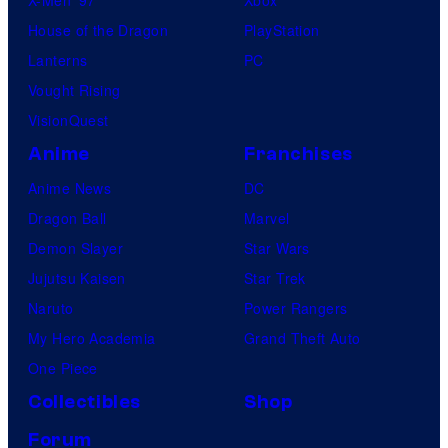
X-Men ’97
Xbox
House of the Dragon
PlayStation
Lanterns
PC
Vought Rising
VisionQuest
Anime
Franchises
Anime News
DC
Dragon Ball
Marvel
Demon Slayer
Star Wars
Jujutsu Kaisen
Star Trek
Naruto
Power Rangers
My Hero Academia
Grand Theft Auto
One Piece
Collectibles
Shop
Forum