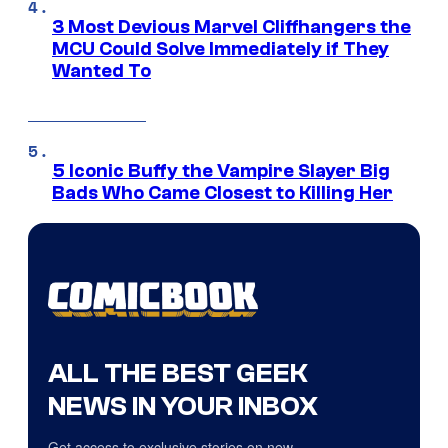
3 Most Devious Marvel Cliffhangers the
MCU Could Solve Immediately if They
Wanted To
5 Iconic Buffy the Vampire Slayer Big
Bads Who Came Closest to Killing Her
ALL THE BEST GEEK
NEWS IN YOUR INBOX
Get access to exclusive stories on new