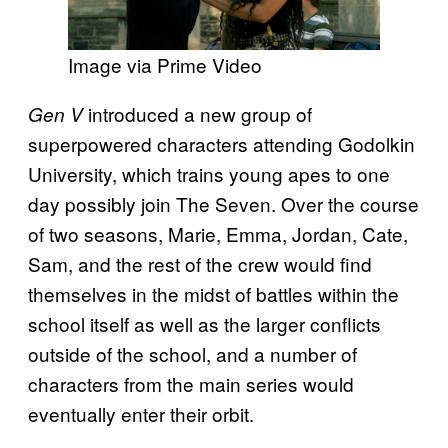
Image via Prime Video
introduced a new group of
Gen V
superpowered characters attending Godolkin
University, which trains young apes to one
day possibly join The Seven. Over the course
of two seasons, Marie, Emma, Jordan, Cate,
Sam, and the rest of the crew would find
themselves in the midst of battles within the
school itself as well as the larger conflicts
outside of the school, and a number of
characters from the main series would
eventually enter their orbit.