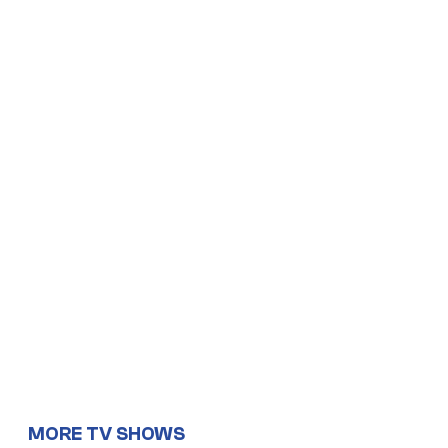
MORE TV SHOWS