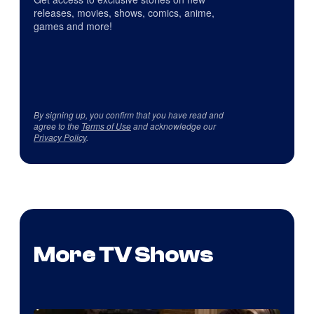
releases, movies, shows, comics, anime,
games and more!
By signing up, you confirm that you have read and
agree to the
Terms of Use
and acknowledge our
Privacy Policy
.
More TV Shows