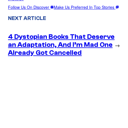
Follow Us On Discover
Make Us Preferred In Top Stories
NEXT ARTICLE
4 Dystopian Books That Deserve
an Adaptation, And I’m Mad One
→
Already Got Cancelled