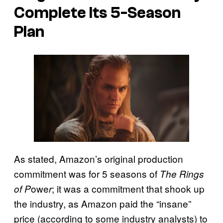
Complete Its 5-Season
Plan
As stated, Amazon’s original production
commitment was for 5 seasons of
The Rings
owe
; it was a commitment that shook up
of P
r
the industry, as Amazon paid the “insane”
price (according to some industry analysts) to