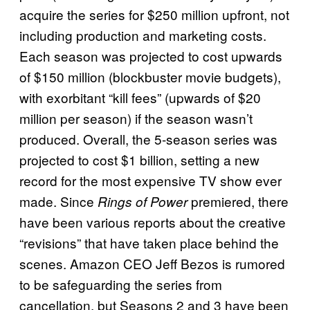
acquire the series for $250 million upfront, not
including production and marketing costs.
Each season was projected to cost upwards
of $150 million (blockbuster movie budgets),
with exorbitant “kill fees” (upwards of $20
million per season) if the season wasn’t
produced. Overall, the 5-season series was
projected to cost $1 billion, setting a new
record for the most expensive TV show ever
made. Since
premiered, there
Rings of Power
have been various reports about the creative
“revisions” that have taken place behind the
scenes. Amazon CEO Jeff Bezos is rumored
to be safeguarding the series from
cancellation, but Seasons 2 and 3 have been