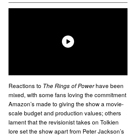
Reactions
to
have been
The
Rings of Power
mixed, with some fans loving the commitment
Amazon’s made to giving the show a movie-
scale budget and production values; others
lament that the revisionist takes on Tolkien
lore set the show apart from Peter Jackson’s