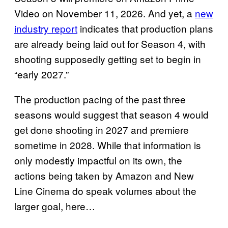
Video on November 11, 2026. And yet, a
new
industry report
indicates that production plans
are already being laid out for Season 4, with
shooting supposedly getting set to begin in
“early 2027.”
The production pacing of the past three
seasons would suggest that season 4 would
get done shooting in 2027 and premiere
sometime in 2028. While that information is
only modestly impactful on its own, the
actions being taken by Amazon and New
Line Cinema do speak volumes about the
larger goal, here…