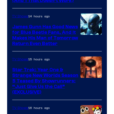
Amazon
(And 1 That Doesn’t Work)
Prime
Video
14 hours ago
TV Shows
James Gunn Has Good News
for Blue Beetle Fans, And It
Makes His Man of Tomorrow
Return Even Better
15 hours ago
TV Shows
Star Trek: Year One &
Strange New Worlds Season
5 Teased By Showrunners:
“Just Give Us the Call”
(EXCLUSIVE)
16 hours ago
TV Shows