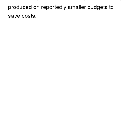
produced on reportedly smaller budgets to
save costs.