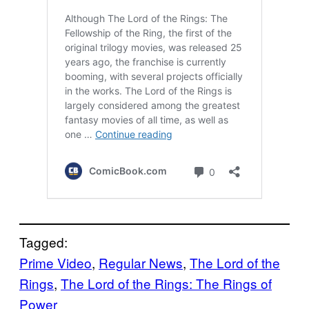
Tagged:
Prime Video
, 
Regular News
, 
The Lord of the
Rings
, 
The Lord of the Rings: The Rings of
Power