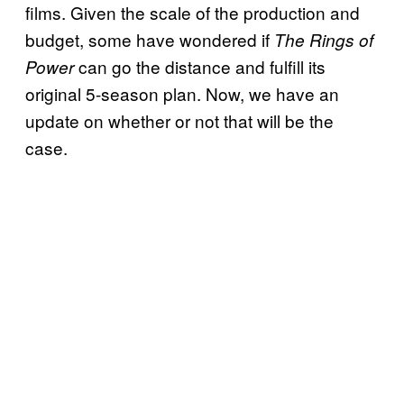
films. Given the scale of the production and
budget, some have wondered if
The Rings of
can go the distance and fulfill its
Power
original 5-season plan. Now, we have an
update on whether or not that will be the
case.