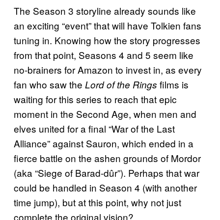
The Season 3 storyline already sounds like
an exciting “event” that will have Tolkien fans
tuning in. Knowing how the story progresses
from that point, Seasons 4 and 5 seem like
no-brainers for Amazon to invest in, as every
fan who saw the
films is
Lord of the Rings
waiting for this series to reach that epic
moment in the Second Age, when men and
elves united for a final “War of the Last
Alliance” against Sauron, which ended in a
fierce battle on the ashen grounds of Mordor
(aka “Siege of Barad-dûr”). Perhaps that war
could be handled in Season 4 (with another
time jump), but at this point, why not just
complete the original vision?