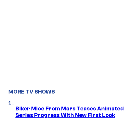
MORE TV SHOWS
Biker Mice From Mars Teases Animated
Series Progress With New First Look