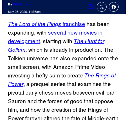
By
Kofi Outlaw
Comments
May 28, 2026, 11:56am
franchise
has been
The
Lord of the Rings
expanding, with
several new movies in
development
, starting with
The Hunt for
, which is already in production. The
Gollum
Tolkien universe has also expanded onto the
small screen, with Amazon Prime Video
investing a hefty sum to create
The Rings of
, a prequel series that examines the
Power
pivotal early chess moves between evil lord
Sauron and the forces of good that oppose
him, and how the creation of the Rings of
Power forever altered the fate of Middle-earth.