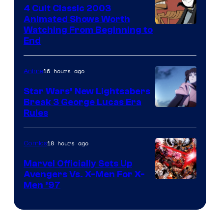
4 Cult Classic 2003
Animated Shows Worth
Watching From Beginning to
End
16 hours ago
Anime
Star Wars’ New Lightsabers
Break 3 George Lucas Era
Rules
18 hours ago
Comics
Marvel Officially Sets Up
Avengers Vs. X-Men For X-
Image
Men ’97
Courtesy
of