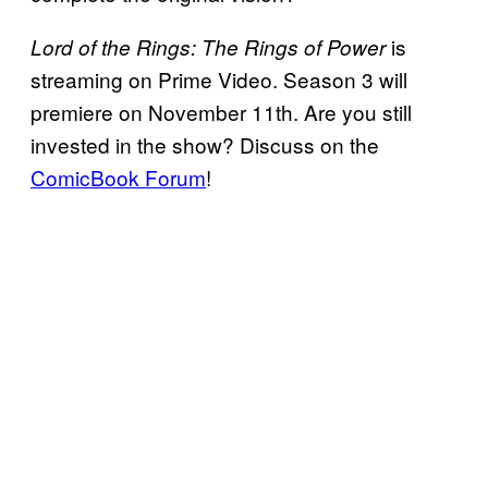
is
Lord of the Rings: The Rings of Power
streaming on Prime Video. Season 3 will
premiere on November 11th. Are you still
invested in the show? Discuss on the
ComicBook Forum
!