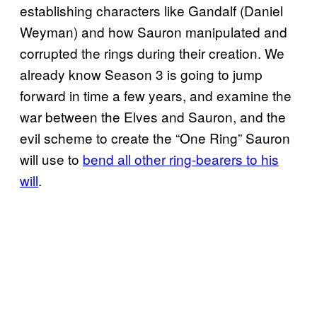
establishing characters like Gandalf (Daniel
Weyman) and how Sauron manipulated and
corrupted the rings during their creation. We
already know Season 3 is going to jump
forward in time a few years, and examine the
war between the Elves and Sauron, and the
evil scheme to create the “One Ring” Sauron
will use to
bend all other ring-bearers to his
will
.