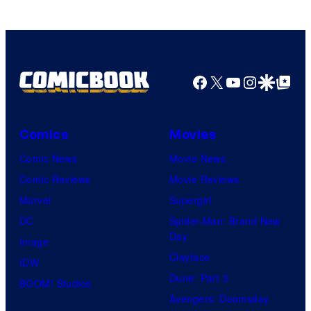
Marvel
Comics
Facebook
X
YouTube
Instagra
Google Disco
Google Top Pos
Comics
Movies
Comic News
Movie News
Comic Reviews
Movie Reviews
Marvel
Supergirl
DC
Spider-Man: Brand New
Day
Image
Clayface
IDW
Dune: Part 3
BOOM! Studios
Avengers: Doomsday