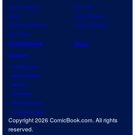
Jujutsu Kaisen
Star Trek
Naruto
Power Rangers
My Hero Academia
Grand Theft Auto
One Piece
Collectibles
Shop
Forum
Contact Us
Advertising
About
Careers
Terms of Use
Privacy Policy
Copyright 2026 ComicBook.com. All rights
reserved.