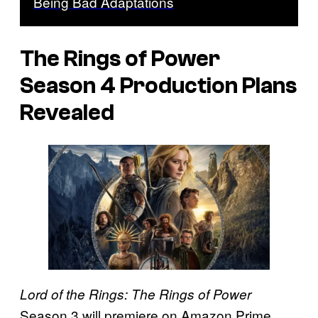
Being Bad Adaptations
The Rings of Power
Season 4 Production Plans
Revealed
Lord of the Rings: The Rings of Power
Season 3 will premiere on Amazon Prime