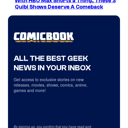
With HBO Max Shorts a Thing, These 3
Quibi Shows Deserve A Comeback
ALL THE BEST GEEK
NEWS IN YOUR INBOX
Get access to exclusive stories on new
releases, movies, shows, comics, anime,
games and more!
By signing up, you confirm that you have read and