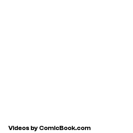
Videos by ComicBook.com