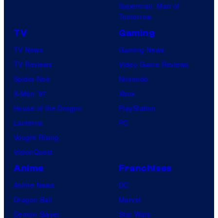
Superman: Man of
Tomorrow
TV
Gaming
TV News
Gaming News
TV Reviews
Video Game Reviews
Spider-Noir
Nintendo
X-Men ’97
Xbox
House of the Dragon
PlayStation
Lanterns
PC
Vought Rising
VisionQuest
Anime
Franchises
Anime News
DC
Dragon Ball
Marvel
Demon Slayer
Star Wars