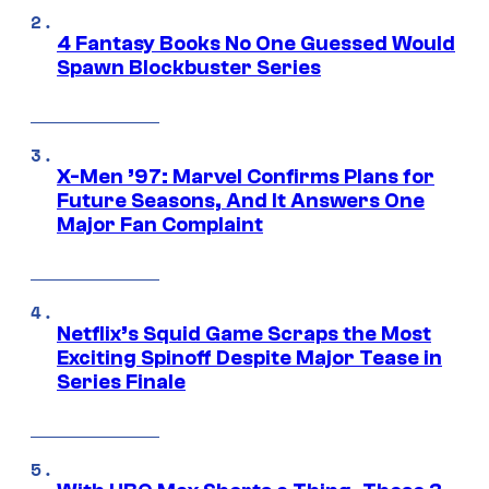
4 Fantasy Books No One Guessed Would
Spawn Blockbuster Series
X-Men ’97: Marvel Confirms Plans for
Future Seasons, And It Answers One
Major Fan Complaint
Netflix’s Squid Game Scraps the Most
Exciting Spinoff Despite Major Tease in
Series Finale