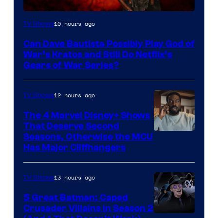
Sony
10 hours ago
TV Shows
–
Can Dave Bautista Possibly Play God of
Microsoft
War’s Kratos and Still Do Netflix’s
Gears of War Series?
12 hours ago
TV Shows
The 4 Marvel Disney+ Shows
That Deserve Second
Image
Seasons, Otherwise the MCU
Has Major Cliffhangers
via
Marvel
13 hours ago
TV Shows
Studios
5 Great Batman: Caped
Crusader Villains in Season 2