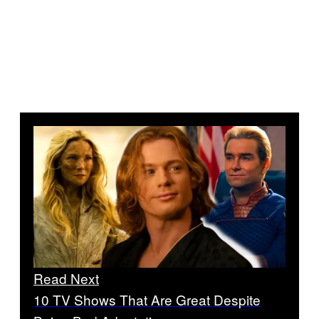
Read Next
10 TV Shows That Are Great Despite