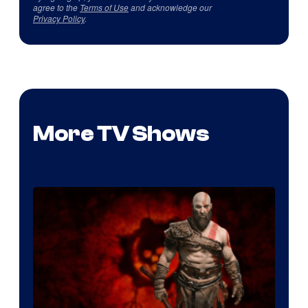
agree to the
Terms of Use
and acknowledge our
Privacy Policy
.
More TV Shows