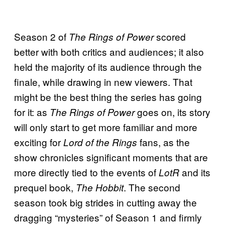
Season 2 of
scored
The Rings of Power
better with both critics and audiences; it also
held the majority of its audience through the
finale, while drawing in new viewers. That
might be the best thing the series has going
for it: as
goes on, its story
The Rings of Power
will only start to get more familiar and more
exciting for
fans, as the
Lord of the Rings
show chronicles significant moments that are
more directly tied to the events of
and its
LotR
prequel book,
. The second
The Hobbit
season took big strides in cutting away the
dragging “mysteries” of Season 1 and firmly