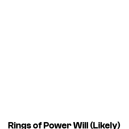
Rings of Power
Will (Likely)