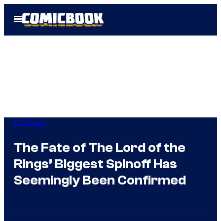
Skip
Open
to
Menu
content
TV Shows
The Fate of The Lord of the
Rings’ Biggest Spinoff Has
Seemingly Been Confirmed