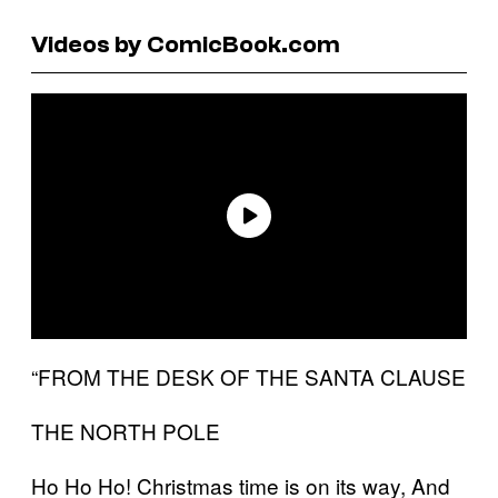
Videos by ComicBook.com
“FROM THE DESK OF THE SANTA CLAUSE
THE NORTH POLE
Ho Ho Ho! Christmas time is on its way, And