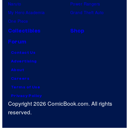
Naruto
Power Rangers
My Hero Academia
Grand Theft Auto
One Piece
Collectibles
Shop
Forum
Contact Us
Advertising
About
Careers
Terms of Use
Privacy Policy
Copyright 2026 ComicBook.com. All rights
reserved.