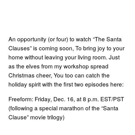
An opportunity (or four) to watch “The Santa
Clauses” is coming soon, To bring joy to your
home without leaving your living room. Just
as the elves from my workshop spread
Christmas cheer, You too can catch the
holiday spirit with the first two episodes here:
Freeform: Friday, Dec. 16, at 8 p.m. EST/PST
(following a special marathon of the “Santa
Clause” movie trilogy)