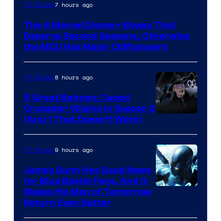
Image
7 hours ago
TV Shows
via
The 4 Marvel Disney+ Shows That
Marvel
Deserve Second Seasons, Otherwise
Studios
the MCU Has Major Cliffhangers
8 hours ago
TV Shows
5 Great Batman: Caped
Crusader Villains in Season 2
Amazon
(And 1 That Doesn’t Work)
Prime
Video
9 hours ago
TV Shows
James Gunn Has Good News
for Blue Beetle Fans, And It
Makes His Man of Tomorrow
Return Even Better