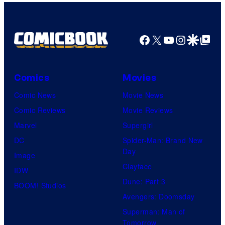
Facebook
X
YouTube
Instagra
Google Disco
Google Top Pos
Comics
Movies
Comic News
Movie News
Comic Reviews
Movie Reviews
Marvel
Supergirl
DC
Spider-Man: Brand New
Day
Image
Clayface
IDW
Dune: Part 3
BOOM! Studios
Avengers: Doomsday
Superman: Man of
Tomorrow