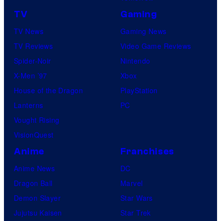
TV
Gaming
TV News
Gaming News
TV Reviews
Video Game Reviews
Spider-Noir
Nintendo
X-Men ’97
Xbox
House of the Dragon
PlayStation
Lanterns
PC
Vought Rising
VisionQuest
Anime
Franchises
Anime News
DC
Dragon Ball
Marvel
Demon Slayer
Star Wars
Jujutsu Kaisen
Star Trek