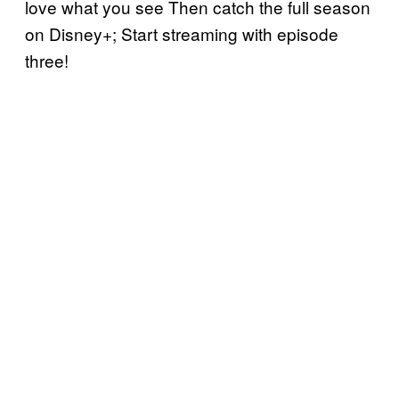
love what you see Then catch the full season
on Disney+; Start streaming with episode
three!