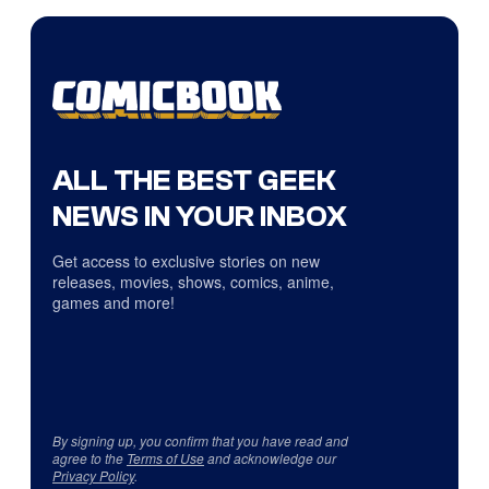
ALL THE BEST GEEK
NEWS IN YOUR INBOX
Get access to exclusive stories on new
releases, movies, shows, comics, anime,
games and more!
By signing up, you confirm that you have read and
agree to the
Terms of Use
and acknowledge our
Privacy Policy
.