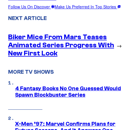
Follow Us On Discover
Make Us Preferred In Top Stories
NEXT ARTICLE
Biker Mice From Mars Teases
Animated Series Progress With
→
New First Look
MORE TV SHOWS
4 Fantasy Books No One Guessed Would
Spawn Blockbuster Series
X-Men ’97: Marvel Confirms Plans for