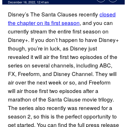
December 16, 2022, 12:41am
Disney’s The Santa Clauses recently
closed
the chapter on its first season
, and you can
currently stream the entire first season on
Disney+. If you don’t happen to have Disney+
though, you’re in luck, as Disney just
revealed it will air the first two episodes of the
series on several channels, including ABC,
FX, Freeform, and Disney Channel. They will
air over the next week or so, and Freeform
will air those first two episodes after a
marathon of the Santa Clause movie trilogy.
The series also recently was renewed for a
season 2, so this is the perfect opportunity to
get started. You can find the full press release