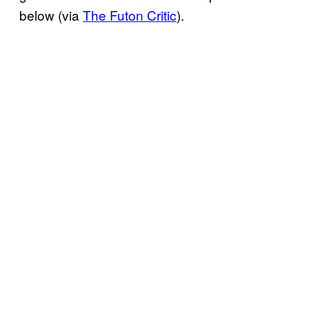
below (via
The Futon Critic
).