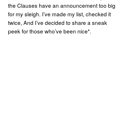
the Clauses have an announcement too big
for my sleigh. I’ve made my list, checked it
twice, And I’ve decided to share a sneak
peek for those who’ve been nice*.