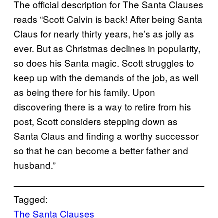
The official description for The Santa Clauses
reads “Scott Calvin is back! After being Santa
Claus for nearly thirty years, he’s as jolly as
ever. But as Christmas declines in popularity,
so does his Santa magic. Scott struggles to
keep up with the demands of the job, as well
as being there for his family. Upon
discovering there is a way to retire from his
post, Scott considers stepping down as
Santa Claus and finding a worthy successor
so that he can become a better father and
husband.”
Tagged:
The Santa Clauses