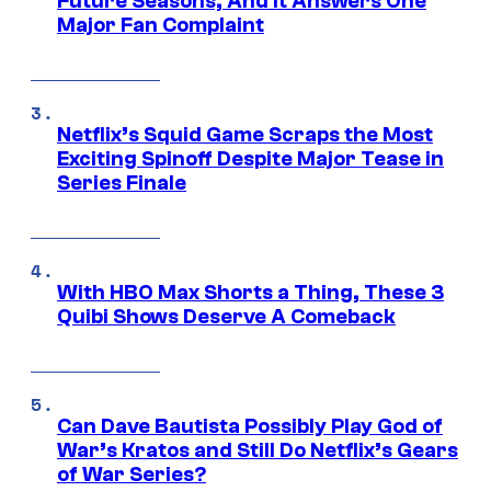
Future Seasons, And It Answers One
Major Fan Complaint
Netflix’s Squid Game Scraps the Most
Exciting Spinoff Despite Major Tease in
Series Finale
With HBO Max Shorts a Thing, These 3
Quibi Shows Deserve A Comeback
Can Dave Bautista Possibly Play God of
War’s Kratos and Still Do Netflix’s Gears
of War Series?