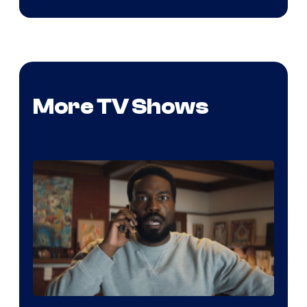
More TV Shows