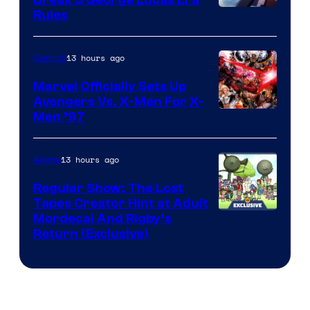
Rules
13 hours ago
Comics
Marvel Officially Sets Up
Avengers Vs. X-Men For X-
Image
Men ’97
Courtesy
of
13 hours ago
Anime
Marvel
Regular Show: The Lost
Comics
Tapes Creator Hint at Adult
Cartoon
Mordecai And Rigby’s
Return (Exclusive)
Network