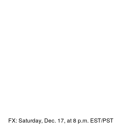
FX: Saturday, Dec. 17, at 8 p.m. EST/PST