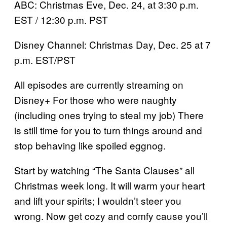
ABC: Christmas Eve, Dec. 24, at 3:30 p.m.
EST / 12:30 p.m. PST
Disney Channel: Christmas Day, Dec. 25 at 7
p.m. EST/PST
All episodes are currently streaming on
Disney+ For those who were naughty
(including ones trying to steal my job) There
is still time for you to turn things around and
stop behaving like spoiled eggnog.
Start by watching “The Santa Clauses” all
Christmas week long. It will warm your heart
and lift your spirits; I wouldn’t steer you
wrong. Now get cozy and comfy cause you’ll