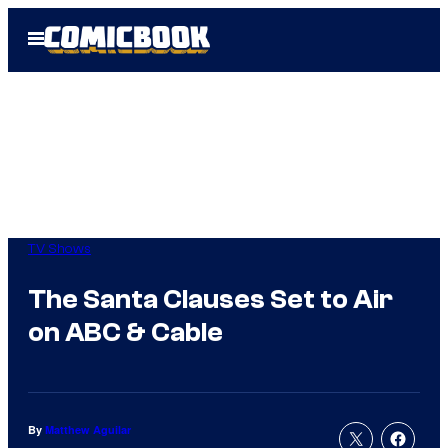
Skip
Open
to
Menu
content
TV Shows
The Santa Clauses Set to Air
on ABC & Cable
By
Matthew Aguilar