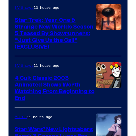
10 hours ago
TV Shows
Star Trek: Year One &
Strange New Worlds Season
5 Teased By Showrunners:
“Just Give Us the Call”
(EXCLUSIVE)
11 hours ago
TV Shows
4 Cult Classic 2003
Animated Shows Worth
Watching From Beginning to
End
11 hours ago
Anime
Star Wars’ New Lightsabers
Break 3 George Lucas Era