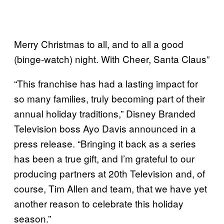
Merry Christmas to all, and to all a good
(binge-watch) night. With Cheer, Santa Claus”
“This franchise has had a lasting impact for
so many families, truly becoming part of their
annual holiday traditions,” Disney Branded
Television boss Ayo Davis announced in a
press release. “Bringing it back as a series
has been a true gift, and I’m grateful to our
producing partners at 20th Television and, of
course, Tim Allen and team, that we have yet
another reason to celebrate this holiday
season.”