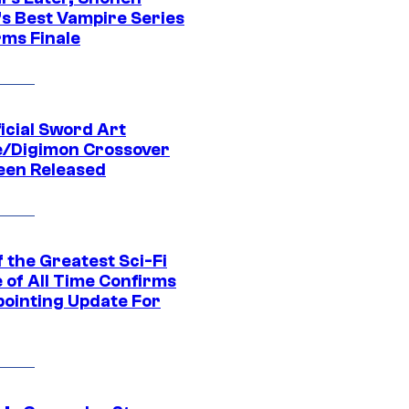
s Best Vampire Series
rms Finale
icial Sword Art
e/Digimon Crossover
een Released
 the Greatest Sci-Fi
 of All Time Confirms
pointing Update For