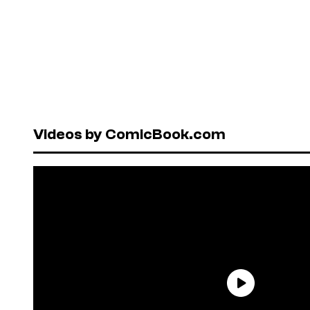
Videos by ComicBook.com