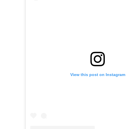
View this post on Instagram