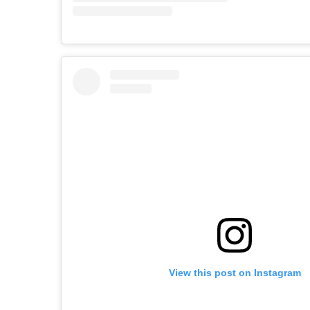
View this post on Instagram