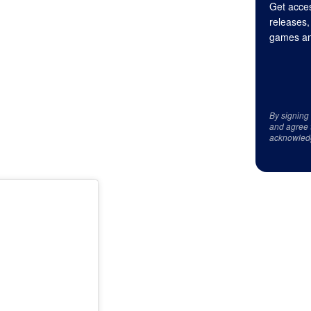
Get acces
releases,
games an
By signing
and agree 
acknowled