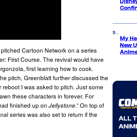
Disne
Confi
My He
New U
 pitched Cartoon Network on a series
Anime
r: First Course. The revival would have
rgonzola, first learning how to cook.
he pitch, Greenblatt further discussed the
 reboot I was asked to pitch. Just some
drawn these characters in forever. For
 had finished up on
.” On top of
Jellystone
nal series was also set to return if the
ALL 
ANIME