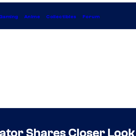
Gaming
Anime
Collectibles
Forum
tor Shares Closer Look