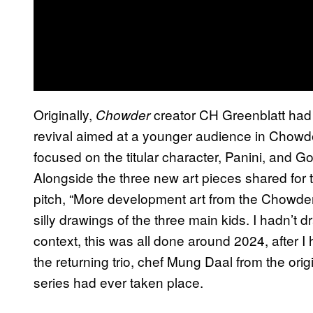
Originally,
creator CH Greenblatt had
Chowder
revival aimed at a younger audience in Chowde
focused on the titular character, Panini, and Go
Alongside the three new art pieces shared for t
pitch, “More development art from the Chowder
silly drawings of the three main kids. I hadn’t 
context, this was all done around 2024, after I
the returning trio, chef Mung Daal from the origi
series had ever taken place.