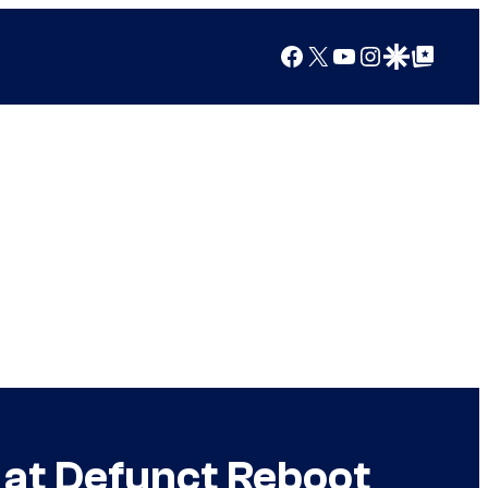
Facebook
X
YouTube
Instagram
Google Discover
Google Top Posts
 at Defunct Reboot