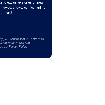
s to exclusive stories on new
 movies, shows, comics, anime,
d more!
 up, you confirm that you have read
to the
Terms of Use
and
ge our
Privacy Policy
.