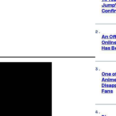
Jump’
Confi
An Off
Onlin
Has B
One of
Anime
Disap
Fans