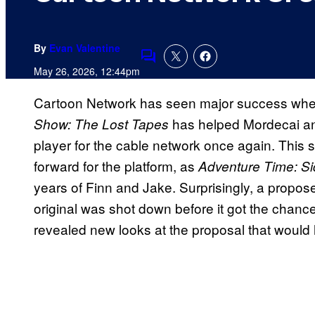
By
Evan Valentine
Comments
May 26, 2026, 12:44pm
Cartoon Network has seen major success when 
has helped Mordecai a
Show: The Lost Tapes
player for the cable network once again. This s
forward for the platform, as
Adventure Time: S
years of Finn and Jake. Surprisingly, a propos
original was shot down before it got the chance
revealed new looks at the proposal that would 