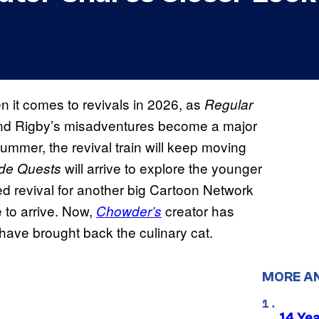
it comes to revivals in 2026, as
Regular
nd Rigby’s misadventures become a major
ummer, the revival train will keep moving
will arrive to explore the younger
ide Quests
ed revival for another big Cartoon Network
 to arrive. Now,
creator has
Chowder’s
have brought back the culinary cat.
MORE A
14 Ye