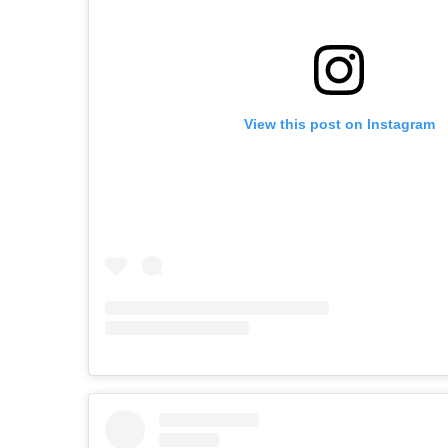
View this post on Instagram