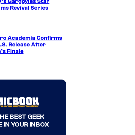
y’s Gargoyles Star
rms Revival Series
ro Academia Confirms
.S. Release After
’s Finale
THE BEST GEEK
 IN YOUR INBOX