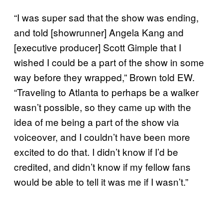
“I was super sad that the show was ending,
and told [showrunner] Angela Kang and
[executive producer] Scott Gimple that I
wished I could be a part of the show in some
way before they wrapped,” Brown told EW.
“Traveling to Atlanta to perhaps be a walker
wasn’t possible, so they came up with the
idea of me being a part of the show via
voiceover, and I couldn’t have been more
excited to do that. I didn’t know if I’d be
credited, and didn’t know if my fellow fans
would be able to tell it was me if I wasn’t.”