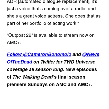
ADR [automated dialogue replacement], it’s
just a voice that’s coming over a radio, and
she’s a great voice actress. She does that as
part of her portfolio of acting work.”
“Outpost 22” is available to stream now on
AMC+.
Follow
@CameronBonomolo
and
@News
OfTheDead
on Twitter for TWD Universe
coverage all season long.
New episodes
of
The Walking Dead
‘s final season
premiere Sundays on AMC and AMC+.