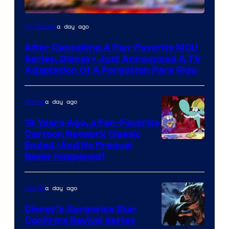
a day ago
TV Shows
After Cancelling A Fan-Favorite MCU
Series, Disney+ Just Announced A TV
Adaptation Of A Forgotten Park Ride
a day ago
Anime
16 Years Ago, a Fan-Favorite
Cartoon Network Classic
Cartoon
Ended (And Its Prequel
Never Happened)
network
a day ago
Anime
Disney’s Gargoyles Star
Confirms Revival Series