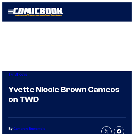
Skip
Open
to
Menu
content
TV Shows
Yvette Nicole Brown Cameos
on TWD
By
Cameron Bonomolo