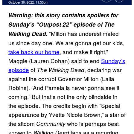
October 30, 2022, 11:55pm
Warning: this story contains spoilers for
Sunday’s “Outpost 22” episode of The
“Milton has underestimated
Walking Dead.
us since day one. We are gonna get our kids,
take back our home
, and make it right,”
Maggie (Lauren Cohan) said to end
Sunday’s
episode
of
, declaring war
The Walking Dead
against the corrupt Governor Milton (Laila
Robins). “And Pamela is never gonna see it
coming.” But that’s not the only blindside in
the episode. The credits begin with “Special
appearance by Yvette Nicole Brown,” a star of
the sitcom
who is perhaps best
Community
known to
fans as a recurring
Walking Dead