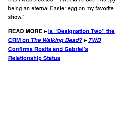
being an eternal Easter egg on my favorite
show.”
READ MORE
▸
Is “Designation Two” the
CRM on
The Walking Dead
?
▸
TWD
Confirms Rosita and Gabriel’s
Relationship Status