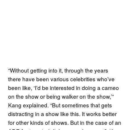
“Without getting into it, through the years
there have been various celebrities who’ve
been like, ‘I’d be interested in doing a cameo
on the show or being walker on the show,’”
Kang explained. “But sometimes that gets
distracting in a show like this. It works better
for other kinds of shows. But in the case of an