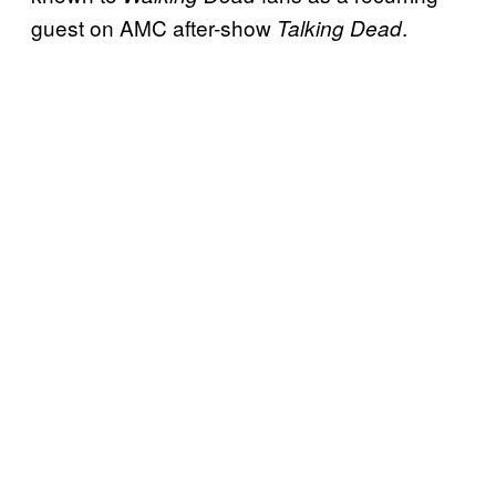
guest on AMC after-show
.
Talking Dead