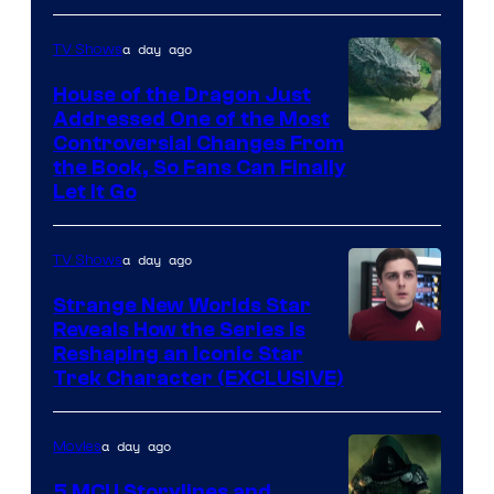
Disney
a day ago
TV Shows
House of the Dragon Just
Addressed One of the Most
Controversial Changes From
the Book, So Fans Can Finally
Let It Go
a day ago
TV Shows
Strange New Worlds Star
Reveals How the Series Is
Reshaping an Iconic Star
Trek Character (EXCLUSIVE)
a day ago
Movies
5 MCU Storylines and