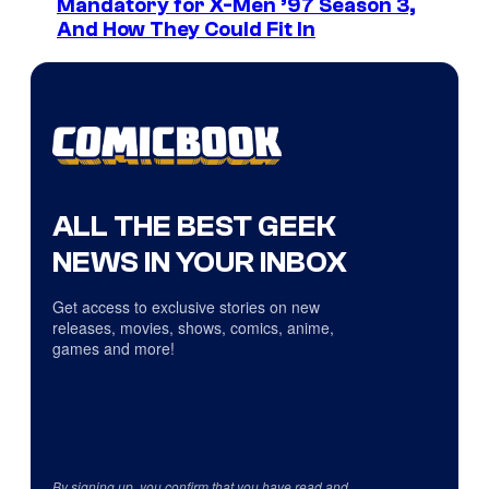
Mandatory for X-Men ’97 Season 3,
And How They Could Fit In
ALL THE BEST GEEK
NEWS IN YOUR INBOX
Get access to exclusive stories on new
releases, movies, shows, comics, anime,
games and more!
By signing up, you confirm that you have read and