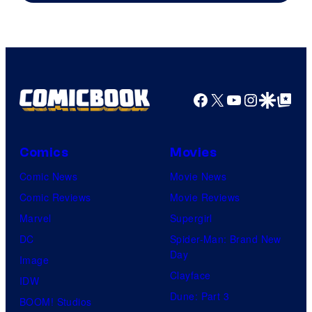
Facebook
X
YouTube
Instagra
Google Disco
Google Top Pos
Comics
Movies
Comic News
Movie News
Comic Reviews
Movie Reviews
Marvel
Supergirl
DC
Spider-Man: Brand New
Day
Image
Clayface
IDW
Dune: Part 3
BOOM! Studios