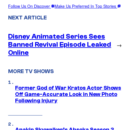
Follow Us On Discover
Make Us Preferred In Top Stories
NEXT ARTICLE
Disney Animated Series Sees
Banned Revival Episode Leaked
→
Online
MORE TV SHOWS
Former God of War Kratos Actor Shows
Off Game-Accurate Look in New Photo
Following Injury
Anakin Skywalker’s Ahsoka Season 2