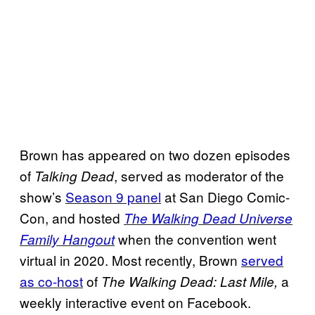
Brown has appeared on two dozen episodes
of
, served as moderator of the
Talking Dead
show’s
Season 9 panel
at San Diego Comic-
Con, and hosted
The Walking Dead Universe
when the convention went
Family Hangout
virtual in 2020. Most recently, Brown
served
as co-host
of
a
The Walking Dead: Last Mile,
weekly interactive event on Facebook.