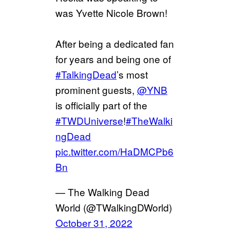
was Yvette Nicole Brown!
After being a dedicated fan
for years and being one of
#TalkingDead
’s most
prominent guests,
@YNB
is officially part of the
#TWDUniverse
!
#TheWalki
ngDead
pic.twitter.com/HaDMCPb6
Bn
— The Walking Dead
World (@TWalkingDWorld)
October 31, 2022