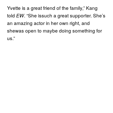
Yvette is a great friend of the family,” Kang
told
. “She issuch a great supporter. She’s
EW
an amazing actor in her own right, and
shewas open to maybe doing something for
us.”