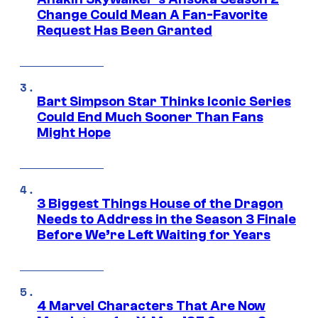
Change Could Mean A Fan-Favorite
Request Has Been Granted
Bart Simpson Star Thinks Iconic Series
Could End Much Sooner Than Fans
Might Hope
3 Biggest Things House of the Dragon
Needs to Address in the Season 3 Finale
Before We’re Left Waiting for Years
4 Marvel Characters That Are Now