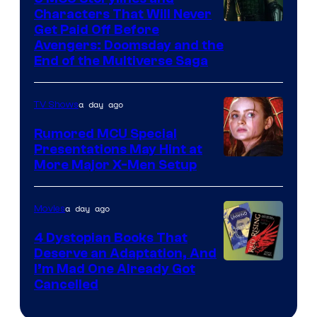
Characters That Will Never
Image
Get Paid Off Before
Avengers: Doomsday and the
courtesy
End of the Multiverse Saga
of
Marvel
a day ago
TV Shows
Studios
Rumored MCU Special
Presentations May Hint at
More Major X-Men Setup
a day ago
Movies
4 Dystopian Books That
Deserve an Adaptation, And
I’m Mad One Already Got
Cancelled