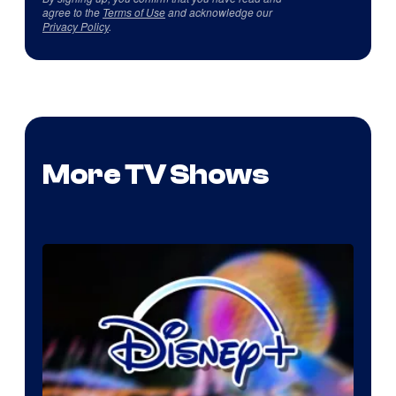
agree to the
Terms of Use
and acknowledge our
Privacy Policy
.
More TV Shows