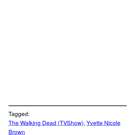
Tagged:
The Walking Dead (TVShow)
, 
Yvette Nicole
Brown