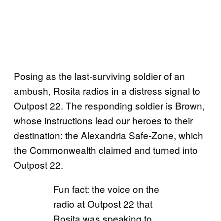
Posing as the last-surviving soldier of an
ambush, Rosita radios in a distress signal to
Outpost 22. The responding soldier is Brown,
whose instructions lead our heroes to their
destination: the Alexandria Safe-Zone, which
the Commonwealth claimed and turned into
Outpost 22.
Fun fact: the voice on the
radio at Outpost 22 that
Rosita was speaking to