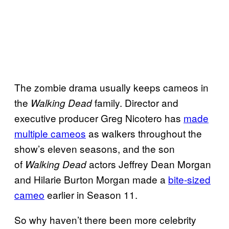
The zombie drama usually keeps cameos in
the
family. Director and
Walking Dead
executive producer Greg Nicotero has
made
multiple cameos
as walkers throughout the
show’s eleven seasons, and the son
of
actors Jeffrey Dean Morgan
Walking Dead
and Hilarie Burton Morgan made a
bite-sized
cameo
earlier in Season 11.
So why haven’t there been more celebrity