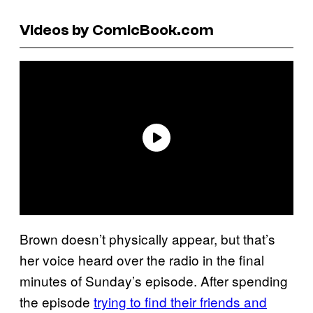
Videos by ComicBook.com
Brown doesn’t physically appear, but that’s
her voice heard over the radio in the final
minutes of Sunday’s episode. After spending
the episode
trying to find their friends and