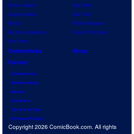
Demon Slayer
Star Wars
Jujutsu Kaisen
Star Trek
Naruto
Power Rangers
My Hero Academia
Grand Theft Auto
One Piece
Collectibles
Shop
Forum
Contact Us
Advertising
About
Careers
Terms of Use
Privacy Policy
Copyright 2026 ComicBook.com. All rights