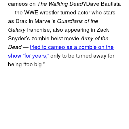
cameos on
?Dave Bautista
The Walking Dead
— the WWE wrestler turned actor who stars
as Drax in Marvel’s
Guardians of the
franchise, also appearing in Zack
Galaxy
Snyder’s zombie heist movie
Army of the
—
tried to cameo as a zombie on the
Dead
show “for years,”
only to be turned away for
being “too big.”