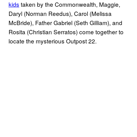
kids
taken by the Commonwealth, Maggie,
Daryl (Norman Reedus), Carol (Melissa
McBride), Father Gabriel (Seth Gilliam), and
Rosita (Christian Serratos) come together to
locate the mysterious Outpost 22.