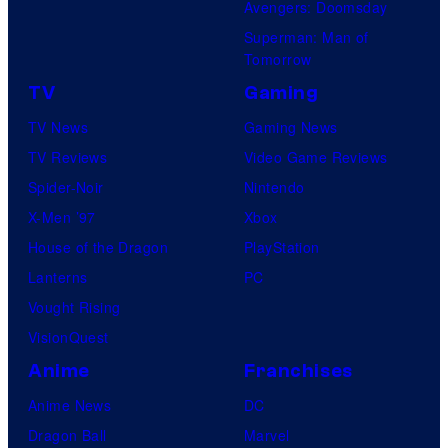
Avengers: Doomsday
Superman: Man of
Tomorrow
TV
Gaming
TV News
Gaming News
TV Reviews
Video Game Reviews
Spider-Noir
Nintendo
X-Men ’97
Xbox
House of the Dragon
PlayStation
Lanterns
PC
Vought Rising
VisionQuest
Anime
Franchises
Anime News
DC
Dragon Ball
Marvel