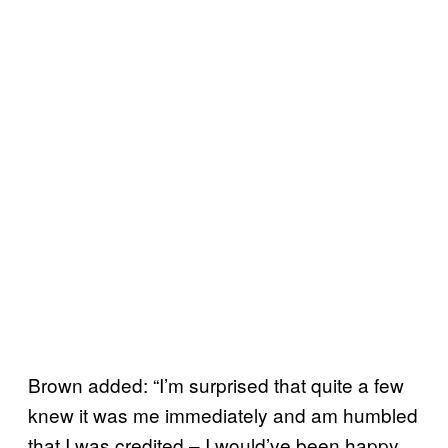
Brown added: “I’m surprised that quite a few
knew it was me immediately and am humbled
that I was credited – I would’ve been happy