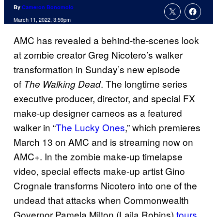
By
Cameron Bonomolo
March 11, 2022, 3:59pm
AMC has revealed a behind-the-scenes look
at zombie creator Greg Nicotero’s walker
transformation in Sunday’s new episode
of
. The longtime series
The Walking Dead
executive producer, director, and special FX
make-up designer cameos as a featured
walker in “
The Lucky Ones
,” which premieres
March 13 on AMC and is streaming now on
AMC+. In the zombie make-up timelapse
video, special effects make-up artist Gino
Crognale transforms Nicotero into one of the
undead that attacks when Commonwealth
Governor Pamela Milton (Laila Robins)
tours