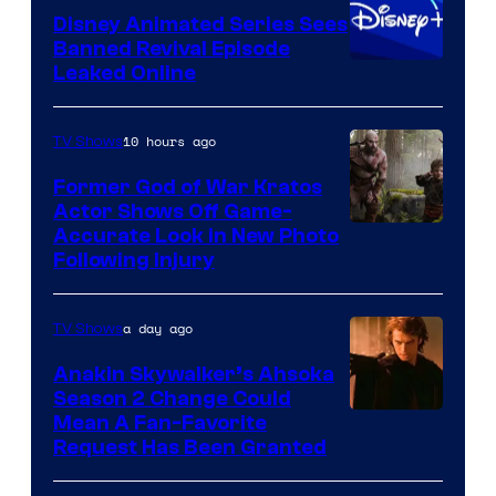
Disney Animated Series Sees
Television
Banned Revival Episode
Animation
Leaked Online
10 hours ago
TV Shows
Former God of War Kratos
Actor Shows Off Game-
Image
Accurate Look in New Photo
Following Injury
Courtesy
of
a day ago
TV Shows
Prime
Video
Anakin Skywalker’s Ahsoka
Season 2 Change Could
Mean A Fan-Favorite
Request Has Been Granted