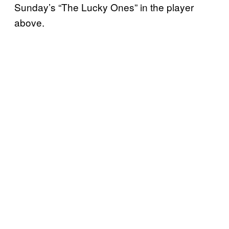
Sunday’s “The Lucky Ones” in the player
above.