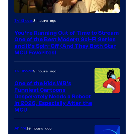
8 hours ago
TV Shows
You’re Running Out of Time to Stream
One of the Best Modern Sci-Fi Series
and It’s Spin-Off (And They Both Star
MCU Favorites)
9 hours ago
TV Shows
One of the Kids WB’s
Funniest Cartoons
Image
Desperately Needs a Reboot
in 2026, Especially After the
courtesy
MCU
of
Warner
10 hours ago
Anime
Bros.