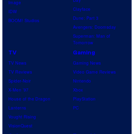
Image
Clayface
IDW
Dune: Part 3
BOOM! Studios
Avengers: Doomsday
Superman: Man of
Tomorrow
TV
Gaming
TV News
Gaming News
TV Reviews
Video Game Reviews
Spider-Noir
Nintendo
X-Men ’97
Xbox
House of the Dragon
PlayStation
Lanterns
PC
Vought Rising
VisionQuest