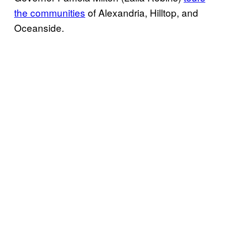
the communities
of Alexandria, Hilltop, and
Oceanside.