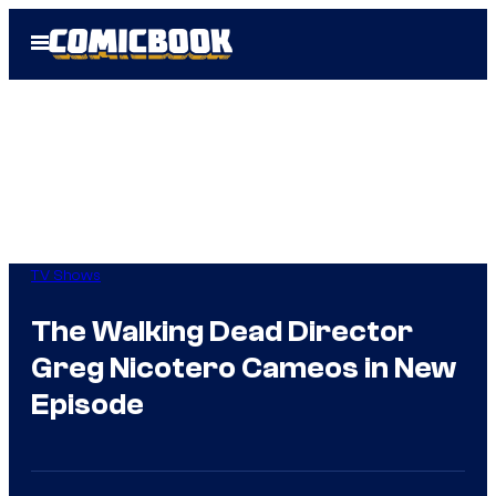
Skip
Open
to
Menu
content
TV Shows
The Walking Dead Director
Greg Nicotero Cameos in New
Episode