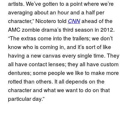
artists. We’ve gotten to a point where we’re
averaging about an hour and a half per
character,” Nicotero told
ahead of the
CNN
AMC zombie drama’s third season in 2012.
“The extras come into the trailers; we don’t
know who is coming in, and it’s sort of like
having a new canvas every single time. They
all have contact lenses; they all have custom
dentures; some people we like to make more
rotted than others. It all depends on the
character and what we want to do on that
particular day.”