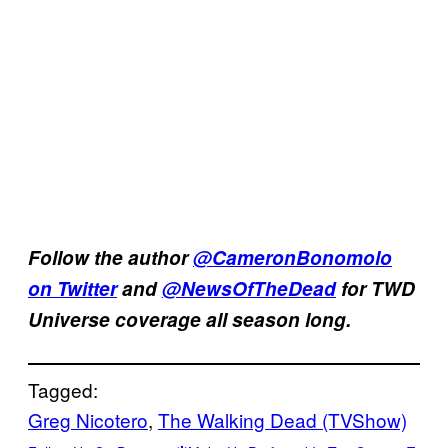
Follow the author
@CameronBonomolo
on Twitter
and
@NewsOfTheDead
for TWD
Universe coverage all season long.
Tagged:
Greg Nicotero
, 
The Walking Dead (TVShow)