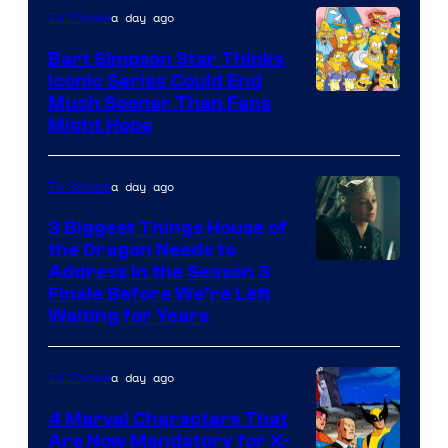
a day ago
TV Shows
Bart Simpson Star Thinks
Iconic Series Could End
Much Sooner Than Fans
Might Hope
a day ago
TV Shows
3 Biggest Things House of
the Dragon Needs to
Address in the Season 3
Finale Before We’re Left
Waiting for Years
a day ago
TV Shows
4 Marvel Characters That
Are Now Mandatory for X-