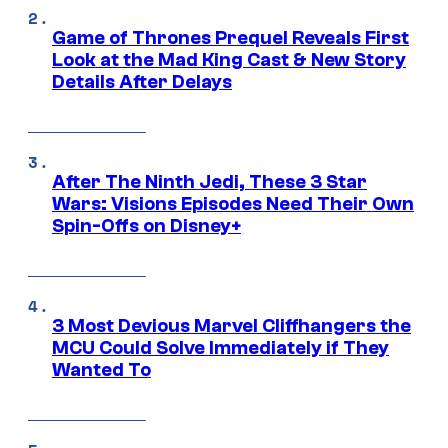
Game of Thrones Prequel Reveals First
Look at the Mad King Cast & New Story
Details After Delays
After The Ninth Jedi, These 3 Star
Wars: Visions Episodes Need Their Own
Spin-Offs on Disney+
3 Most Devious Marvel Cliffhangers the
MCU Could Solve Immediately if They
Wanted To