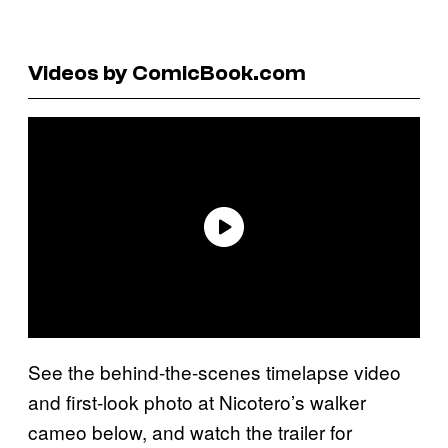
Videos by ComicBook.com
See the behind-the-scenes timelapse video
and first-look photo at Nicotero’s walker
cameo below, and watch the trailer for