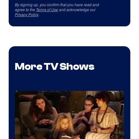
By signing up, you confirm that you have read and
agree to the
Terms of Use
and acknowledge our
Privacy Policy
.
More TV Shows