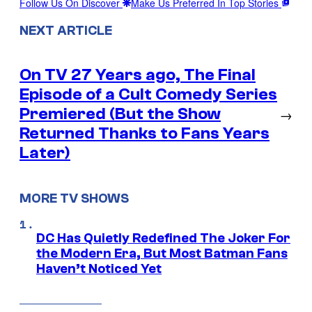
Follow Us On Discover
Make Us Preferred In Top Stories
NEXT ARTICLE
On TV 27 Years ago, The Final
Episode of a Cult Comedy Series
Premiered (But the Show
→
Returned Thanks to Fans Years
Later)
MORE TV SHOWS
DC Has Quietly Redefined The Joker For
the Modern Era, But Most Batman Fans
Haven’t Noticed Yet