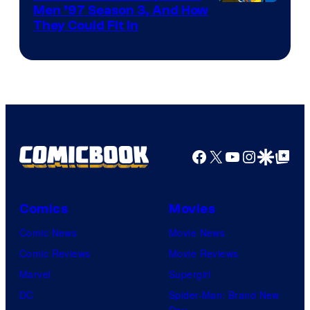
Men ’97 Season 3, And How
They Could Fit In
Facebook
X
YouTube
Instagra
Google Disco
Google Top Pos
Comics
Movies
Comic News
Movie News
Comic Reviews
Movie Reviews
Marvel
Supergirl
DC
Spider-Man: Brand New
Day