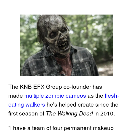
The KNB EFX Group co-founder has
made
multiple zombie cameos
as the
flesh-
eating walkers
he’s helped create since the
first season of
in 2010.
The Walking Dead
“I have a team of four permanent makeup