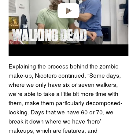
o
Explaining the process behind the zombie
make-up, Nicotero continued, “Some days,
where we only have six or seven walkers,
we’re able to take a little bit more time with
them, make them particularly decomposed-
looking. Days that we have 60 or 70, we
break it down where we have ‘hero’
makeups, which are features, and