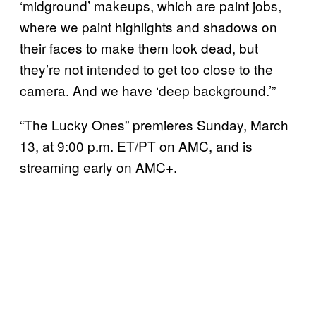
‘midground’ makeups, which are paint jobs,
where we paint highlights and shadows on
their faces to make them look dead, but
they’re not intended to get too close to the
camera. And we have ‘deep background.’”
“The Lucky Ones” premieres Sunday, March
13, at 9:00 p.m. ET/PT on AMC, and is
streaming early on AMC+.