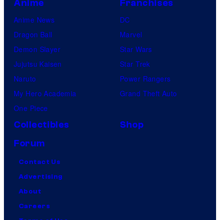
Anime
Franchises
Anime News
DC
Dragon Ball
Marvel
Demon Slayer
Star Wars
Jujutsu Kaisen
Star Trek
Naruto
Power Rangers
My Hero Academia
Grand Theft Auto
One Piece
Collectibles
Shop
Forum
Contact Us
Advertising
About
Careers