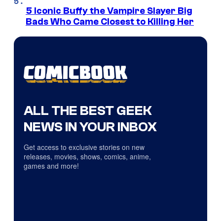
5 Iconic Buffy the Vampire Slayer Big
Bads Who Came Closest to Killing Her
ALL THE BEST GEEK
NEWS IN YOUR INBOX
Get access to exclusive stories on new
releases, movies, shows, comics, anime,
games and more!