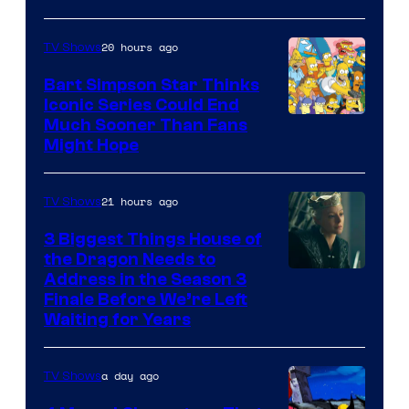
20 hours ago
TV Shows
Bart Simpson Star Thinks
Iconic Series Could End
Much Sooner Than Fans
Might Hope
21 hours ago
TV Shows
3 Biggest Things House of
the Dragon Needs to
Address in the Season 3
Finale Before We’re Left
Waiting for Years
a day ago
TV Shows