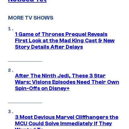
MORE TV SHOWS
1 Game of Thrones Prequel Reveals
First Look at the Mad King Cast & New
Story Details After Delays
After The Ninth Jedi, These 3 Star
Wars: Visions Episodes Need Their Own
Spin-Offs on Disney+
3 Most Devious Marvel Cliffhangers the
MCU Could Solve Immediately if They