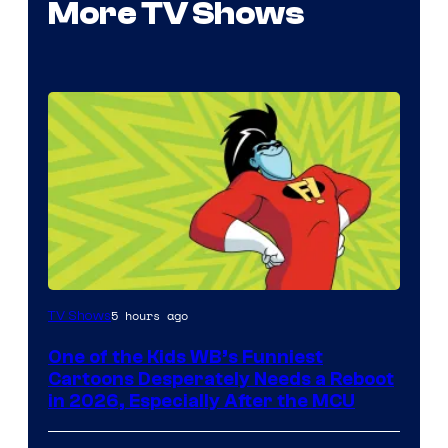
More TV Shows
Image
5 hours ago
TV Shows
courtesy
One of the Kids WB’s Funniest
of
Cartoons Desperately Needs a Reboot
Warner
in 2026, Especially After the MCU
Bros.