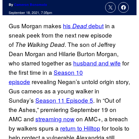
By
Cameron Bonomolo
September 18, 2021, 7:35pm
Gus Morgan makes
his
debut
in a
Dead
sneak peek from the next new episode
of
. The son of Jeffrey
The Walking Dead
Dean Morgan and Hilarie Burton Morgan,
who starred together as
husband and wife
for
the first time in a
Season 10
episode
revealing Negan’s untold origin story,
Gus cameos as a young walker in
Sunday’s
Season 11 Episode 5
. In “Out of
the Ashes,” premiering September 19 on
AMC and
streaming now
on AMC+, a breach
by walkers spurs a
return to Hilltop
for tools to
help protect a vulnerable Alexandria still