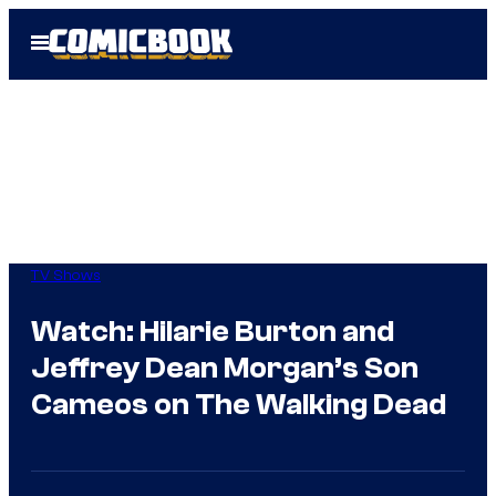
Skip
Open
to
Menu
content
TV Shows
Watch: Hilarie Burton and
Jeffrey Dean Morgan’s Son
Cameos on The Walking Dead