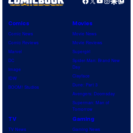
Facebook
X
YouTube
Instagra
Google Disco
Google Top Pos
Comics
Movies
Comic News
Movie News
Comic Reviews
Movie Reviews
Marvel
Supergirl
DC
Spider-Man: Brand New
Day
Image
Clayface
IDW
Dune: Part 3
BOOM! Studios
Avengers: Doomsday
Superman: Man of
Tomorrow
TV
Gaming
TV News
Gaming News