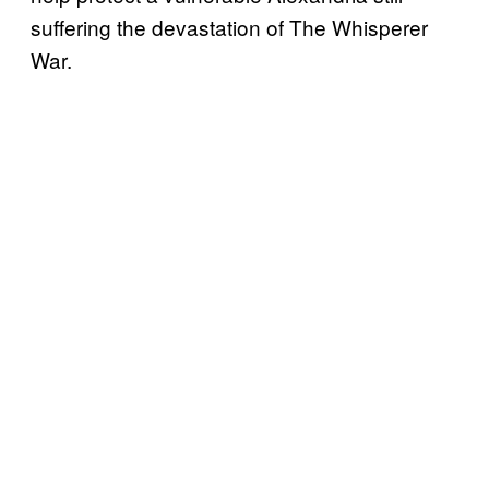
suffering the devastation of The Whisperer
War.