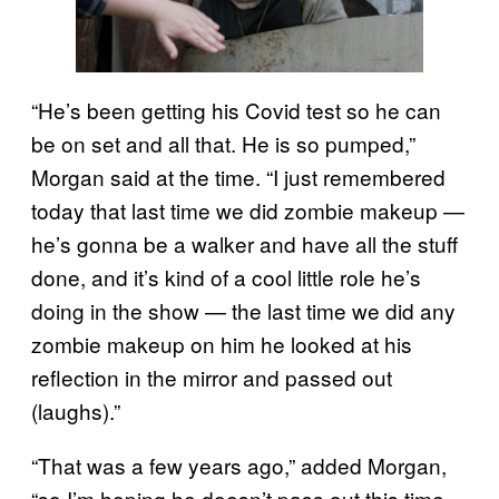
“He’s been getting his Covid test so he can
be on set and all that. He is so pumped,”
Morgan said at the time. “I just remembered
today that last time we did zombie makeup —
he’s gonna be a walker and have all the stuff
done, and it’s kind of a cool little role he’s
doing in the show — the last time we did any
zombie makeup on him he looked at his
reflection in the mirror and passed out
(laughs).”
“That was a few years ago,” added Morgan,
“so I’m hoping he doesn’t pass out this time