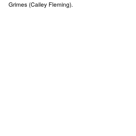
Grimes (Cailey Fleming).