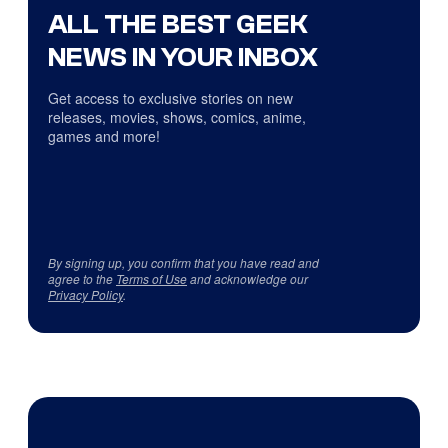
ALL THE BEST GEEK
NEWS IN YOUR INBOX
Get access to exclusive stories on new
releases, movies, shows, comics, anime,
games and more!
By signing up, you confirm that you have read and
agree to the
Terms of Use
and acknowledge our
Privacy Policy
.