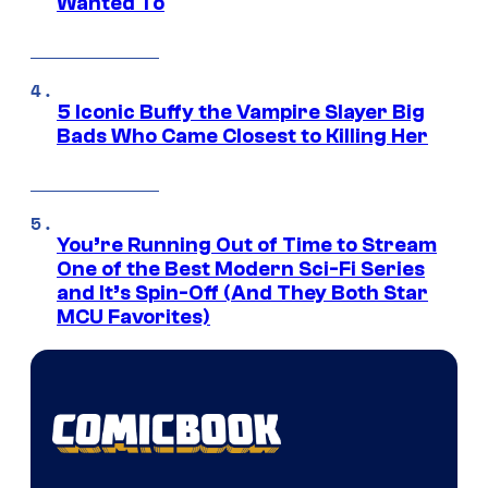
Wanted To
5 Iconic Buffy the Vampire Slayer Big
Bads Who Came Closest to Killing Her
You’re Running Out of Time to Stream
One of the Best Modern Sci-Fi Series
and It’s Spin-Off (And They Both Star
MCU Favorites)