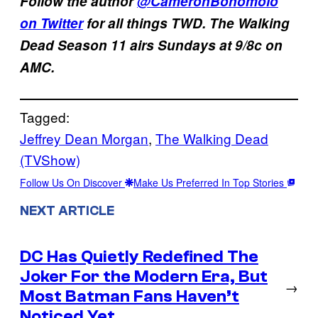
Follow the author
@CameronBonomolo
on Twitter
for all things TWD. The Walking
Dead Season 11 airs Sundays at 9/8c on
AMC.
Tagged:
Jeffrey Dean Morgan
, 
The Walking Dead
(TVShow)
Follow Us On Discover
Make Us Preferred In Top Stories
NEXT ARTICLE
DC Has Quietly Redefined The
Joker For the Modern Era, But
→
Most Batman Fans Haven’t
Noticed Yet