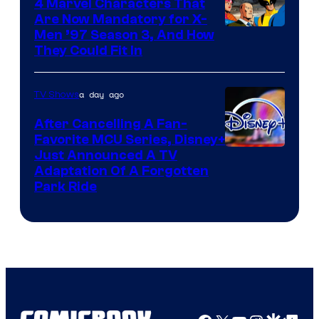
4 Marvel Characters That
Are Now Mandatory for X-
Men ’97 Season 3, And How
They Could Fit In
a day ago
TV Shows
After Cancelling A Fan-
Favorite MCU Series, Disney+
Just Announced A TV
Adaptation Of A Forgotten
Park Ride