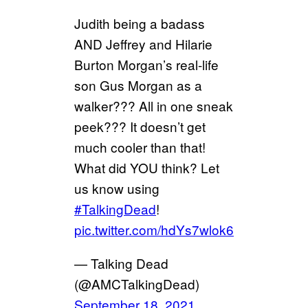
Judith being a badass
AND Jeffrey and Hilarie
Burton Morgan’s real-life
son Gus Morgan as a
walker??? All in one sneak
peek??? It doesn’t get
much cooler than that!
What did YOU think? Let
us know using
#TalkingDead
!
pic.twitter.com/hdYs7wlok6
— Talking Dead
(@AMCTalkingDead)
September 18, 2021