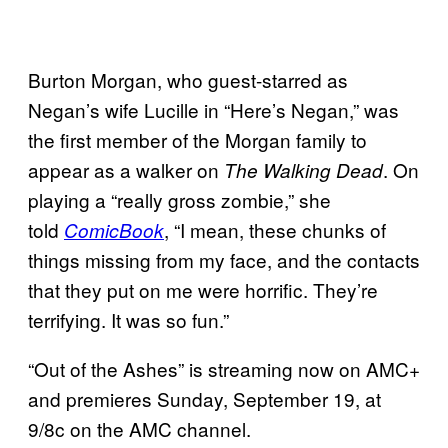
Burton Morgan, who guest-starred as
Negan’s wife Lucille in “Here’s Negan,” was
the first member of the Morgan family to
appear as a walker on
. On
The Walking Dead
playing a “really gross zombie,” she
told
, “I mean, these chunks of
ComicBook
things missing from my face, and the contacts
that they put on me were horrific. They’re
terrifying. It was so fun.”
“Out of the Ashes” is streaming now on AMC+
and premieres Sunday, September 19, at
9/8c on the AMC channel.