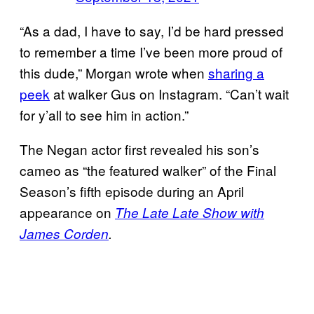
“As a dad, I have to say, I’d be hard pressed
to remember a time I’ve been more proud of
this dude,” Morgan wrote when
sharing a
peek
at walker Gus on Instagram. “Can’t wait
for y’all to see him in action.”
The Negan actor first revealed his son’s
cameo as “the featured walker” of the Final
Season’s fifth episode during an April
appearance on
The Late Late Show with
James Corden
.