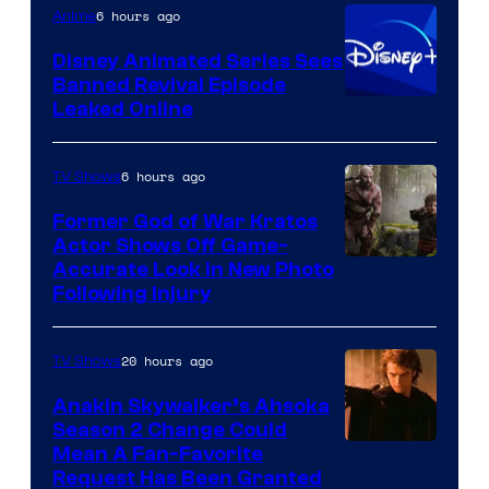
Television
6 hours ago
Anime
Animation
Disney Animated Series Sees
Banned Revival Episode
Leaked Online
6 hours ago
TV Shows
Former God of War Kratos
Actor Shows Off Game-
Image
Accurate Look in New Photo
Following Injury
Courtesy
of
20 hours ago
TV Shows
Prime
Video
Anakin Skywalker’s Ahsoka
Season 2 Change Could
Mean A Fan-Favorite
Request Has Been Granted