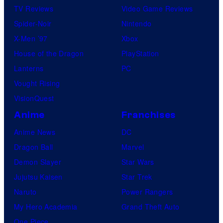
TV Reviews
Video Game Reviews
Spider-Noir
Nintendo
X-Men ’97
Xbox
House of the Dragon
PlayStation
Lanterns
PC
Vought Rising
VisionQuest
Anime
Franchises
Anime News
DC
Dragon Ball
Marvel
Demon Slayer
Star Wars
Jujutsu Kaisen
Star Trek
Naruto
Power Rangers
My Hero Academia
Grand Theft Auto
One Piece