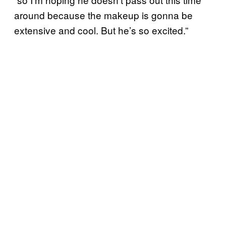
around because the makeup is gonna be
extensive and cool. But he’s so excited.”