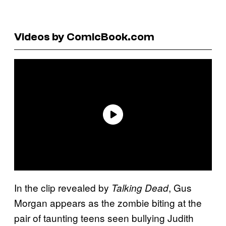
Videos by ComicBook.com
In the clip revealed by
, Gus
Talking Dead
Morgan appears as the zombie biting at the
pair of taunting teens seen bullying Judith