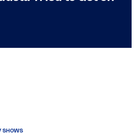
V SHOWS