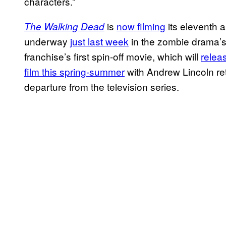
characters.”
is
now filming
its eleventh a
The Walking Dead
underway
just last week
in the zombie drama’s
franchise’s first spin-off movie, which will
relea
film this spring-summer
with Andrew Lincoln re
departure from the television series.