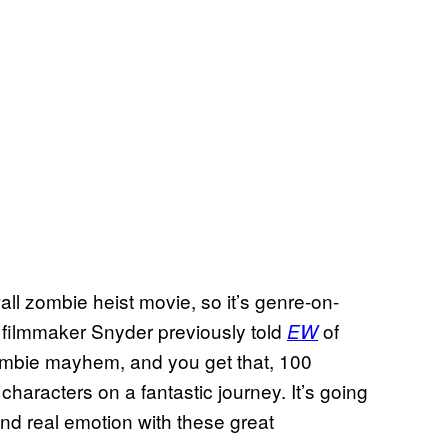
wall zombie heist movie, so it’s genre-on-
filmmaker Snyder previously told
of
EW
zombie mayhem, and you get that, 100
characters on a fantastic journey. It’s going
and real emotion with these great