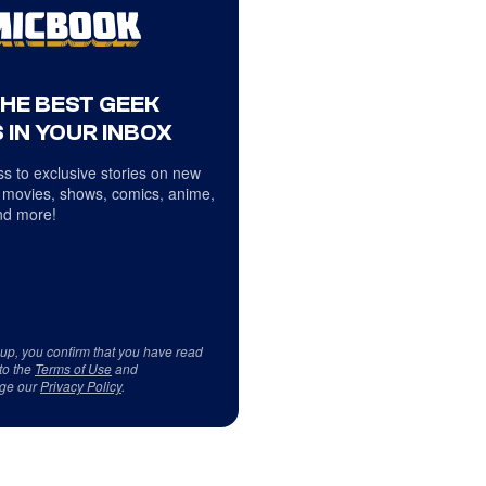
THE BEST GEEK
 IN YOUR INBOX
s to exclusive stories on new
 movies, shows, comics, anime,
d more!
 up, you confirm that you have read
to the
Terms of Use
and
ge our
Privacy Policy
.