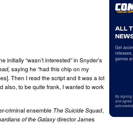
ALL 
NEWS
Get acces
releases,
games an
e initially “wasn’t interested” in Snyder’s
saying he “had this chip on my
ead,
es]. Then I read the script and it was a lot
 also, to be quite frank, I wanted to work
By signing
and agree 
acknowled
er-criminal ensemble
,
The Suicide Squad
director James
ardians of the Galaxy