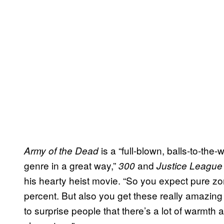
is a “full-blown, balls-to-the-
Army of the Dead
genre in a great way,”
and
300
Justice League
his hearty heist movie. “So you expect pure 
percent. But also you get these really amazing 
to surprise people that there’s a lot of warmth 