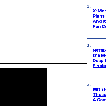
X-Men
Plans
And I
Fan C
Netfl
the Mo
Despit
Finale
With 
These
A Co