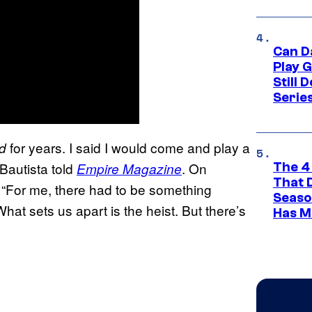
Can D
Play 
Still 
Serie
for years. I said I would come and play a
d
 Bautista told
. On
Empire Magazine
The 4
That 
 “For me, there had to be something
Seaso
hat sets us apart is the heist. But there’s
Has M