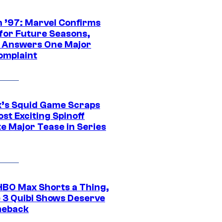
 ’97: Marvel Confirms
 for Future Seasons,
t Answers One Major
omplaint
ix’s Squid Game Scraps
st Exciting Spinoff
e Major Tease in Series
HBO Max Shorts a Thing,
 3 Quibi Shows Deserve
meback