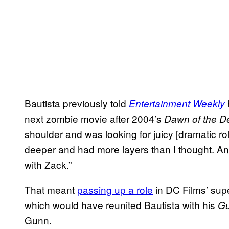
Bautista previously told
h
Entertainment Weekly
next zombie movie after 2004’s
Dawn of the D
shoulder and was looking for juicy [dramatic rol
deeper and had more layers than I thought. And
with Zack.”
That meant
passing up a role
in DC Films’ sup
which would have reunited Bautista with his
Gu
Gunn.