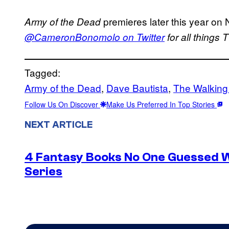
premieres later this year on N
Army of the Dead
@CameronBonomolo on Twitter
for all things
Tagged:
Army of the Dead
, 
Dave Bautista
, 
The Walkin
Follow Us On Discover
Make Us Preferred In Top Stories
NEXT ARTICLE
4 Fantasy Books No One Guessed 
Series