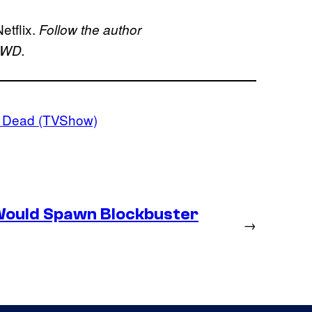
etflix.
Follow the author
 TWD.
g Dead (TVShow)
Would Spawn Blockbuster
→