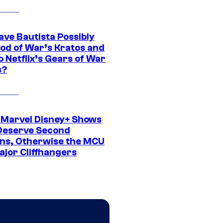
ave Bautista Possibly
God of War’s Kratos and
Do Netflix’s Gears of War
s?
 Marvel Disney+ Shows
Deserve Second
ns, Otherwise the MCU
ajor Cliffhangers