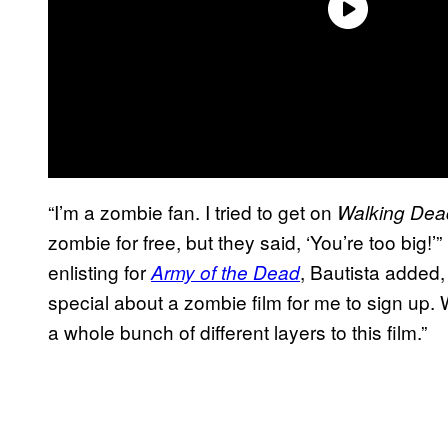
“I’m a zombie fan. I tried to get on
Walking Dea
zombie for free, but they said, ‘You’re too big!’”
enlisting for
, Bautista added,
Army of the Dead
special about a zombie film for me to sign up. W
a whole bunch of different layers to this film.”