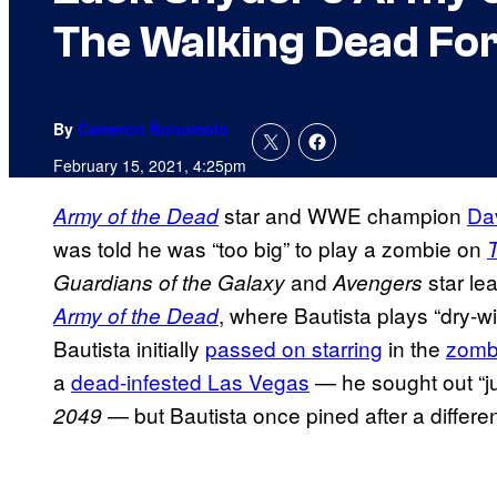
The Walking Dead For
By
Cameron Bonomolo
February 15, 2021, 4:25pm
star and WWE champion
Da
Army of the Dead
was told he was “too big” to play a zombie on
and
star le
Guardians of the Galaxy
Avengers
, where Bautista plays “dry-w
Army of the Dead
Bautista initially
passed on starring
in the
zomb
a
dead-infested Las Vegas
— he sought out “jui
— but Bautista once pined after a differen
2049