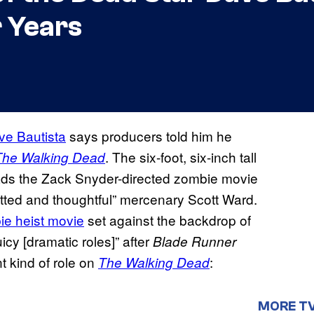
 Years
ve Bautista
says producers told him he
. The six-foot, six-inch tall
The Walking Dead
ads the Zack Snyder-directed zombie movie
itted and thoughtful” mercenary Scott Ward.
ie heist movie
set against the backdrop of
cy [dramatic roles]” after
Blade Runner
t kind of role on
:
The Walking Dead
MORE T