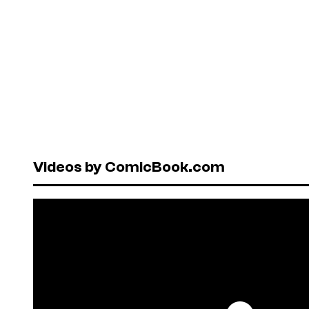
Videos by ComicBook.com