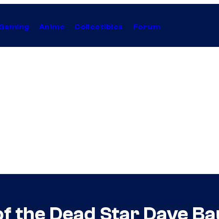
Gaming
Anime
Collectibles
Forum
 the Dead Star Dave Bau