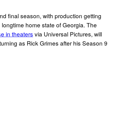
nd final season, with production getting
 longtime home state of Georgia. The
se in theaters
via Universal Pictures, will
turning as Rick Grimes after his Season 9