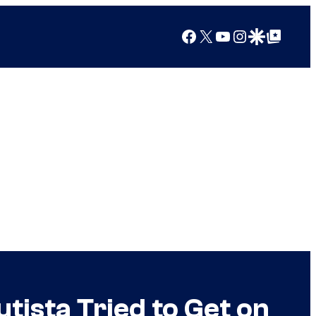
Facebook
X
YouTube
Instagram
Google Discover
Google Top Posts
tista Tried to Get on