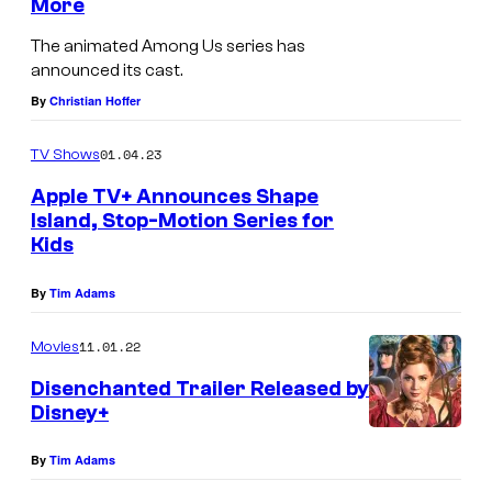
More
i
The animated Among Us series has
c
announced its cast.
o
By
Christian Hoffer
l
e
01.04.23
TV Shows
B
Apple TV+ Announces Shape
r
Island, Stop-Motion Series for
Kids
o
w
By
Tim Adams
n
11.01.22
Movies
a
s
Disenchanted Trailer Released by
Disney+
S
h
By
Tim Adams
i