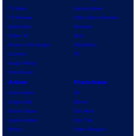
t
TV News
Gaming News
:
TV Reviews
Video Game Reviews
J
Spider-Noir
Nintendo
o
X-Men ’97
Xbox
r
House of the Dragon
PlayStation
d
Lanterns
PC
i
Vought Rising
n
VisionQuest
A
Anime
Franchises
l
Anime News
DC
t
Dragon Ball
Marvel
h
Demon Slayer
Star Wars
a
Jujutsu Kaisen
Star Trek
u
Naruto
Power Rangers
s