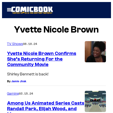
Skip
Open
to
Menu
content
Yvette Nicole Brown
08.18.24
TV Shows
Yvette Nicole Brown Confirms
She’s Returning For the
Community Movie
Y
v
Shirley Bennett is back!
e
By
Jamie Jirak
t
03.15.24
Gaming
t
e
Among Us Animated Series Casts
Randall Park, Elijah Wood, and
N