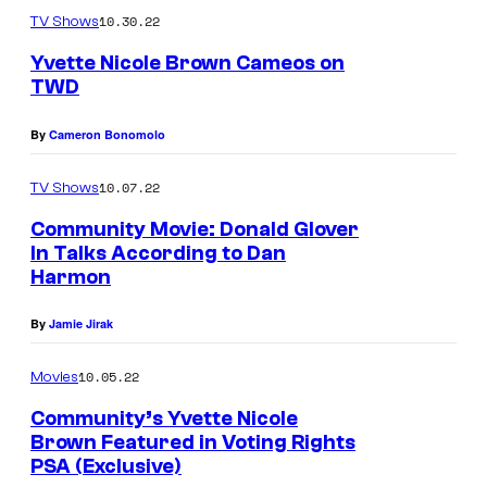
r
10.30.22
TV Shows
l
Yvette Nicole Brown Cameos on
TWD
e
Y
y
By
Cameron Bonomolo
v
B
e
e
10.07.22
TV Shows
t
n
Community Movie: Donald Glover
t
n
In Talks According to Dan
e
Harmon
e
N
t
By
Jamie Jirak
i
t
c
10.05.22
Movies
i
o
n
Community’s Yvette Nicole
l
Brown Featured in Voting Rights
C
PSA (Exclusive)
e
o