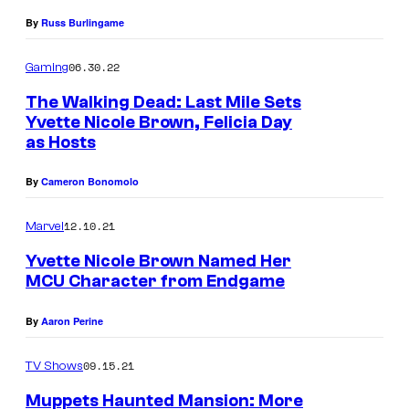
B
m
By
Russ Burlingame
r
m
06.30.22
o
Gaming
u
w
The Walking Dead: Last Mile Sets
n
Yvette Nicole Brown, Felicia Day
n
i
as Hosts
a
t
n
By
Cameron Bonomolo
y
d
.
12.10.21
Marvel
G
Yvette Nicole Brown Named Her
a
MCU Character from Endgame
l
e
By
Aaron Perine
A
09.15.21
TV Shows
n
n
Muppets Haunted Mansion: More