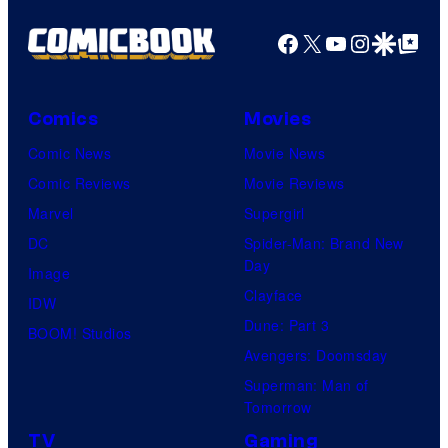
o
t
f
d
s
o
Facebook
X
YouTube
Instagra
Google Disco
Google Top Pos
M
e
o
a
1
n
r
5
Comics
Movies
N
v
–
Comic News
Movie News
e
e
P
Comic Reviews
Movie Reviews
t
l
h
Marvel
Supergirl
w
C
o
DC
Spider-Man: Brand New
o
o
t
Day
Image
r
m
o
Clayface
IDW
k
i
C
Dune: Part 3
BOOM! Studios
c
r
Avengers: Doomsday
s
e
Superman: Man of
Tomorrow
d
TV
Gaming
i