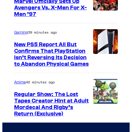
t
Marvel Officially Sets Up
d
Avengers Vs. X-Men For X-
e
I
Men ’97
_
s
m
S
y
a
e
39 minutes ago
Gaming
o
g
a
f
New PS5 Report All But
e
s
Confirms That PlayStation
T
Isn’t Reversing Its Decision
C
o
o
to Abandon Physical Games
o
n
h
u
4
o
42 minutes ago
Anime
r
,
S
t
Regular Show: The Lost
E
t
Tapes Creator Hint at Adult
e
p
u
C
Mordecai And Rigby’s
s
i
Return (Exclusive)
d
a
y
s
i
r
o
o