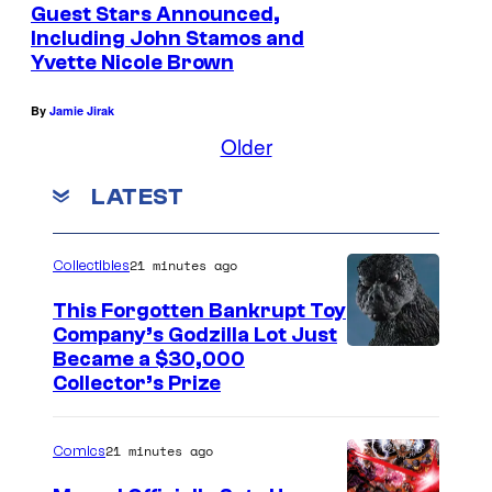
Guest Stars Announced,
H
Including John Stamos and
u
Yvette Nicole Brown
r
By
Jamie Jirak
d
Older
–
T
LATEST
a
l
21 minutes ago
Collectibles
k
This Forgotten Bankrupt Toy
i
Company’s Godzilla Lot Just
n
C
Became a $30,000
g
Collector’s Prize
o
D
u
e
21 minutes ago
Comics
r
a