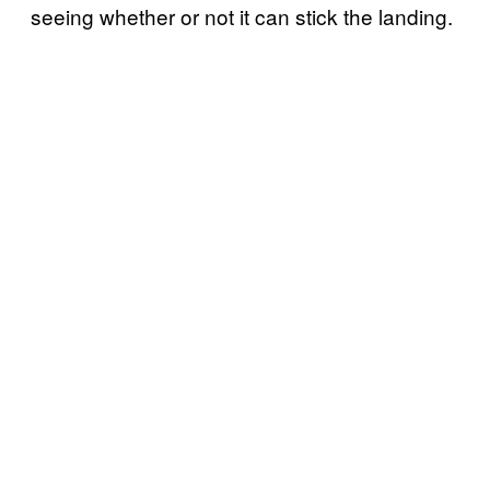
seeing whether or not it can stick the landing.