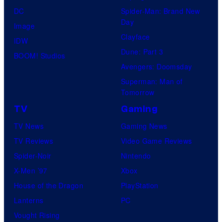
DC
Spider-Man: Brand New
Day
Image
Clayface
IDW
Dune: Part 3
BOOM! Studios
Avengers: Doomsday
Superman: Man of
Tomorrow
TV
Gaming
TV News
Gaming News
TV Reviews
Video Game Reviews
Spider-Noir
Nintendo
X-Men ’97
Xbox
House of the Dragon
PlayStation
Lanterns
PC
Vought Rising