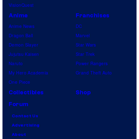
VisionQuest
Anime
Franchises
Anime News
DC
Dragon Ball
Marvel
Demon Slayer
Star Wars
Jujutsu Kaisen
Star Trek
Naruto
Power Rangers
My Hero Academia
Grand Theft Auto
One Piece
Collectibles
Shop
Forum
Contact Us
Advertising
About