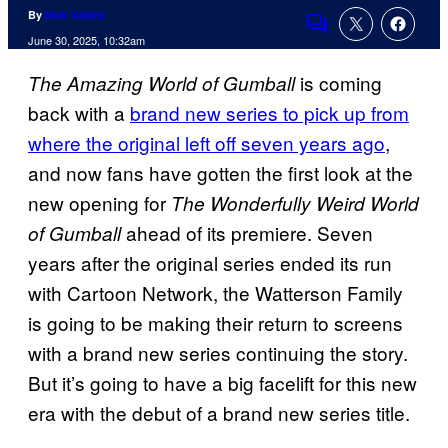
By
Nick Valdez
Comments
June 30, 2025, 10:32am
is coming
The Amazing World of Gumball
back with a
brand new series to pick up from
where the original left off seven years ago
,
and now fans have gotten the first look at the
new opening for
The Wonderfully Weird World
ahead of its premiere. Seven
of Gumball
years after the original series ended its run
with Cartoon Network, the Watterson Family
is going to be making their return to screens
with a brand new series continuing the story.
But it’s going to have a big facelift for this new
era with the debut of a brand new series title.