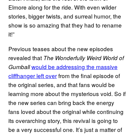
Elmore along for the ride. With even wilder
stories, bigger twists, and surreal humor, the
show is so amazing that they had to rename
it!”
Previous teases about the new episodes
revealed that
The Wonderfully Weird World of
would be addressing the massive
Gumball
cliffhanger left over
from the final episode of
the original series, and that fans would be
learning more about the mysterious void. So if
the new series can bring back the energy
fans loved about the original while continuing
its overarching story, this revival is going to
be a very successful one. It’s just a matter of