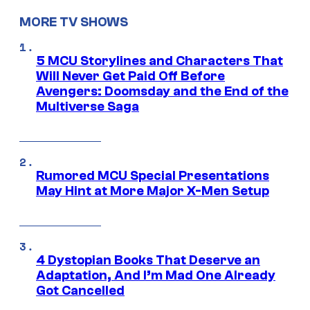
MORE TV SHOWS
5 MCU Storylines and Characters That
Will Never Get Paid Off Before
Avengers: Doomsday and the End of the
Multiverse Saga
Rumored MCU Special Presentations
May Hint at More Major X-Men Setup
4 Dystopian Books That Deserve an
Adaptation, And I’m Mad One Already
Got Cancelled