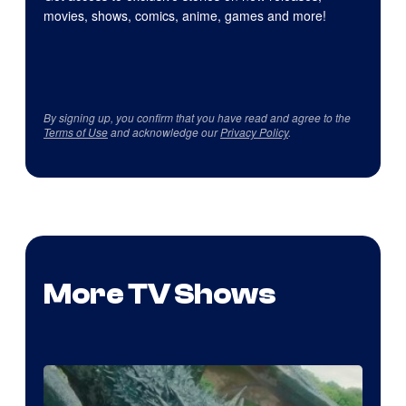
movies, shows, comics, anime, games and more!
By signing up, you confirm that you have read and agree to the
Terms of Use
and acknowledge our
Privacy Policy
.
More TV Shows