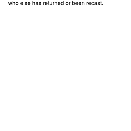
who else has returned or been recast.