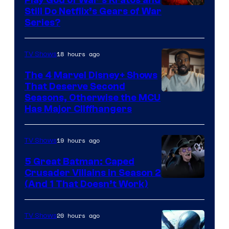
Play God of War’s Kratos and
Sony
Still Do Netflix’s Gears of War
Series?
–
Microsoft
18 hours ago
TV Shows
The 4 Marvel Disney+ Shows
That Deserve Second
Image
Seasons, Otherwise the MCU
Has Major Cliffhangers
via
Marvel
19 hours ago
TV Shows
Studios
5 Great Batman: Caped
Crusader Villains in Season 2
Amazon
(And 1 That Doesn’t Work)
Prime
Video
20 hours ago
TV Shows