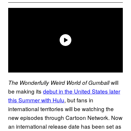
will
The Wonderfully Weird World of Gumball
be making its
debut in the United States later
this Summer with Hulu
, but fans in
international territories will be watching the
new episodes through Cartoon Network. Now
an international release date has been set as