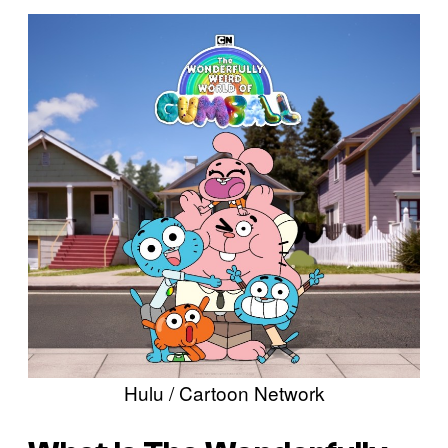
Hulu / Cartoon Network