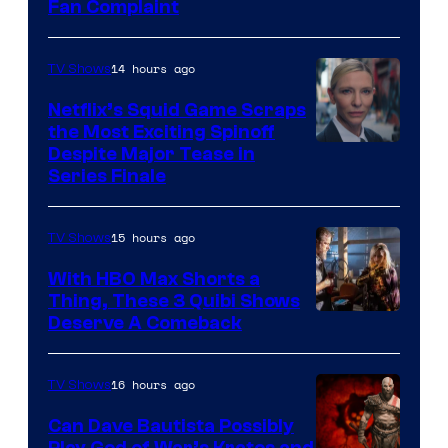
Fan Complaint
14 hours ago
TV Shows
Netflix’s Squid Game Scraps
the Most Exciting Spinoff
Netflix
Despite Major Tease in
Series Finale
15 hours ago
TV Shows
With HBO Max Shorts a
Thing, These 3 Quibi Shows
Deserve A Comeback
16 hours ago
TV Shows
Can Dave Bautista Possibly