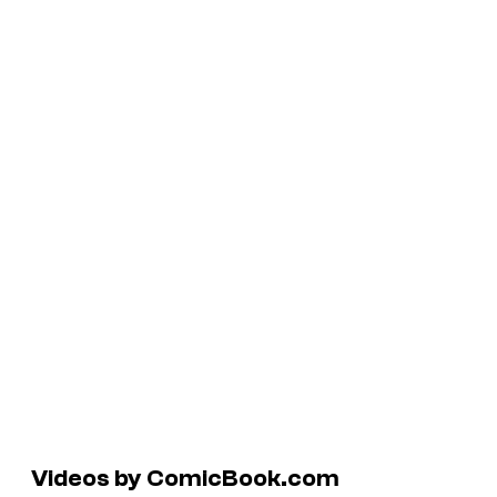
Videos by ComicBook.com