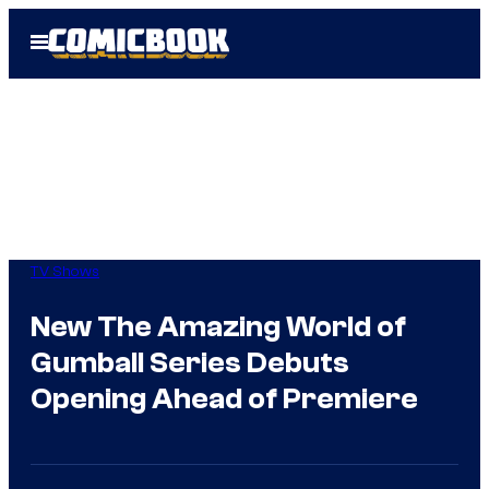
Skip
Open
to
Menu
content
TV Shows
New The Amazing World of
Gumball Series Debuts
Opening Ahead of Premiere