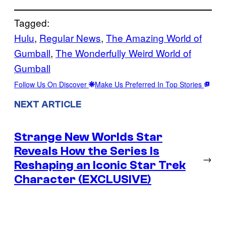
Tagged:
Hulu
, 
Regular News
, 
The Amazing World of
Gumball
, 
The Wonderfully Weird World of
Gumball
Follow Us On Discover
Make Us Preferred In Top Stories
NEXT ARTICLE
Strange New Worlds Star
Reveals How the Series Is
→
Reshaping an Iconic Star Trek
Character (EXCLUSIVE)