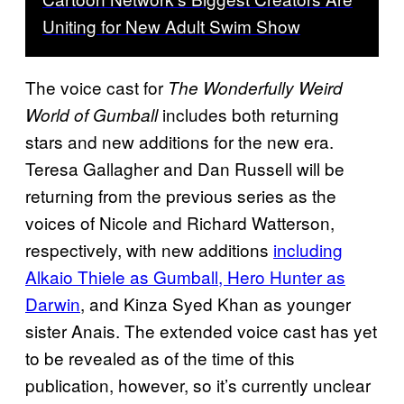
Uniting for New Adult Swim Show
The voice cast for
The Wonderfully Weird
includes both returning
World of Gumball
stars and new additions for the new era.
Teresa Gallagher and Dan Russell will be
returning from the previous series as the
voices of Nicole and Richard Watterson,
respectively, with new additions
including
Alkaio Thiele as Gumball, Hero Hunter as
Darwin
, and Kinza Syed Khan as younger
sister Anais. The extended voice cast has yet
to be revealed as of the time of this
publication, however, so it’s currently unclear