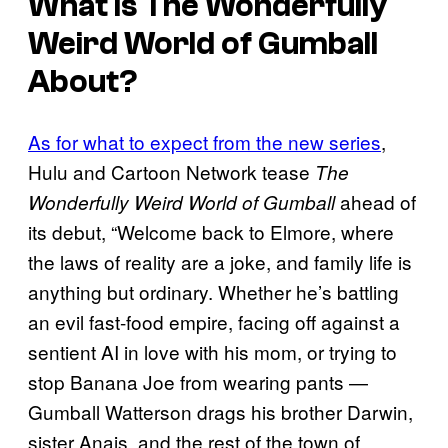
What Is The Wonderfully
Weird World of Gumball
About?
As for what to expect from the new series
,
Hulu and Cartoon Network tease
The
ahead of
Wonderfully Weird World of Gumball
its debut, “Welcome back to Elmore, where
the laws of reality are a joke, and family life is
anything but ordinary. Whether he’s battling
an evil fast-food empire, facing off against a
sentient AI in love with his mom, or trying to
stop Banana Joe from wearing pants —
Gumball Watterson drags his brother Darwin,
sister Anais, and the rest of the town of