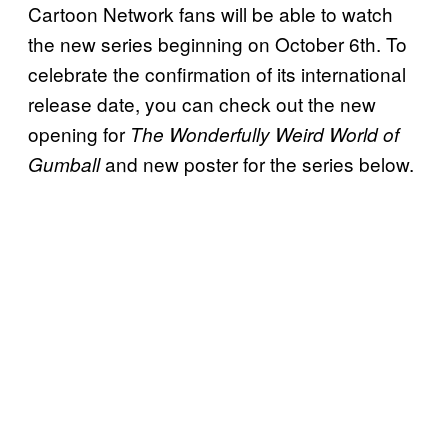
Cartoon Network fans will be able to watch
the new series beginning on October 6th. To
celebrate the confirmation of its international
release date, you can check out the new
opening for
The Wonderfully Weird World of
and new poster for the series below.
Gumball