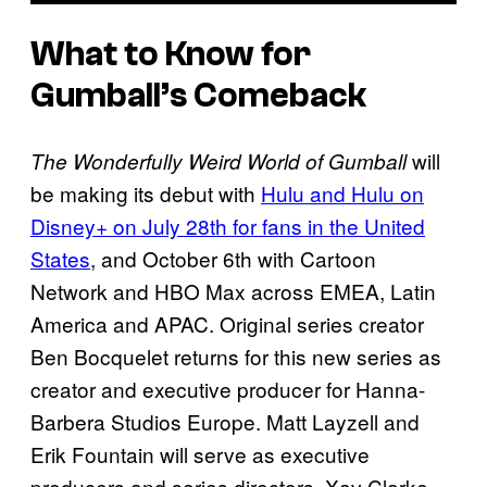
What to Know for
Gumball’s Comeback
will
The Wonderfully Weird World of Gumball
be making its debut with
Hulu and Hulu on
Disney+ on July 28th for fans in the United
States
, and October 6th with Cartoon
Network and HBO Max across EMEA, Latin
America and APAC. Original series creator
Ben Bocquelet returns for this new series as
creator and executive producer for Hanna-
Barbera Studios Europe. Matt Layzell and
Erik Fountain will serve as executive
producers and series directors, Xav Clarke