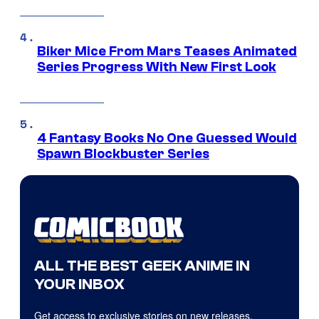
Biker Mice From Mars Teases Animated
Series Progress With New First Look
4 Fantasy Books No One Guessed Would
Spawn Blockbuster Series
ALL THE BEST GEEK ANIME IN
YOUR INBOX
Get access to exclusive stories on new releases,