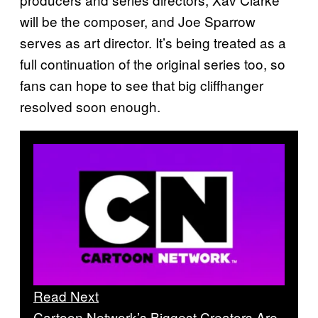
will be the composer, and Joe Sparrow
serves as art director. It’s being treated as a
full continuation of the original series too, so
fans can hope to see that big cliffhanger
resolved soon enough.
Read Next
Cartoon Network’s Biggest Creators Are