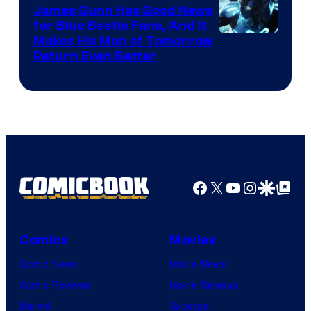
James Gunn Has Good News
for Blue Beetle Fans, And It
Makes His Man of Tomorrow
Return Even Better
Facebook
X
YouTube
Instagra
Google Disco
Google Top Pos
Comics
Movies
Comic News
Movie News
Comic Reviews
Movie Reviews
Marvel
Supergirl