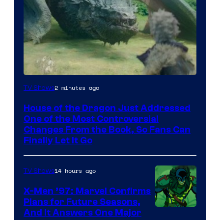
2 minutes ago
TV Shows
House of the Dragon Just Addressed
One of the Most Controversial
Changes From the Book, So Fans Can
Finally Let It Go
14 hours ago
TV Shows
X-Men ’97: Marvel Confirms
Plans for Future Seasons,
And It Answers One Major