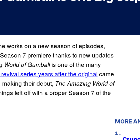
 the works on a new season of episodes,
ts Season 7 premiere thanks to new updates
is one of the many
 World of Gumball
revival series years after the original
came
s making their debut,
The Amazing World of
hings left off with a proper Season 7 of the
MORE A
Crunch