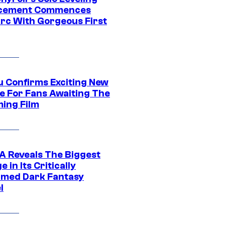
acement Commences
rc With Gorgeous First
u Confirms Exciting New
e For Fans Awaiting The
ing Film
 Reveals The Biggest
 in Its Critically
imed Dark Fantasy
l