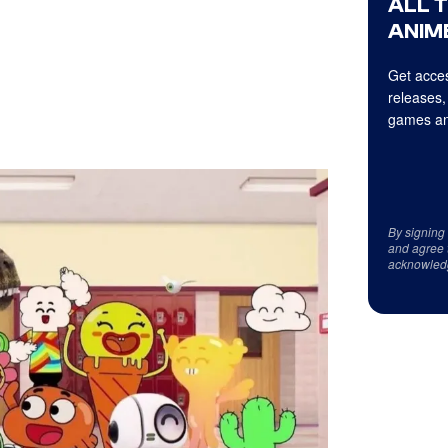
ALL 
ANIME
Get acces
releases,
games an
By signing
and agree 
acknowled