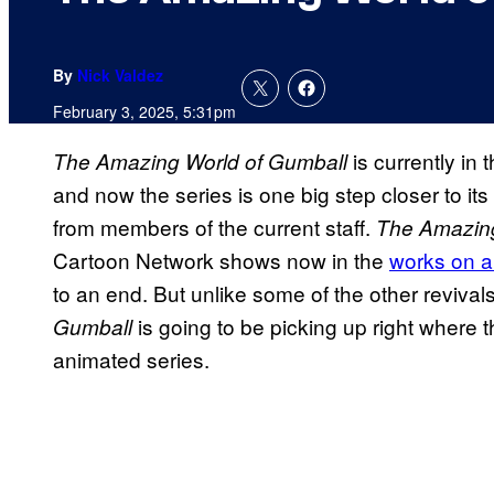
By
Nick Valdez
February 3, 2025, 5:31pm
is currently in
The Amazing World of Gumball
and now the series is one big step closer to i
from members of the current staff.
The Amazing
Cartoon Network shows now in the
works on a 
to an end. But unlike some of the other revival
is going to be picking up right where t
Gumball
animated series.