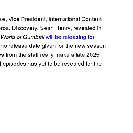
se, Vice President, International Content
ros. Discovery, Sean Henry, revealed in
will be releasing for
World of Gumball
 no release date given for the new season
es from the staff really make a late 2025
f episodes has yet to be revealed for the