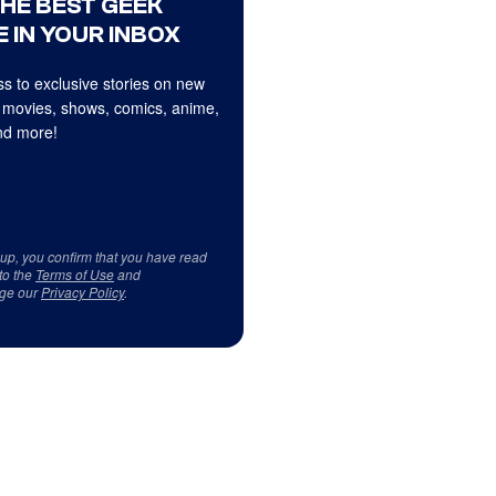
THE BEST GEEK
 IN YOUR INBOX
s to exclusive stories on new
 movies, shows, comics, anime,
d more!
 up, you confirm that you have read
to the
Terms of Use
and
ge our
Privacy Policy
.