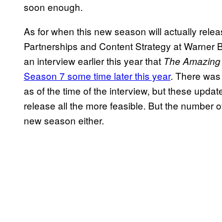
soon enough.
As for when this new season will actually relea
Partnerships and Content Strategy at Warner B
an interview earlier this year that
The Amazing 
Season 7 some time later this year
. There was
as of the time of the interview, but these updat
release all the more feasible. But the number o
new season either.