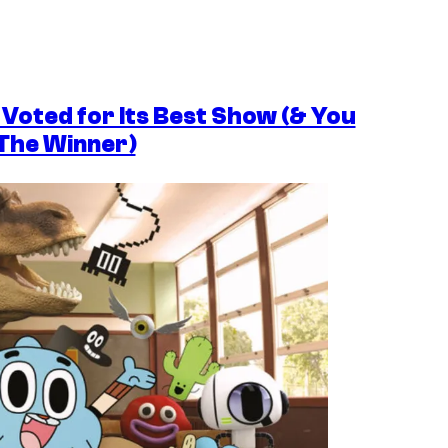
Voted for Its Best Show (& You
 The Winner)