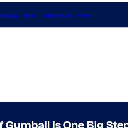
Gaming
Anime
Collectibles
Forum
Gumball Is One Big Step 