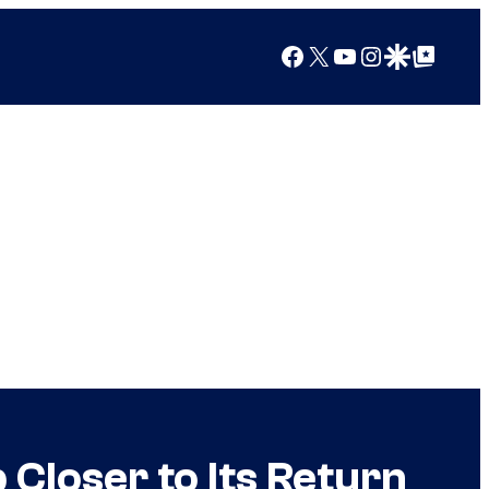
Facebook
X
YouTube
Instagram
Google Discover
Google Top Posts
Closer to Its Return