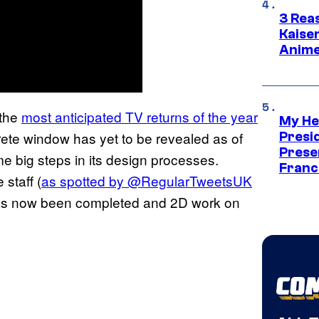
3 Rea
Kaisen
Anime
 the
most anticipated TV returns of the year
My He
rete window has yet to be revealed as of
Presid
Prese
me big steps in its design processes.
Franc
staff (
as spotted by @RegularTweetsUK
has now been completed and 2D work on