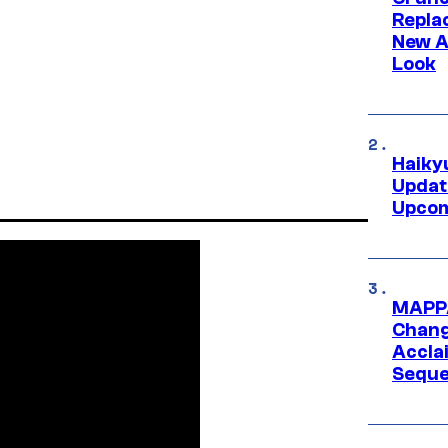
Repl
New A
Look
Haiky
Updat
Upcom
MAPPA
Change
Accla
Seque