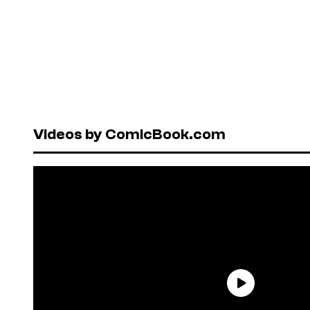
Videos by ComicBook.com