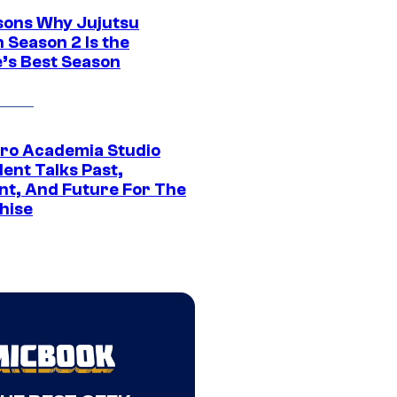
sons Why Jujutsu
 Season 2 Is the
’s Best Season
ro Academia Studio
ent Talks Past,
nt, And Future For The
hise