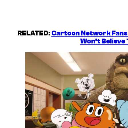
RELATED:
Cartoon Network Fans 
Won’t Believe