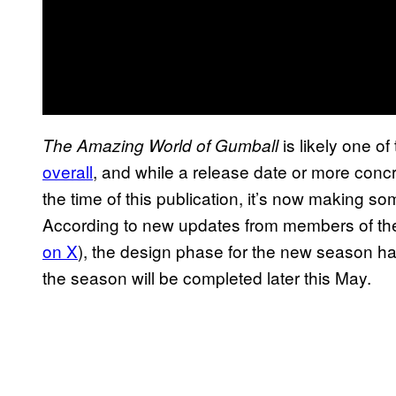
is likely one of
The Amazing World of Gumball
overall
, and while a release date or more conc
the time of this publication, it’s now making so
According to new updates from members of the 
on X
), the design phase for the new season 
the season will be completed later this May.