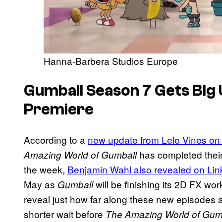
Hanna-Barbera Studios Europe
Gumball Season 7 Gets Big
Premiere
According to a
new update from Lele Vines on
has completed their 
Amazing World of Gumball
the week,
Benjamin Wahl also revealed on Lin
May as
will be finishing its 2D FX wo
Gumball
reveal just how far along these new episodes a
shorter wait before
The Amazing World of Gum