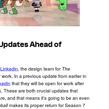
 Updates Ahead of
 Linkedin
, the design team for
The
work. In a previous update from earlier in
kedin
that they will be open for work after
rk. These are both crucial updates that
re, and that means it’s going to be an even
makes its proper return for Season 7
ball