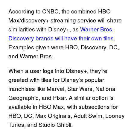
According to CNBC, the combined HBO
Max/discovery+ streaming service will share
similarities with Disney+, as
Warner Bros.
Discovery brands will have their own tiles
.
Examples given were HBO, Discovery, DC,
and Warner Bros.
When a user logs into Disney+, they’re
greeted with tiles for Disney’s popular
franchises like Marvel, Star Wars, National
Geographic, and Pixar. A similar option is
available in HBO Max, with subsections for
HBO, DC, Max Originals, Adult Swim, Looney
Tunes, and Studio Ghibli.