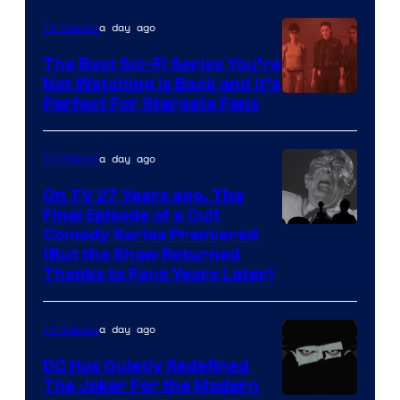
Sidious
is
a day ago
TV Shows
one
The Best Sci-Fi Series You’re
of
Not Watching Is Back and It’s
Perfect For Stargate Fans
the
greatest
villains
a day ago
TV Shows
in
On TV 27 Years ago, The
the
Final Episode of a Cult
Comedy
Comedy Series Premiered
entire
(But the Show Returned
Central.
history
Thanks to Fans Years Later)
of
Star
a day ago
TV Shows
Wars
DC Has Quietly Redefined
—
The Joker For the Modern