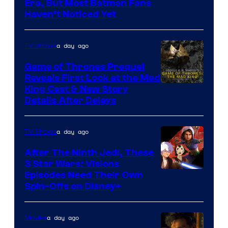
the
Warner
Era, But Most Batman Fans
Haven’t Noticed Yet
powerful
Bros.
Sith
Animation.
Lord
a day ago
TV Shows
who
Game of Thrones Prequel
brought
Reveals First Look at the Mad
King Cast & New Story
an
Details After Delays
to
the
a day ago
TV Shows
Jedi.
After The Ninth Jedi, These
And
3 Star Wars: Visions
only
Episodes Need Their Own
a
Spin-Offs on Disney+
few
knew
a day ago
Movies