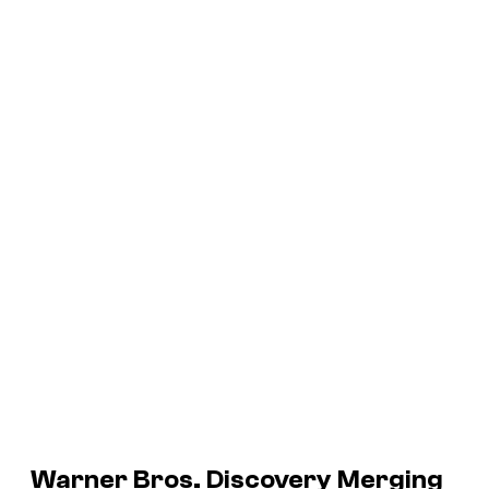
Warner Bros. Discovery Merging