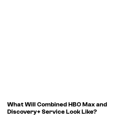
What Will Combined HBO Max and
Discovery+ Service Look Like?