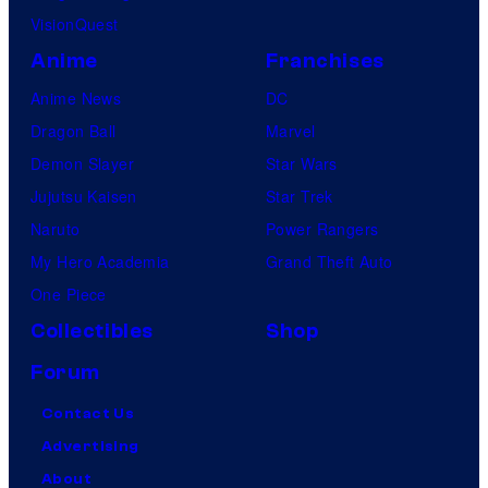
VisionQuest
Anime
Franchises
Anime News
DC
Dragon Ball
Marvel
Demon Slayer
Star Wars
Jujutsu Kaisen
Star Trek
Naruto
Power Rangers
My Hero Academia
Grand Theft Auto
One Piece
Collectibles
Shop
Forum
Contact Us
Advertising
About