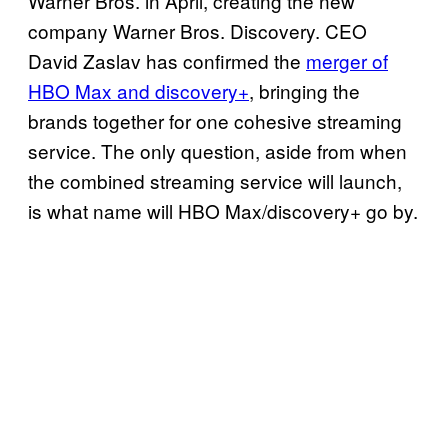
Warner Bros. in April, creating the new
company Warner Bros. Discovery. CEO
David Zaslav has confirmed the
merger of
HBO Max and discovery+
, bringing the
brands together for one cohesive streaming
service. The only question, aside from when
the combined streaming service will launch,
is what name will HBO Max/discovery+ go by.