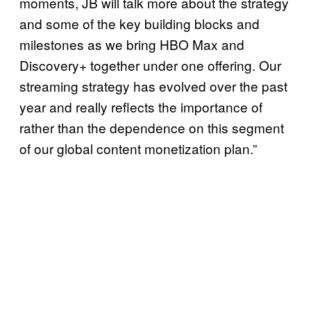
moments, JB will talk more about the strategy
and some of the key building blocks and
milestones as we bring HBO Max and
Discovery+ together under one offering. Our
streaming strategy has evolved over the past
year and really reflects the importance of
rather than the dependence on this segment
of our global content monetization plan.”