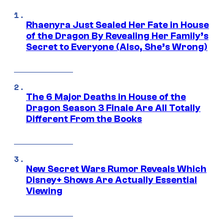
Rhaenyra Just Sealed Her Fate in House
of the Dragon By Revealing Her Family’s
Secret to Everyone (Also, She’s Wrong)
The 6 Major Deaths in House of the
Dragon Season 3 Finale Are All Totally
Different From the Books
New Secret Wars Rumor Reveals Which
Disney+ Shows Are Actually Essential
Viewing