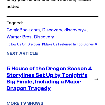
added.
Tagged:
ComicBook.com
, 
Discovery
, 
discovery+
, 
Warner Bros. Discovery
Follow Us On Discover
Make Us Preferred In Top Stories
NEXT ARTICLE
5 House of the Dragon Season 4
Storylines Set Up by Tonight’s
→
Big Finale, Including a Major
Dragon Tragedy
MORE TV SHOWS