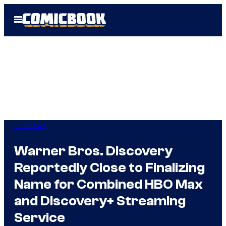
Skip
Open
to
Menu
content
TV Shows
Warner Bros. Discovery
Reportedly Close to Finalizing
Name for Combined HBO Max
and Discovery+ Streaming
Service