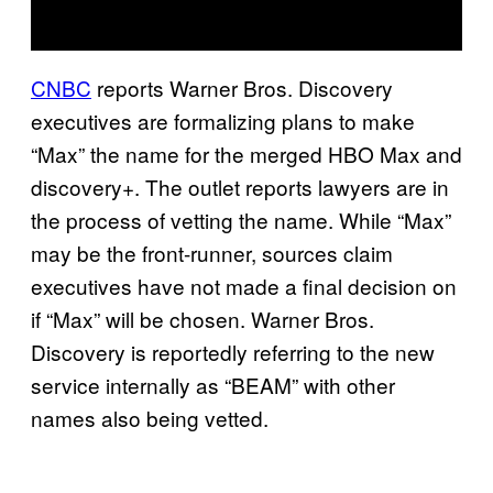
CNBC
reports Warner Bros. Discovery
executives are formalizing plans to make
“Max” the name for the merged HBO Max and
discovery+. The outlet reports lawyers are in
the process of vetting the name. While “Max”
may be the front-runner, sources claim
executives have not made a final decision on
if “Max” will be chosen. Warner Bros.
Discovery is reportedly referring to the new
service internally as “BEAM” with other
names also being vetted.