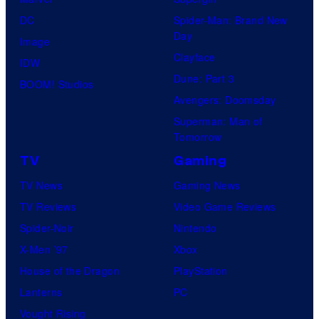
DC
Spider-Man: Brand New
Day
Image
Clayface
IDW
Dune: Part 3
BOOM! Studios
Avengers: Doomsday
Superman: Man of
Tomorrow
TV
Gaming
TV News
Gaming News
TV Reviews
Video Game Reviews
Spider-Noir
Nintendo
X-Men ’97
Xbox
House of the Dragon
PlayStation
Lanterns
PC
Vought Rising