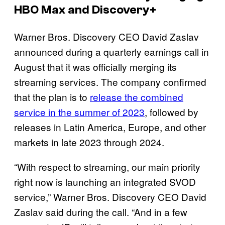
HBO Max and Discovery+
Warner Bros. Discovery CEO David Zaslav
announced during a quarterly earnings call in
August that it was officially merging its
streaming services. The company confirmed
that the plan is to
release the combined
service in the summer of 2023
, followed by
releases in Latin America, Europe, and other
markets in late 2023 through 2024.
“With respect to streaming, our main priority
right now is launching an integrated SVOD
service,” Warner Bros. Discovery CEO David
Zaslav said during the call. “And in a few