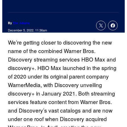
By
Tim Adams
December 5, 2022, 11:36am
We’re getting closer to discovering the new
name of the combined Warner Bros.
Discovery streaming services HBO Max and
discovery+. HBO Max launched in the spring
of 2020 under its original parent company
WarnerMedia, with Discovery unveiling
discovery+ in January 2021. Both streaming
services feature content from Warner Bros.
and Discovery’s vast catalogs and are now
under one roof when Discovery acquired