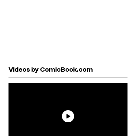
Videos by ComicBook.com