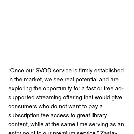
“Once our SVOD service is firmly established
in the market, we see real potential and are
exploring the opportunity for a fast or free ad-
supported streaming offering that would give
consumers who do not want to pay a
subscription fee access to great library
content, while at the same time serving as an
entry point to our premium service,” Zaslav