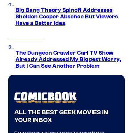
Big Bang Theory Spinoff Addresses
Sheldon Cooper Absence But Viewers
Have a Better Idea
The Dungeon Crawler Carl TV Show
Already Addressed My Biggest Worry,
But I Can See Another Problem
ALL THE BEST GEEK MOVIES IN
YOUR INBOX