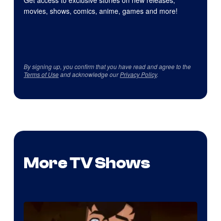
Get access to exclusive stories on new releases,
movies, shows, comics, anime, games and more!
By signing up, you confirm that you have read and agree to the
Terms of Use
and acknowledge our
Privacy Policy
.
More TV Shows