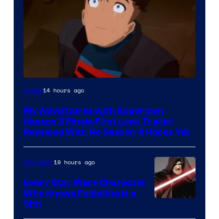
Courtesy
14 hours ago
Anime
of
My Adventures with Superman
Adult
Season 3 Finale First Look Trailer
Swim
Revealed With No Season 4 Hopes Yet
19 hours ago
Star Wars
Every Star Wars Character
Who Knows Palpatine Is a
Darth
Sith