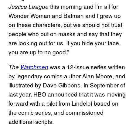
this morning and I’m all for
Justice League
Wonder Woman and Batman and I grew up
on these characters, but we should not trust
people who put on masks and say that they
are looking out for us. If you hide your face,
you are up to no good.”
was a 12-issue series written
The
Watchmen
by legendary comics author Alan Moore, and
illustrated by Dave Gibbons. In September of
last year, HBO announced that it was moving
forward with a pilot from Lindelof based on
the comic series, and commissioned
additional scripts.