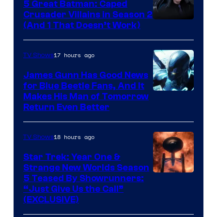
5 Great Batman: Caped
Crusader Villains in Season 2
Amazon
(And 1 That Doesn’t Work)
Prime
Video
17 hours ago
TV Shows
James Gunn Has Good News
for Blue Beetle Fans, And It
Makes His Man of Tomorrow
Return Even Better
18 hours ago
TV Shows
Star Trek: Year One &
Strange New Worlds Season
5 Teased By Showrunners:
“Just Give Us the Call”
(EXCLUSIVE)