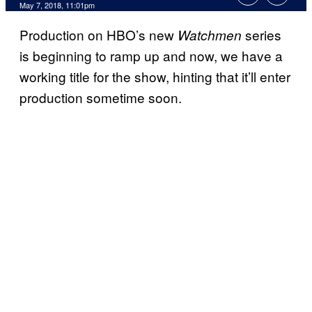
May 7, 2018, 11:01pm
Production on HBO’s new
series
Watchmen
is beginning to ramp up and now, we have a
working title for the show, hinting that it’ll enter
production sometime soon.