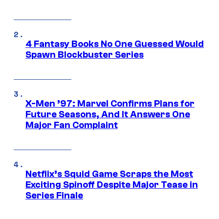
4 Fantasy Books No One Guessed Would
Spawn Blockbuster Series
X-Men ’97: Marvel Confirms Plans for
Future Seasons, And It Answers One
Major Fan Complaint
Netflix’s Squid Game Scraps the Most
Exciting Spinoff Despite Major Tease in
Series Finale