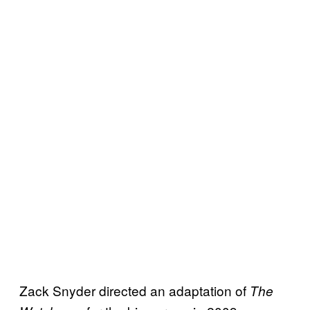
Zack Snyder directed an adaptation of
The