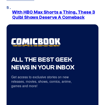
With HBO Max Shorts a Thing, These 3
Quibi Shows Deserve A Comeback
ALL THE BEST GEEK
NEWS IN YOUR INBOX
Get access to exclusive stories on new
releases, movies, shows, comics, anime,
games and more!