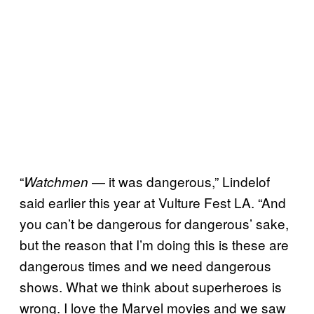
“
— it was dangerous,” Lindelof
Watchmen
said earlier this year at Vulture Fest LA. “And
you can’t be dangerous for dangerous’ sake,
but the reason that I’m doing this is these are
dangerous times and we need dangerous
shows. What we think about superheroes is
wrong. I love the Marvel movies and we saw