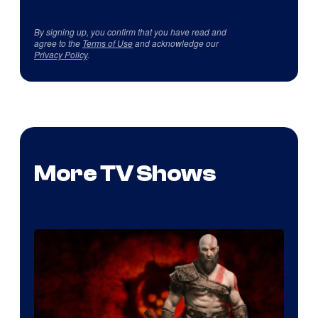
By signing up, you confirm that you have read and
agree to the
Terms of Use
and acknowledge our
Privacy Policy
.
More TV Shows