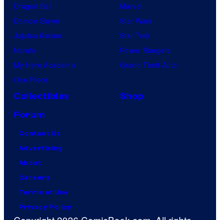
Dragon Ball
Marvel
Demon Slayer
Star Wars
Jujutsu Kaisen
Star Trek
Naruto
Power Rangers
My Hero Academia
Grand Theft Auto
One Piece
Collectibles
Shop
Forum
Contact Us
Advertising
About
Careers
Terms of Use
Privacy Policy
Copyright 2026 ComicBook.com. All rights