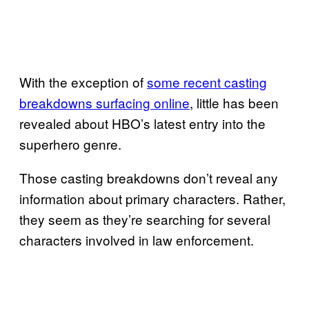
With the exception of
some recent casting
breakdowns surfacing online
, little has been
revealed about HBO’s latest entry into the
superhero genre.
Those casting breakdowns don’t reveal any
information about primary characters. Rather,
they seem as they’re searching for several
characters involved in law enforcement.