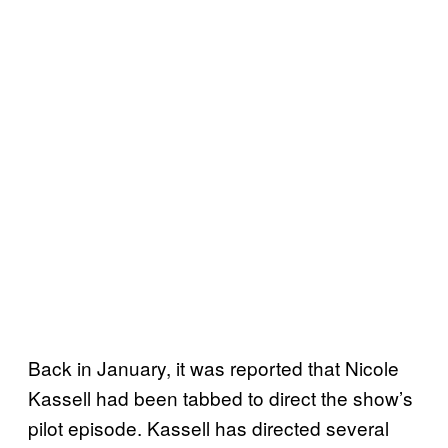
Back in January, it was reported that Nicole
Kassell had been tabbed to direct the show’s
pilot episode. Kassell has directed several