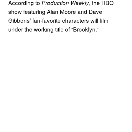
According to
, the HBO
Production Weekly
show featuring Alan Moore and Dave
Gibbons’ fan-favorite characters will film
under the working title of “Brooklyn.”