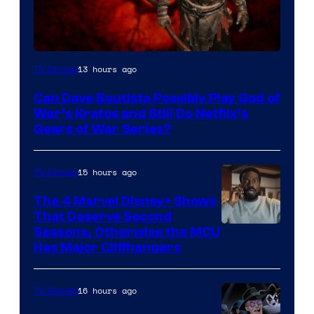
Sony
13 hours ago
TV Shows
–
Can Dave Bautista Possibly Play God of
Microsoft
War’s Kratos and Still Do Netflix’s
Gears of War Series?
15 hours ago
TV Shows
The 4 Marvel Disney+ Shows
That Deserve Second
Image
Seasons, Otherwise the MCU
Has Major Cliffhangers
via
Marvel
16 hours ago
TV Shows
Studios