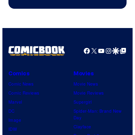
Courtesy
of
Marvel
Comics
Facebook
X
YouTube
Instagra
Google Disco
Google Top Pos
Comics
Movies
Comic News
Movie News
Comic Reviews
Movie Reviews
Marvel
Supergirl
DC
Spider-Man: Brand New
Day
Image
Clayface
IDW