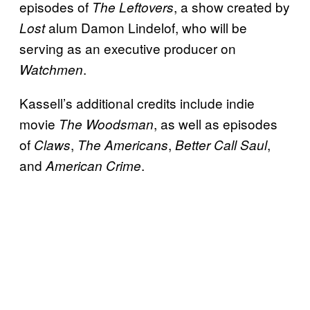
episodes of
, a show created by
The Leftovers
alum Damon Lindelof, who will be
Lost
serving as an executive producer on
.
Watchmen
Kassell’s additional credits include indie
movie
, as well as episodes
The
Woodsman
of
,
,
,
Claws
The Americans
Better Call Saul
and
.
American Crime