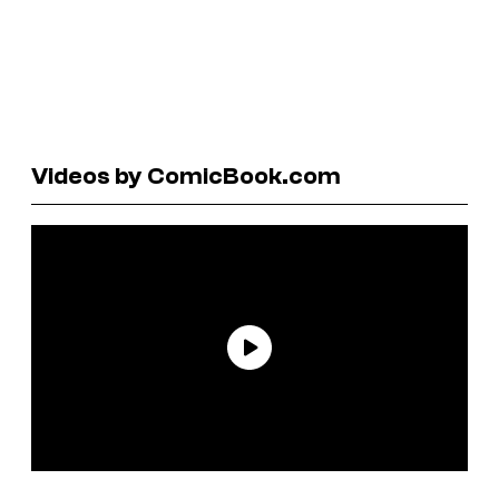
Videos by ComicBook.com