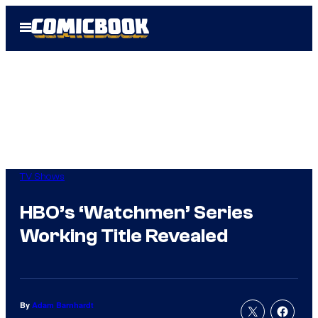
Skip
Open
to
Menu
content
TV Shows
HBO’s ‘Watchmen’ Series
Working Title Revealed
By
Adam Barnhardt