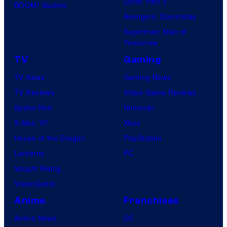
Dune: Part 3
BOOM! Studios
Avengers: Doomsday
Superman: Man of
Tomorrow
TV
Gaming
TV News
Gaming News
TV Reviews
Video Game Reviews
Spider-Noir
Nintendo
X-Men ’97
Xbox
House of the Dragon
PlayStation
Lanterns
PC
Vought Rising
VisionQuest
Anime
Franchises
Anime News
DC