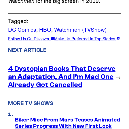
for the big screen in 2009.
Watchmen
Tagged:
DC Comics
, 
HBO
, 
Watchmen (TVShow)
Follow Us On Discover
Make Us Preferred In Top Stories
NEXT ARTICLE
4 Dystopian Books That Deserve
an Adaptation, And I’m Mad One
→
Already Got Cancelled
MORE TV SHOWS
Biker Mice From Mars Teases Animated
Series Progress With New First Look