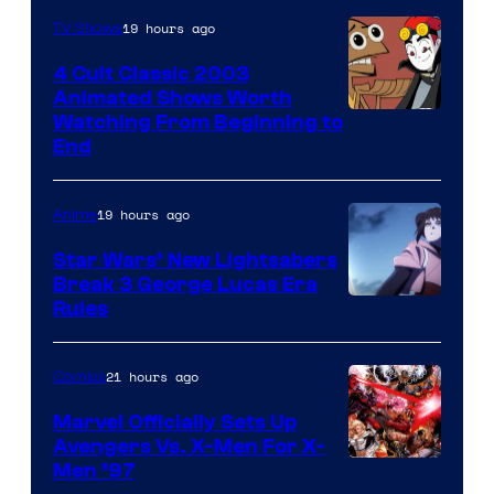
19 hours ago
TV Shows
4 Cult Classic 2003
Animated Shows Worth
Watching From Beginning to
End
19 hours ago
Anime
Star Wars’ New Lightsabers
Break 3 George Lucas Era
Rules
21 hours ago
Comics
Marvel Officially Sets Up
Avengers Vs. X-Men For X-
Image
Men ’97