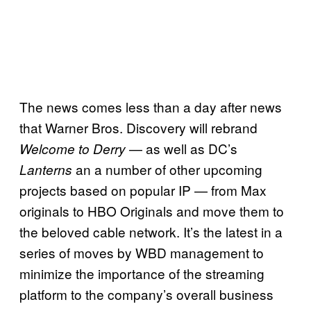
The news comes less than a day after news
that Warner Bros. Discovery will rebrand
— as well as DC’s
Welcome to Derry
an a number of other upcoming
Lanterns
projects based on popular IP — from Max
originals to HBO Originals and move them to
the beloved cable network. It’s the latest in a
series of moves by WBD management to
minimize the importance of the streaming
platform to the company’s overall business