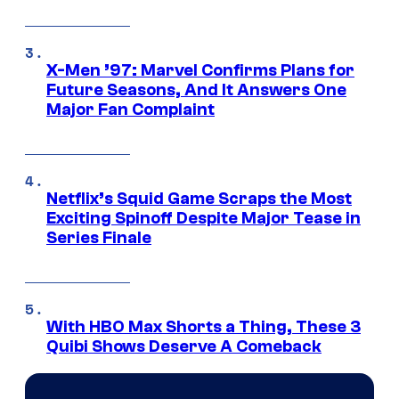
X-Men ’97: Marvel Confirms Plans for
Future Seasons, And It Answers One
Major Fan Complaint
Netflix’s Squid Game Scraps the Most
Exciting Spinoff Despite Major Tease in
Series Finale
With HBO Max Shorts a Thing, These 3
Quibi Shows Deserve A Comeback