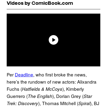
Videos by ComicBook.com
Per
Deadline
, who first broke the news,
here’s the rundown of new actors: Alixandra
Fuchs (
), Kimberly
Hatfields & McCoys
Guerrero (
), Dorian Grey (
The English
Star
), Thomas Mitchell (
), BJ
Trek: Discovery
Spiral