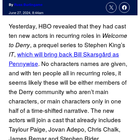
By
Russ Burlingame
June 27, 2024, 8:44am
Yesterday, HBO revealed that they had cast
ten new actors in recurring roles in
Welcome
, a prequel series to Stephen King’s
to Derry
,
which will bring back Bill Skarsgård as
IT
Pennywise
. No characters names are given,
and with ten people all in recurring roles, it
seems likely these will be either members of
the Derry community who aren’t main
characters, or main characters only in one
half of a time-shifted narrative. The new
actors will join a cast that already includes
Taylour Paige, Jovan Adepo, Chris Chalk,
James Remar and Stephen Rider.