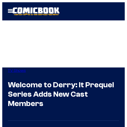
Skip
Open
to
Menu
content
TV Shows
Welcome to Derry: It Prequel
Series Adds New Cast
Members