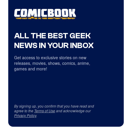
ALL THE BEST GEEK
NEWS IN YOUR INBOX
Get access to exclusive stories on new
releases, movies, shows, comics, anime,
games and more!
By signing up, you confirm that you have read and
agree to the
Terms of Use
and acknowledge our
Privacy Policy
.