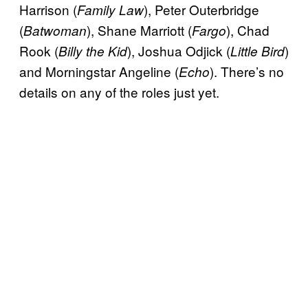
Harrison (
), Peter Outerbridge
Family Law
(
), Shane Marriott (
), Chad
Batwoman
Fargo
Rook (
), Joshua Odjick (
)
Billy the Kid
Little Bird
and Morningstar Angeline (
). There’s no
Echo
details on any of the roles just yet.