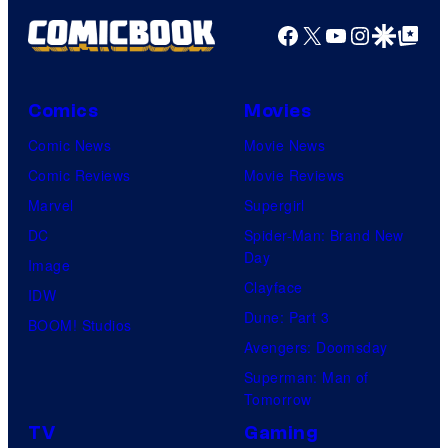
Facebook
X
YouTube
Instagra
Google Disco
Google Top Pos
Comics
Movies
Comic News
Movie News
Comic Reviews
Movie Reviews
Marvel
Supergirl
DC
Spider-Man: Brand New
Day
Image
Clayface
IDW
Dune: Part 3
BOOM! Studios
Avengers: Doomsday
Superman: Man of
Tomorrow
TV
Gaming