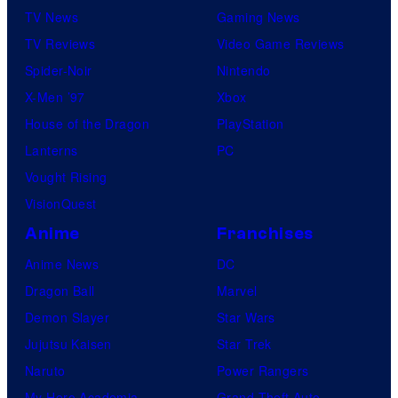
TV News
Gaming News
TV Reviews
Video Game Reviews
Spider-Noir
Nintendo
X-Men ’97
Xbox
House of the Dragon
PlayStation
Lanterns
PC
Vought Rising
VisionQuest
Anime
Franchises
Anime News
DC
Dragon Ball
Marvel
Demon Slayer
Star Wars
Jujutsu Kaisen
Star Trek
Naruto
Power Rangers
My Hero Academia
Grand Theft Auto