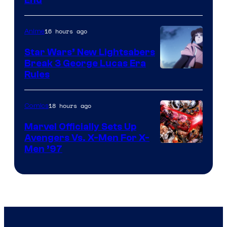
16 hours ago
Anime
Star Wars’ New Lightsabers
Break 3 George Lucas Era
Rules
18 hours ago
Comics
Marvel Officially Sets Up
Avengers Vs. X-Men For X-
Image
Men ’97
Courtesy
of
Marvel
Comics