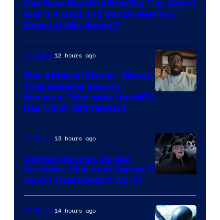
Can Dave Bautista Possibly Play God of
Microsoft
War’s Kratos and Still Do Netflix’s
Gears of War Series?
12 hours ago
TV Shows
The 4 Marvel Disney+ Shows
That Deserve Second
Image
Seasons, Otherwise the MCU
Has Major Cliffhangers
via
Marvel
13 hours ago
TV Shows
Studios
5 Great Batman: Caped
Crusader Villains in Season 2
Amazon
(And 1 That Doesn’t Work)
Prime
Video
14 hours ago
TV Shows