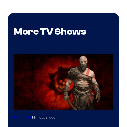
More TV Shows
Sony
10 hours ago
TV Shows
–