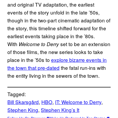
and original TV adaptation, the earliest
events of the story unfold in the late ’50s,
though in the two-part cinematic adaptation of
the story, this timeline shifted forward for the
earliest events taking place in the ’80s.
With
set to be an extension
Welcome to Derry
of those films, the new series looks to take
place in the ’50s to
explore bizarre events in
the town that pre-dated
the fatal run-ins with
the entity living in the sewers of the town.
Tagged:
Bill Skarsgård
, 
HBO
, 
IT: Welcome to Derry
, 
Stephen King
, 
Stephen King’s It