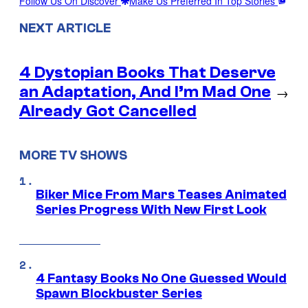
Follow Us On Discover
Make Us Preferred In Top Stories
NEXT ARTICLE
4 Dystopian Books That Deserve
an Adaptation, And I’m Mad One
→
Already Got Cancelled
MORE TV SHOWS
Biker Mice From Mars Teases Animated
Series Progress With New First Look
4 Fantasy Books No One Guessed Would
Spawn Blockbuster Series