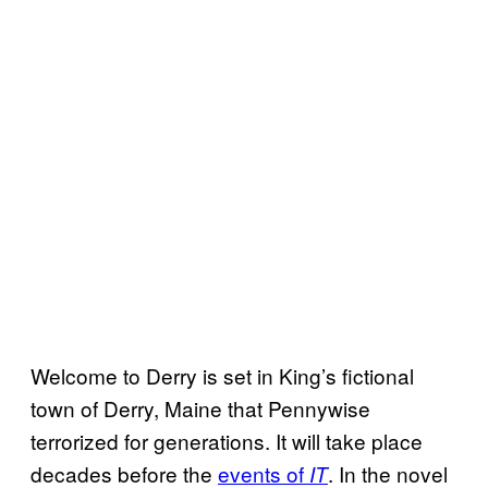
Welcome to Derry is set in King’s fictional
town of Derry, Maine that Pennywise
terrorized for generations. It will take place
decades before the
events of
. In the novel
IT