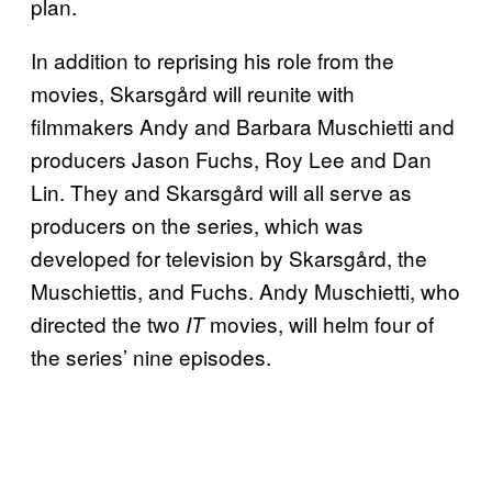
plan.
In addition to reprising his role from the
movies, Skarsgård will reunite with
filmmakers Andy and Barbara Muschietti and
producers Jason Fuchs, Roy Lee and Dan
Lin. They and Skarsgård will all serve as
producers on the series, which was
developed for television by Skarsgård, the
Muschiettis, and Fuchs. Andy Muschietti, who
directed the two
movies, will helm four of
IT
the series’ nine episodes.