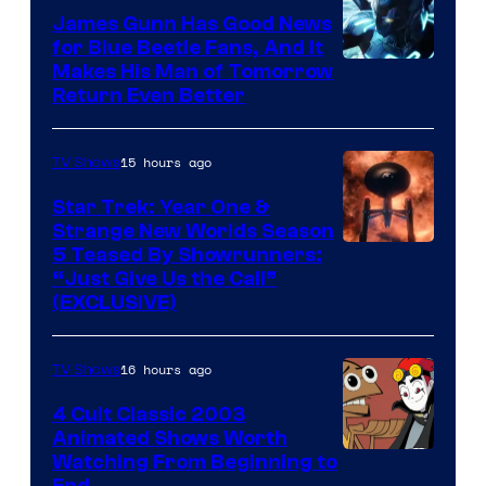
James Gunn Has Good News
for Blue Beetle Fans, And It
Makes His Man of Tomorrow
Return Even Better
15 hours ago
TV Shows
Star Trek: Year One &
Strange New Worlds Season
5 Teased By Showrunners:
“Just Give Us the Call”
(EXCLUSIVE)
16 hours ago
TV Shows
4 Cult Classic 2003
Animated Shows Worth
Watching From Beginning to
End