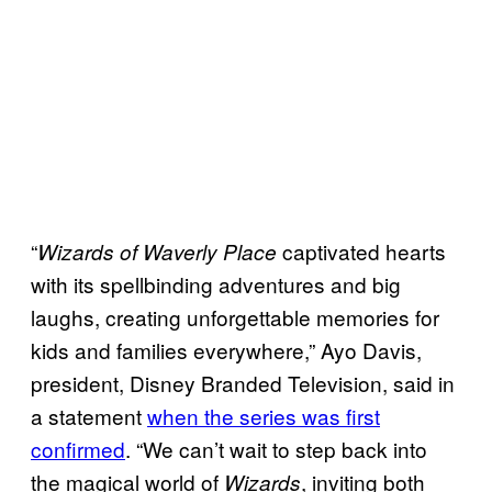
“
captivated hearts
Wizards of Waverly Place
with its spellbinding adventures and big
laughs, creating unforgettable memories for
kids and families everywhere,” Ayo Davis,
president, Disney Branded Television, said in
a statement
when the series was first
confirmed
. “We can’t wait to step back into
the magical world of
, inviting both
Wizards