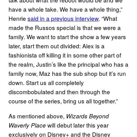
have a whole take. We have a whole thing,”
Henrie
said in a previous interview
. “What
made the Russos special is that we were a
family. We want to start the show a few years
later, start them out divided: Alex is a
fashionista off killing it in some other part of
the realm, Justin’s like the principal who has a
family now, Maz has the sub shop but it’s run
down. Start us all completely
discombobulated and then through the
course of the series, bring us all together.”
As mentioned above,
Wizards Beyond
will debut later this year
Waverly Place
exclusively on Disney+ and the Disney