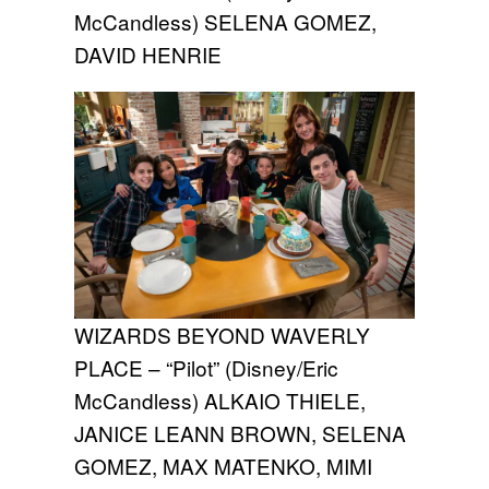
McCandless) SELENA GOMEZ,
DAVID HENRIE
WIZARDS BEYOND WAVERLY
PLACE – “Pilot” (Disney/Eric
McCandless) ALKAIO THIELE,
JANICE LEANN BROWN, SELENA
GOMEZ, MAX MATENKO, MIMI