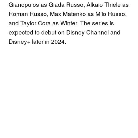
Gianopulos as Giada Russo, Alkaio Thiele as
Roman Russo, Max Matenko as Milo Russo,
and Taylor Cora as Winter. The series is
expected to debut on Disney Channel and
Disney+ later in 2024.