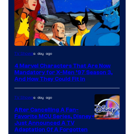
a day ago
TV Shows
4 Marvel Characters That Are Now
Mandatory for X-Men ’97 Season 3,
And How They Could Fit In
a day ago
TV Shows
After Cancelling A Fan-
Favorite MCU Series, Disney+
Just Announced A TV
Adaptation Of A Forgotten