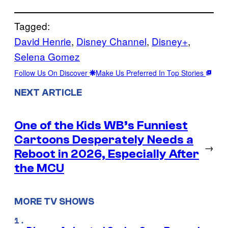
Tagged:
David Henrie
, 
Disney Channel
, 
Disney+
, 
Selena Gomez
Follow Us On Discover
Make Us Preferred In Top Stories
NEXT ARTICLE
One of the Kids WB’s Funniest
Cartoons Desperately Needs a
→
Reboot in 2026, Especially After
the MCU
MORE TV SHOWS