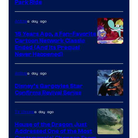
Park Ride
a day ago
Anime
16 Years Ago, a Fan-Favorite
Cartoon Network Classic
Cartoon
Ended (And Its Prequel
Never Happened)
network
a day ago
Anime
Disney’s Gargoyles Star
Confirms Revival Series
Disney
a day ago
TV Shows
House of the Dragon Just
Addressed One of the Most