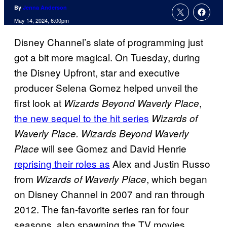
By
Jenna Anderson
May 14, 2024, 6:00pm
Disney Channel’s slate of programming just
got a bit more magical. On Tuesday, during
the Disney Upfront, star and executive
producer Selena Gomez helped unveil the
first look at
,
Wizards Beyond Waverly Place
the new sequel to the hit series
Wizards of
Waverly Place. Wizards Beyond Waverly
will see Gomez and David Henrie
Place
reprising their roles as
Alex and Justin Russo
from
, which began
Wizards of Waverly Place
on Disney Channel in 2007 and ran through
2012. The fan-favorite series ran for four
seasons, also spawning the TV movies