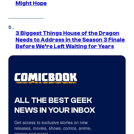
Might Hope
3 Biggest Things House of the Dragon
Needs to Address in the Season 3 Finale
Before We’re Left Waiting for Years
ALL THE BEST GEEK
NEWS IN YOUR INBOX
Get access to exclusive stories on new
releases, movies, shows, comics, anime,
games and more!