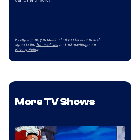
By signing up, you confirm that you have read and
agree to the
Terms of Use
and acknowledge our
Privacy Policy
.
More TV Shows