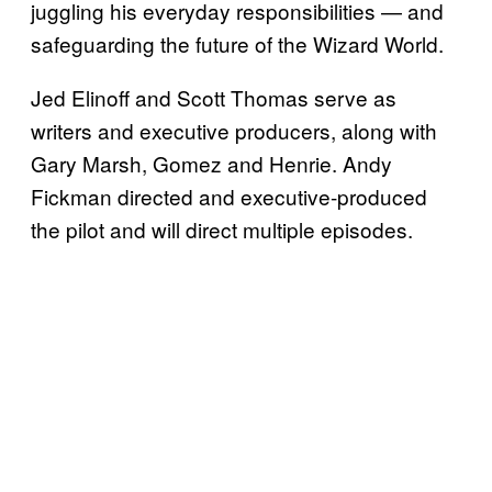
juggling his everyday responsibilities — and
safeguarding the future of the Wizard World.
Jed Elinoff and Scott Thomas serve as
writers and executive producers, along with
Gary Marsh, Gomez and Henrie. Andy
Fickman directed and executive-produced
the pilot and will direct multiple episodes.