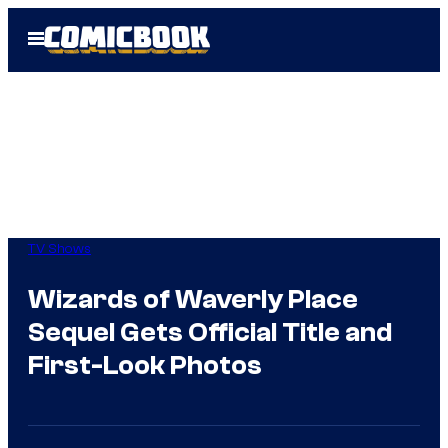
Skip
Open
to
Menu
content
TV Shows
Wizards of Waverly Place
Sequel Gets Official Title and
First-Look Photos