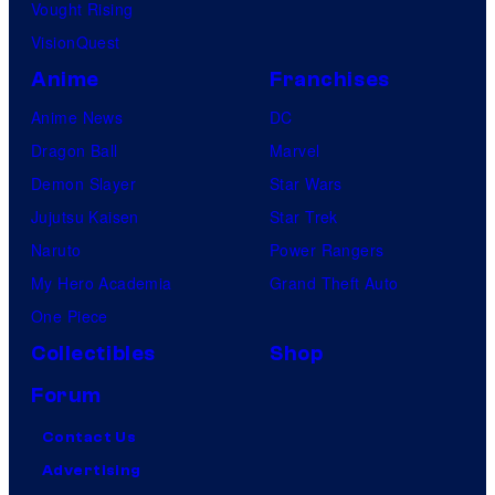
Vought Rising
VisionQuest
Anime
Franchises
Anime News
DC
Dragon Ball
Marvel
Demon Slayer
Star Wars
Jujutsu Kaisen
Star Trek
Naruto
Power Rangers
My Hero Academia
Grand Theft Auto
One Piece
Collectibles
Shop
Forum
Contact Us
Advertising