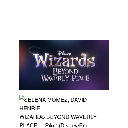
WIZARDS BEYOND WAVERLY
PLACE – “Pilot” (Disney/Eric