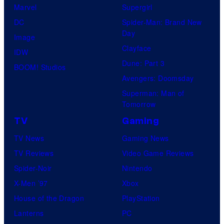
Marvel
Supergirl
DC
Spider-Man: Brand New
Day
Image
Clayface
IDW
Dune: Part 3
BOOM! Studios
Avengers: Doomsday
Superman: Man of
Tomorrow
TV
Gaming
TV News
Gaming News
TV Reviews
Video Game Reviews
Spider-Noir
Nintendo
X-Men ’97
Xbox
House of the Dragon
PlayStation
Lanterns
PC