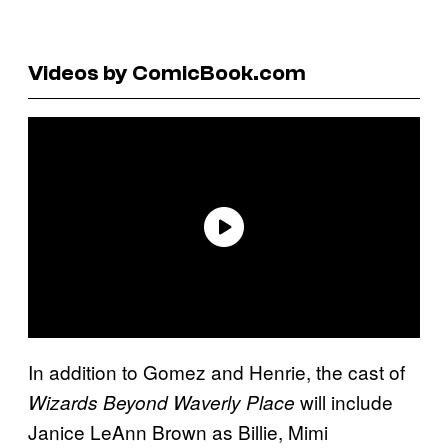
Videos by ComicBook.com
In addition to Gomez and Henrie, the cast of
will include
Wizards Beyond Waverly Place
Janice LeAnn Brown as Billie, Mimi