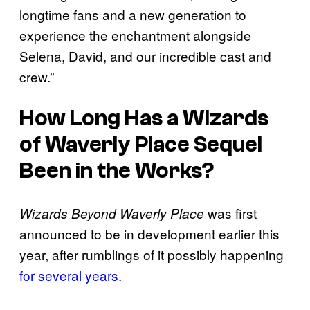
longtime fans and a new generation to
experience the enchantment alongside
Selena, David, and our incredible cast and
crew.”
How Long Has a
Wizards
of Waverly Place
Sequel
Been in the Works?
was first
Wizards Beyond Waverly Place
announced to be in development earlier this
year, after rumblings of it possibly happening
for several years.