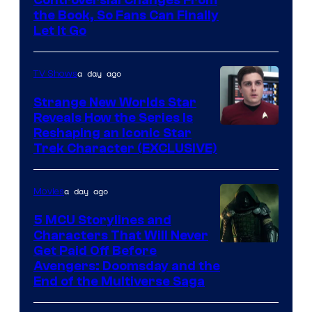
Controversial Changes From
the Book, So Fans Can Finally
Let It Go
a day ago
TV Shows
Strange New Worlds Star
Reveals How the Series Is
Reshaping an Iconic Star
Trek Character (EXCLUSIVE)
a day ago
Movies
5 MCU Storylines and
Characters That Will Never
Image
Get Paid Off Before
Avengers: Doomsday and the
courtesy
End of the Multiverse Saga
of