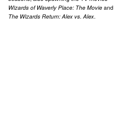
and
Wizards of Waverly Place: The Movie
.
The Wizards Return: Alex vs. Alex