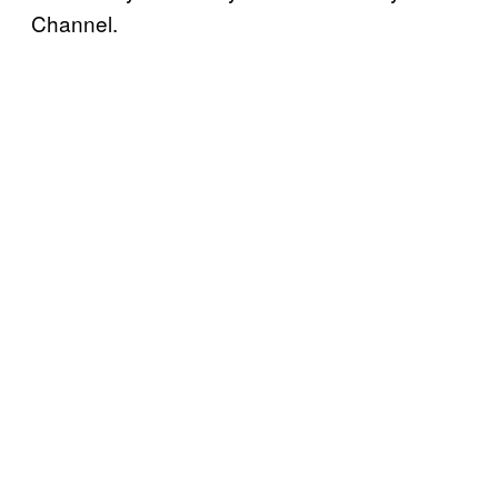
Channel.