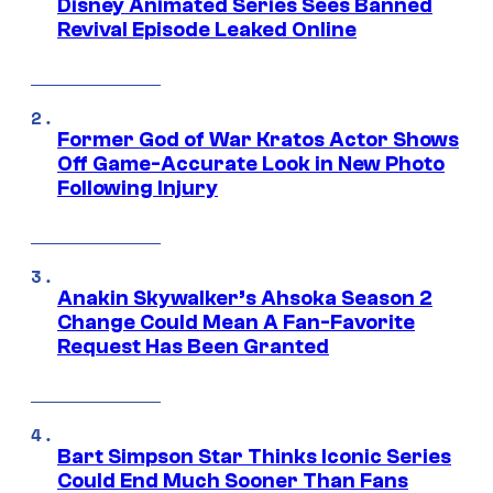
Disney Animated Series Sees Banned
Revival Episode Leaked Online
Former God of War Kratos Actor Shows
Off Game-Accurate Look in New Photo
Following Injury
Anakin Skywalker’s Ahsoka Season 2
Change Could Mean A Fan-Favorite
Request Has Been Granted
Bart Simpson Star Thinks Iconic Series
Could End Much Sooner Than Fans