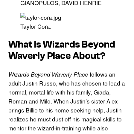
GIANOPULOS, DAVID HENRIE
Taylor Cora.
What Is
Wizards Beyond
Waverly Place
About?
follows an
Wizards Beyond Waverly Place
adult Justin Russo, who has chosen to lead a
normal, mortal life with his family, Giada,
Roman and Milo. When Justin’s sister Alex
brings Billie to his home seeking help, Justin
realizes he must dust off his magical skills to
mentor the wizard-in-training while also