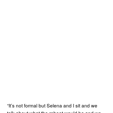
“It’s not formal but Selena and I sit and we
talk about what the reboot would be and we