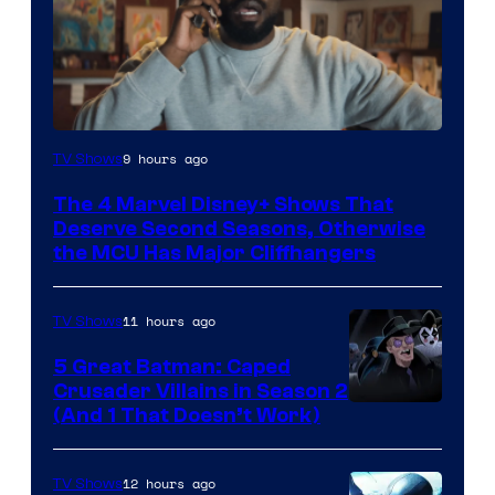
Image
9 hours ago
TV Shows
via
The 4 Marvel Disney+ Shows That
Marvel
Deserve Second Seasons, Otherwise
Studios
the MCU Has Major Cliffhangers
11 hours ago
TV Shows
5 Great Batman: Caped
Crusader Villains in Season 2
Amazon
(And 1 That Doesn’t Work)
Prime
Video
12 hours ago
TV Shows