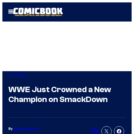
Skip
Open
to
Menu
content
TV Shows
WWE Just Crowned a New
Champion on SmackDown
By
Matthew Aguilar