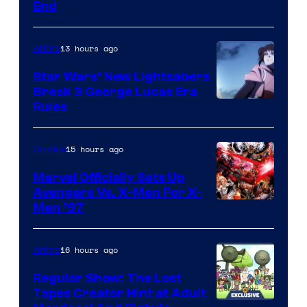
End
13 hours ago
Anime
Star Wars’ New Lightsabers
Break 3 George Lucas Era
Rules
15 hours ago
Comics
Marvel Officially Sets Up
Avengers Vs. X-Men For X-
Image
Men ’97
Courtesy
of
16 hours ago
Anime
Marvel
Regular Show: The Lost
Comics
Tapes Creator Hint at Adult