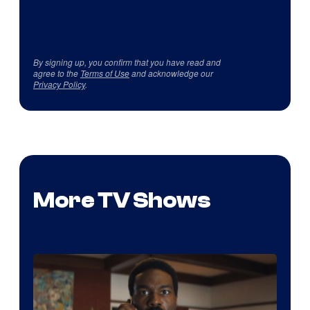
By signing up, you confirm that you have read and
agree to the
Terms of Use
and acknowledge our
Privacy Policy
.
More TV Shows