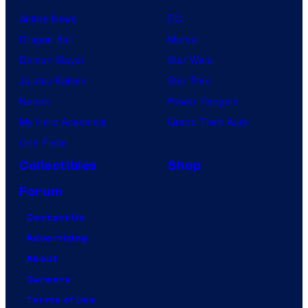
Anime News
DC
Dragon Ball
Marvel
Demon Slayer
Star Wars
Jujutsu Kaisen
Star Trek
Naruto
Power Rangers
My Hero Academia
Grand Theft Auto
One Piece
Collectibles
Shop
Forum
Contact Us
Advertising
About
Careers
Terms of Use