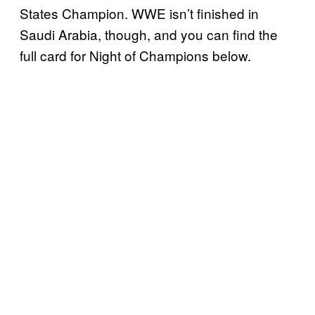
States Champion. WWE isn’t finished in
Saudi Arabia, though, and you can find the
full card for Night of Champions below.