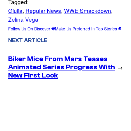
Tagged:
Giulia
, 
Regular News
, 
WWE Smackdown
, 
Zelina Vega
Follow Us On Discover
Make Us Preferred In Top Stories
NEXT ARTICLE
Biker Mice From Mars Teases
Animated Series Progress With
→
New First Look