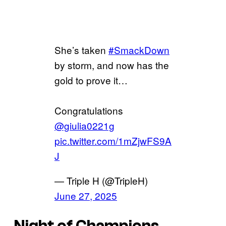
She’s taken
#SmackDown
by storm, and now has the
gold to prove it…
Congratulations
@giulia0221g
pic.twitter.com/1mZjwFS9A
J
— Triple H (@TripleH)
June 27, 2025