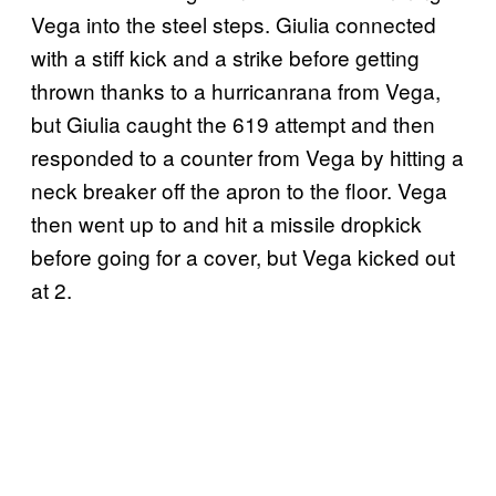
Vega into the steel steps. Giulia connected
with a stiff kick and a strike before getting
thrown thanks to a hurricanrana from Vega,
but Giulia caught the 619 attempt and then
responded to a counter from Vega by hitting a
neck breaker off the apron to the floor. Vega
then went up to and hit a missile dropkick
before going for a cover, but Vega kicked out
at 2.