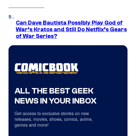
Can Dave Bautista Possibly Play God of
War’s Kratos and Still Do Netflix’s Gears
of War Series?
ALL THE BEST GEEK
NEWS IN YOUR INBOX
Get access to exclusive stories on new
releases, movies, shows, comics, anime,
games and more!