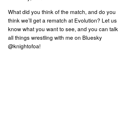
What did you think of the match, and do you
think we’ll get a rematch at Evolution? Let us
know what you want to see, and you can talk
all things wrestling with me on Bluesky
@knightofoa!