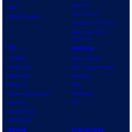
Clayface
IDW
Dune: Part 3
BOOM! Studios
Avengers: Doomsday
Superman: Man of
Tomorrow
TV
Gaming
TV News
Gaming News
TV Reviews
Video Game Reviews
Spider-Noir
Nintendo
X-Men ’97
Xbox
House of the Dragon
PlayStation
Lanterns
PC
Vought Rising
VisionQuest
Anime
Franchises