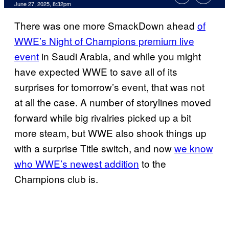
Comments
June 27, 2025, 8:32pm
There was one more SmackDown ahead
of
WWE’s Night of Champions premium live
event
in Saudi Arabia, and while you might
have expected WWE to save all of its
surprises for tomorrow’s event, that was not
at all the case. A number of storylines moved
forward while big rivalries picked up a bit
more steam, but WWE also shook things up
with a surprise Title switch, and now
we know
who WWE’s newest addition
to the
Champions club is.