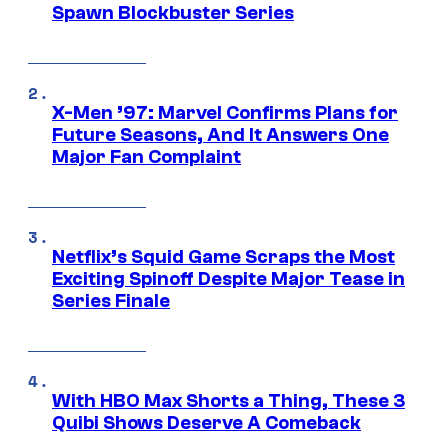
Spawn Blockbuster Series
X-Men ’97: Marvel Confirms Plans for
Future Seasons, And It Answers One
Major Fan Complaint
Netflix’s Squid Game Scraps the Most
Exciting Spinoff Despite Major Tease in
Series Finale
With HBO Max Shorts a Thing, These 3
Quibi Shows Deserve A Comeback