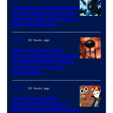
James Gunn Has Good News
for Blue Beetle Fans, And It
Makes His Man of Tomorrow
Return Even Better
12 hours ago
TV Shows
Star Trek: Year One &
Strange New Worlds Season
5 Teased By Showrunners:
“Just Give Us the Call”
(EXCLUSIVE)
13 hours ago
TV Shows
4 Cult Classic 2003
Animated Shows Worth
Watching From Beginning to