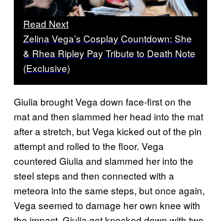
Read Next
Zelina Vega’s Cosplay Countdown: She
& Rhea Ripley Pay Tribute to Death Note
(Exclusive)
Giulia brought Vega down face-first on the
mat and then slammed her head into the mat
after a stretch, but Vega kicked out of the pin
attempt and rolled to the floor. Vega
countered Giulia and slammed her into the
steel steps and then connected with a
meteora into the same steps, but once again,
Vega seemed to damage her own knee with
the impact. Giulia got knocked down with two