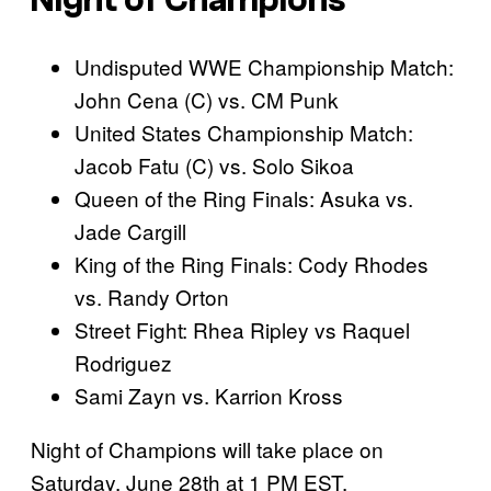
Night of Champions
Undisputed WWE Championship Match:
John Cena (C) vs. CM Punk
United States Championship Match:
Jacob Fatu (C) vs. Solo Sikoa
Queen of the Ring Finals: Asuka vs.
Jade Cargill
King of the Ring Finals: Cody Rhodes
vs. Randy Orton
Street Fight: Rhea Ripley vs Raquel
Rodriguez
Sami Zayn vs. Karrion Kross
Night of Champions will take place on
Saturday, June 28th at 1 PM EST.