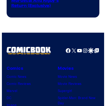
Cartoon
Mordecai And Rigby’s
Return (Exclusive)
Network
Facebook
X
YouTube
Instagra
Google Disco
Google Top Pos
Comics
Movies
Comic News
Movie News
Comic Reviews
Movie Reviews
Marvel
Supergirl
DC
Spider-Man: Brand New
Day
Image