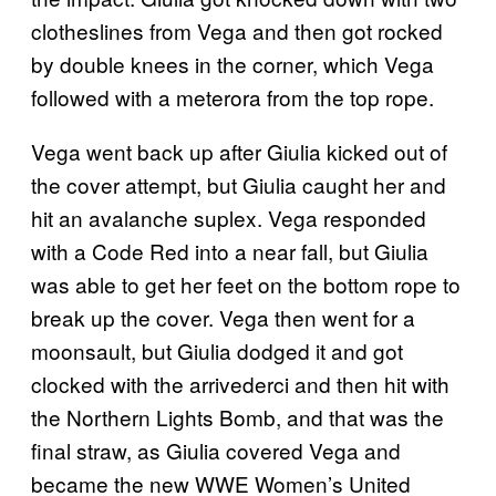
clotheslines from Vega and then got rocked
by double knees in the corner, which Vega
followed with a meterora from the top rope.
Vega went back up after Giulia kicked out of
the cover attempt, but Giulia caught her and
hit an avalanche suplex. Vega responded
with a Code Red into a near fall, but Giulia
was able to get her feet on the bottom rope to
break up the cover. Vega then went for a
moonsault, but Giulia dodged it and got
clocked with the arrivederci and then hit with
the Northern Lights Bomb, and that was the
final straw, as Giulia covered Vega and
became the new WWE Women’s United