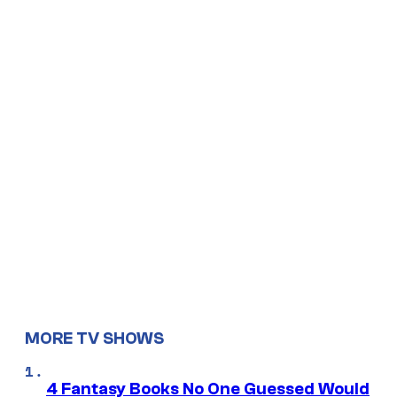
MORE TV SHOWS
4 Fantasy Books No One Guessed Would