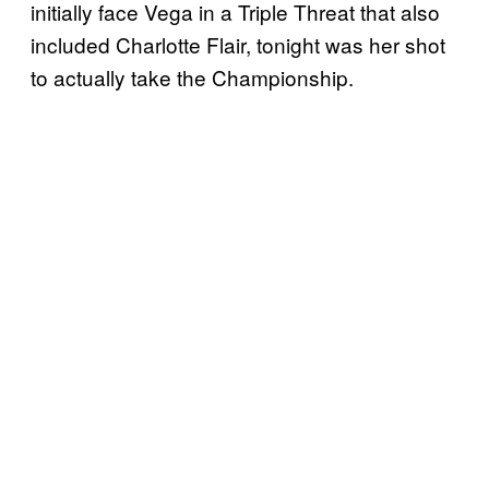
initially face Vega in a Triple Threat that also
included Charlotte Flair, tonight was her shot
to actually take the Championship.