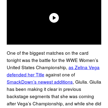
One of the biggest matches on the card
tonight was the battle for the WWE Women’s
United States Championship,
as Zelina Vega
defended her Title
against one of
SmackDown’s newest additions
, Giulia. Giulia
has been making it clear in previous
backstage segments that she was coming
after Vega’s Championship, and while she did