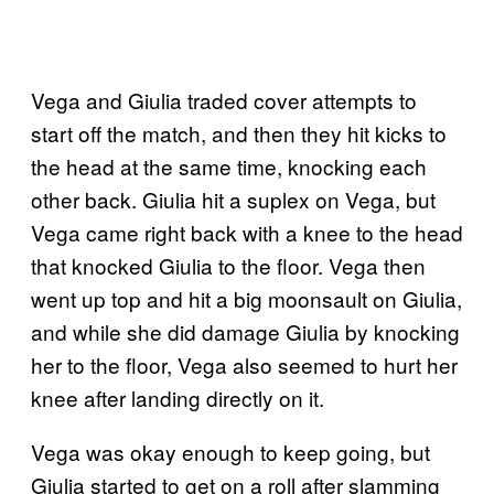
Vega and Giulia traded cover attempts to
start off the match, and then they hit kicks to
the head at the same time, knocking each
other back. Giulia hit a suplex on Vega, but
Vega came right back with a knee to the head
that knocked Giulia to the floor. Vega then
went up top and hit a big moonsault on Giulia,
and while she did damage Giulia by knocking
her to the floor, Vega also seemed to hurt her
knee after landing directly on it.
Vega was okay enough to keep going, but
Giulia started to get on a roll after slamming