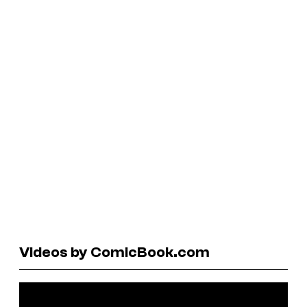
Videos by ComicBook.com