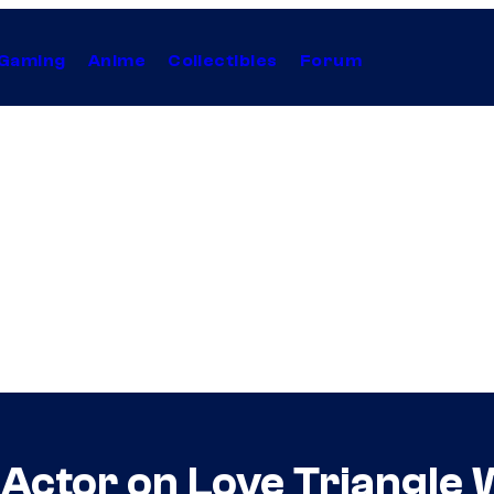
Gaming
Anime
Collectibles
Forum
Actor on Love Triangle 