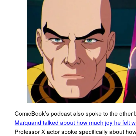
ComicBook’s podcast also spoke to the other b
Marquand talked about how much joy he felt w
Professor X actor spoke specifically about ho