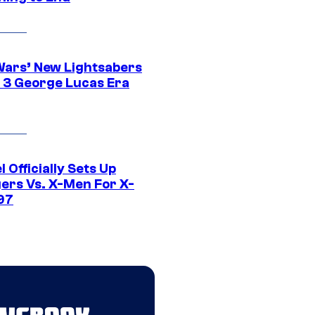
Wars’ New Lightsabers
 3 George Lucas Era
 Officially Sets Up
ers Vs. X-Men For X-
97