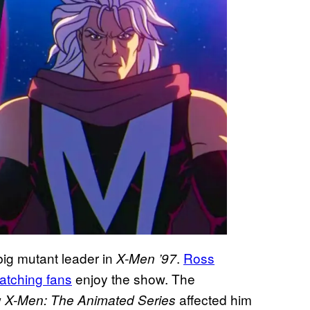
ig mutant leader in
.
Ross
X-Men ’97
atching fans
enjoy the show. The
w
affected him
X-Men: The Animated Series