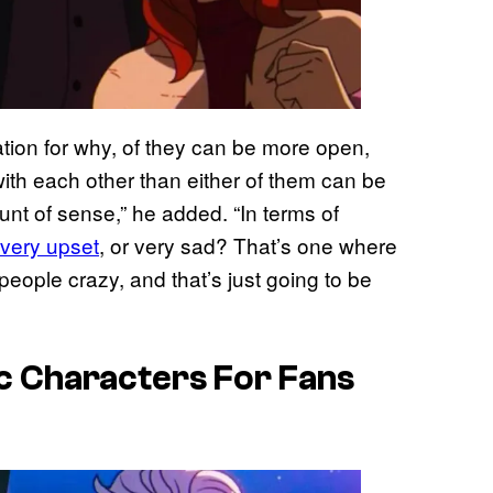
cation for why, of they can be more open,
ith each other than either of them can be
unt of sense,” he added. “In terms of
very upset
, or very sad? That’s one where
 people crazy, and that’s just going to be
c Characters For Fans