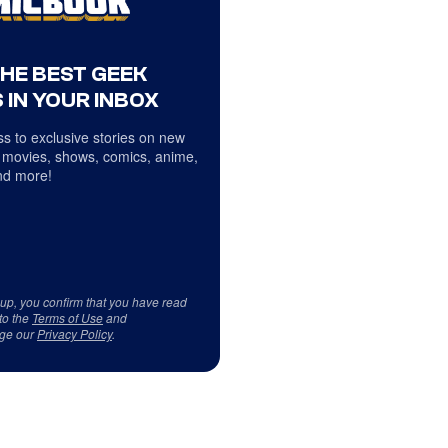
THE BEST GEEK
 IN YOUR INBOX
s to exclusive stories on new
 movies, shows, comics, anime,
d more!
 up, you confirm that you have read
to the
Terms of Use
and
ge our
Privacy Policy
.