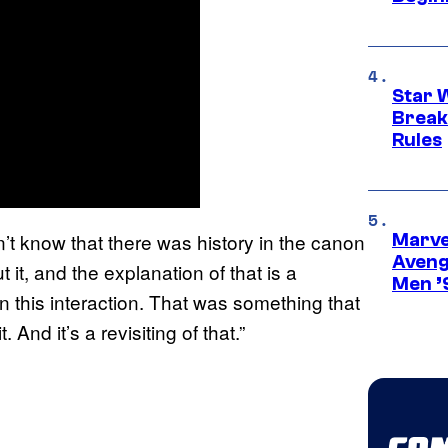
Star 
Break
Rules
n’t know that there was history in the canon
Marvel
Aveng
 it, and the explanation of that is a
Men ’
n this interaction. That was something that
And it’s a revisiting of that.”