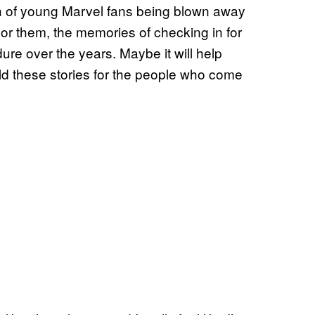
h of young Marvel fans being blown away
For them, the memories of checking in for
ure over the years. Maybe it will help
old these stories for the people who come