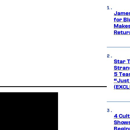
James
for Bl
Makes
Retur
Star 
Stran
5 Tea
“Just 
(EXCL
4 Cul
Shows
Begin