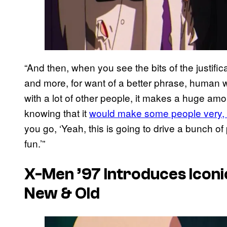
“And then, when you see the bits of the justifi
and more, for want of a better phrase, human w
with a lot of other people, it makes a huge amo
knowing that it
would make some people very, 
you go, ‘Yeah, this is going to drive a bunch of
fun.’”
X-Men ’97 Introduces Iconi
New & Old