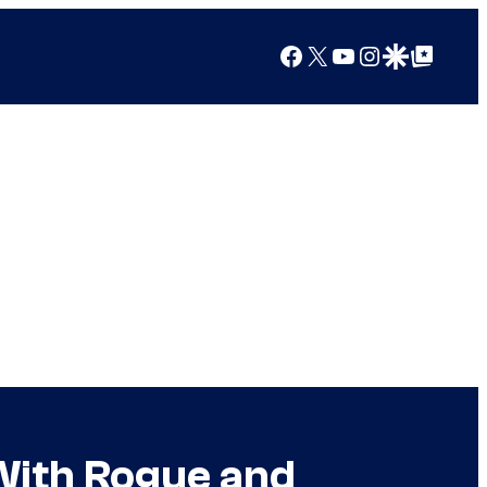
Facebook
X
YouTube
Instagram
Google Discover
Google Top Posts
With Rogue and