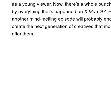
as a young viewer. Now, there’s a whole bunc
by everything that’s happened on
. 
X-Men ’97
another mind-melting episode will probably end
create the next generation of creatives that m
after them.