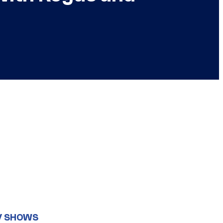
V SHOWS