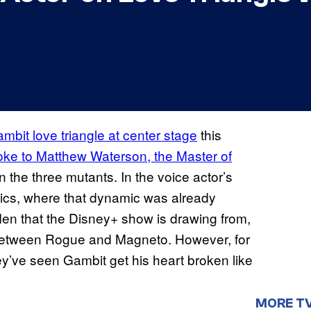
mbit love triangle at center stage
this
oke to Matthew Waterson, the Master of
 the three mutants. In the voice actor’s
mics, where that dynamic was already
-Men that the Disney+ show is drawing from,
 between Rogue and Magneto. However, for
they’ve seen Gambit get his heart broken like
MORE T