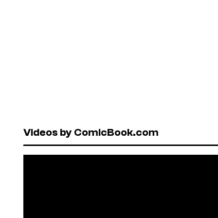
Videos by ComicBook.com