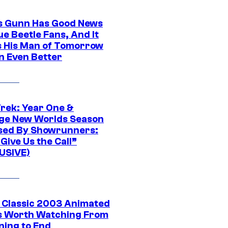
 Gunn Has Good News
ue Beetle Fans, And It
 His Man of Tomorrow
n Even Better
Trek: Year One &
ge New Worlds Season
sed By Showrunners:
Give Us the Call”
USIVE)
t Classic 2003 Animated
 Worth Watching From
ning to End