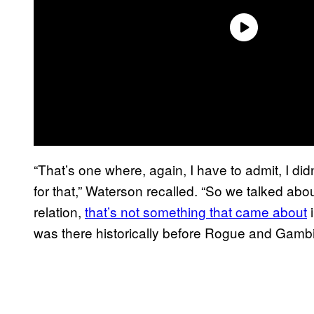
“That’s one where, again, I have to admit, I did
for that,” Waterson recalled. “So we talked about
relation,
that’s not something that came about
i
was there historically before Rogue and Gambit. 