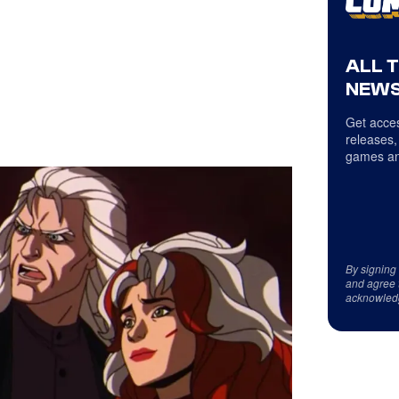
ALL 
NEWS
Get acces
releases,
games an
By signing
and agree 
acknowled