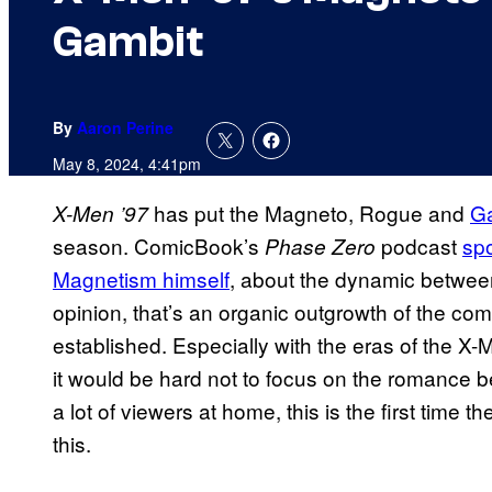
Gambit
By
Aaron Perine
May 8, 2024, 4:41pm
has put the Magneto, Rogue and
Ga
X-Men ’97
season. ComicBook’s
podcast
sp
Phase Zero
Magnetism himself
, about the dynamic between
opinion, that’s an organic outgrowth of the co
established. Especially with the eras of the X
it would be hard not to focus on the romance
a lot of viewers at home, this is the first time 
this.